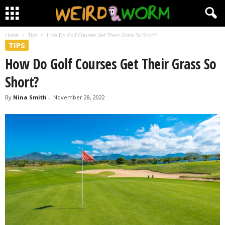
Home
Tips
How Do Golf Courses Get Their Grass So Short?
TIPS
How Do Golf Courses Get Their Grass So
Short?
By
Nina Smith
-
November 28, 2022