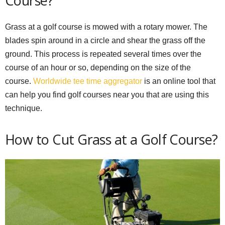
Course?
Grass at a golf course is mowed with a rotary mower. The
blades spin around in a circle and shear the grass off the
ground. This process is repeated several times over the
course of an hour or so, depending on the size of the
course.
Worldwide tee time aggregator
is an online tool that
can help you find golf courses near you that are using this
technique.
How to Cut Grass at a Golf Course?