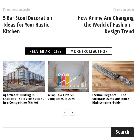
Previous article
Next article
5 Bar Stool Decoration
How Anime Are Changing
Ideas for Your Rustic
the World of Fashion –
Kitchen
Design Trend
RELATED ARTICLES
MORE FROM AUTHOR
Apartment Hunting in
4 Top Law Firm SEO
Eternal Elegance ─ The
Charlotte: 7 Tips for Success
Companies in 2024
Ultimate Damascus Knife
in a Competitive Market
Maintenance Guide