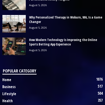
August 5, 2026
Why Personalized Therapy in Woburn, MA, Is a Game
Changer
August 5, 2026
How Modern Technology Is Improving the Online
Sports Betting App Experience
August 5, 2026
POPULAR CATEGORY
1076
Home
517
Business
504
Lifestyle
357
Health