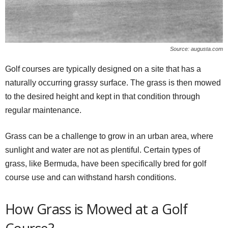
Source: augusta.com
Golf courses are typically designed on a site that has a
naturally occurring grassy surface. The grass is then mowed
to the desired height and kept in that condition through
regular maintenance.
Grass can be a challenge to grow in an urban area, where
sunlight and water are not as plentiful. Certain types of
grass, like Bermuda, have been specifically bred for golf
course use and can withstand harsh conditions.
How Grass is Mowed at a Golf