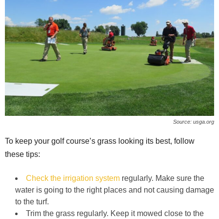
Source: usga.org
To keep your golf course’s grass looking its best, follow
these tips:
Check the irrigation system
regularly. Make sure the
water is going to the right places and not causing damage
to the turf.
Trim the grass regularly. Keep it mowed close to the