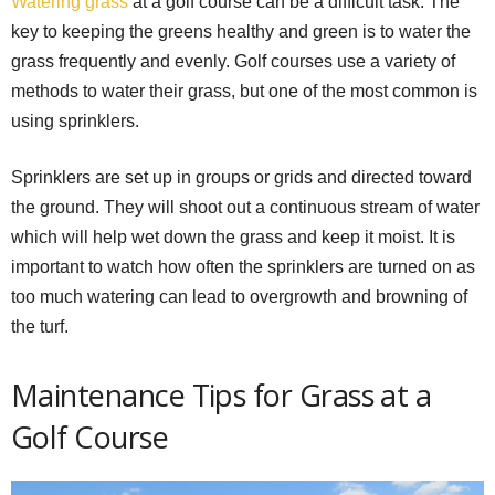
Watering grass
at a golf course can be a difficult task. The
key to keeping the greens healthy and green is to water the
grass frequently and evenly. Golf courses use a variety of
methods to water their grass, but one of the most common is
using sprinklers.
Sprinklers are set up in groups or grids and directed toward
the ground. They will shoot out a continuous stream of water
which will help wet down the grass and keep it moist. It is
important to watch how often the sprinklers are turned on as
too much watering can lead to overgrowth and browning of
the turf.
Maintenance Tips for Grass at a
Golf Course