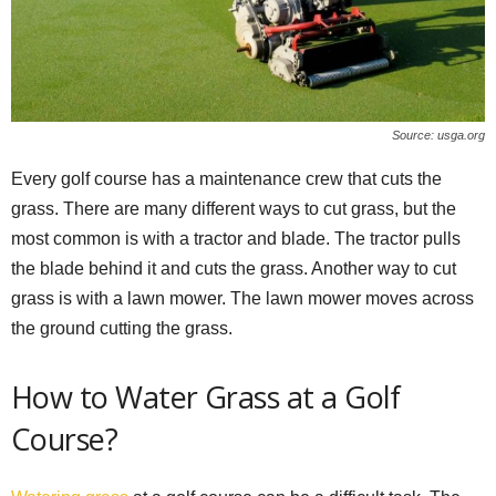
Source: usga.org
Every golf course has a maintenance crew that cuts the
grass. There are many different ways to cut grass, but the
most common is with a tractor and blade. The tractor pulls
the blade behind it and cuts the grass. Another way to cut
grass is with a lawn mower. The lawn mower moves across
the ground cutting the grass.
How to Water Grass at a Golf
Course?