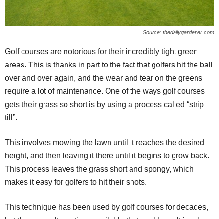
Source: thedailygardener.com
Golf courses are notorious for their incredibly tight green
areas. This is thanks in part to the fact that golfers hit the ball
over and over again, and the wear and tear on the greens
require a lot of maintenance. One of the ways golf courses
gets their grass so short is by using a process called “strip
till”.
This involves mowing the lawn until it reaches the desired
height, and then leaving it there until it begins to grow back.
This process leaves the grass short and spongy, which
makes it easy for golfers to hit their shots.
This technique has been used by golf courses for decades,