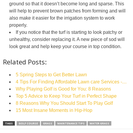
ground so that it doesn’t become long and sparse. This
will help to prevent brown patches from forming and will
also make it easier for the irrigation system to work
properly.
If you notice that the turf is starting to look patchy or
unhealthy, consider replacing it. A new piece of sod will
look great and help keep your course in top condition.
Related Posts:
5‌ ‌Spring‌ ‌Steps‌ ‌to‌ ‌Get‌ ‌Better‌ ‌Lawn‌ ‌
4 Tips For Finding Affordable Lawn care Services -…
Why Playing Golf is Good for You: 8 Reasons
Top 5 Advice to Keep Your Turf in Perfect Shape
8 Reasons Why You Should Start To Play Golf
15 Most Insane Moments in Hip-Hop
TAGS
GOLF COURSE
GRASS
MAINTENANCE TIPS
WATER GRASS