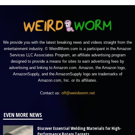
We provide you with the latest breaking news and videos straight from the
entertainment industry. © WeirdWorm.com is a participant in the Amazon
Services LLC Associates Program, an affiliate advertising program
designed to provide a means for sites to earn advertising fees by
advertising and linking to Amazon.com. Amazon, the Amazon logo,
AmazonSupply, and the AmazonSupply logo are trademarks of
Amazon.com, Inc. or its affiliates.
Contact us:
off@weirdworm.net
EVEN MORE NEWS
Discover Essential Welding Materials for High-
Performance Rotary Targets