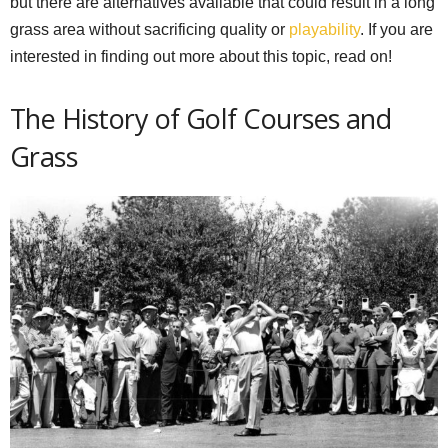
but there are alternatives available that could result in a long
grass area without sacrificing quality or
playability
. If you are
interested in finding out more about this topic, read on!
The History of Golf Courses and
Grass