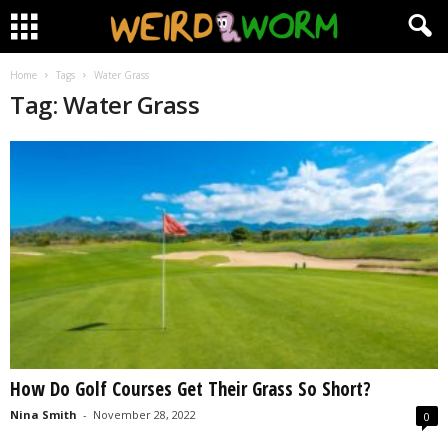
Home
Tags
Water Grass
Tag: Water Grass
How Do Golf Courses Get Their Grass So Short?
Nina Smith
-
November 28, 2022
0