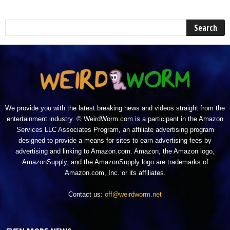
We provide you with the latest breaking news and videos straight from the
entertainment industry. © WeirdWorm.com is a participant in the Amazon
Services LLC Associates Program, an affiliate advertising program
designed to provide a means for sites to earn advertising fees by
advertising and linking to Amazon.com. Amazon, the Amazon logo,
AmazonSupply, and the AmazonSupply logo are trademarks of
Amazon.com, Inc. or its affiliates.
Contact us:
off@weirdworm.net