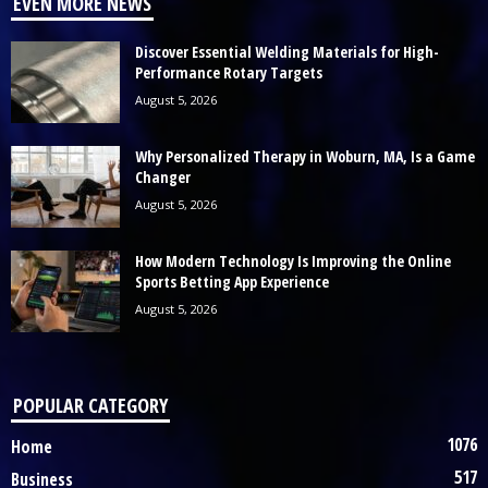
EVEN MORE NEWS
Discover Essential Welding Materials for High-
Performance Rotary Targets
August 5, 2026
Why Personalized Therapy in Woburn, MA, Is a Game
Changer
August 5, 2026
How Modern Technology Is Improving the Online
Sports Betting App Experience
August 5, 2026
POPULAR CATEGORY
1076
Home
517
Business