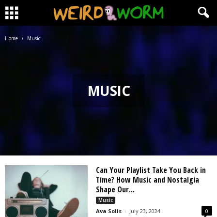
Home
Music
MUSIC
Can Your Playlist Take You Back in
Time? How Music and Nostalgia
Shape Our...
Music
Ava Solis
-
July 23, 2024
0