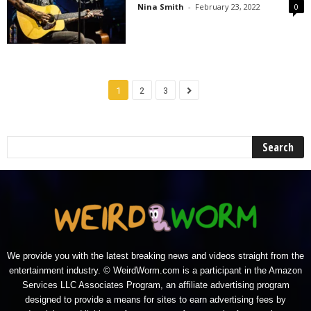
Nina Smith
-
February 23, 2022
0
1
2
3
We provide you with the latest breaking news and videos straight from the
entertainment industry. © WeirdWorm.com is a participant in the Amazon
Services LLC Associates Program, an affiliate advertising program
designed to provide a means for sites to earn advertising fees by