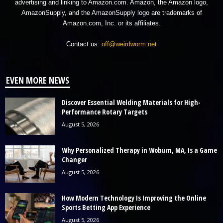
advertising and linking to Amazon.com. Amazon, the Amazon logo,
AmazonSupply, and the AmazonSupply logo are trademarks of
Amazon.com, Inc. or its affiliates.
Contact us:
off@weirdworm.net
EVEN MORE NEWS
Discover Essential Welding Materials for High-
Performance Rotary Targets
August 5, 2026
Why Personalized Therapy in Woburn, MA, Is a Game
Changer
August 5, 2026
How Modern Technology Is Improving the Online
Sports Betting App Experience
August 5, 2026