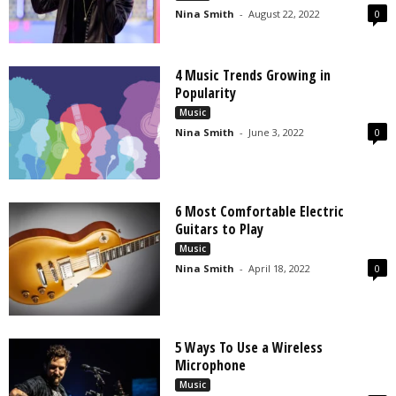
Nina Smith
-
August 22, 2022
0
4 Music Trends Growing in
Popularity
Music
Nina Smith
-
June 3, 2022
0
6 Most Comfortable Electric
Guitars to Play
Music
Nina Smith
-
April 18, 2022
0
5 Ways To Use a Wireless
Microphone
Music