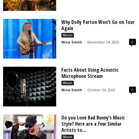
Why Dolly Parton Won’t Go on Tour
Again
Music
Nina Smith
-
November 24, 2022
0
Facts About Using Acoustic
Microphone Stream
Music
Nina Smith
-
October 24, 2022
0
Do you Love Bad Bunny’s Music
Style? Here are a few Similar
Artists to...
Music