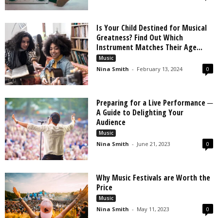
Is Your Child Destined for Musical
Greatness? Find Out Which
Instrument Matches Their Age...
Music
Nina Smith
-
February 13, 2024
0
Preparing for a Live Performance ─
A Guide to Delighting Your
Audience
Music
Nina Smith
-
June 21, 2023
0
Why Music Festivals are Worth the
Price
Music
Nina Smith
-
May 11, 2023
0