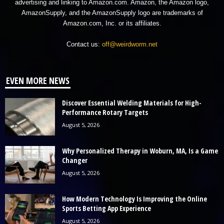
advertising and linking to Amazon.com. Amazon, the Amazon logo,
AmazonSupply, and the AmazonSupply logo are trademarks of
Amazon.com, Inc. or its affiliates.
Contact us:
off@weirdworm.net
EVEN MORE NEWS
Discover Essential Welding Materials for High-
Performance Rotary Targets
August 5, 2026
Why Personalized Therapy in Woburn, MA, Is a Game
Changer
August 5, 2026
How Modern Technology Is Improving the Online
Sports Betting App Experience
August 5, 2026