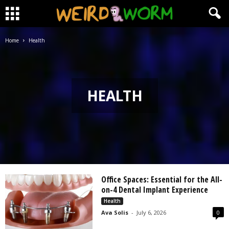
Home
Health
HEALTH
Office Spaces: Essential for the All-
on-4 Dental Implant Experience
Health
Ava Solis
-
July 6, 2026
0