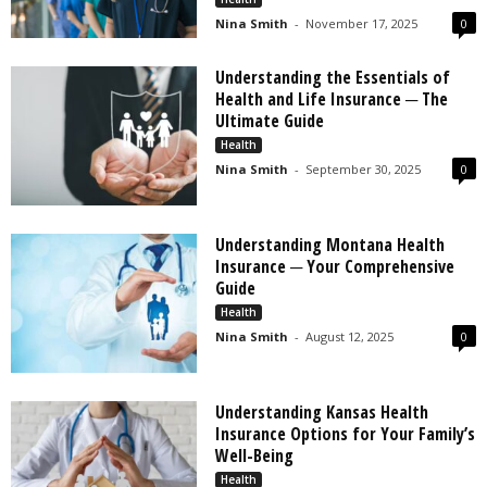
Nina Smith
-
November 17, 2025
0
Understanding the Essentials of
Health and Life Insurance ─ The
Ultimate Guide
Health
Nina Smith
-
September 30, 2025
0
Understanding Montana Health
Insurance ─ Your Comprehensive
Guide
Health
Nina Smith
-
August 12, 2025
0
Understanding Kansas Health
Insurance Options for Your Family’s
Well-Being
Health