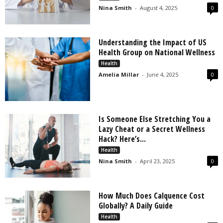
Nina Smith
-
August 4, 2025
0
Understanding the Impact of US
Health Group on National Wellness
Health
Amelia Millar
-
June 4, 2025
0
Is Someone Else Stretching You a
Lazy Cheat or a Secret Wellness
Hack? Here’s...
Health
Nina Smith
-
April 23, 2025
0
How Much Does Calquence Cost
Globally? A Daily Guide
Health