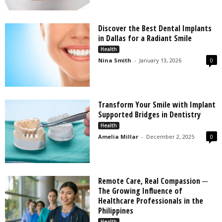
Discover the Best Dental Implants
in Dallas for a Radiant Smile
Health
Nina Smith
-
January 13, 2026
0
Transform Your Smile with Implant
Supported Bridges in Dentistry
Health
Amelia Millar
-
December 2, 2025
0
Remote Care, Real Compassion ─
The Growing Influence of
Healthcare Professionals in the
Philippines
Health