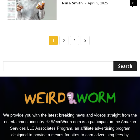
Nina Smith
-
April 9, 2025
0
1
2
3
We provide you with the latest breaking news and videos straight from the
entertainment industry. © WeirdWorm.com is a participant in the Amazon
Services LLC Associates Program, an affiliate advertising program
designed to provide a means for sites to earn advertising fees by