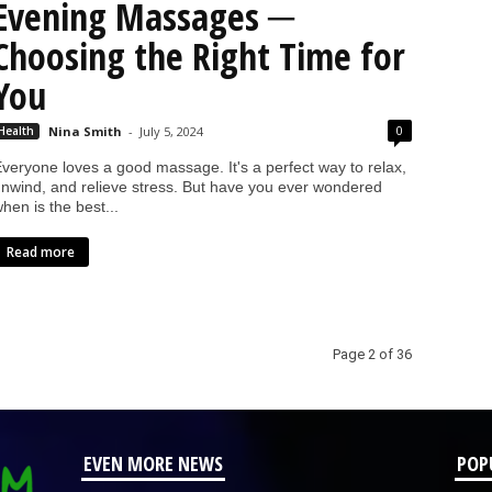
Evening Massages ─
Choosing the Right Time for
You
0
Health
Nina Smith
-
July 5, 2024
veryone loves a good massage. It's a perfect way to relax,
nwind, and relieve stress. But have you ever wondered
hen is the best...
Read more
Page 2 of 36
EVEN MORE NEWS
POP