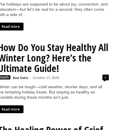
he holidays are supposed to be about joy, connection, and
elaxation—but let’s be real for a second: they often come
ith a side of...
Read more
How Do You Stay Healthy All
Winter Long? Here’s the
Ultimate Guide!
0
Health
Ava Solis
-
October 31, 2024
inter can be tough—cold weather, shorter days, and all
he tempting holiday treats. But staying as healthy as
ossible during these months isn’t just...
Read more