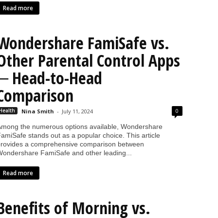
Read more
Wondershare FamiSafe vs.
Other Parental Control Apps
─ Head-to-Head
Comparison
0
Health
Nina Smith
-
July 11, 2024
mong the numerous options available, Wondershare
amiSafe stands out as a popular choice. This article
rovides a comprehensive comparison between
ondershare FamiSafe and other leading...
Read more
Benefits of Morning vs.