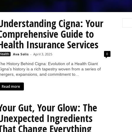
Understanding Cigna: Your
Comprehensive Guide to
Health Insurance Services
0
Health
Ava Solis
-
April 3, 2025
he History Behind Cigna: Evolution of a Health Giant
igna's history is a rich tapestry woven from a series of
ergers, expansions, and commitment to...
Read more
Your Gut, Your Glow: The
Unexpected Ingredients
That Change Everything