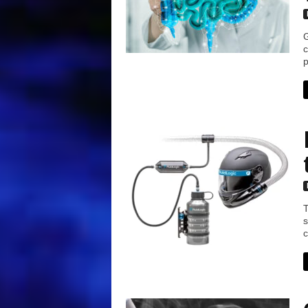
G
c
p
T
s
c