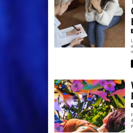
L
e
o
P
d
p