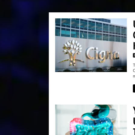
T
C
m