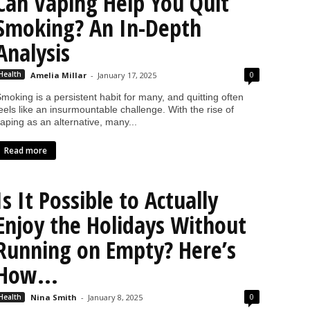
Can Vaping Help You Quit
Smoking? An In-Depth
Analysis
0
Health
Amelia Millar
-
January 17, 2025
moking is a persistent habit for many, and quitting often
eels like an insurmountable challenge. With the rise of
aping as an alternative, many...
Read more
Is It Possible to Actually
Enjoy the Holidays Without
Running on Empty? Here’s
How...
0
Health
Nina Smith
-
January 8, 2025