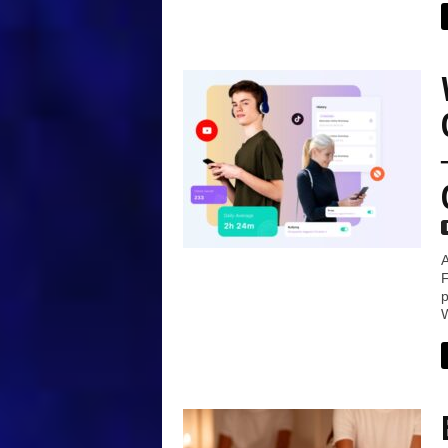
A
F
p
W