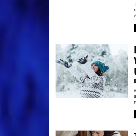
T
r
w
W
t
p