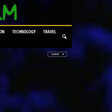
ION
TECHNOLOGY
TRAVEL
Latest