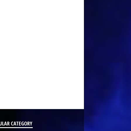
ULAR CATEGORY