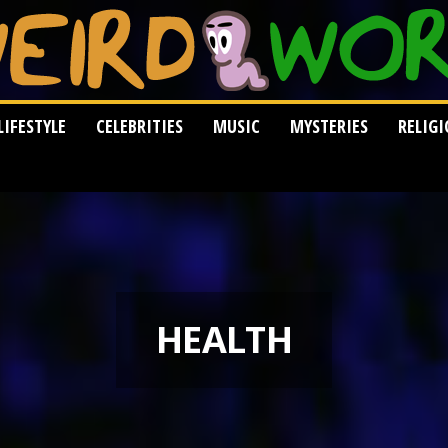
LIFESTYLE
CELEBRITIES
MUSIC
MYSTERIES
RELIG
HEALTH