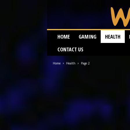
W
HOME
GAMING
HEALTH
e
i
CONTACT US
r
d
W
Home
Health
Page 2
o
r
m