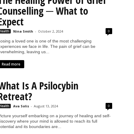
The Healing Power of Grief
Counselling ─ What to
Expect
0
Health
Nina Smith
-
October 2, 2024
osing a loved one is one of the most challenging
xperiences we face in life. The pain of grief can be
verwhelming, leaving us...
Read more
What Is A Psilocybin
Retreat?
0
Health
Ava Solis
-
August 13, 2024
icture yourself embarking on a journey of healing and self-
iscovery where your mind is allowed to reach its full
otential and its boundaries are...