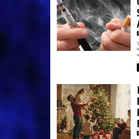
S
f
v