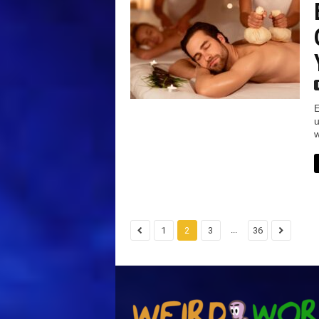
E
u
w
...
1
2
3
36