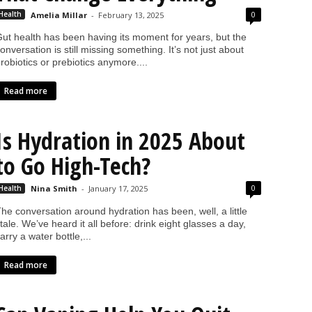
0
Health
Amelia Millar
-
February 13, 2025
ut health has been having its moment for years, but the
onversation is still missing something. It’s not just about
robiotics or prebiotics anymore....
Read more
Is Hydration in 2025 About
to Go High-Tech?
0
Health
Nina Smith
-
January 17, 2025
he conversation around hydration has been, well, a little
tale. We’ve heard it all before: drink eight glasses a day,
arry a water bottle,...
Read more