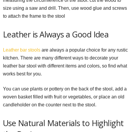
measuring the circumference of the stool. cut the wood to
size using a saw and drill. Then, use wood glue and screws
to attach the frame to the stool
Leather is Always a Good Idea
Leather bar stools
are always a popular choice for any rustic
kitchen. There are many different ways to decorate your
leather bar stool with different items and colors, so find what
works best for you.
You can use plants or pottery on the back of the stool, add a
woven basket filled with fruit or vegetables, or place an old
candleholder on the counter next to the stool.
Use Natural Materials to Highlight