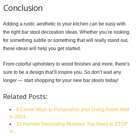
Conclusion
Adding a rustic aesthetic to your kitchen can be easy with
the right bar stool decoration ideas. Whether you’re looking
for something subtle or something that will really stand out,
these ideas will help you get started.
From colorful upholstery to wood finishes and more, there’s
sure to be a design that’ll inspire you. So don’t wait any
longer — start shopping for your new bar stools today!
Related Posts:
9 Clever Ways to Personalize your Living Room Wall
In 2024
10 Horrible Decorating Mistakes You Need to STOP
in…