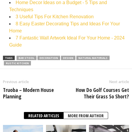
Home Decor Ideas on a Budget - 5 Tips and
Techniques
3 Useful Tips For Kitchen Renovation
8 Easy Easter Decorating Tips and Ideas For Your
Home
7 Fantastic Wall Artwork Ideal For Your Home - 2024
Guide
TAGS
BAR STOOL
DECORATION
DESIGN
NATURAL MATERIALS
RUSTIC KITCHEN
Previous article
Next article
Truoba – Modern House
How Do Golf Courses Get
Planning
Their Grass So Short?
RELATED ARTICLES
MORE FROM AUTHOR