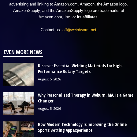
advertising and linking to Amazon.com. Amazon, the Amazon logo,
AmazonSupply, and the AmazonSupply logo are trademarks of
Amazon.com, Inc. or its affiliates.
Contact us:
off@weirdworm.net
EVEN MORE NEWS
Discover Essential Welding Materials for High-
Performance Rotary Targets
August 5, 2026
Why Personalized Therapy in Woburn, MA, Is a Game
Changer
August 5, 2026
How Modern Technology Is Improving the Online
Sports Betting App Experience