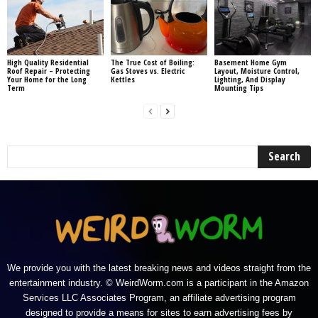
High Quality Residential
The True Cost of Boiling:
Basement Home Gym
Roof Repair – Protecting
Gas Stoves vs. Electric
Layout, Moisture Control,
Your Home for the Long
Kettles
Lighting, And Display
Term
Mounting Tips
We provide you with the latest breaking news and videos straight from the
entertainment industry. © WeirdWorm.com is a participant in the Amazon
Services LLC Associates Program, an affiliate advertising program
designed to provide a means for sites to earn advertising fees by