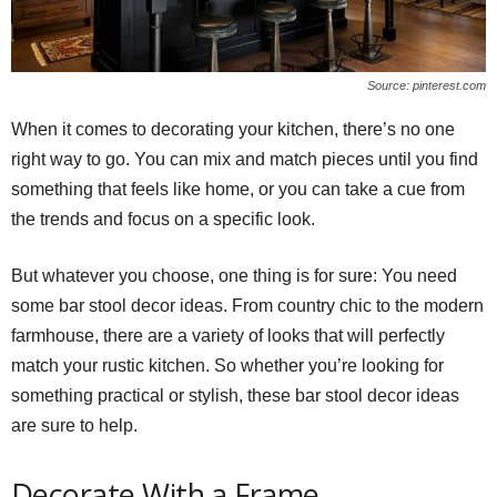
Source: pinterest.com
When it comes to decorating your kitchen, there’s no one
right way to go. You can mix and match pieces until you find
something that feels like home, or you can take a cue from
the trends and focus on a specific look.
But whatever you choose, one thing is for sure: You need
some bar stool decor ideas. From country chic to the modern
farmhouse, there are a variety of looks that will perfectly
match your rustic kitchen. So whether you’re looking for
something practical or stylish, these bar stool decor ideas
are sure to help.
Decorate With a Frame