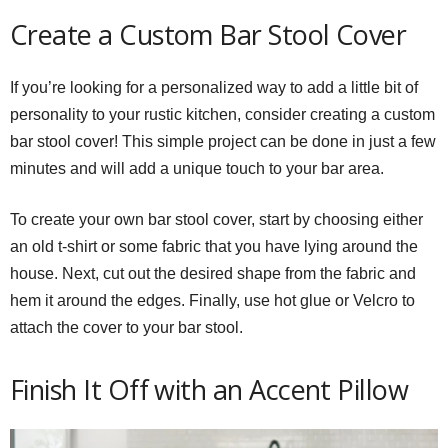
Create a Custom Bar Stool Cover
If you’re looking for a personalized way to add a little bit of
personality to your rustic kitchen, consider creating a custom
bar stool cover! This simple project can be done in just a few
minutes and will add a unique touch to your bar area.
To create your own bar stool cover, start by choosing either
an old t-shirt or some fabric that you have lying around the
house. Next, cut out the desired shape from the fabric and
hem it around the edges. Finally, use hot glue or Velcro to
attach the cover to your bar stool.
Finish It Off with an Accent Pillow