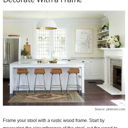
Source: pinterest.com
Frame your stool with a rustic wood frame. Start by