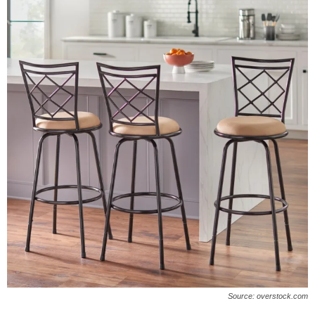
Source: overstock.com