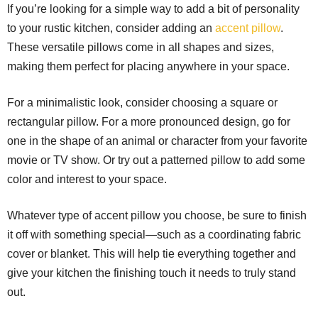
If you’re looking for a simple way to add a bit of personality
to your rustic kitchen, consider adding an
accent pillow
.
These versatile pillows come in all shapes and sizes,
making them perfect for placing anywhere in your space.
For a minimalistic look, consider choosing a square or
rectangular pillow. For a more pronounced design, go for
one in the shape of an animal or character from your favorite
movie or TV show. Or try out a patterned pillow to add some
color and interest to your space.
Whatever type of accent pillow you choose, be sure to finish
it off with something special—such as a coordinating fabric
cover or blanket. This will help tie everything together and
give your kitchen the finishing touch it needs to truly stand
out.