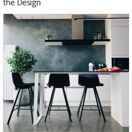
the Design