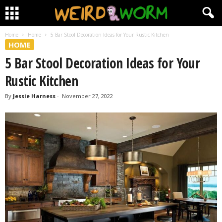
Home
Home
5 Bar Stool Decoration Ideas for Your Rustic Kitchen
HOME
5 Bar Stool Decoration Ideas for Your
Rustic Kitchen
By
Jessie Harness
-
November 27, 2022