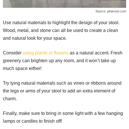
Source: pinterest.com
Use natural materials to highlight the design of your stool.
Wood, metal, and stone can all be used to create a clean
and natural look for your space.
Consider
using plants or flowers
as a natural accent. Fresh
greenery can brighten up any room, and it won’t take up
much space either!
Try tying natural materials such as vines or ribbons around
the legs or arms of your stool to add an extra element of
charm.
Finally, make sure to bring in some light with a few hanging
lamps or candles to finish off!