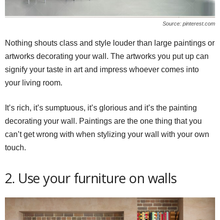
Source: pinterest.com
Nothing shouts class and style louder than large paintings or
artworks decorating your wall. The artworks you put up can
signify your taste in art and impress whoever comes into
your living room.
It’s rich, it’s sumptuous, it’s glorious and it’s the painting
decorating your wall. Paintings are the one thing that you
can’t get wrong with when stylizing your wall with your own
touch.
2. Use your furniture on walls