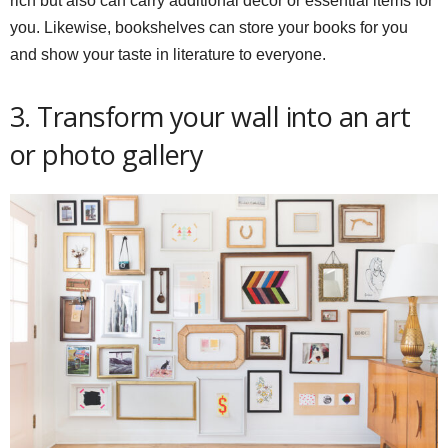
rich but also can carry additional decor or essential items for
you. Likewise, bookshelves can store your books for you
and show your taste in literature to everyone.
3. Transform your wall into an art
or photo gallery