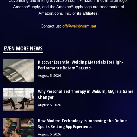
advertising and linking to Amazon.com. Amazon, the Amazon logo,
AmazonSupply, and the AmazonSupply logo are trademarks of
Amazon.com, Inc. or its affiliates.
Contact us:
off@weirdworm.net
EVEN MORE NEWS
Discover Essential Welding Materials for High-
Performance Rotary Targets
August 5, 2026
Why Personalized Therapy in Woburn, MA, Is a Game
Changer
August 5, 2026
How Modern Technology Is Improving the Online
Sports Betting App Experience
August 5, 2026