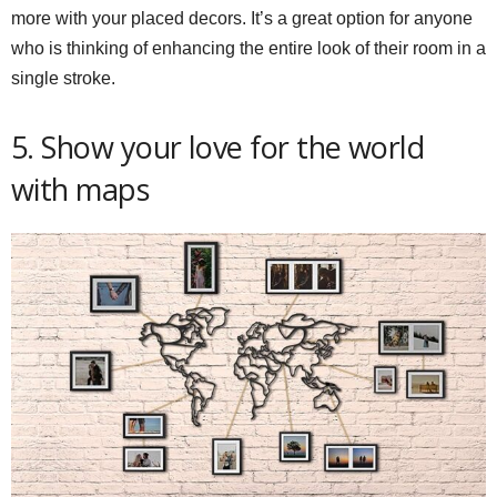
more with your placed decors. It’s a great option for anyone
who is thinking of enhancing the entire look of their room in a
single stroke.
5. Show your love for the world
with maps