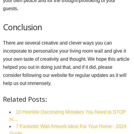
your own peace and for the thought-provoking of your
guests.
Conclusion
There are several creative and clever ways you can
incorporate to personalize your living room wall and give it
your own taste of creativity and thought. We hope this article
helped you out in doing just that, and if it did, please
consider following our website for regular updates as it will
help us out immensely.
Related Posts:
10 Horrible Decorating Mistakes You Need to STOP
in…
7 Fantastic Wall Artwork Ideal For Your Home - 2024
Guide