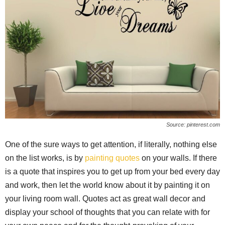
Source: pinterest.com
One of the sure ways to get attention, if literally, nothing else
on the list works, is by
painting quotes
on your walls. If there
is a quote that inspires you to get up from your bed every day
and work, then let the world know about it by painting it on
your living room wall. Quotes act as great wall decor and
display your school of thoughts that you can relate with for