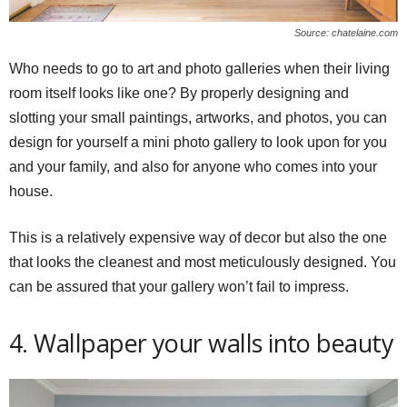
Source: chatelaine.com
Who needs to go to art and photo galleries when their living
room itself looks like one? By properly designing and
slotting your small paintings, artworks, and photos, you can
design for yourself a mini photo gallery to look upon for you
and your family, and also for anyone who comes into your
house.
This is a relatively expensive way of decor but also the one
that looks the cleanest and most meticulously designed. You
can be assured that your gallery won’t fail to impress.
4. Wallpaper your walls into beauty