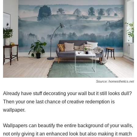
Source: homesthetics.net
Already have stuff decorating your wall but it still looks dull?
Then your one last chance of creative redemption is
wallpaper.
Wallpapers can beautify the entire background of your walls,
not only giving it an enhanced look but also making it match