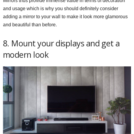
Mirrors thus provide immense value in terms of decoration
and usage which is why you should definitely consider
adding a mirror to your wall to make it look more glamorous
and beautiful than before.
8. Mount your displays and get a
modern look