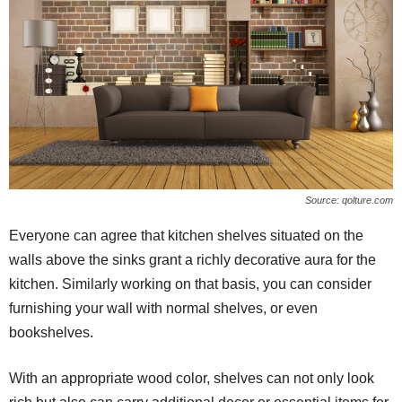
Source: qolture.com
Everyone can agree that kitchen shelves situated on the
walls above the sinks grant a richly decorative aura for the
kitchen. Similarly working on that basis, you can consider
furnishing your wall with normal shelves, or even
bookshelves.
With an appropriate wood color, shelves can not only look