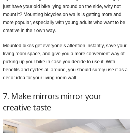
just have your old bike lying around on the side, why not
mount it? Mounting bicycles on walls is getting more and
more popular, especially with young adults who want to be
creative in their own way.
Mounted bikes get everyone’s attention instantly, save your
living room space, and give you a more convenient way of
picking up your bike in case you decide to use it. With
benefits and cycles all around, you should surely use it as a
decor idea for your living room wall.
7. Make mirrors mirror your
creative taste