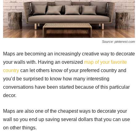
Source: pinterest.com
Maps are becoming an increasingly creative way to decorate
your walls with. Having an oversized
map of your favorite
country
can let others know of your preferred country and
you’d be surprised to know how many interesting
conversations have been started because of this particular
decor.
Maps are also one of the cheapest ways to decorate your
wall so you end up saving several dollars that you can use
on other things.