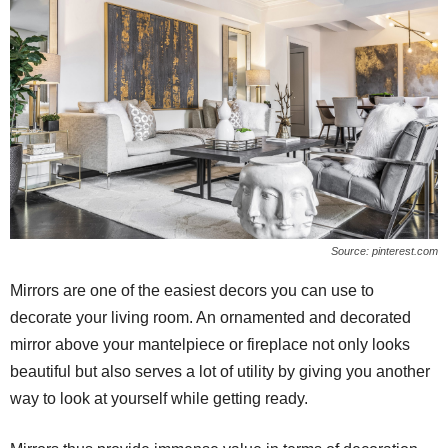
Source: pinterest.com
Mirrors are one of the easiest decors you can use to
decorate your living room. An ornamented and decorated
mirror above your mantelpiece or fireplace not only looks
beautiful but also serves a lot of utility by giving you another
way to look at yourself while getting ready.