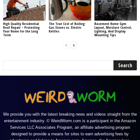
High Quality Residential
The True Cost of Boiling:
Basement Home Gym
Roof Repair – Protecting
Gas Stoves vs. Electric
Layout, Moisture Control,
Your Home for the Long
Kettles
Lighting, And Display
Term
Mounting Tips
We provide you with the latest breaking news and videos straight from the
entertainment industry. © WeirdWorm.com is a participant in the Amazon
Services LLC Associates Program, an affiliate advertising program
designed to provide a means for sites to earn advertising fees by