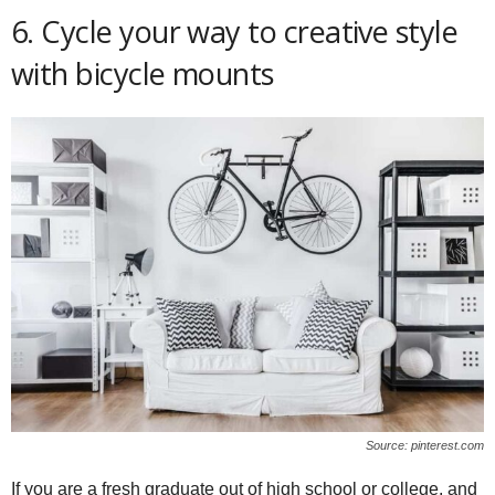
6. Cycle your way to creative style
with bicycle mounts
Source: pinterest.com
If you are a fresh graduate out of high school or college, and