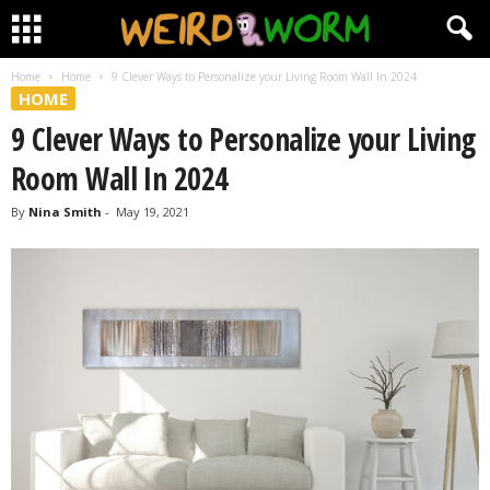
Home
Home
9 Clever Ways to Personalize your Living Room Wall In 2024
HOME
9 Clever Ways to Personalize your Living
Room Wall In 2024
By
Nina Smith
-
May 19, 2021