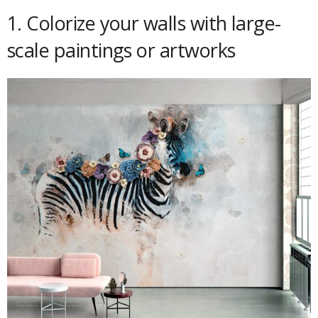
1. Colorize your walls with large-
scale paintings or artworks