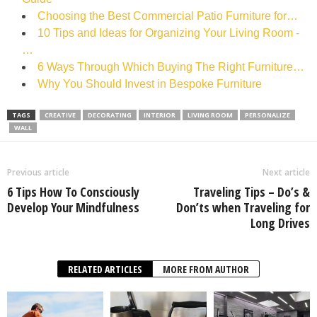
Choosing the Best Commercial Patio Furniture for…
10 Tips and Ideas for Organizing Your Living Room -
…
6 Ways Through Which Buying The Right Furniture…
Why You Should Invest in Bespoke Furniture
TAGS
CREATIVE
DECORATING
INTERIOR
LIVING ROOM
PERSONALIZE
WALL
Previous article
Next article
6 Tips How To Consciously
Traveling Tips – Do’s &
Develop Your Mindfulness
Don’ts when Traveling for
Long Drives
RELATED ARTICLES
MORE FROM AUTHOR