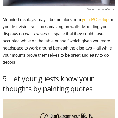
Source: renonation.sg
Mounted displays, may it be monitors from
your PC setup
or
your television set, look amazing on walls. Mounting your
displays on walls saves on space that they could have
occupied while on the table or shelf which gives you more
headspace to work around beneath the displays – all while
your mounts prove themselves to be great and easy to do
decors.
9. Let your guests know your
thoughts by painting quotes