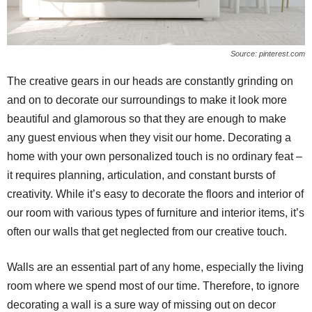
Source: pinterest.com
The creative gears in our heads are constantly grinding on
and on to decorate our surroundings to make it look more
beautiful and glamorous so that they are enough to make
any guest envious when they visit our home. Decorating a
home with your own personalized touch is no ordinary feat –
it requires planning, articulation, and constant bursts of
creativity. While it’s easy to decorate the floors and interior of
our room with various types of furniture and interior items, it’s
often our walls that get neglected from our creative touch.
Walls are an essential part of any home, especially the living
room where we spend most of our time. Therefore, to ignore
decorating a wall is a sure way of missing out on decor