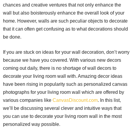
chances and creative ventures that not only enhance the
wall but also boisterously enhance the overall look of your
home. However, walls are such peculiar objects to decorate
that it can often get confusing as to what decorations should
be done.
If you are stuck on ideas for your wall decoration, don’t worry
because we have you covered. With various new decors
coming out daily, there is no shortage of wall decors to
decorate your living room wall with. Amazing decor ideas
have been rising in popularity such as personalized canvas
photographs for your living room wall which are offered by
various companies like
CanvasDiscount.com
. In this list,
we’ll be discussing several clever and intuitive ways that
you can use to decorate your living room wall in the most
personalized way possible.