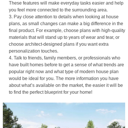
These features will make everyday tasks easier and help
you feel more connected to the surrounding area.
Pay close attention to details when looking at house
plans, as small changes can make a big difference in the
final product. For example, choose plans with high-quality
materials that will stand up to years of wear and tear, or
choose architect-designed plans if you want extra
personalization touches.
Talk to friends, family members, or professionals who
have built homes before to get a sense of what trends are
popular right now and what type of modern house plan
would be ideal for you. The more information you have
about what’s available on the market, the easier it will be
to find the perfect blueprint for your home!