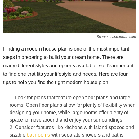
Source: markstewart.com
Finding a modern house plan is one of the most important
steps in preparing to build your dream home. There are
many different styles and options available, so it’s important
to find one that fits your lifestyle and needs. Here are four
tips to help you find the right modern house plan:
Look for plans that feature open floor plans and large
rooms. Open floor plans allow for plenty of flexibility when
designing your home, while large rooms offer plenty of
space to move around and enjoy your surroundings.
Consider features like kitchens with island spaces and
sizable
bathrooms
with separate showers and baths.