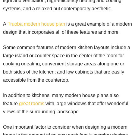
light and ventilation, high-efficiency heating and cooling
systems, and a relaxed but contemporary aesthetic.
A
Truoba modern house plan
is a great example of a modern
design that incorporates all of these features and more.
Some common features of modern kitchen layouts include a
large island or counter space in the center of the room for
cooking or eating; convenient storage areas along one or
both sides of the kitchen; and low cabinets that are easily
accessible from the countertop.
In addition to kitchens, many modern house plans also
feature
great rooms
with large windows that offer wonderful
views of the surrounding landscape.
One important factor to consider when designing a modern