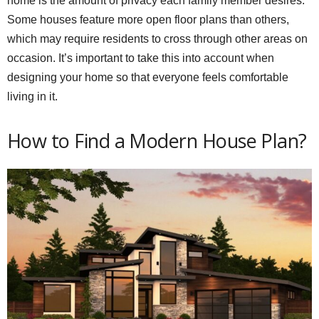
home is the amount of privacy each family member desires.
Some houses feature more open floor plans than others,
which may require residents to cross through other areas on
occasion. It’s important to take this into account when
designing your home so that everyone feels comfortable
living in it.
How to Find a Modern House Plan?