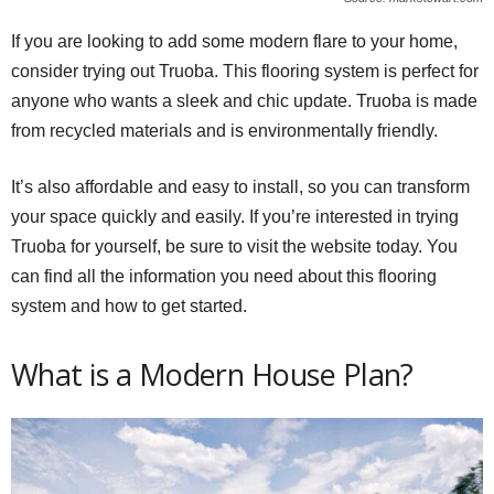
If you are looking to add some modern flare to your home,
consider trying out Truoba. This flooring system is perfect for
anyone who wants a sleek and chic update. Truoba is made
from recycled materials and is environmentally friendly.
It’s also affordable and easy to install, so you can transform
your space quickly and easily. If you’re interested in trying
Truoba for yourself, be sure to visit the website today. You
can find all the information you need about this flooring
system and how to get started.
What is a Modern House Plan?