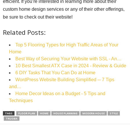
efficient. If you’re interested in learning more about their
custom home design services or any of their other offerings,
be sure to check out their website!
Related Posts:
Top 5 Flooring Types for High Traffic Areas of Your
Home
Best Way of Securing Your Website with SSL - An…
10 Best Smallest ATX Case in 2024 - Review & Guide
6 DIY Tasks That You Can Do at Home
WordPress Website Building Simplified ─ 7 Tips
and…
Home Decor Ideas on a Budget - 5 Tips and
Techniques
TAGS
FLOOR PLAN
HOME
HOUSE PLANNING
MODERN HOUSE
STYLE
TRUOBA