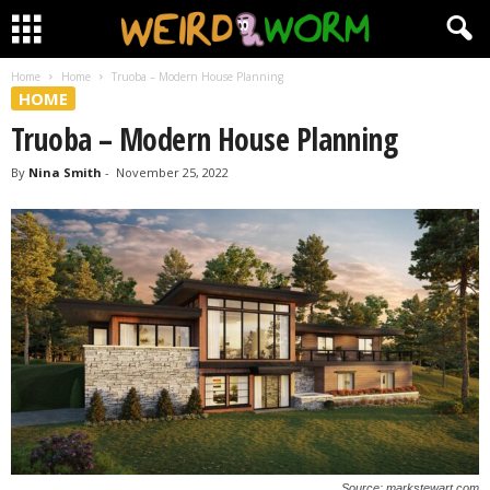
Home
Home
Truoba – Modern House Planning
HOME
Truoba – Modern House Planning
By
Nina Smith
-
November 25, 2022
Source: markstewart.com