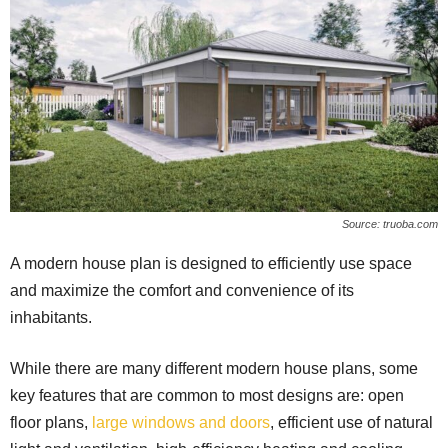
Source: truoba.com
A modern house plan is designed to efficiently use space
and maximize the comfort and convenience of its
inhabitants.
While there are many different modern house plans, some
key features that are common to most designs are: open
floor plans,
large windows and doors
, efficient use of natural