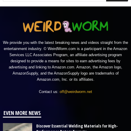
We provide you with the latest breaking news and videos straight from the
entertainment industry. © WeirdWorm.com is a participant in the Amazon
Services LLC Associates Program, an affiliate advertising program
designed to provide a means for sites to earn advertising fees by
advertising and linking to Amazon.com. Amazon, the Amazon logo,
AmazonSupply, and the AmazonSupply logo are trademarks of
Amazon.com, Inc. or its affiliates.
Contact us:
off@weirdworm.net
EVEN MORE NEWS
Discover Essential Welding Materials for High-