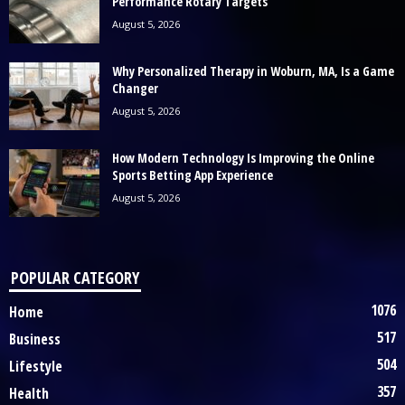
Performance Rotary Targets
August 5, 2026
Why Personalized Therapy in Woburn, MA, Is a Game
Changer
August 5, 2026
How Modern Technology Is Improving the Online
Sports Betting App Experience
August 5, 2026
POPULAR CATEGORY
1076
Home
517
Business
504
Lifestyle
357
Health