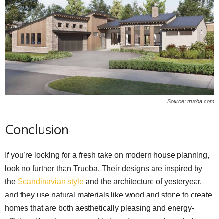
Source: truoba.com
Conclusion
If you’re looking for a fresh take on modern house planning,
look no further than Truoba. Their designs are inspired by
the
Scandinavian style
and the architecture of yesteryear,
and they use natural materials like wood and stone to create
homes that are both aesthetically pleasing and energy-