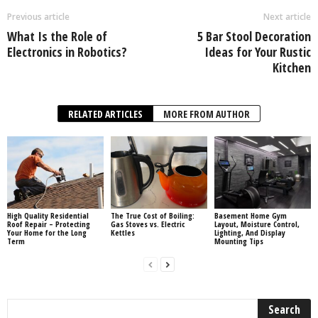
Previous article
Next article
What Is the Role of
5 Bar Stool Decoration
Electronics in Robotics?
Ideas for Your Rustic
Kitchen
RELATED ARTICLES
MORE FROM AUTHOR
High Quality Residential
The True Cost of Boiling:
Basement Home Gym
Roof Repair – Protecting
Gas Stoves vs. Electric
Layout, Moisture Control,
Your Home for the Long
Kettles
Lighting, And Display
Term
Mounting Tips