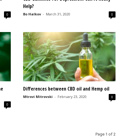
Help?
Bo Halkov
-
March 31, 2020
0
0
he
Differences between CBD oil and Hemp oil
Mtrovi Mitrovski
-
February 23, 2020
0
0
Page 1 of 2