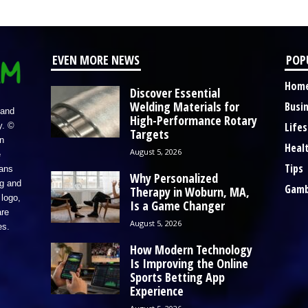
EVEN MORE NEWS
POP
Hom
Discover Essential
Welding Materials for
Busi
 and
High-Performance Rotary
Lifes
y. ©
Targets
n
Heal
August 5, 2026
e
Tips
eans
Why Personalized
ng and
Gamb
Therapy in Woburn, MA,
logo,
Is a Game Changer
re
August 5, 2026
es.
How Modern Technology
Is Improving the Online
Sports Betting App
Experience