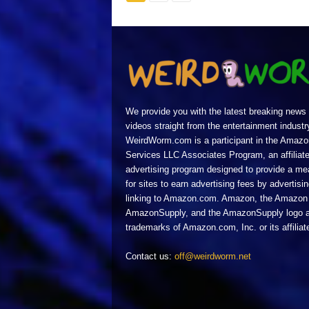
We provide you with the latest breaking news
videos straight from the entertainment industr
WeirdWorm.com is a participant in the Amazo
Services LLC Associates Program, an affiliat
advertising program designed to provide a m
for sites to earn advertising fees by advertisi
linking to Amazon.com. Amazon, the Amazon 
AmazonSupply, and the AmazonSupply logo a
trademarks of Amazon.com, Inc. or its affiliat
Contact us:
off@weirdworm.net