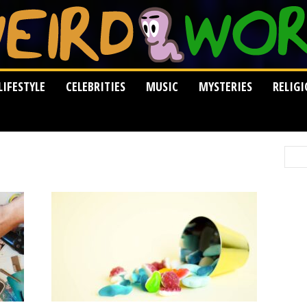
LIFESTYLE
CELEBRITIES
MUSIC
MYSTERIES
RELIG