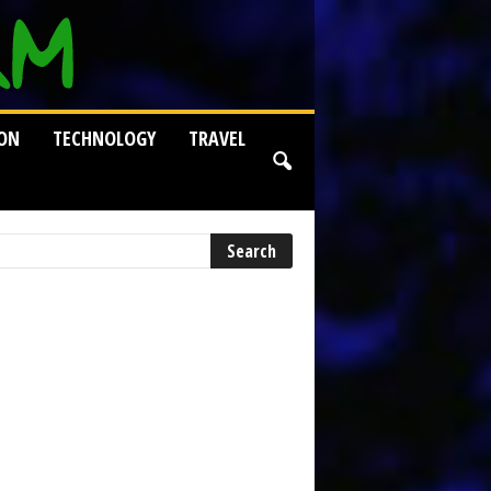
ION
TECHNOLOGY
TRAVEL