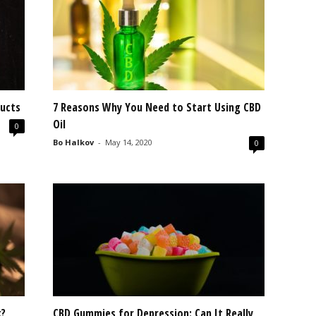
ucts
7 Reasons Why You Need to Start Using CBD
Oil
0
Bo Halkov
-
May 14, 2020
0
k?
CBD Gummies for Depression: Can It Really