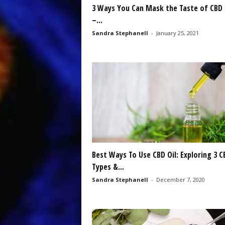
3 Ways You Can Mask the Taste of CBD 
–...
Sandra Stephanell
-
January 25, 2021
Best Ways To Use CBD Oil: Exploring 3 C
Types &...
Sandra Stephanell
-
December 7, 2020