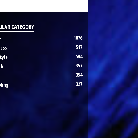
ULAR CATEGORY
1076
e
517
ness
504
tyle
357
th
354
327
ling