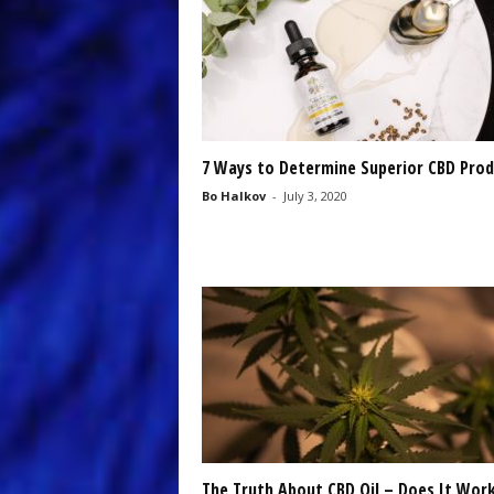
7 Ways to Determine Superior CBD Prod
Bo Halkov
-
July 3, 2020
The Truth About CBD Oil – Does It Wor