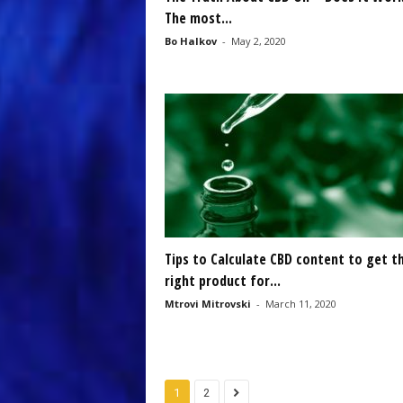
The most...
Bo Halkov
-
May 2, 2020
Tips to Calculate CBD content to get t
right product for...
Mtrovi Mitrovski
-
March 11, 2020
1
2