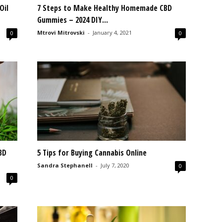
Oil
7 Steps to Make Healthy Homemade CBD
Gummies – 2024 DIY...
Mtrovi Mitrovski
-
January 4, 2021
0
0
BD
5 Tips for Buying Cannabis Online
Sandra Stephanell
-
July 7, 2020
0
0