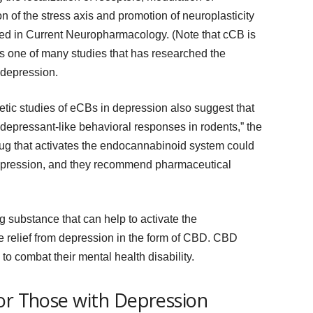
n of the stress axis and promotion of neuroplasticity
ed in Current Neuropharmacology. (Note that cCB is
’s one of many studies that has researched the
 depression.
tic studies of eCBs in depression also suggest that
idepressant-like behavioral responses in rodents,” the
drug that activates the endocannabinoid system could
depression, and they recommend pharmaceutical
ong substance that can help to activate the
relief from depression in the form of CBD. CBD
o combat their mental health disability.
or Those with Depression