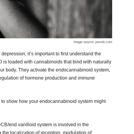
Image source: pexels.com
epression, it’s important to first understand the
s loaded with cannabinoids that bind with naturally
our body. They activate the endocannabinoid system,
regulation of hormone production and immune
ch to show how your endocannabinoid system might
eCB/end vanilloid system is involved in the
the localization of receptors, modulation of