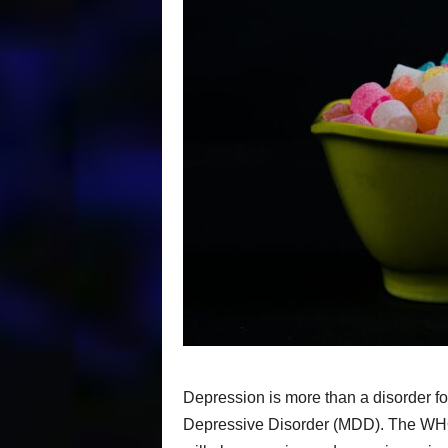
Depression is more than a disorder f
Depressive Disorder (MDD). The WHO 