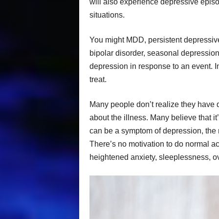
will also experience depressive episod
situations.
You might MDD, persistent depressive
bipolar disorder, seasonal depression
depression in response to an event. In
treat.
Many people don’t realize they have
about the illness. Many believe that i
can be a symptom of depression, the mo
There’s no motivation to do normal acti
heightened anxiety, sleeplessness, ov