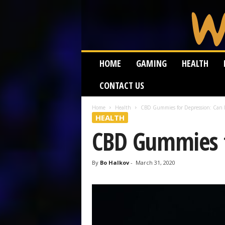
W
HOME
GAMING
HEALTH
e
i
CONTACT US
r
d
W
Home
Health
CBD Gummies for Depression: Can I
HEALTH
o
r
CBD Gummies fo
m
By
Bo Halkov
-
March 31, 2020