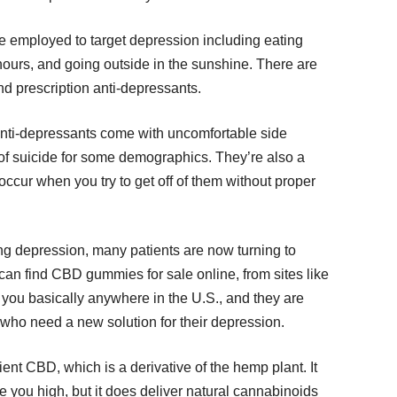
e employed to target depression including eating
 hours, and going outside in the sunshine. There are
and prescription anti-depressants.
nti-depressants come with uncomfortable side
 of suicide for some demographics. They’re also a
ccur when you try to get off of them without proper
ing depression, many patients are now turning to
n find CBD gummies for sale online, from sites like
o you basically anywhere in the U.S., and they are
 who need a new solution for their depression.
t CBD, which is a derivative of the hemp plant. It
e you high, but it does deliver natural cannabinoids