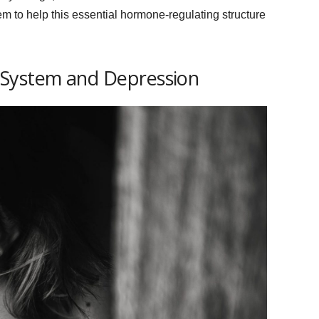
 to help this essential hormone-regulating structure
 System and Depression