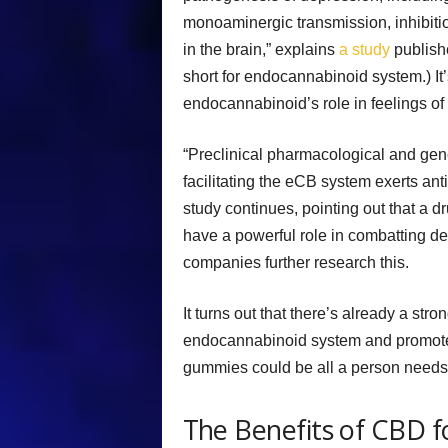
monoaminergic transmission, inhibitio
in the brain,” explains
a study
publish
short for endocannabinoid system.) It
endocannabinoid’s role in feelings of
“Preclinical pharmacological and gene
facilitating the eCB system exerts ant
study continues, pointing out that a 
have a powerful role in combatting 
companies further research this.
It turns out that there’s already a str
endocannabinoid system and promote 
gummies could be all a person needs t
The Benefits of CBD f