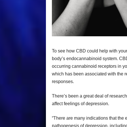
To see how CBD could help with your d
body’s endocannabinoid system. CBD i
occurring cannabinoid receptors in y
which has been associated with the 
responses.
There’s been a great deal of resear
affect feelings of depression.
“There are many indications that the 
pathogenesis of depression, including 