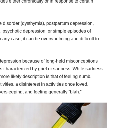
es either chronically or in response to certain
 disorder (dysthymia), postpartum depression,
, psychotic depression, or simple episodes of
 any case, it can be overwhelming and difficult to
 depression because of long-held misconceptions
t’s characterized by grief or sadness. While sadness
re likely description is that of feeling numb.
vities, a disinterest in activities once loved,
ersleeping, and feeling generally “blah.”