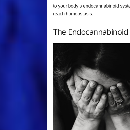
to your body’s endocannabinoid system
reach homeostasis.
The Endocannabinoid