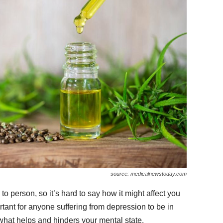
source: medicalnewstoday.com
 person, so it’s hard to say how it might affect you
portant for anyone suffering from depression to be in
what helps and hinders your mental state.