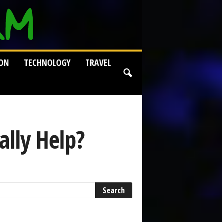
ION
TECHNOLOGY
TRAVEL
ally Help?