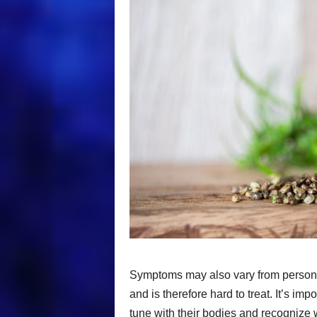
Symptoms may also vary from person to
and is therefore hard to treat. It’s im
tune with their bodies and recognize 