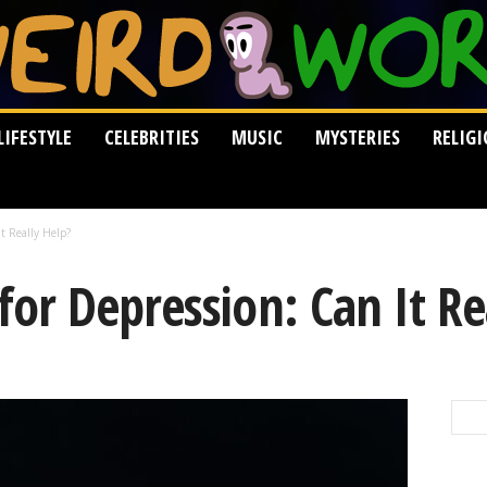
LIFESTYLE
CELEBRITIES
MUSIC
MYSTERIES
RELIG
t Really Help?
r Depression: Can It Re