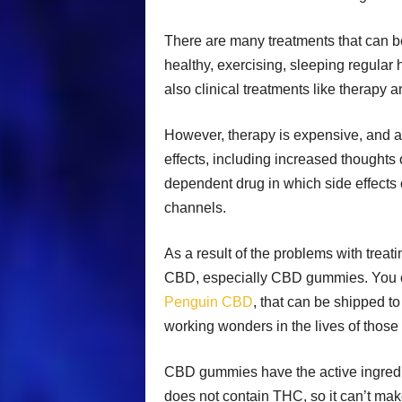
There are many treatments that can b
healthy, exercising, sleeping regular
also clinical treatments like therapy 
However, therapy is expensive, and a
effects, including increased thoughts
dependent drug in which side effects o
channels.
As a result of the problems with treat
CBD, especially CBD gummies. You ca
Penguin CBD
, that can be shipped t
working wonders in the lives of those
CBD gummies have the active ingredien
does not contain THC, so it can’t mak