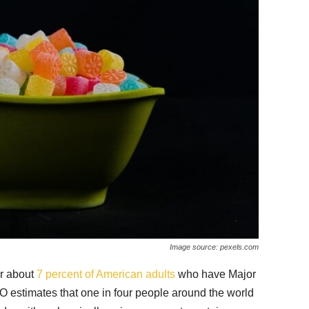
Image source: pexels.com
or about
7 percent of American adults
who have Major
estimates that one in four people around the world