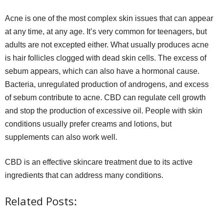
Acne is one of the most complex skin issues that can appear
at any time, at any age. It’s very common for teenagers, but
adults are not excepted either. What usually produces acne
is hair follicles clogged with dead skin cells. The excess of
sebum appears, which can also have a hormonal cause.
Bacteria, unregulated production of androgens, and excess
of sebum contribute to acne. CBD can regulate cell growth
and stop the production of excessive oil. People with skin
conditions usually prefer creams and lotions, but
supplements can also work well.
CBD is an effective skincare treatment due to its active
ingredients that can address many conditions.
Related Posts: