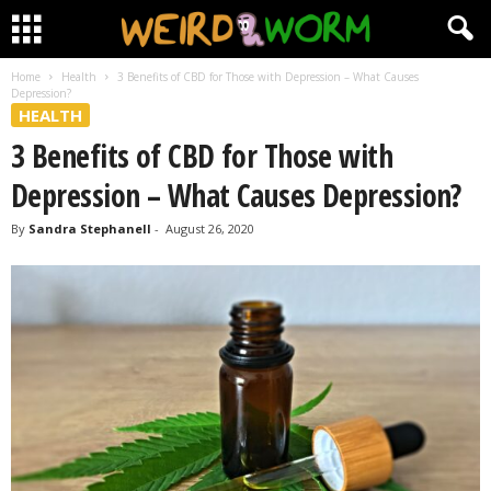
Home
Health
3 Benefits of CBD for Those with Depression – What Causes
Depression?
HEALTH
3 Benefits of CBD for Those with
Depression – What Causes Depression?
By
Sandra Stephanell
-
August 26, 2020