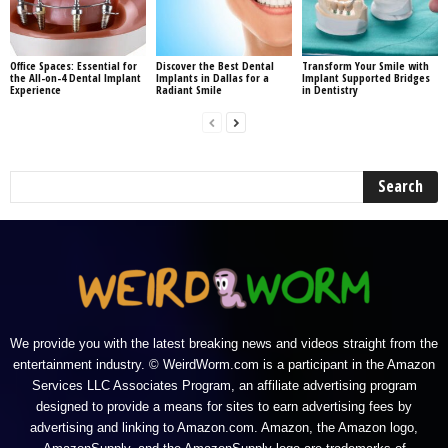
Office Spaces: Essential for
Discover the Best Dental
Transform Your Smile with
the All-on-4 Dental Implant
Implants in Dallas for a
Implant Supported Bridges
Experience
Radiant Smile
in Dentistry
We provide you with the latest breaking news and videos straight from the
entertainment industry. © WeirdWorm.com is a participant in the Amazon
Services LLC Associates Program, an affiliate advertising program
designed to provide a means for sites to earn advertising fees by
advertising and linking to Amazon.com. Amazon, the Amazon logo,