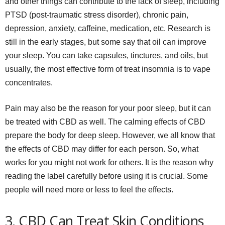
and other things can contribute to the lack of sleep, including
PTSD (post-traumatic stress disorder), chronic pain,
depression, anxiety, caffeine, medication, etc. Research is
still in the early stages, but some say that oil can improve
your sleep. You can take capsules, tinctures, and oils, but
usually, the most effective form of treat insomnia is to vape
concentrates.
Pain may also be the reason for your poor sleep, but it can
be treated with CBD as well. The calming effects of CBD
prepare the body for deep sleep. However, we all know that
the effects of CBD may differ for each person. So, what
works for you might not work for others. It is the reason why
reading the label carefully before using it is crucial. Some
people will need more or less to feel the effects.
3. CBD Can Treat Skin Conditions