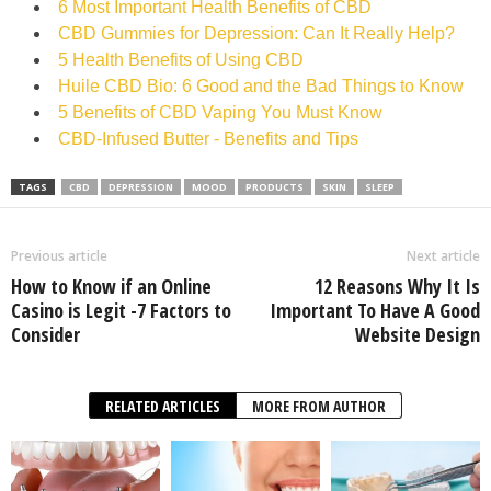
6 Most Important Health Benefits of CBD
CBD Gummies for Depression: Can It Really Help?
5 Health Benefits of Using CBD
Huile CBD Bio: 6 Good and the Bad Things to Know
5 Benefits of CBD Vaping You Must Know
CBD-Infused Butter - Benefits and Tips
TAGS
CBD
DEPRESSION
MOOD
PRODUCTS
SKIN
SLEEP
Previous article
Next article
How to Know if an Online
12 Reasons Why It Is
Casino is Legit -7 Factors to
Important To Have A Good
Consider
Website Design
RELATED ARTICLES
MORE FROM AUTHOR