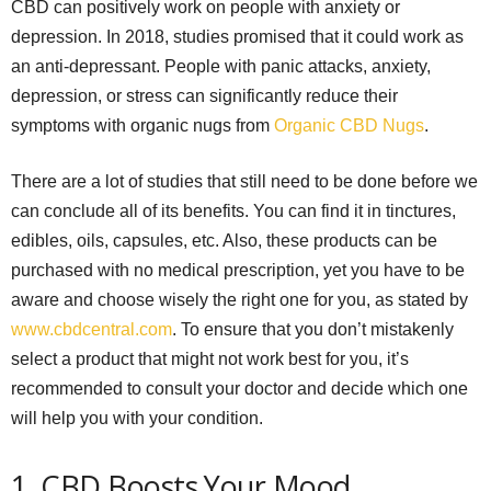
CBD can positively work on people with anxiety or
depression. In 2018, studies promised that it could work as
an anti-depressant. People with panic attacks, anxiety,
depression, or stress can significantly reduce their
symptoms with organic nugs from
Organic CBD Nugs
.
There are a lot of studies that still need to be done before we
can conclude all of its benefits. You can find it in tinctures,
edibles, oils, capsules, etc. Also, these products can be
purchased with no medical prescription, yet you have to be
aware and choose wisely the right one for you, as stated by
www.cbdcentral.com
. To ensure that you don’t mistakenly
select a product that might not work best for you, it’s
recommended to consult your doctor and decide which one
will help you with your condition.
1. CBD Boosts Your Mood