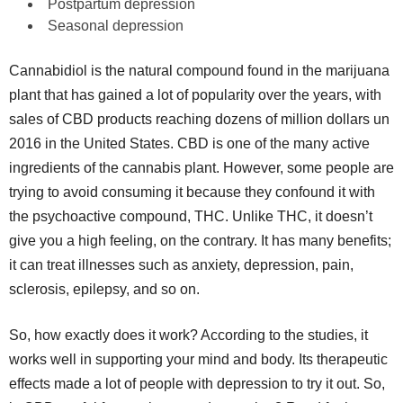
Postpartum depression
Seasonal depression
Cannabidiol is the natural compound found in the marijuana
plant that has gained a lot of popularity over the years, with
sales of CBD products reaching dozens of million dollars un
2016 in the United States. CBD is one of the many active
ingredients of the cannabis plant. However, some people are
trying to avoid consuming it because they confound it with
the psychoactive compound, THC. Unlike THC, it doesn’t
give you a high feeling, on the contrary. It has many benefits;
it can treat illnesses such as anxiety, depression, pain,
sclerosis, epilepsy, and so on.
So, how exactly does it work? According to the studies, it
works well in supporting your mind and body. Its therapeutic
effects made a lot of people with depression to try it out. So,