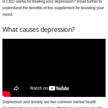
is CBD useful for treating your depression? Read further to
understand the benefits of this supplement for boosting your
mood.
What causes depression?
Depression and anxiety are two common mental health