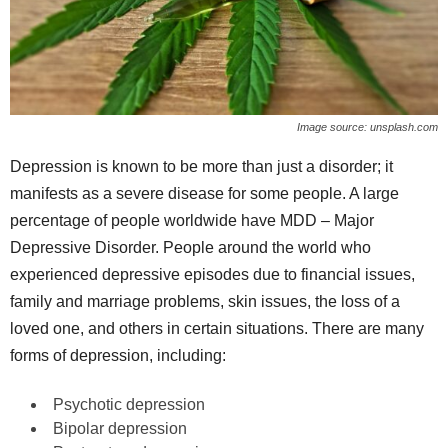
Image source: unsplash.com
Depression is known to be more than just a disorder; it
manifests as a severe disease for some people. A large
percentage of people worldwide have MDD – Major
Depressive Disorder. People around the world who
experienced depressive episodes due to financial issues,
family and marriage problems, skin issues, the loss of a
loved one, and others in certain situations. There are many
forms of depression, including:
Psychotic depression
Bipolar depression