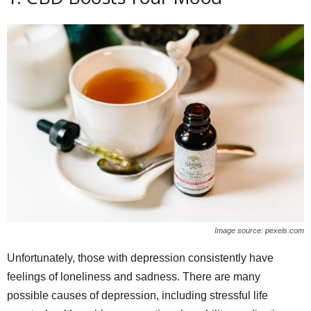
Image source: pexels.com
Unfortunately, those with depression consistently have
feelings of loneliness and sadness. There are many
possible causes of depression, including stressful life