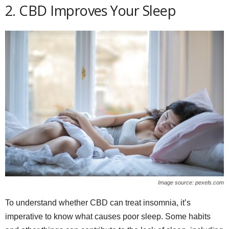
2. CBD Improves Your Sleep
Image source: pexels.com
To understand whether CBD can treat insomnia, it’s
imperative to know what causes poor sleep. Some habits