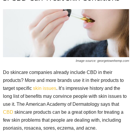
Image source: georgetownhemp.com
Do skincare companies already include CBD in their
products? More and more brands use it in their products to
target specific
skin issues
. It’s impressive history and the
long list of benefits may convince people with skin issues to
use it. The American Academy of Dermatology says that
CBD
skincare products can be a great option for treating a
few skin problems that people are dealing with, including
psoriasis, rosacea, sores, eczema, and acne.