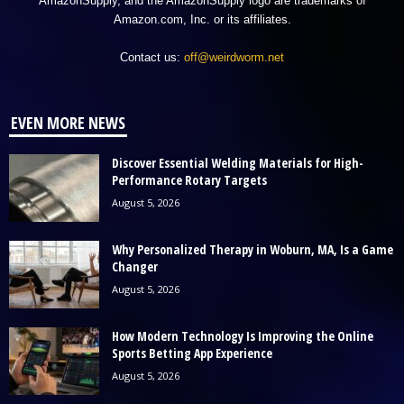
AmazonSupply, and the AmazonSupply logo are trademarks of
Amazon.com, Inc. or its affiliates.
Contact us:
off@weirdworm.net
EVEN MORE NEWS
Discover Essential Welding Materials for High-
Performance Rotary Targets
August 5, 2026
Why Personalized Therapy in Woburn, MA, Is a Game
Changer
August 5, 2026
How Modern Technology Is Improving the Online
Sports Betting App Experience
August 5, 2026