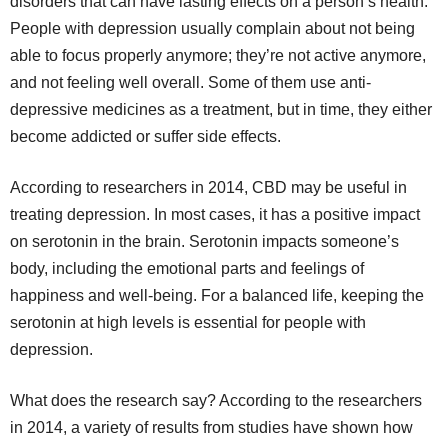
disorders that can have lasting effects on a person’s health.
People with depression usually complain about not being
able to focus properly anymore; they’re not active anymore,
and not feeling well overall. Some of them use anti-
depressive medicines as a treatment, but in time, they either
become addicted or suffer side effects.
According to researchers in 2014, CBD may be useful in
treating depression. In most cases, it has a positive impact
on serotonin in the brain. Serotonin impacts someone’s
body, including the emotional parts and feelings of
happiness and well-being. For a balanced life, keeping the
serotonin at high levels is essential for people with
depression.
What does the research say? According to the researchers
in 2014, a variety of results from studies have shown how