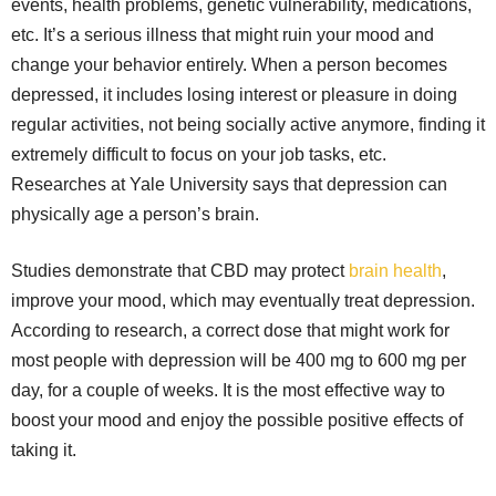
events, health problems, genetic vulnerability, medications,
etc. It’s a serious illness that might ruin your mood and
change your behavior entirely. When a person becomes
depressed, it includes losing interest or pleasure in doing
regular activities, not being socially active anymore, finding it
extremely difficult to focus on your job tasks, etc.
Researches at Yale University says that depression can
physically age a person’s brain.
Studies demonstrate that CBD may protect
brain health
,
improve your mood, which may eventually treat depression.
According to research, a correct dose that might work for
most people with depression will be 400 mg to 600 mg per
day, for a couple of weeks. It is the most effective way to
boost your mood and enjoy the possible positive effects of
taking it.