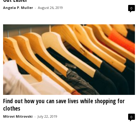
Angela P. Muller
-
August 26, 2019
0
Find out how you can save lives while shopping for
clothes
Mtrovi Mitrovski
-
July 22, 2019
0