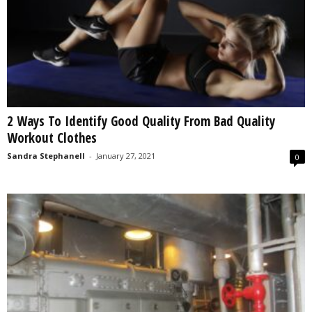
2 Ways To Identify Good Quality From Bad Quality
Workout Clothes
Sandra Stephanell
-
January 27, 2021
0