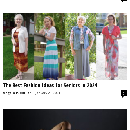
The Best Fashion Ideas for Seniors in 2024
Angela P. Muller
-
January 28, 2021
0