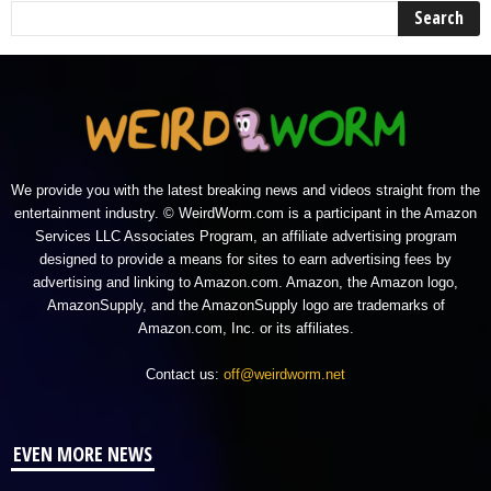
We provide you with the latest breaking news and videos straight from the
entertainment industry. © WeirdWorm.com is a participant in the Amazon
Services LLC Associates Program, an affiliate advertising program
designed to provide a means for sites to earn advertising fees by
advertising and linking to Amazon.com. Amazon, the Amazon logo,
AmazonSupply, and the AmazonSupply logo are trademarks of
Amazon.com, Inc. or its affiliates.
Contact us:
off@weirdworm.net
EVEN MORE NEWS