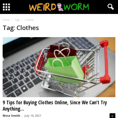
Home
Tags
Clothes
Tag: Clothes
9 Tips for Buying Clothes Online, Since We Can’t Try
Anything...
Nina Smith
-
July 14, 2021
0