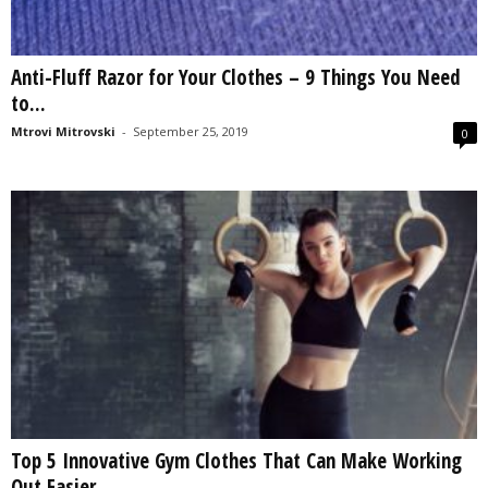
Anti-Fluff Razor for Your Clothes – 9 Things You Need
to...
Mtrovi Mitrovski
-
September 25, 2019
0
Top 5 Innovative Gym Clothes That Can Make Working
Out Easier