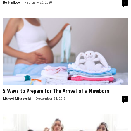
Bo Halkov
-
February 20, 2020
0
5 Ways to Prepare for The Arrival of a Newborn
Mtrovi Mitrovski
-
December 24, 2019
0