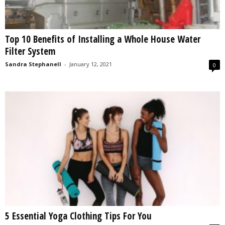
Top 10 Benefits of Installing a Whole House Water
Filter System
Sandra Stephanell
-
January 12, 2021
0
5 Essential Yoga Clothing Tips For You