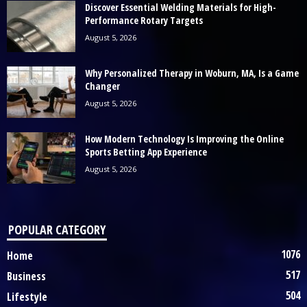
Discover Essential Welding Materials for High-
Performance Rotary Targets
August 5, 2026
Why Personalized Therapy in Woburn, MA, Is a Game
Changer
August 5, 2026
How Modern Technology Is Improving the Online
Sports Betting App Experience
August 5, 2026
POPULAR CATEGORY
1076
Home
517
Business
504
Lifestyle