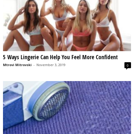
5 Ways Lingerie Can Help You Feel More Confident
Mtrovi Mitrovski
-
November 3, 2019
0