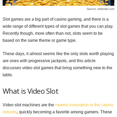
Source: nintendo.com
Slot games are a big part of casino gaming, and there is a
wide range of different types of slot games that you can play.
Recently though, more often than not, slots seem to be
based on the same theme or game type.
These days, it almost seems like the only slots worth playing
are ones with progressive jackpots, and this article
discusses video slot games that bring something new to the
table.
What is Video Slot
Video slot machines are the
newest innovation in the casino
industry
, quickly becoming a favorite among gamers. These