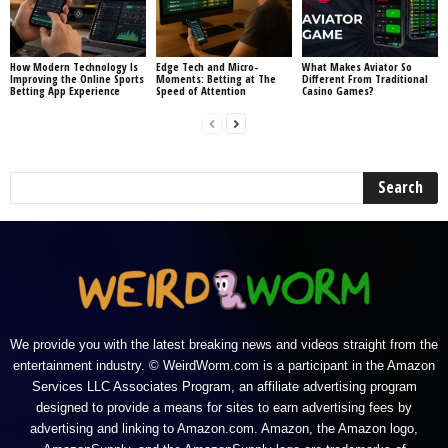
How Modern Technology Is
Edge Tech and Micro-
What Makes Aviator So
Improving the Online Sports
Moments: Betting at The
Different From Traditional
Betting App Experience
Speed of Attention
Casino Games?
We provide you with the latest breaking news and videos straight from the
entertainment industry. © WeirdWorm.com is a participant in the Amazon
Services LLC Associates Program, an affiliate advertising program
designed to provide a means for sites to earn advertising fees by
advertising and linking to Amazon.com. Amazon, the Amazon logo,