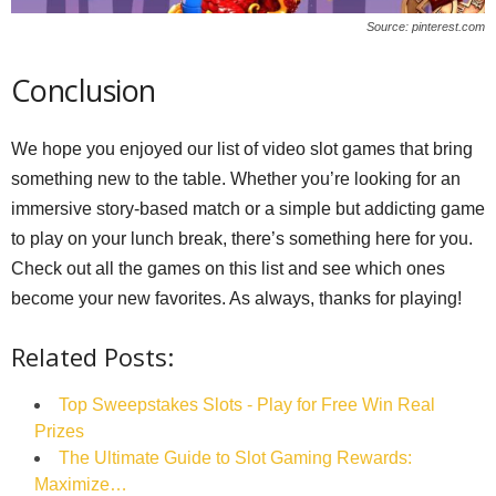
Source: pinterest.com
Conclusion
We hope you enjoyed our list of video slot games that bring
something new to the table. Whether you’re looking for an
immersive story-based match or a simple but addicting game
to play on your lunch break, there’s something here for you.
Check out all the games on this list and see which ones
become your new favorites. As always, thanks for playing!
Related Posts:
Top Sweepstakes Slots - Play for Free Win Real
Prizes
The Ultimate Guide to Slot Gaming Rewards:
Maximize…