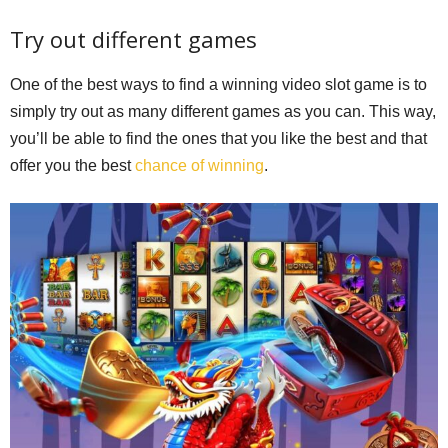
Try out different games
One of the best ways to find a winning video slot game is to
simply try out as many different games as you can. This way,
you’ll be able to find the ones that you like the best and that
offer you the best
chance of winning
.