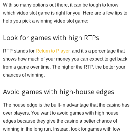
With so many options out there, it can be tough to know
which video slot game is right for you. Here are a few tips to
help you pick a winning video slot game:
Look for games with high RTPs
RTP stands for
Return to Player
, and it’s a percentage that
shows how much of your money you can expect to get back
from a game over time. The higher the RTP, the better your
chances of winning.
Avoid games with high-house edges
The house edge is the built-in advantage that the casino has
over players. You want to avoid games with high house
edges because they give the casino a better chance of
winning in the long run. Instead, look for games with low