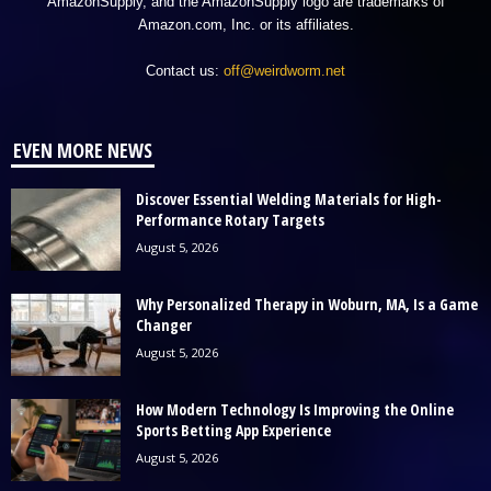
AmazonSupply, and the AmazonSupply logo are trademarks of
Amazon.com, Inc. or its affiliates.
Contact us:
off@weirdworm.net
EVEN MORE NEWS
Discover Essential Welding Materials for High-
Performance Rotary Targets
August 5, 2026
Why Personalized Therapy in Woburn, MA, Is a Game
Changer
August 5, 2026
How Modern Technology Is Improving the Online
Sports Betting App Experience
August 5, 2026