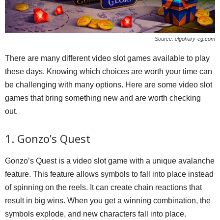
Source: elgohary-eg.com
There are many different video slot games available to play
these days. Knowing which choices are worth your time can
be challenging with many options. Here are some video slot
games that bring something new and are worth checking
out.
1. Gonzo’s Quest
Gonzo’s Quest is a video slot game with a unique avalanche
feature. This feature allows symbols to fall into place instead
of spinning on the reels. It can create chain reactions that
result in big wins. When you get a winning combination, the
symbols explode, and new characters fall into place.