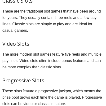
Classic Slots
These are the traditional slot games that have been around
for years. They usually contain three reels and a few pay
lines. Classic slots are simple to play and are ideal for
casual gamers.
Video Slots
The more modern slot games feature five reels and multiple
pay lines. Video slots often include bonus features and can
be more complex than classic slots.
Progressive Slots
These slots feature a progressive jackpot, which means the
prize pool grows each time the game is played. Progressive
slots can be video or classic in nature.