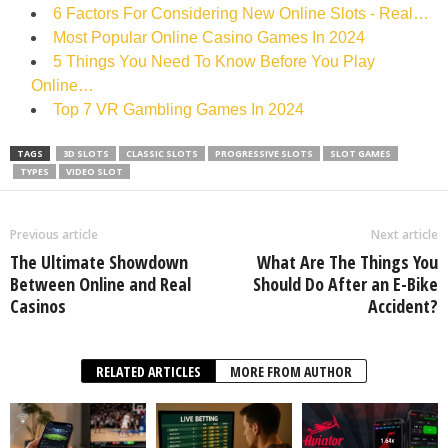
6 Factors For Considering New Online Slots - Real…
Most Popular Online Casino Games In 2024
5 Things You Need To Know Before You Play
Online…
Top 7 VR Gambling Games In 2024
TAGS
3D SLOTS
CLASSIC SLOTS
PROGRESSIVE SLOTS
SLOT GAMES
TYPES
VIDEO SLOT
Previous article
Next article
The Ultimate Showdown
What Are The Things You
Between Online and Real
Should Do After an E-Bike
Casinos
Accident?
RELATED ARTICLES
MORE FROM AUTHOR