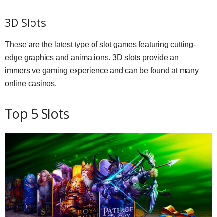
3D Slots
These are the latest type of slot games featuring cutting-
edge graphics and animations. 3D slots provide an
immersive gaming experience and can be found at many
online casinos.
Top 5 Slots