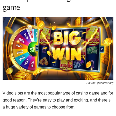
game
Source: glassfest.org
Video slots are the most popular type of casino game and for
good reason. They’re easy to play and exciting, and there’s
a huge variety of games to choose from.