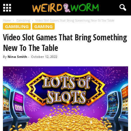
Home
Gambling
Video Slot Games That Bring Something New To The Table
GAMBLING
GAMING
Video Slot Games That Bring Something
New To The Table
By
Nina Smith
-
October 12, 2022