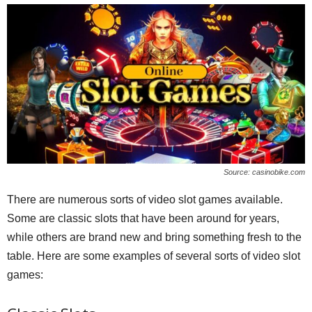
Source: casinobike.com
There are numerous sorts of video slot games available.
Some are classic slots that have been around for years,
while others are brand new and bring something fresh to the
table. Here are some examples of several sorts of video slot
games: