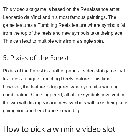
This video slot game is based on the Renaissance artist
Leonardo da Vinci and his most famous paintings. The
game features a Tumbling Reels feature where symbols fall
from the top of the reels and new symbols take their place.
This can lead to multiple wins from a single spin.
5. Pixies of the Forest
Pixies of the Forest is another popular video slot game that
features a unique Tumbling Reels feature. This time,
however, the feature is triggered when you hit a winning
combination. Once triggered, all of the symbols involved in
the win will disappear and new symbols will take their place,
giving you another chance to win big.
How to pick a winning video slot