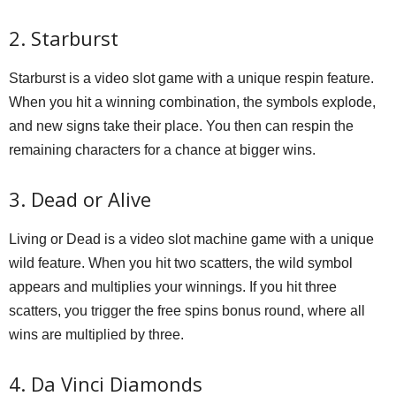
2. Starburst
Starburst is a video slot game with a unique respin feature.
When you hit a winning combination, the symbols explode,
and new signs take their place. You then can respin the
remaining characters for a chance at bigger wins.
3. Dead or Alive
Living or Dead is a video slot machine game with a unique
wild feature. When you hit two scatters, the wild symbol
appears and multiplies your winnings. If you hit three
scatters, you trigger the free spins bonus round, where all
wins are multiplied by three.
4. Da Vinci Diamonds