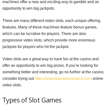
machines offer a new and exciting way to gamble and an
opportunity to win big jackpots.
There are many different video slots, each unique offering
features. Many of these machines feature bonus games,
which can be lucrative for players. There are also
progressive video slots, which provide more enormous
jackpots for players who hit the jackpot.
Video slots are a great way to have fun at the casino and
offer an opportunity to win big prizes. If you’re looking for
something better and interesting, go no further at the casino;
consider trying out
https://www.topcasinosearch.com
online
video slots.
Types of Slot Games