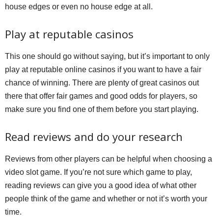
house edges or even no house edge at all.
Play at reputable casinos
This one should go without saying, but it’s important to only
play at reputable online casinos if you want to have a fair
chance of winning. There are plenty of great casinos out
there that offer fair games and good odds for players, so
make sure you find one of them before you start playing.
Read reviews and do your research
Reviews from other players can be helpful when choosing a
video slot game. If you’re not sure which game to play,
reading reviews can give you a good idea of what other
people think of the game and whether or not it’s worth your
time.