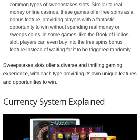
common types of sweepstakes slots. Similar to real-
money online casinos, these games offer free spins as a
bonus feature, providing players with a fantastic
opportunity to win without spending real money or
sweeps coins. In some games, like the Book of Helios
slot, players can even buy into the free spins bonus
feature instead of waiting for it to be triggered randomly.
Sweepstakes slots offer a diverse and thrilling gaming
experience, with each type providing its own unique features
and opportunities to win.
Currency System Explained