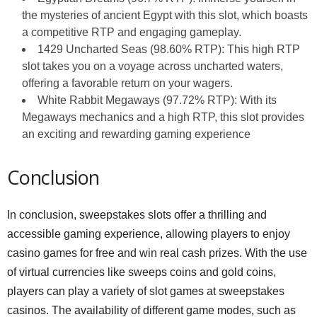
the mysteries of ancient Egypt with this slot, which boasts
a competitive RTP and engaging gameplay.
1429 Uncharted Seas (98.60% RTP): This high RTP
slot takes you on a voyage across uncharted waters,
offering a favorable return on your wagers.
White Rabbit Megaways (97.72% RTP): With its
Megaways mechanics and a high RTP, this slot provides
an exciting and rewarding gaming experience
Conclusion
In conclusion, sweepstakes slots offer a thrilling and
accessible gaming experience, allowing players to enjoy
casino games for free and win real cash prizes. With the use
of virtual currencies like sweeps coins and gold coins,
players can play a variety of slot games at sweepstakes
casinos. The availability of different game modes, such as