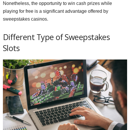
Nonetheless, the opportunity to win cash prizes while
playing for free is a significant advantage offered by
sweepstakes casinos.
Different Type of Sweepstakes
Slots