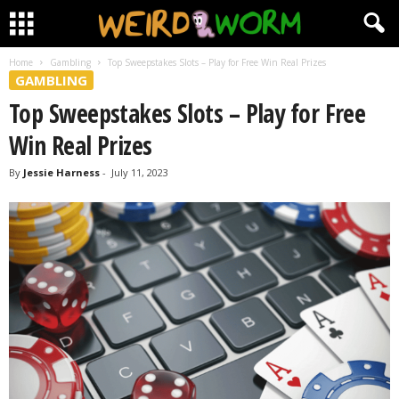
Home
Gambling
Top Sweepstakes Slots – Play for Free Win Real Prizes
GAMBLING
Top Sweepstakes Slots – Play for Free
Win Real Prizes
By
Jessie Harness
-
July 11, 2023