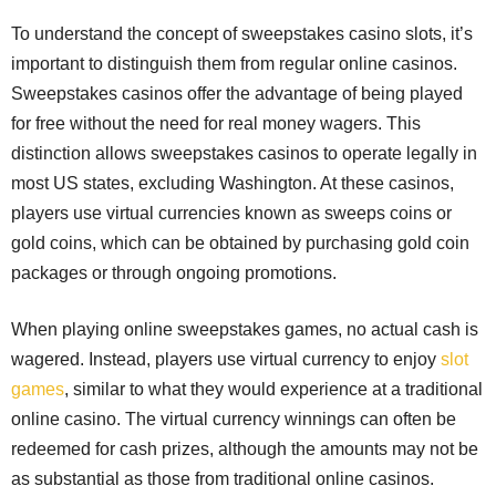
To understand the concept of sweepstakes casino slots, it’s
important to distinguish them from regular online casinos.
Sweepstakes casinos offer the advantage of being played
for free without the need for real money wagers. This
distinction allows sweepstakes casinos to operate legally in
most US states, excluding Washington. At these casinos,
players use virtual currencies known as sweeps coins or
gold coins, which can be obtained by purchasing gold coin
packages or through ongoing promotions.
When playing online sweepstakes games, no actual cash is
wagered. Instead, players use virtual currency to enjoy
slot
games
, similar to what they would experience at a traditional
online casino. The virtual currency winnings can often be
redeemed for cash prizes, although the amounts may not be
as substantial as those from traditional online casinos.