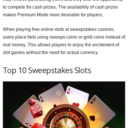
to compete for cash prizes. The availability of cash prizes
makes Premium Mode more desirable for players.
When playing free online slots at sweepstakes casinos,
users place bets using sweeps coins or gold coins instead of
real money. This allows players to enjoy the excitement of
slot games without the need for actual currency.
Top 10 Sweepstakes Slots