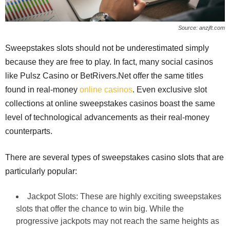
Source: anzjft.com
Sweepstakes slots should not be underestimated simply
because they are free to play. In fact, many social casinos
like Pulsz Casino or BetRivers.Net offer the same titles
found in real-money
online casinos
. Even exclusive slot
collections at online sweepstakes casinos boast the same
level of technological advancements as their real-money
counterparts.
There are several types of sweepstakes casino slots that are
particularly popular:
Jackpot Slots: These are highly exciting sweepstakes
slots that offer the chance to win big. While the
progressive jackpots may not reach the same heights as