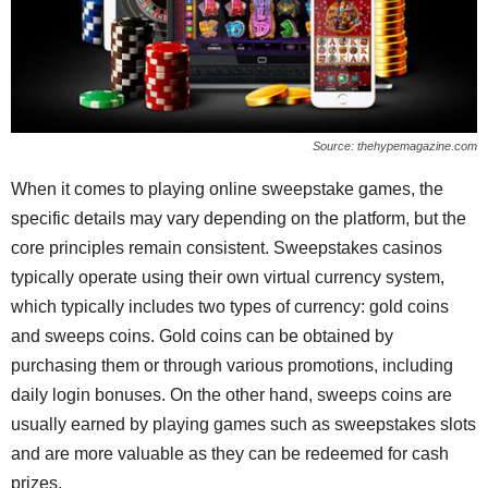
Source: thehypemagazine.com
When it comes to playing online sweepstake games, the
specific details may vary depending on the platform, but the
core principles remain consistent. Sweepstakes casinos
typically operate using their own virtual currency system,
which typically includes two types of currency: gold coins
and sweeps coins. Gold coins can be obtained by
purchasing them or through various promotions, including
daily login bonuses. On the other hand, sweeps coins are
usually earned by playing games such as sweepstakes slots
and are more valuable as they can be redeemed for cash
prizes.