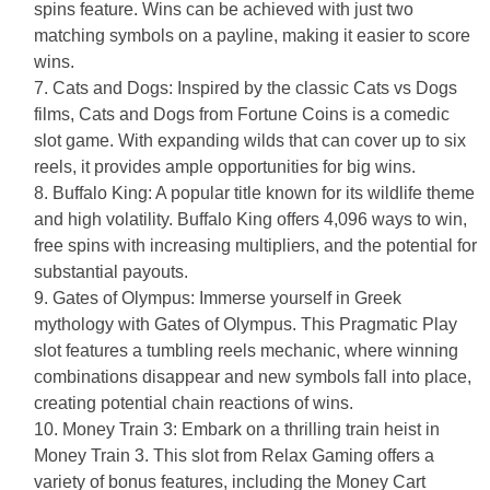
spins feature. Wins can be achieved with just two
matching symbols on a payline, making it easier to score
wins.
Cats and Dogs: Inspired by the classic Cats vs Dogs
films, Cats and Dogs from Fortune Coins is a comedic
slot game. With expanding wilds that can cover up to six
reels, it provides ample opportunities for big wins.
Buffalo King: A popular title known for its wildlife theme
and high volatility. Buffalo King offers 4,096 ways to win,
free spins with increasing multipliers, and the potential for
substantial payouts.
Gates of Olympus: Immerse yourself in Greek
mythology with Gates of Olympus. This Pragmatic Play
slot features a tumbling reels mechanic, where winning
combinations disappear and new symbols fall into place,
creating potential chain reactions of wins.
Money Train 3: Embark on a thrilling train heist in
Money Train 3. This slot from Relax Gaming offers a
variety of bonus features, including the Money Cart