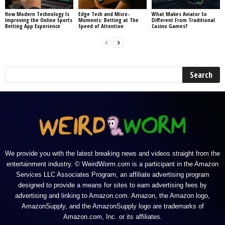
How Modern Technology Is
Edge Tech and Micro-
What Makes Aviator So
Improving the Online Sports
Moments: Betting at The
Different From Traditional
Betting App Experience
Speed of Attention
Casino Games?
We provide you with the latest breaking news and videos straight from the
entertainment industry. © WeirdWorm.com is a participant in the Amazon
Services LLC Associates Program, an affiliate advertising program
designed to provide a means for sites to earn advertising fees by
advertising and linking to Amazon.com. Amazon, the Amazon logo,
AmazonSupply, and the AmazonSupply logo are trademarks of
Amazon.com, Inc. or its affiliates.