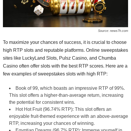
Source: news7h.com
To maximize your chances of success, it is crucial to choose
high RTP slots and reputable platforms. Online sweepstakes
sites like LuckyLand Slots, Pulsz Casino, and Chumba
Casino often offer slots with the best RTP scores. Here are a
few examples of sweepstakes slots with high RTP:
Book of 99, which boasts an impressive RTP of 99%.
This slot offers a higher-than-average return, increasing
the potential for consistent wins.
Hot Hot Fruit (96.74% RTP): This slot offers an
enjoyable fruit-themed experience with an above-average
RTP, increasing your chances of winning.
Egyptian Dreams (96.7% RTP): Immerse yourself in