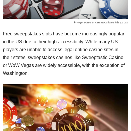
Image source: casinoonlineslotsy.com
Free sweepstakes slots have become increasingly popular
in the US due to their high accessibility. While many US
players are unable to access legal online casino sites in
their states, sweepstakes casinos like Sweeptastic Casino
or WoW Vegas are widely accessible, with the exception of
Washington.