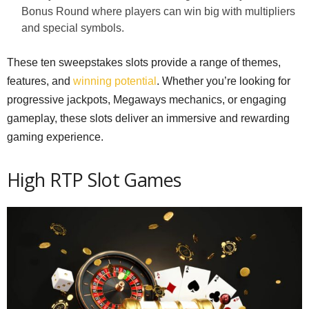
Bonus Round where players can win big with multipliers
and special symbols.
These ten sweepstakes slots provide a range of themes,
features, and
winning potential
. Whether you’re looking for
progressive jackpots, Megaways mechanics, or engaging
gameplay, these slots deliver an immersive and rewarding
gaming experience.
High RTP Slot Games