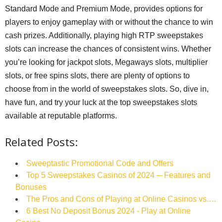
Standard Mode and Premium Mode, provides options for
players to enjoy gameplay with or without the chance to win
cash prizes. Additionally, playing high RTP sweepstakes
slots can increase the chances of consistent wins. Whether
you’re looking for jackpot slots, Megaways slots, multiplier
slots, or free spins slots, there are plenty of options to
choose from in the world of sweepstakes slots. So, dive in,
have fun, and try your luck at the top sweepstakes slots
available at reputable platforms.
Related Posts:
Sweeptastic Promotional Code and Offers
Top 5 Sweepstakes Casinos of 2024 ─ Features and
Bonuses
The Pros and Cons of Playing at Online Casinos vs.…
6 Best No Deposit Bonus 2024 - Play at Online