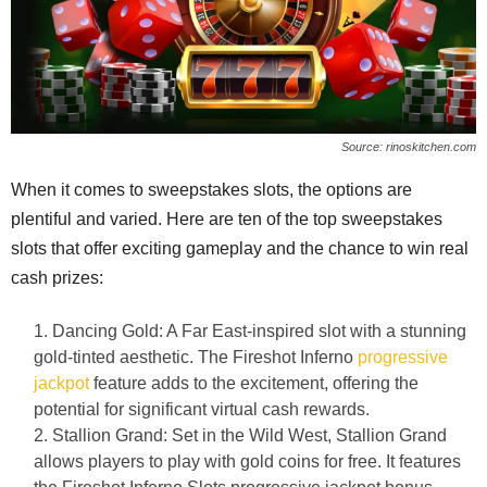
Source: rinoskitchen.com
When it comes to sweepstakes slots, the options are
plentiful and varied. Here are ten of the top sweepstakes
slots that offer exciting gameplay and the chance to win real
cash prizes:
Dancing Gold: A Far East-inspired slot with a stunning
gold-tinted aesthetic. The Fireshot Inferno
progressive
jackpot
feature adds to the excitement, offering the
potential for significant virtual cash rewards.
Stallion Grand: Set in the Wild West, Stallion Grand
allows players to play with gold coins for free. It features