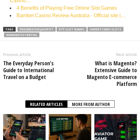
Casino…
4 Benefits of Playing Free Online Slot Games
Bambet Casino Review Australia - Official site |…
TAGS
PROGRESSIVE JACKPOT
RTP SLOT GAMES
SWEEPSTAKES SLOTS
WINNING POTENTIAL
Previous article
Next article
The Everyday Person’s
What is Magento?
Guide to International
Extensive Guide to
Travel on a Budget
Magento E-commerce
Platform
RELATED ARTICLES
MORE FROM AUTHOR