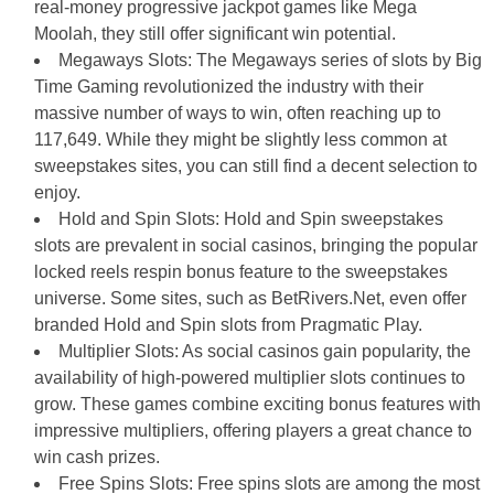
real-money progressive jackpot games like Mega
Moolah, they still offer significant win potential.
Megaways Slots: The Megaways series of slots by Big
Time Gaming revolutionized the industry with their
massive number of ways to win, often reaching up to
117,649. While they might be slightly less common at
sweepstakes sites, you can still find a decent selection to
enjoy.
Hold and Spin Slots: Hold and Spin sweepstakes
slots are prevalent in social casinos, bringing the popular
locked reels respin bonus feature to the sweepstakes
universe. Some sites, such as BetRivers.Net, even offer
branded Hold and Spin slots from Pragmatic Play.
Multiplier Slots: As social casinos gain popularity, the
availability of high-powered multiplier slots continues to
grow. These games combine exciting bonus features with
impressive multipliers, offering players a great chance to
win cash prizes.
Free Spins Slots: Free spins slots are among the most