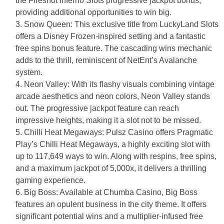
the Fireshot Inferno Slots progressive jackpot bonus,
providing additional opportunities to win big.
Snow Queen: This exclusive title from LuckyLand Slots
offers a Disney Frozen-inspired setting and a fantastic
free spins bonus feature. The cascading wins mechanic
adds to the thrill, reminiscent of NetEnt’s Avalanche
system.
Neon Valley: With its flashy visuals combining vintage
arcade aesthetics and neon colors, Neon Valley stands
out. The progressive jackpot feature can reach
impressive heights, making it a slot not to be missed.
Chilli Heat Megaways: Pulsz Casino offers Pragmatic
Play’s Chilli Heat Megaways, a highly exciting slot with
up to 117,649 ways to win. Along with respins, free spins,
and a maximum jackpot of 5,000x, it delivers a thrilling
gaming experience.
Big Boss: Available at Chumba Casino, Big Boss
features an opulent business in the city theme. It offers
significant potential wins and a multiplier-infused free