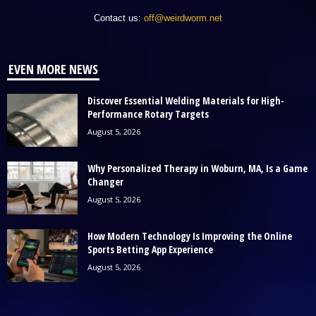
Contact us:
off@weirdworm.net
EVEN MORE NEWS
Discover Essential Welding Materials for High-
Performance Rotary Targets
August 5, 2026
Why Personalized Therapy in Woburn, MA, Is a Game
Changer
August 5, 2026
How Modern Technology Is Improving the Online
Sports Betting App Experience
August 5, 2026