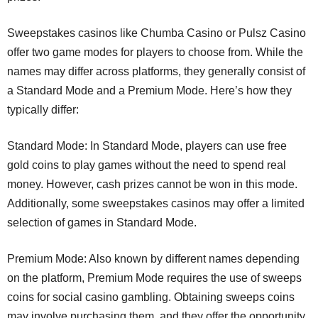
Sweepstakes casinos like Chumba Casino or Pulsz Casino
offer two game modes for players to choose from. While the
names may differ across platforms, they generally consist of
a Standard Mode and a Premium Mode. Here’s how they
typically differ:
Standard Mode: In Standard Mode, players can use free
gold coins to play games without the need to spend real
money. However, cash prizes cannot be won in this mode.
Additionally, some sweepstakes casinos may offer a limited
selection of games in Standard Mode.
Premium Mode: Also known by different names depending
on the platform, Premium Mode requires the use of sweeps
coins for social casino gambling. Obtaining sweeps coins
may involve purchasing them, and they offer the opportunity