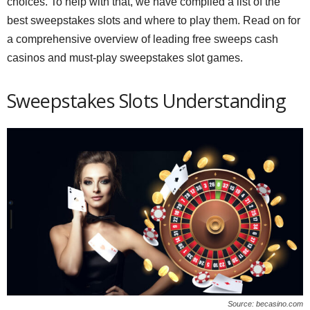
choices. To help with that, we have compiled a list of the
best sweepstakes slots and where to play them. Read on for
a comprehensive overview of leading free sweeps cash
casinos and must-play sweepstakes slot games.
Sweepstakes Slots Understanding
Source: becasino.com