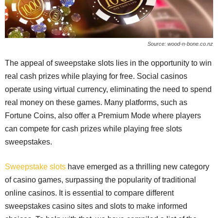
Source: wood-n-bone.co.nz
The appeal of sweepstake slots lies in the opportunity to win
real cash prizes while playing for free. Social casinos
operate using virtual currency, eliminating the need to spend
real money on these games. Many platforms, such as
Fortune Coins, also offer a Premium Mode where players
can compete for cash prizes while playing free slots
sweepstakes.
Sweepstake slots
have emerged as a thrilling new category
of casino games, surpassing the popularity of traditional
online casinos. It is essential to compare different
sweepstakes casino sites and slots to make informed