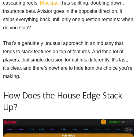
cascading reels.
Blackjack
has splitting, doubling down,
insurance bets. Aviator goes in the opposite direction. It
strips everything back until only one question remains: when
do you stop?
That’s a genuinely unusual approach in an industry that
tends to stack features on top of features. And for a lot of
players, that single-decision format hits differently. It’s fast,
it’s clear, and there’s nowhere to hide from the choice you’re
making.
How Does the House Edge Stack
Up?