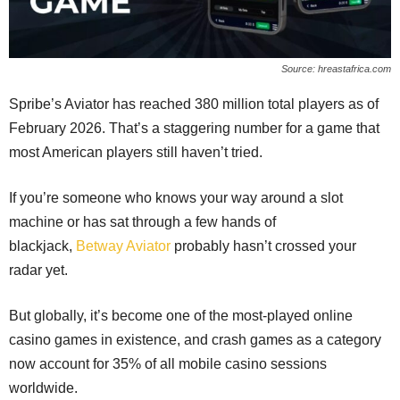
Source: hreastafrica.com
Spribe’s Aviator has reached 380 million total players as of
February 2026. That’s a staggering number for a game that
most American players still haven’t tried.
If you’re someone who knows your way around a slot
machine or has sat through a few hands of
blackjack,
Betway Aviator
probably hasn’t crossed your
radar yet.
But globally, it’s become one of the most-played online
casino games in existence, and crash games as a category
now account for 35% of all mobile casino sessions
worldwide.