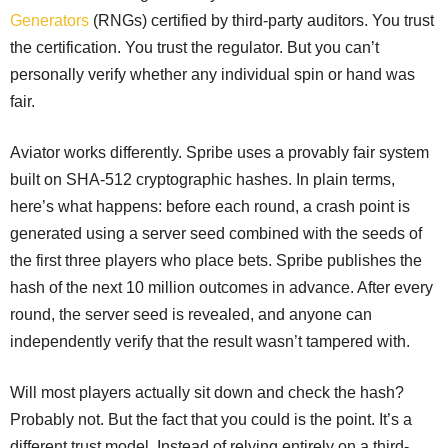
Generators
(RNGs) certified by third-party auditors. You trust
the certification. You trust the regulator. But you can’t
personally verify whether any individual spin or hand was
fair.
Aviator works differently. Spribe uses a provably fair system
built on SHA-512 cryptographic hashes. In plain terms,
here’s what happens: before each round, a crash point is
generated using a server seed combined with the seeds of
the first three players who place bets. Spribe publishes the
hash of the next 10 million outcomes in advance. After every
round, the server seed is revealed, and anyone can
independently verify that the result wasn’t tampered with.
Will most players actually sit down and check the hash?
Probably not. But the fact that you could is the point. It’s a
different trust model. Instead of relying entirely on a third-