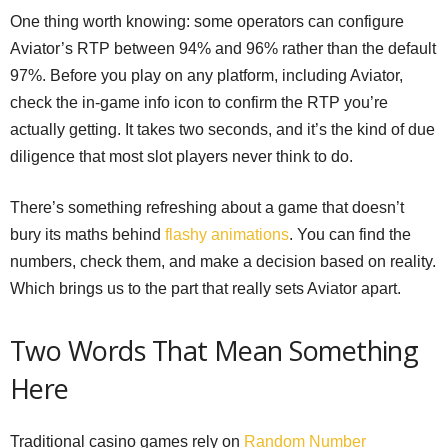
One thing worth knowing: some operators can configure
Aviator’s RTP between 94% and 96% rather than the default
97%. Before you play on any platform, including Aviator,
check the in-game info icon to confirm the RTP you’re
actually getting. It takes two seconds, and it’s the kind of due
diligence that most slot players never think to do.
There’s something refreshing about a game that doesn’t
bury its maths behind
flashy animations
. You can find the
numbers, check them, and make a decision based on reality.
Which brings us to the part that really sets Aviator apart.
Two Words That Mean Something
Here
Traditional casino games rely on
Random Number