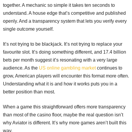
together. A mechanic so simple it takes ten seconds to
understand. A house edge that’s competitive and published
openly. And a transparency system that lets you verify every
single outcome yourself.
It’s not trying to be blackjack. It’s not trying to replace your
favourite slot. It’s doing something different, and 17.4 billion
bets per month suggest it’s resonating with a very large
audience. As the
US online gambling market
continues to
grow, American players will encounter this format more often.
Understanding what it is and how it works puts you in a
better position than most.
When a game this straightforward offers more transparency
than most of the casino floor, maybe the real question isn’t
why Aviator is different. It’s why more games aren’t built this
way.