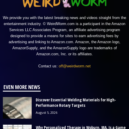
We provide you with the latest breaking news and videos straight from the
entertainment industry. © WeirdWorm.com is a participant in the Amazon
Services LLC Associates Program, an affiliate advertising program
designed to provide a means for sites to earn advertising fees by
advertising and linking to Amazon.com. Amazon, the Amazon logo,
AmazonSupply, and the AmazonSupply logo are trademarks of
Amazon.com, Inc. or its affiliates.
Contact us:
off@weirdworm.net
EVEN MORE NEWS
Discover Essential Welding Materials for High-
Performance Rotary Targets
August 5, 2026
Why Personalized Therapy in Woburn, MA, Is a Game