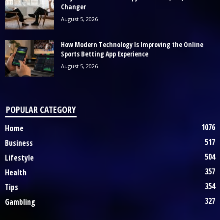
Changer
August 5, 2026
How Modern Technology Is Improving the Online
Sports Betting App Experience
August 5, 2026
POPULAR CATEGORY
1076
Home
517
Business
504
Lifestyle
357
Health
354
Tips
327
Gambling