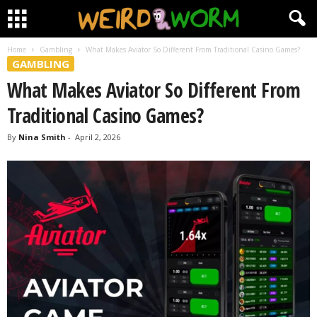
Home
Gambling
What Makes Aviator So Different From Traditional Casino Games?
GAMBLING
What Makes Aviator So Different From
Traditional Casino Games?
By
Nina Smith
-
April 2, 2026