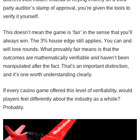
party auditor’s stamp of approval, you’re given the tools to
verify it yourself.
This doesn’t mean the game is ‘fair’ in the sense that you’ll
always win. The 3% house edge still applies. You can and
will lose rounds. What provably fair means is that the
outcomes are mathematically verifiable and haven’t been
manipulated after the fact. That’s an important distinction,
and it’s one worth understanding clearly.
If every casino game offered this level of verifiability, would
players feel differently about the industry as a whole?
Probably.