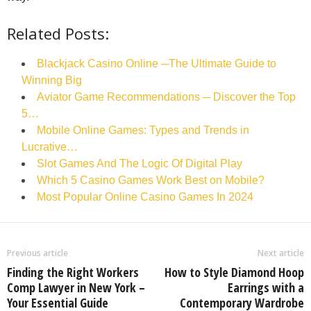
Related Posts:
Blackjack Casino Online ─The Ultimate Guide to
Winning Big
Aviator Game Recommendations ─ Discover the Top
5…
Mobile Online Games: Types and Trends in
Lucrative…
Slot Games And The Logic Of Digital Play
Which 5 Casino Games Work Best on Mobile?
Most Popular Online Casino Games In 2024
Previous article
Next article
Finding the Right Workers
How to Style Diamond Hoop
Comp Lawyer in New York –
Earrings with a
Your Essential Guide
Contemporary Wardrobe