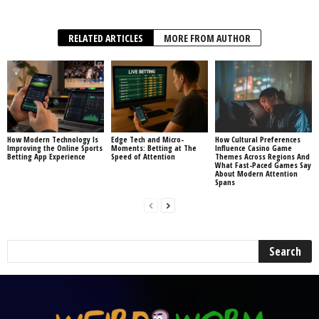
RELATED ARTICLES
MORE FROM AUTHOR
How Modern Technology Is
Edge Tech and Micro-
How Cultural Preferences
Improving the Online Sports
Moments: Betting at The
Influence Casino Game
Betting App Experience
Speed of Attention
Themes Across Regions And
What Fast-Paced Games Say
About Modern Attention
Spans