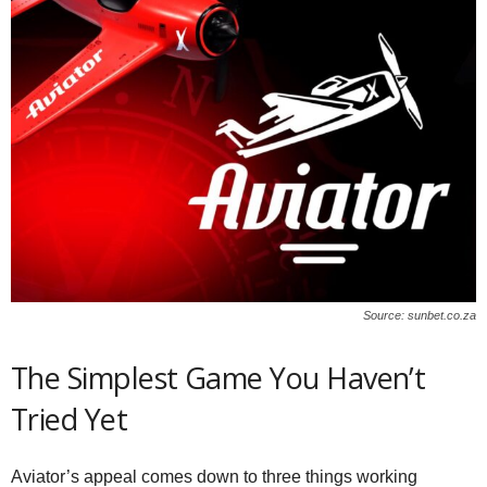
Source: sunbet.co.za
The Simplest Game You Haven’t
Tried Yet
Aviator’s appeal comes down to three things working