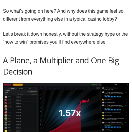
So what’s going on here? And why does this game feel so
different from everything else in a typical casino lobby?
Let’s break it down honestly, without the strategy hype or the
“how to win” promises you’ll find everywhere else.
A Plane, a Multiplier and One Big
Decision