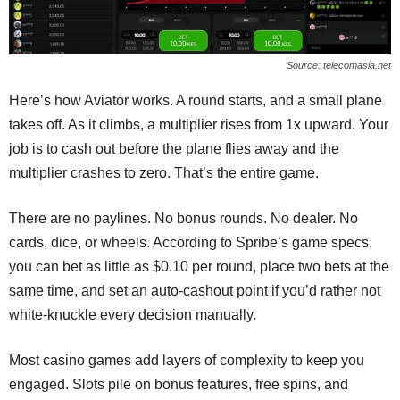
Source: telecomasia.net
Here’s how Aviator works. A round starts, and a small plane
takes off. As it climbs, a multiplier rises from 1x upward. Your
job is to cash out before the plane flies away and the
multiplier crashes to zero. That’s the entire game.
There are no paylines. No bonus rounds. No dealer. No
cards, dice, or wheels. According to Spribe’s game specs,
you can bet as little as $0.10 per round, place two bets at the
same time, and set an auto-cashout point if you’d rather not
white-knuckle every decision manually.
Most casino games add layers of complexity to keep you
engaged. Slots pile on bonus features, free spins, and