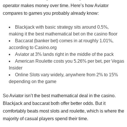
operator makes money over time. Here’s how Aviator
compares to games you probably already know:
Blackjack with basic strategy sits around 0.5%,
making it the best mathematical bet on the casino floor
Baccarat (banker bet) comes in at roughly 1.01%,
according to Casino.org
Aviator at 3% lands right in the middle of the pack
American Roulette costs you 5.26% per bet, per Vegas
Insider
Online Slots vary widely, anywhere from 2% to 15%
depending on the game
So Aviator isn’t the best mathematical deal in the casino.
Blackjack and baccarat both offer better odds. But it
comfortably beats most slots and roulette, which is where the
majority of casual players spend their time.