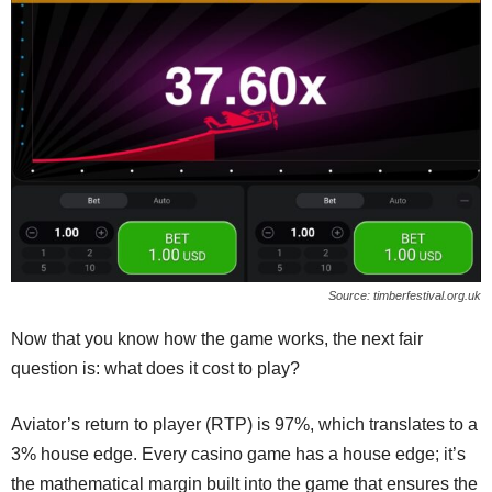
Source: timberfestival.org.uk
Now that you know how the game works, the next fair
question is: what does it cost to play?
Aviator’s return to player (RTP) is 97%, which translates to a
3% house edge. Every casino game has a house edge; it’s
the mathematical margin built into the game that ensures the