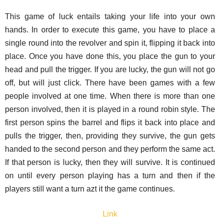
This game of luck entails taking your life into your own
hands. In order to execute this game, you have to place a
single round into the revolver and spin it, flipping it back into
place. Once you have done this, you place the gun to your
head and pull the trigger. If you are lucky, the gun will not go
off, but will just click. There have been games with a few
people involved at one time. When there is more than one
person involved, then it is played in a round robin style. The
first person spins the barrel and flips it back into place and
pulls the trigger, then, providing they survive, the gun gets
handed to the second person and they perform the same act.
If that person is lucky, then they will survive. It is continued
on until every person playing has a turn and then if the
players still want a turn azt it the game continues.
Link