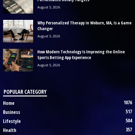
August 5, 2026
Why Personalized Therapy in Woburn, MA, Is a Game
Changer
August 5, 2026
How Modern Technology Is Improving the Online
Sports Betting App Experience
August 5, 2026
POPULAR CATEGORY
1076
Home
517
Business
504
Lifestyle
357
Health