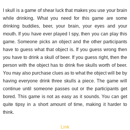
I skull is a game of shear luck that makes you use your brain
while drinking. What you need for this game are some
drinking buddies, beer, your brain, your eyes and your
mouth. If you have ever played I spy, then you can play this
game. Someone picks an object and the other participants
have to guess what that object is. If you guess wrong then
you have to drink a skull of beer. If you guess right, then the
person with the object has to drink five skulls worth of beer.
You may also purchase clues as to what the object will be by
having everyone drink three skulls a piece. The game will
continue until someone passes out or the participants get
bored. This game is not as easy as it sounds. You can get
quite tipsy in a short amount of time, making it harder to
think.
Link