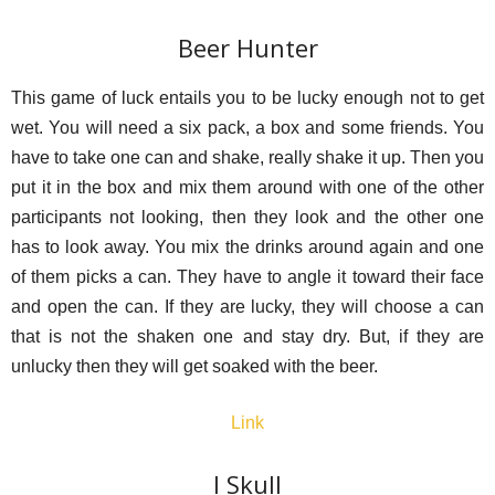
Beer Hunter
This game of luck entails you to be lucky enough not to get
wet. You will need a six pack, a box and some friends. You
have to take one can and shake, really shake it up. Then you
put it in the box and mix them around with one of the other
participants not looking, then they look and the other one
has to look away. You mix the drinks around again and one
of them picks a can. They have to angle it toward their face
and open the can. If they are lucky, they will choose a can
that is not the shaken one and stay dry. But, if they are
unlucky then they will get soaked with the beer.
Link
I Skull