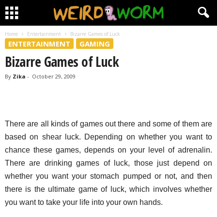
Home
Entertainment
Bizarre Games of Luck
ENTERTAINMENT
GAMING
Bizarre Games of Luck
By
Zika
-
October 29, 2009
There are all kinds of games out there and some of them are
based on shear luck. Depending on whether you want to
chance these games, depends on your level of adrenalin.
There are drinking games of luck, those just depend on
whether you want your stomach pumped or not, and then
there is the ultimate game of luck, which involves whether
you want to take your life into your own hands.