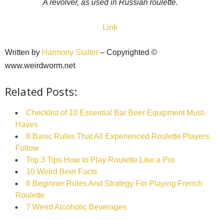
A revolver, as used in Russian roulette.
Link
Written by
Harmony Stalter
– Copyrighted ©
www.weirdworm.net
Related Posts:
Checklist of 10 Essential Bar Beer Equipment Must-
Haves
8 Basic Rules That All Experienced Roulette Players
Follow
Top 3 Tips How to Play Roulette Like a Pro
10 Weird Beer Facts
6 Beginner Rules And Strategy For Playing French
Roulette
7 Weird Alcoholic Beverages