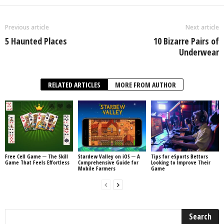
Previous article
Next article
5 Haunted Places
10 Bizarre Pairs of
Underwear
RELATED ARTICLES
MORE FROM AUTHOR
Free Cell Game ─ The Skill
Stardew Valley on iOS ─ A
Tips for eSports Bettors
Game That Feels Effortless
Comprehensive Guide for
Looking to Improve Their
Mobile Farmers
Game