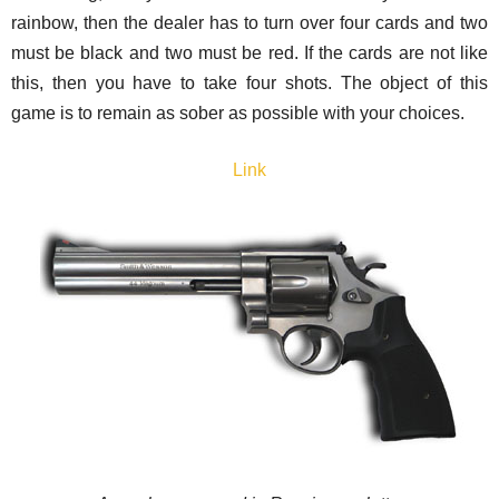
rainbow, then the dealer has to turn over four cards and two
must be black and two must be red. If the cards are not like
this, then you have to take four shots. The object of this
game is to remain as sober as possible with your choices.
Link