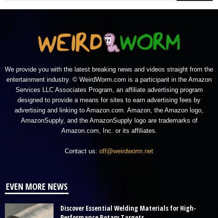
We provide you with the latest breaking news and videos straight from the
entertainment industry. © WeirdWorm.com is a participant in the Amazon
Services LLC Associates Program, an affiliate advertising program
designed to provide a means for sites to earn advertising fees by
advertising and linking to Amazon.com. Amazon, the Amazon logo,
AmazonSupply, and the AmazonSupply logo are trademarks of
Amazon.com, Inc. or its affiliates.
Contact us:
off@weirdworm.net
EVEN MORE NEWS
Discover Essential Welding Materials for High-
Performance Rotary Targets