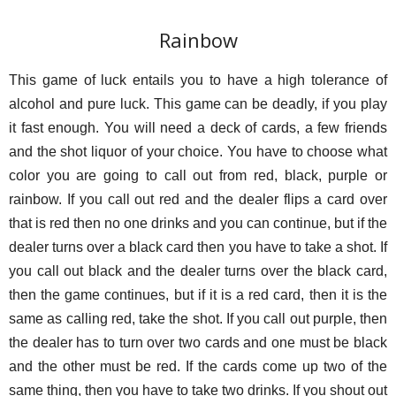
Rainbow
This game of luck entails you to have a high tolerance of
alcohol and pure luck. This game can be deadly, if you play
it fast enough. You will need a deck of cards, a few friends
and the shot liquor of your choice. You have to choose what
color you are going to call out from red, black, purple or
rainbow. If you call out red and the dealer flips a card over
that is red then no one drinks and you can continue, but if the
dealer turns over a black card then you have to take a shot. If
you call out black and the dealer turns over the black card,
then the game continues, but if it is a red card, then it is the
same as calling red, take the shot. If you call out purple, then
the dealer has to turn over two cards and one must be black
and the other must be red. If the cards come up two of the
same thing, then you have to take two drinks. If you shout out