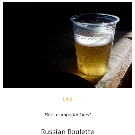
Link
Beer is important key!
Russian Roulette