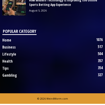
How Modern Technology Is Improving the Online
Sports Betting App Experience
August 5, 2026
POPULAR CATEGORY
1076
Home
517
Business
504
Lifestyle
357
Health
354
Tips
327
Gambling
© 2026 WeirdWorm.com