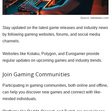
Source: teledataict.com
Stay updated on the latest game releases and industry news
by following gaming websites, forums, and social media
channels.
Websites like Kotaku, Polygon, and Eurogamer provide
regular updates on upcoming games and industry trends.
Join Gaming Communities
Participating in gaming communities, both online and offline,
can help you discover new games and connect with like-
minded individuals.