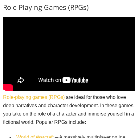
Role-Playing Games (RPGs)
Role-playing games (RPGs)
are ideal for those who love
deep narratives and character development. In these games,
you take on the role of a character and immerse yourself in a
fictional world. Popular RPGs include:
World of Warcraft
─ A massively multiplayer online