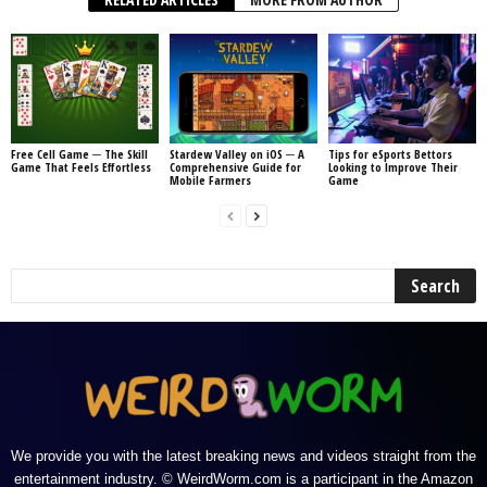
Free Cell Game ─ The Skill
Stardew Valley on iOS ─ A
Tips for eSports Bettors
Game That Feels Effortless
Comprehensive Guide for
Looking to Improve Their
Mobile Farmers
Game
We provide you with the latest breaking news and videos straight from the
entertainment industry. © WeirdWorm.com is a participant in the Amazon