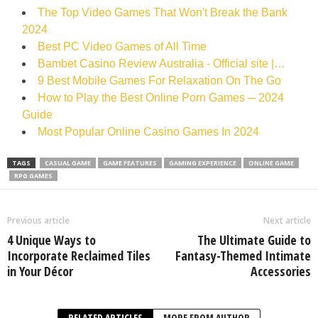
The Top Video Games That Won't Break the Bank
2024
Best PC Video Games of All Time‍
Bambet Casino Review Australia - Official site |…
9 Best Mobile Games For Relaxation On The Go
How to Play the Best Online Porn Games ─ 2024
Guide
Most Popular Online Casino Games In 2024
TAGS
CASUAL GAME
GAME FEATURES
GAMING EXPERIENCE
ONLINE GAME
RPG GAMES
Previous article
Next article
4 Unique Ways to
The Ultimate Guide to
Incorporate Reclaimed Tiles
Fantasy-Themed Intimate
in Your Décor
Accessories
RELATED ARTICLES
MORE FROM AUTHOR