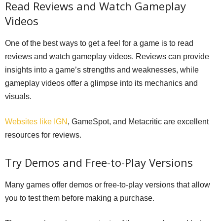
Read Reviews and Watch Gameplay
Videos
One of the best ways to get a feel for a game is to read
reviews and watch gameplay videos. Reviews can provide
insights into a game’s strengths and weaknesses, while
gameplay videos offer a glimpse into its mechanics and
visuals.
Websites like IGN
, GameSpot, and Metacritic are excellent
resources for reviews.
Try Demos and Free-to-Play Versions
Many games offer demos or free-to-play versions that allow
you to test them before making a purchase.