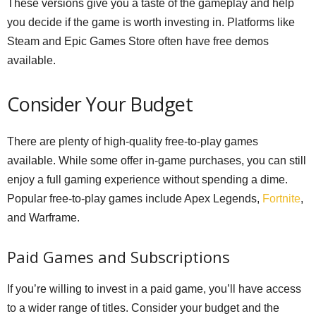
These versions give you a taste of the gameplay and help
you decide if the game is worth investing in. Platforms like
Steam and Epic Games Store often have free demos
available.
Consider Your Budget
There are plenty of high-quality free-to-play games
available. While some offer in-game purchases, you can still
enjoy a full gaming experience without spending a dime.
Popular free-to-play games include Apex Legends,
Fortnite
,
and Warframe.
Paid Games and Subscriptions
If you’re willing to invest in a paid game, you’ll have access
to a wider range of titles. Consider your budget and the