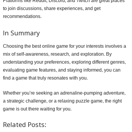
Platforms like Reddit, Discord, and Twitch are great places
to join discussions, share experiences, and get
recommendations.
In Summary
Choosing the best online game for your interests involves a
mix of self-awareness, research, and exploration. By
understanding your preferences, exploring different genres,
evaluating game features, and staying informed, you can
find a game that truly resonates with you.
Whether you’re seeking an adrenaline-pumping adventure,
a strategic challenge, or a relaxing puzzle game, the right
game is out there waiting for you.
Related Posts: