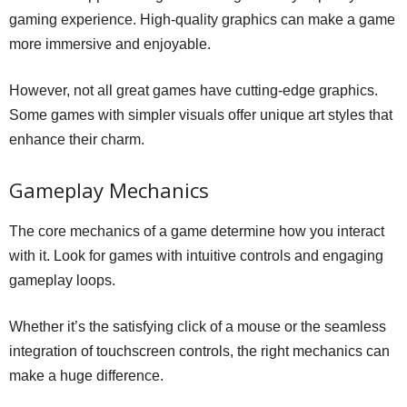
gaming experience. High-quality graphics can make a game
more immersive and enjoyable.
However, not all great games have cutting-edge graphics.
Some games with simpler visuals offer unique art styles that
enhance their charm.
Gameplay Mechanics
The core mechanics of a game determine how you interact
with it. Look for games with intuitive controls and engaging
gameplay loops.
Whether it’s the satisfying click of a mouse or the seamless
integration of touchscreen controls, the right mechanics can
make a huge difference.