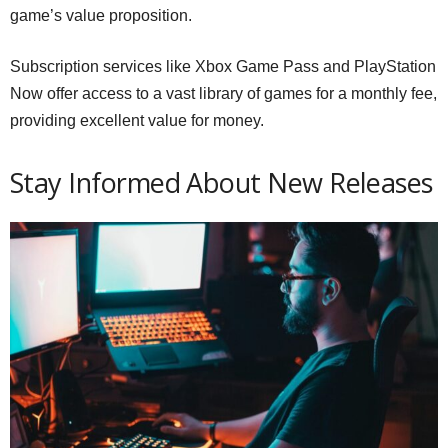
game’s value proposition.
Subscription services like Xbox Game Pass and PlayStation
Now offer access to a vast library of games for a monthly fee,
providing excellent value for money.
Stay Informed About New Releases