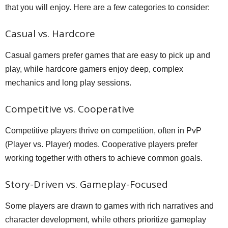
that you will enjoy. Here are a few categories to consider:
Casual vs. Hardcore
Casual gamers prefer games that are easy to pick up and
play, while hardcore gamers enjoy deep, complex
mechanics and long play sessions.
Competitive vs. Cooperative
Competitive players thrive on competition, often in PvP
(Player vs. Player) modes. Cooperative players prefer
working together with others to achieve common goals.
Story-Driven vs. Gameplay-Focused
Some players are drawn to games with rich narratives and
character development, while others prioritize gameplay