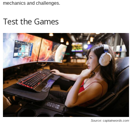
mechanics and challenges.
Test the Games
Source: captainwords.com