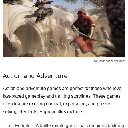
Source: aljazeera.com
Action and Adventure
Action and adventure games are perfect for those who love
fast-paced gameplay and thrilling storylines. These games
often feature exciting combat, exploration, and puzzle-
solving elements. Popular titles include:
Fortnite ─ A battle royale game that combines building