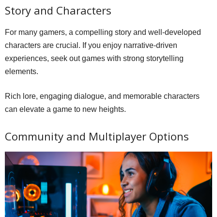
Story and Characters
For many gamers, a compelling story and well-developed
characters are crucial. If you enjoy narrative-driven
experiences, seek out games with strong storytelling
elements.
Rich lore, engaging dialogue, and memorable characters
can elevate a game to new heights.
Community and Multiplayer Options