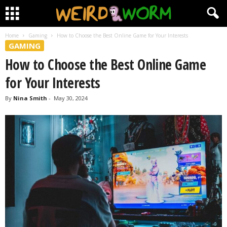
Home
Gaming
How to Choose the Best Online Game for Your Interests
GAMING
How to Choose the Best Online Game
for Your Interests
By
Nina Smith
-
May 30, 2024