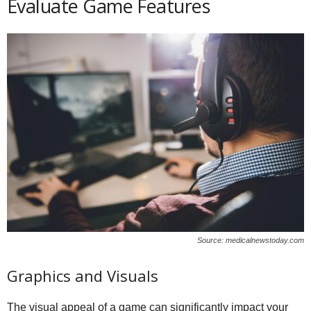
Evaluate Game Features
Source: medicalnewstoday.com
Graphics and Visuals
The visual appeal of a game can significantly impact your