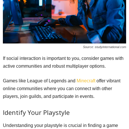
Source: studyinternational.com
If social interaction is important to you, consider games with
active communities and robust multiplayer options.
Games like League of Legends and
Minecraft
offer vibrant
online communities where you can connect with other
players, join guilds, and participate in events.
Identify Your Playstyle
Understanding your playstyle is crucial in finding a game