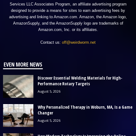
Services LLC Associates Program, an affiliate advertising program
designed to provide a means for sites to earn advertising fees by
advertising and linking to Amazon.com. Amazon, the Amazon logo,
AmazonSupply, and the AmazonSupply logo are trademarks of
Amazon.com, Inc. or its affiliates.
Contact us:
off@weirdworm.net
EVEN MORE NEWS
Discover Essential Welding Materials for High-
Performance Rotary Targets
August 5, 2026
Why Personalized Therapy in Woburn, MA, Is a Game
Changer
August 5, 2026