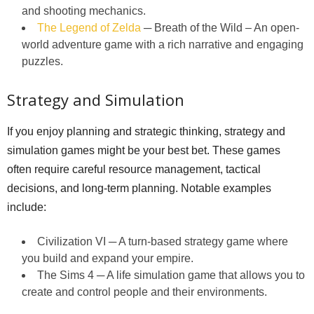
and shooting mechanics.
The Legend of Zelda
─ Breath of the Wild – An open-
world adventure game with a rich narrative and engaging
puzzles.
Strategy and Simulation
If you enjoy planning and strategic thinking, strategy and
simulation games might be your best bet. These games
often require careful resource management, tactical
decisions, and long-term planning. Notable examples
include:
Civilization VI ─ A turn-based strategy game where
you build and expand your empire.
The Sims 4 ─ A life simulation game that allows you to
create and control people and their environments.