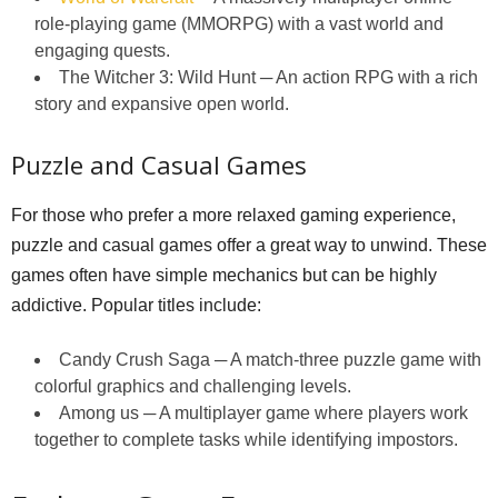
role-playing game (MMORPG) with a vast world and
engaging quests.
The Witcher 3: Wild Hunt ─ An action RPG with a rich
story and expansive open world.
Puzzle and Casual Games
For those who prefer a more relaxed gaming experience,
puzzle and casual games offer a great way to unwind. These
games often have simple mechanics but can be highly
addictive. Popular titles include:
Candy Crush Saga ─ A match-three puzzle game with
colorful graphics and challenging levels.
Among us ─ A multiplayer game where players work
together to complete tasks while identifying impostors.