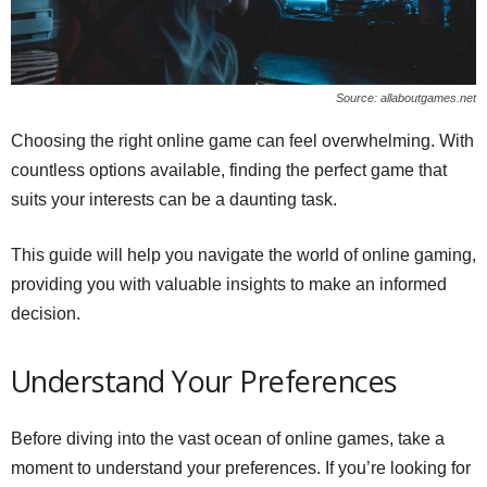
Source: allaboutgames.net
Choosing the right online game can feel overwhelming. With
countless options available, finding the perfect game that
suits your interests can be a daunting task.
This guide will help you navigate the world of online gaming,
providing you with valuable insights to make an informed
decision.
Understand Your Preferences
Before diving into the vast ocean of online games, take a
moment to understand your preferences. If you’re looking for