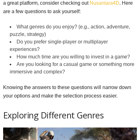
a great platform, consider checking out
Nusantara4D
. Here
are a few questions to ask yourself:
What genres do you enjoy? (e.g., action, adventure,
puzzle, strategy)
Do you prefer single-player or multiplayer
experiences?
How much time are you willing to invest in a game?
Are you looking for a casual game or something more
immersive and complex?
Knowing the answers to these questions will narrow down
your options and make the selection process easier.
Exploring Different Genres