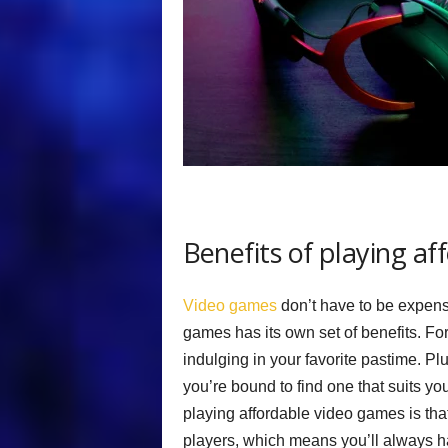
Benefits of playing a
Video games
don’t have to be expensi
games has its own set of benefits. For
indulging in your favorite pastime. P
you’re bound to find one that suits yo
playing affordable video games is tha
players, which means you’ll always ha