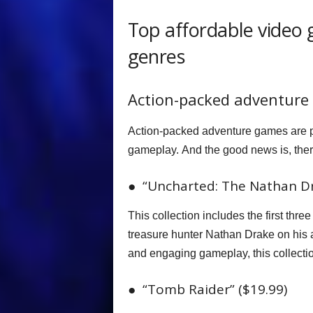
Top affordable video 
genres
Action-packed adventure
Action-packed adventure games are pe
gameplay. And the good news is, there
● “Uncharted: The Nathan Dra
This collection includes the first thr
treasure hunter Nathan Drake on his 
and engaging gameplay, this collectio
● “Tomb Raider” ($19.99)