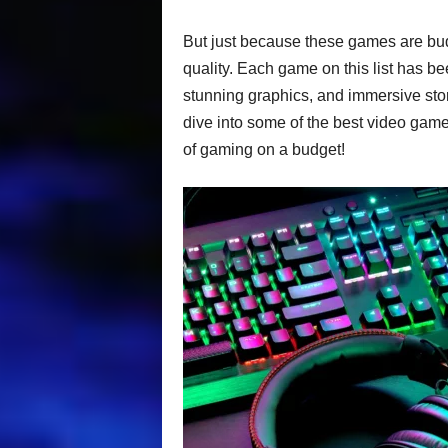
But just because these games are bu
quality. Each game on this list has be
stunning graphics, and immersive story
dive into some of the best video games
of gaming on a budget!