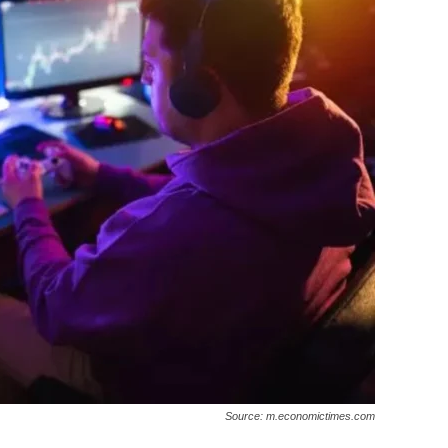
Source: m.economictimes.com