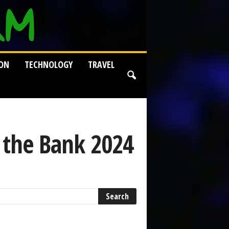
ION
TECHNOLOGY
TRAVEL
 the Bank 2024