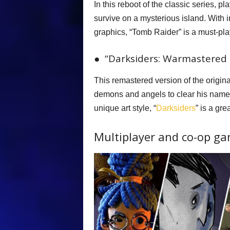
In this reboot of the classic series, pl
survive on a mysterious island. With
graphics, “Tomb Raider” is a must-pla
● “Darksiders: Warmastered E
This remastered version of the origi
demons and angels to clear his name.
unique art style, “
Darksiders
” is a gre
Multiplayer and co-op g