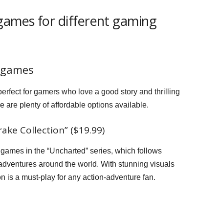
games for different gaming
 games
rfect for gamers who love a good story and thrilling
 are plenty of affordable options available.
ke Collection” ($19.99)
ee games in the “Uncharted” series, which follows
adventures around the world. With stunning visuals
n is a must-play for any action-adventure fan.