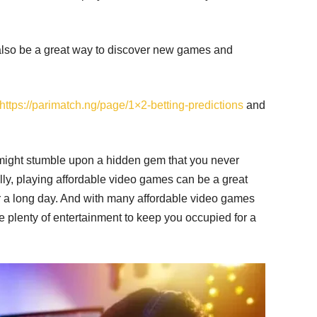
also be a great way to discover new games and
https://parimatch.ng/page/1×2-betting-predictions
and
might stumble upon a hidden gem that you never
lly, playing affordable video games can be a great
er a long day. And with many affordable video games
e plenty of entertainment to keep you occupied for a