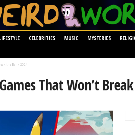
LIFESTYLE
CELEBRITIES
MUSIC
MYSTERIES
RELIG
reak the Bank 2024
 Games That Won’t Break