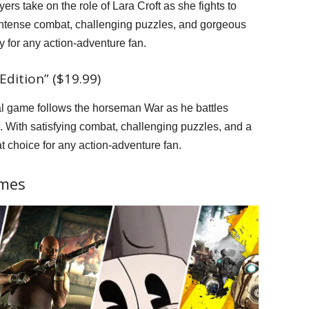
ayers take on the role of Lara Croft as she fights to
 intense combat, challenging puzzles, and gorgeous
y for any action-adventure fan.
dition” ($19.99)
nal game follows the horseman War as he battles
 With satisfying combat, challenging puzzles, and a
at choice for any action-adventure fan.
ames