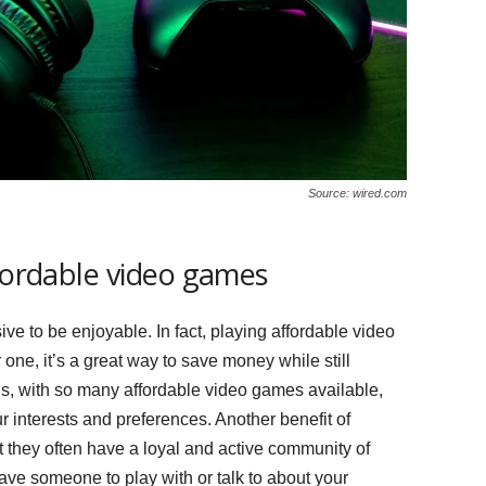
Source: wired.com
ffordable video games
ve to be enjoyable. In fact, playing affordable video
 one, it’s a great way to save money while still
lus, with so many affordable video games available,
ur interests and preferences. Another benefit of
t they often have a loyal and active community of
ve someone to play with or talk to about your