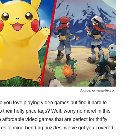
Source: nintendolife.com
 you love playing video games but find it hard to
 their hefty price tags? Well, worry no more! In this
p affordable video games that are perfect for thrifty
es to mind-bending puzzles, we’ve got you covered
.