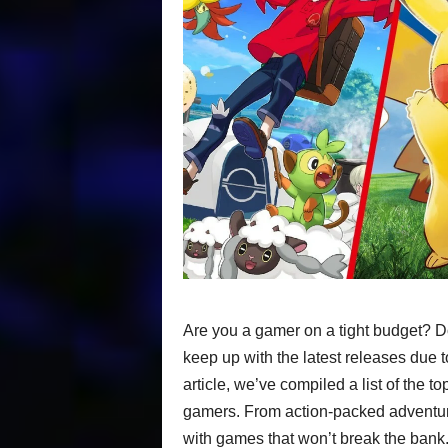
Are you a gamer on a tight budget? Do
keep up with the latest releases due to
article, we’ve compiled a list of the to
gamers. From action-packed adventur
with games that won’t break the bank