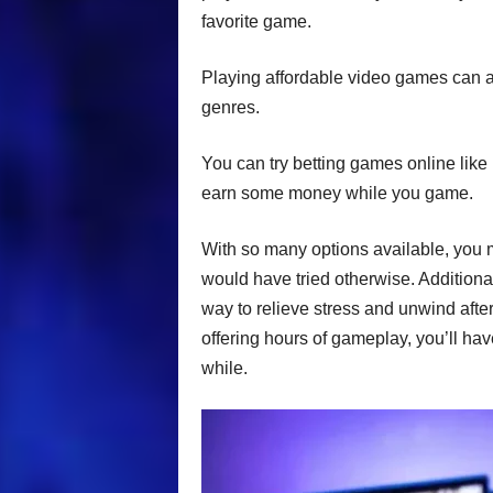
favorite game.
Playing affordable video games can 
genres.
You can try betting games online like
earn some money while you game.
With so many options available, you 
would have tried otherwise. Additiona
way to relieve stress and unwind aft
offering hours of gameplay, you’ll hav
while.