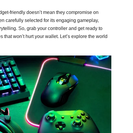
dget-friendly doesn’t mean they compromise on
en carefully selected for its engaging gameplay,
telling. So, grab your controller and get ready to
 that won’t hurt your wallet. Let’s explore the world