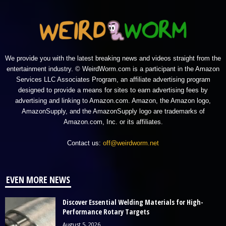
We provide you with the latest breaking news and videos straight from the
entertainment industry. © WeirdWorm.com is a participant in the Amazon
Services LLC Associates Program, an affiliate advertising program
designed to provide a means for sites to earn advertising fees by
advertising and linking to Amazon.com. Amazon, the Amazon logo,
AmazonSupply, and the AmazonSupply logo are trademarks of
Amazon.com, Inc. or its affiliates.
Contact us:
off@weirdworm.net
EVEN MORE NEWS
Discover Essential Welding Materials for High-
Performance Rotary Targets
August 5, 2026