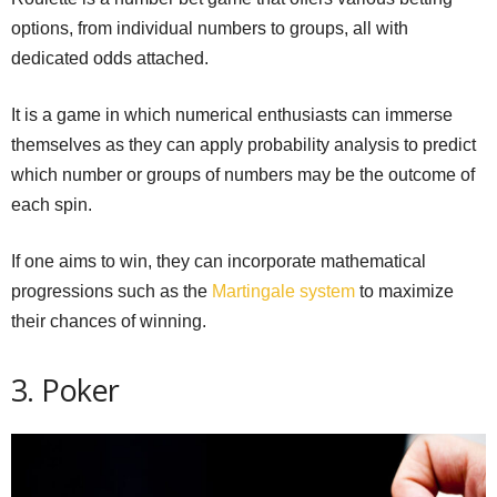
options, from individual numbers to groups, all with
dedicated odds attached.
It is a game in which numerical enthusiasts can immerse
themselves as they can apply probability analysis to predict
which number or groups of numbers may be the outcome of
each spin.
If one aims to win, they can incorporate mathematical
progressions such as the
Martingale system
to maximize
their chances of winning.
3. Poker