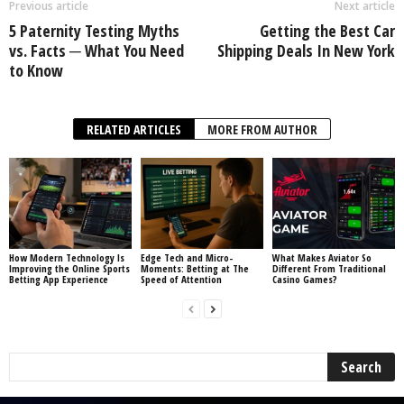
Previous article
Next article
5 Paternity Testing Myths
Getting the Best Car
vs. Facts ─ What You Need
Shipping Deals In New York
to Know
RELATED ARTICLES
MORE FROM AUTHOR
How Modern Technology Is
Edge Tech and Micro-
What Makes Aviator So
Improving the Online Sports
Moments: Betting at The
Different From Traditional
Betting App Experience
Speed of Attention
Casino Games?