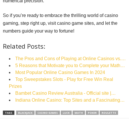
numerical precision.
So if you’re ready to embrace the thrilling world of casino
gaming, step right up, visit casino game sites, and let the
numbers guide your way to fortune!
Related Posts:
The Pros and Cons of Playing at Online Casinos vs.…
5 Reasons that Motivate you to Complete your Math…
Most Popular Online Casino Games In 2024
Top Sweepstakes Slots - Play for Free Win Real
Prizes
Bambet Casino Review Australia - Official site |…
Indiana Online Casino: Top Sites and a Fascinating…
TAGS
BLACKJACK
CASINO GAMES
LUCK
MATH
POKER
ROULETTE