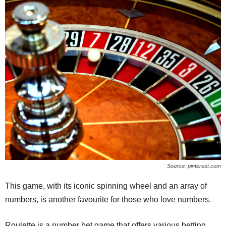
Source: pinterest.com
This game, with its iconic spinning wheel and an array of
numbers, is another favourite for those who love numbers.
Roulette is a number bet game that offers various betting