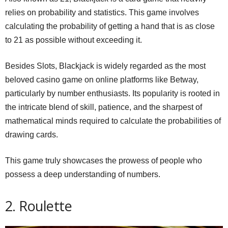
relies on probability and statistics. This game involves
calculating the probability of getting a hand that is as close
to 21 as possible without exceeding it.
Besides Slots, Blackjack is widely regarded as the most
beloved casino game on online platforms like Betway,
particularly by number enthusiasts. Its popularity is rooted in
the intricate blend of skill, patience, and the sharpest of
mathematical minds required to calculate the probabilities of
drawing cards.
This game truly showcases the prowess of people who
possess a deep understanding of numbers.
2. Roulette