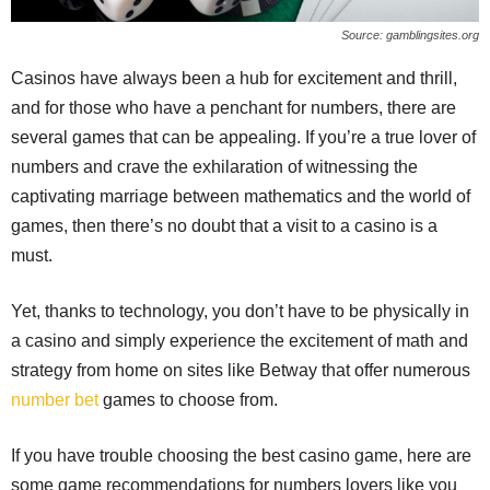
Source: gamblingsites.org
Casinos have always been a hub for excitement and thrill,
and for those who have a penchant for numbers, there are
several games that can be appealing. If you’re a true lover of
numbers and crave the exhilaration of witnessing the
captivating marriage between mathematics and the world of
games, then there’s no doubt that a visit to a casino is a
must.
Yet, thanks to technology, you don’t have to be physically in
a casino and simply experience the excitement of math and
strategy from home on sites like Betway that offer numerous
number bet
games to choose from.
If you have trouble choosing the best casino game, here are
some game recommendations for numbers lovers like you