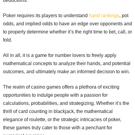
deductions.
Poker requires its players to understand
hand rankings
, pot
odds, and implied odds to have an edge over opponents and
to properly determine whether it’s the right time to bet, call, or
fold.
All in all, it is a game for number lovers to freely apply
mathematical concepts to analyze their hands, and potential
outcomes, and ultimately make an informed decision to win.
The realm of casino games offers a plethora of exciting
opportunities to indulge people with a passion for
calculations, probabilities, and strategizing. Whether it’s the
thrill of card counting in blackjack, the mathematical
elegance of roulette, or the strategic intricacies of poker,
these games truly cater to those with a penchant for