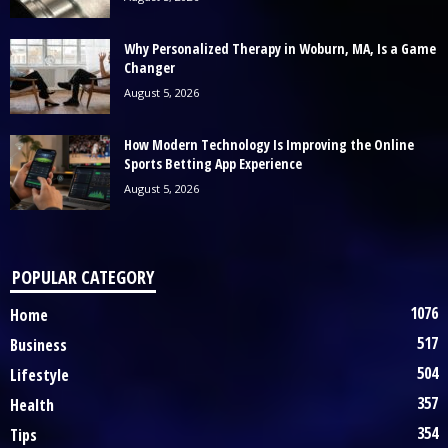
Why Personalized Therapy in Woburn, MA, Is a Game
Changer
August 5, 2026
How Modern Technology Is Improving the Online
Sports Betting App Experience
August 5, 2026
POPULAR CATEGORY
1076
Home
517
Business
504
Lifestyle
357
Health
354
Tips