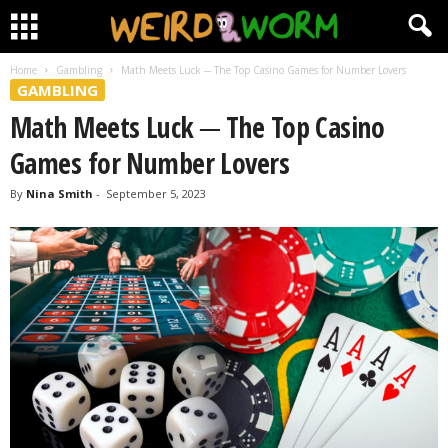
Home
Gambling
Math Meets Luck ─ The Top Casino Games for Number Lovers
GAMBLING
Math Meets Luck ─ The Top Casino
Games for Number Lovers
By
Nina Smith
-
September 5, 2023