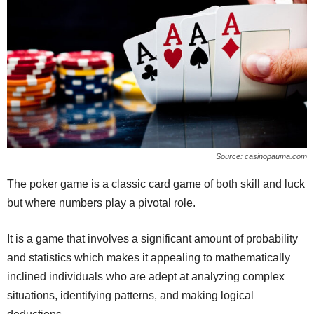
Source: casinopauma.com
The poker game is a classic card game of both skill and luck
but where numbers play a pivotal role.
It is a game that involves a significant amount of probability
and statistics which makes it appealing to mathematically
inclined individuals who are adept at analyzing complex
situations, identifying patterns, and making logical