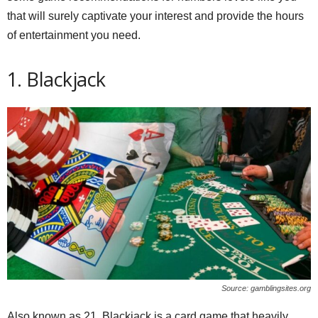
that will surely captivate your interest and provide the hours
of entertainment you need.
1. Blackjack
Source: gamblingsites.org
Also known as 21, Blackjack is a card game that heavily