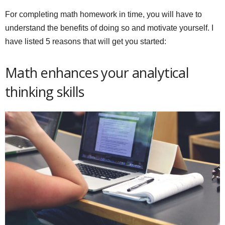
For completing math homework in time, you will have to
understand the benefits of doing so and motivate yourself. I
have listed 5 reasons that will get you started:
Math enhances your analytical
thinking skills