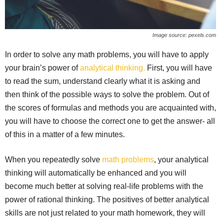
Image source: pexels.com
In order to solve any math problems, you will have to apply
your brain’s power of
analytical thinking.
First, you will have
to read the sum, understand clearly what it is asking and
then think of the possible ways to solve the problem. Out of
the scores of formulas and methods you are acquainted with,
you will have to choose the correct one to get the answer- all
of this in a matter of a few minutes.
When you repeatedly solve
math problems
, your analytical
thinking will automatically be enhanced and you will
become much better at solving real-life problems with the
power of rational thinking. The positives of better analytical
skills are not just related to your math homework, they will