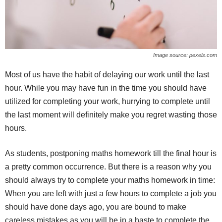
Image source: pexels.com
Most of us have the habit of delaying our work until the last
hour. While you may have fun in the time you should have
utilized for completing your work, hurrying to complete until
the last moment will definitely make you regret wasting those
hours.
As students, postponing maths homework till the final hour is
a pretty common occurrence. But there is a reason why you
should always try to complete your maths homework in time:
When you are left with just a few hours to complete a job you
should have done days ago, you are bound to make
careless mistakes as you will be in a haste to complete the