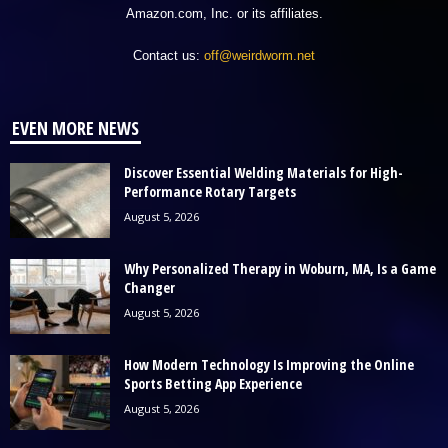
Amazon.com, Inc. or its affiliates.
Contact us:
off@weirdworm.net
EVEN MORE NEWS
Discover Essential Welding Materials for High-
Performance Rotary Targets
August 5, 2026
Why Personalized Therapy in Woburn, MA, Is a Game
Changer
August 5, 2026
How Modern Technology Is Improving the Online
Sports Betting App Experience
August 5, 2026