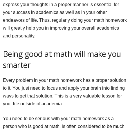
express your thoughts in a proper manner is essential for
your success in academics as well as in your other
endeavors of life. Thus, regularly doing your math homework
will greatly help you in improving your overall academics
and personality.
Being good at math will make you
smarter
Every problem in your math homework has a proper solution
to it. You just need to focus and apply your brain into finding
ways to get that solution. This is a very valuable lesson for
your life outside of academia.
You need to be serious with your math homework as a
person who is good at math, is often considered to be much