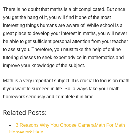
There is no doubt that maths is a bit complicated. But once
you get the hang of it, you will find it one of the most
interesting things humans are aware of. While school is a
great place to develop your interest in maths, you will never
be able to get sufficient personal attention from your teacher
to assist you. Therefore, you must take the help of online
tutoring classes to seek expert advice in mathematics and
improve your knowledge of the subject.
Math is a very important subject. It is crucial to focus on math
if you want to succeed in life. So, always take your math
homework seriously and complete it in time.
Related Posts:
3 Reasons Why You Choose CameraMath For Math
Homework Help