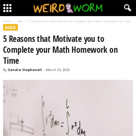
Home
Kids
5 Reasons that Motivate you to Complete your Math Homework on Time
KIDS
5 Reasons that Motivate you to
Complete your Math Homework on
Time
By
Sandra Stephanell
-
March 25, 2020