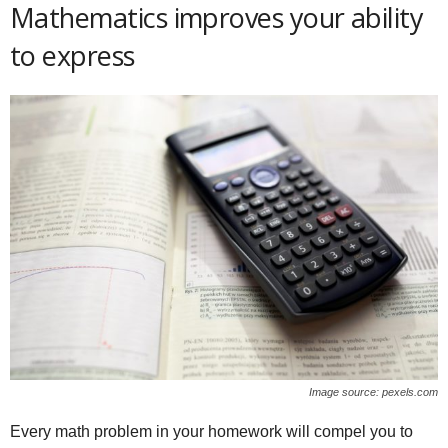
Mathematics improves your ability
to express
Image source: pexels.com
Every math problem in your homework will compel you to