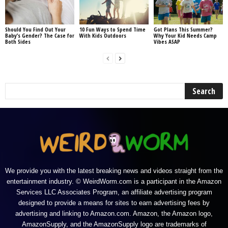
Should You Find Out Your
10 Fun Ways to Spend Time
Got Plans This Summer?
Baby’s Gender? The Case for
With Kids Outdoors
Why Your Kid Needs Camp
Both Sides
Vibes ASAP
We provide you with the latest breaking news and videos straight from the
entertainment industry. © WeirdWorm.com is a participant in the Amazon
Services LLC Associates Program, an affiliate advertising program
designed to provide a means for sites to earn advertising fees by
advertising and linking to Amazon.com. Amazon, the Amazon logo,
AmazonSupply, and the AmazonSupply logo are trademarks of