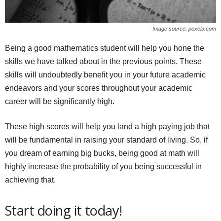
Image source: pexels.com
Being a good mathematics student will help you hone the
skills we have talked about in the previous points. These
skills will undoubtedly benefit you in your future academic
endeavors and your scores throughout your academic
career will be significantly high.
These high scores will help you land a high paying job that
will be fundamental in raising your standard of living. So, if
you dream of earning big bucks, being good at math will
highly increase the probability of you being successful in
achieving that.
Start doing it today!