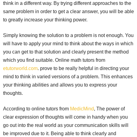
think in a different way. By trying different approaches to the
same problem in order to get a clear answer, you will be able
to greatly increase your thinking power.
Simply knowing the solution to a problem is not enough. You
will have to apply your mind to think about the ways in which
you can get to that solution and clearly present the method
which you find suitable. Online math tutors from
etutorworld.com
. prove to be really helpful in directing your
mind to think in varied versions of a problem. This enhances
your thinking abilities and allows you to express your
thoughts.
According to online tutors from
MedicMind
, The power of
clear expression of thoughts will come in handy when you
go out into the real world as your communication skills will
be improved due to it. Being able to think clearly and