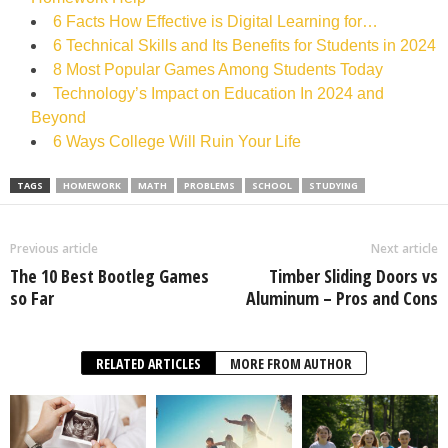
6 Facts How Effective is Digital Learning for…
6 Technical Skills and Its Benefits for Students in 2024
8 Most Popular Games Among Students Today
Technology’s Impact on Education In 2024 and
Beyond
6 Ways College Will Ruin Your Life
TAGS
HOMEWORK
MATH
PROBLEMS
SCHOOL
STUDYING
Previous article
Next article
The 10 Best Bootleg Games
Timber Sliding Doors vs
so Far
Aluminum – Pros and Cons
RELATED ARTICLES
MORE FROM AUTHOR