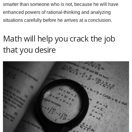
smarter than someone who is not, because he will have
enhanced powers of rational-thinking and analyzing
situations carefully before he arrives at a conclusion.
Math will help you crack the job
that you desire