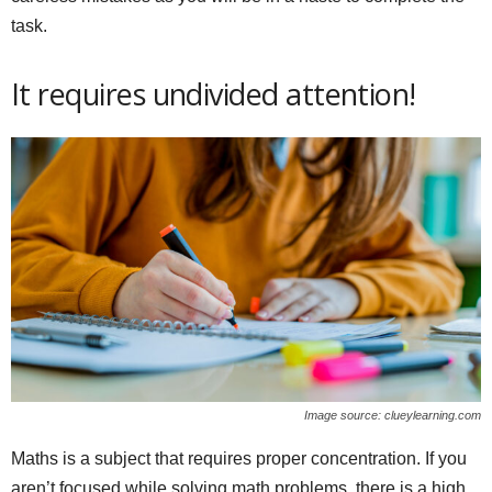
task.
It requires undivided attention!
Image source: clueylearning.com
Maths is a subject that requires proper concentration. If you
aren’t focused while solving math problems, there is a high