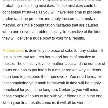
probability of making mistakes. These mistakes could be
conceptual mistakes as you will have less time to properly
understand the problem and apply the correct formula or
method, or simple computation mistakes that are caused
when one solves a problem hastily. Irrespective of the kind,
they will deliver a huge blow to your final results.
Mathematics
is definitely no piece of cake for any student. It
is a subject that requires hours and hours of practice to
master. The difficulty level of mathematics and the number of
hours one has to put into it is a major reason why students
often tend to postpone their homework. You need to realize
that completing your math homework in time will be highly
beneficial for you in the long run. Certainly, you will miss
those couple of hours of fun with your friends but in the end,
when your final results come in, it will all be worth it.