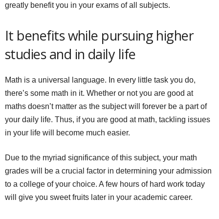
greatly benefit you in your exams of all subjects.
It benefits while pursuing higher
studies and in daily life
Math is a universal language. In every little task you do,
there’s some math in it. Whether or not you are good at
maths doesn’t matter as the subject will forever be a part of
your daily life. Thus, if you are good at math, tackling issues
in your life will become much easier.
Due to the myriad significance of this subject, your math
grades will be a crucial factor in determining your admission
to a college of your choice. A few hours of hard work today
will give you sweet fruits later in your academic career.