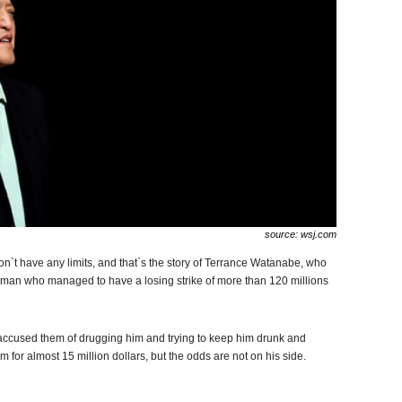
source: wsj.com
on`t have any limits, and that`s the story of Terrance Watanabe, who
 a man who managed to have a losing strike of more than 120 millions
 accused them of drugging him and trying to keep him drunk and
 for almost 15 million dollars, but the odds are not on his side.