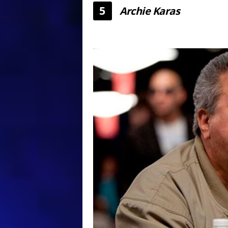
5
Archie Karas