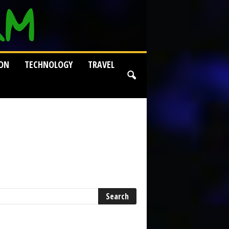
ION
TECHNOLOGY
TRAVEL