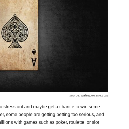
source: wallpapercave.com
o stress out and maybe get a chance to win some
r, some people are getting betting too serious, and
ions with games such as poker, roulette, or slot