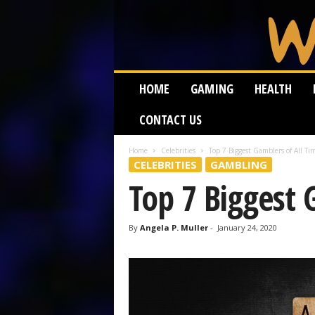
W
HOME
GAMING
HEALTH
e
i
CONTACT US
r
d
W
Home
Celebrities
Top 7 Biggest Gamblers of All Ti
CELEBRITIES
GAMBLING
o
r
Top 7 Biggest 
m
By
Angela P. Muller
-
January 24, 2020