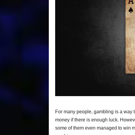
For many people, gambling is a way t
money if there is enough luck. Howeve
some of them even managed to win mill