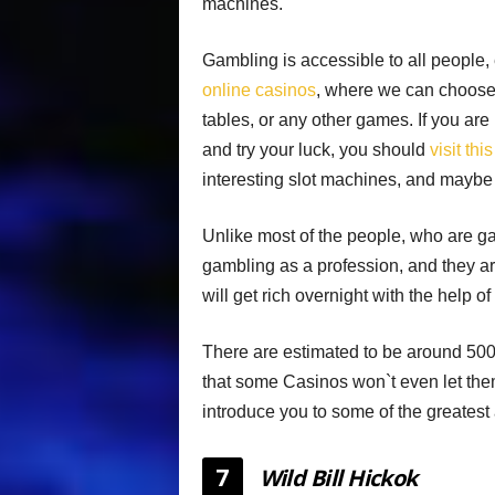
machines.
Gambling is accessible to all people
online casinos
, where we can choose 
tables, or any other games. If you ar
and try your luck, you should
visit this
interesting slot machines, and maybe 
Unlike most of the people, who are ga
gambling as a profession, and they ar
will get rich overnight with the help o
There are estimated to be around 500
that some Casinos won`t even let them 
introduce you to some of the greatest
7
Wild Bill Hickok