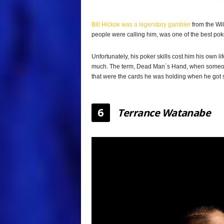
Bill Hickok was a legendary gambler
from the Wil
people were calling him, was one of the best poke
Unfortunately, his poker skills cost him his own li
much. The term, Dead Man`s Hand, when someone i
that were the cards he was holding when he got 
6
Terrance Watanabe