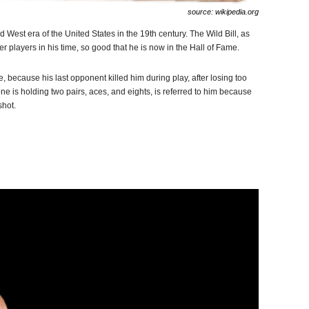
source: wikipedia.org
d West era of the United States in the 19th century. The Wild Bill, as
r players in his time, so good that he is now in the Hall of Fame.
fe, because his last opponent killed him during play, after losing too
s holding two pairs, aces, and eights, is referred to him because
shot.