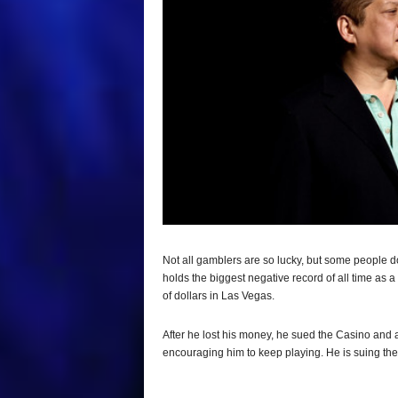
Not all gamblers are so lucky, but some people d
holds the biggest negative record of all time as
of dollars in Las Vegas.
After he lost his money, he sued the Casino and
encouraging him to keep playing. He is suing them