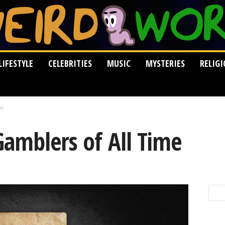
LIFESTYLE
CELEBRITIES
MUSIC
MYSTERIES
RELIG
me
Gamblers of All Time