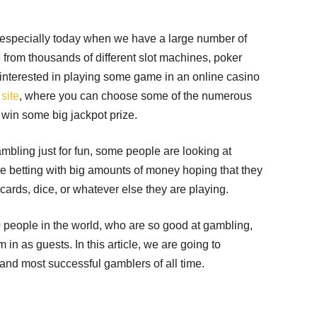
, especially today when we have a large number of
from thousands of different slot machines, poker
e interested in playing some game in an online casino
 site
, where you can choose some of the numerous
win some big jackpot prize.
mbling just for fun, some people are looking at
e betting with big amounts of money hoping that they
f cards, dice, or whatever else they are playing.
 people in the world, who are so good at gambling,
in as guests. In this article, we are going to
 and most successful gamblers of all time.