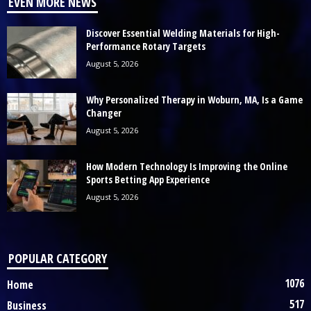
EVEN MORE NEWS
Discover Essential Welding Materials for High-
Performance Rotary Targets
August 5, 2026
Why Personalized Therapy in Woburn, MA, Is a Game
Changer
August 5, 2026
How Modern Technology Is Improving the Online
Sports Betting App Experience
August 5, 2026
POPULAR CATEGORY
1076
Home
517
Business