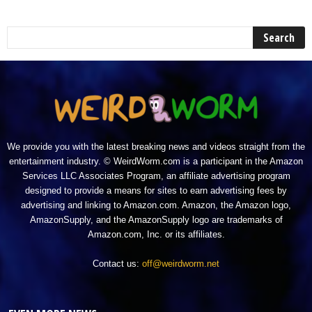
We provide you with the latest breaking news and videos straight from the
entertainment industry. © WeirdWorm.com is a participant in the Amazon
Services LLC Associates Program, an affiliate advertising program
designed to provide a means for sites to earn advertising fees by
advertising and linking to Amazon.com. Amazon, the Amazon logo,
AmazonSupply, and the AmazonSupply logo are trademarks of
Amazon.com, Inc. or its affiliates.
Contact us:
off@weirdworm.net