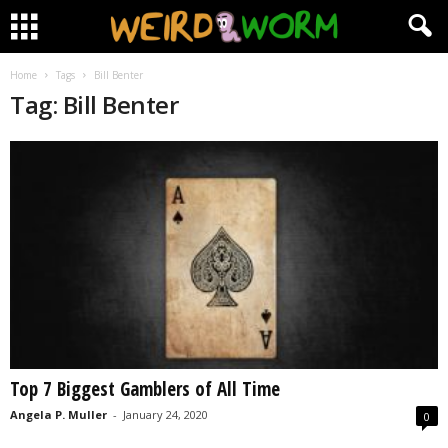
Home
Tags
Bill Benter
Tag: Bill Benter
Top 7 Biggest Gamblers of All Time
Angela P. Muller
-
January 24, 2020
0