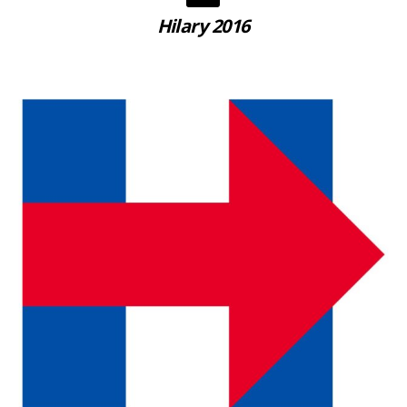
Hilary 2016