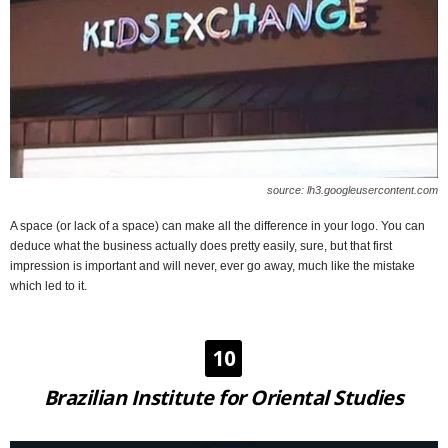
source: lh3.googleusercontent.com
A space (or lack of a space) can make all the difference in your logo. You can
deduce what the business actually does pretty easily, sure, but that first
impression is important and will never, ever go away, much like the mistake
which led to it.
10
Brazilian Institute for Oriental Studies