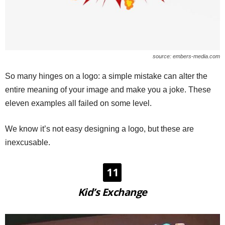
source: embers-media.com
So many hinges on a logo: a simple mistake can alter the
entire meaning of your image and make you a joke. These
eleven examples all failed on some level.
We know it’s not easy designing a logo, but these are
inexcusable.
11
Kid’s Exchange