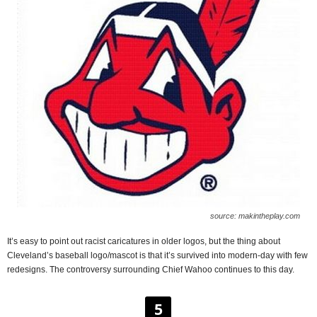
source: makintheplay.com
It’s easy to point out racist caricatures in older logos, but the thing about
Cleveland’s baseball logo/mascot is that it’s survived into modern-day with few
redesigns. The controversy surrounding Chief Wahoo continues to this day.
5