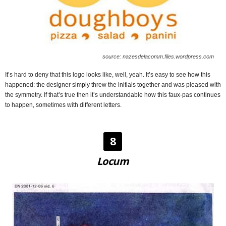
source: nazesdelacomm.files.wordpress.com
It’s hard to deny that this logo looks like, well, yeah. It’s easy to see how this
happened: the designer simply threw the initials together and was pleased with
the symmetry. If that’s true then it’s understandable how this faux-pas continues
to happen, sometimes with different letters.
8
Locum