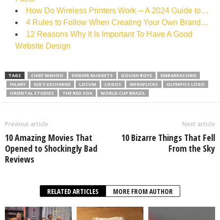
How Do Wireless Printers Work ─ A 2024 Guide to…
4 Rules to Follow When Creating Your Own Brand…
12 Reasons Why It Is Important To Have A Good
Website Design
TAGS
CHIEF WAHOO
DENVER NUGGETS
DOUGH BOYS
EMBARRASSING
HILARY
KID'S EXCHANGE
LOCUM
LOGOS
MEGAFLICKS
OLYMPICS LOGO
ORIENTAL STUDIES
THE RED SOX
WORLD CUP BRAZIL
Previous article
Next article
10 Amazing Movies That
10 Bizarre Things That Fell
Opened to Shockingly Bad
From the Sky
Reviews
RELATED ARTICLES
MORE FROM AUTHOR