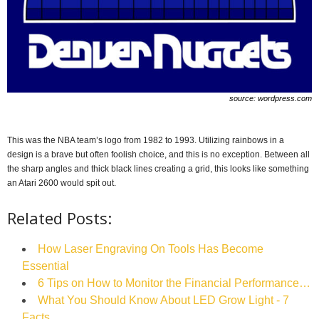
source: wordpress.com
This was the NBA team’s logo from 1982 to 1993. Utilizing rainbows in a
design is a brave but often foolish choice, and this is no exception. Between all
the sharp angles and thick black lines creating a grid, this looks like something
an Atari 2600 would spit out.
Related Posts:
How Laser Engraving On Tools Has Become
Essential
6 Tips on How to Monitor the Financial Performance…
What You Should Know About LED Grow Light - 7
Facts