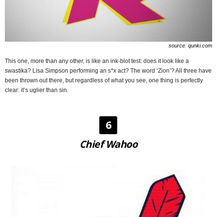
source: qunki.com
This one, more than any other, is like an ink-blot test: does it look like a
swastika? Lisa Simpson performing an s*x act? The word ‘Zion’? All three have
been thrown out there, but regardless of what you see, one thing is perfectly
clear: it’s uglier than sin.
6
Chief Wahoo