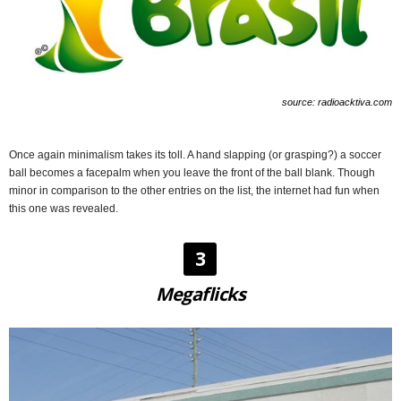
source: radioacktiva.com
Once again minimalism takes its toll. A hand slapping (or grasping?) a soccer
ball becomes a facepalm when you leave the front of the ball blank. Though
minor in comparison to the other entries on the list, the internet had fun when
this one was revealed.
3
Megaflicks