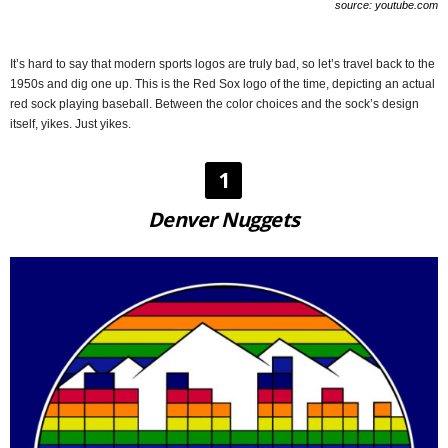
source: youtube.com
It’s hard to say that modern sports logos are truly bad, so let’s travel back to the
1950s and dig one up. This is the Red Sox logo of the time, depicting an actual
red sock playing baseball. Between the color choices and the sock’s design
itself, yikes. Just yikes.
1
Denver Nuggets