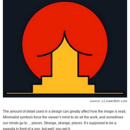
source: c1.staticflickr.com
The amount of detail used in a design can greatly affect how the image is read.
Minimalist symbols force the viewer’s mind to do all the work, and sometimes
our minds go to… places. Strange, strange, places. It’s supposed to be a
pagoda in front of a sun, but,well, you get it.