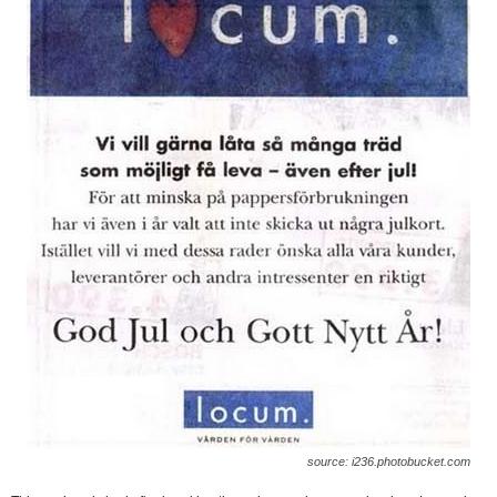
source: i236.photobucket.com