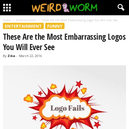
Home
Entertainment
These Are the Most Embarrassing Logos You Will Ever See
ENTERTAINMENT
FUNNY
These Are the Most Embarrassing Logos
You Will Ever See
By
Zika
-
March 22, 2016