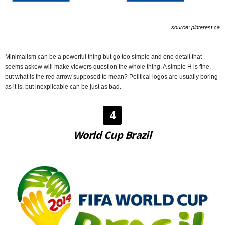
source: pinterest.ca
Minimalism can be a powerful thing but go too simple and one detail that
seems askew will make viewers question the whole thing. A simple H is fine,
but what is the red arrow supposed to mean? Political logos are usually boring
as it is, but inexplicable can be just as bad.
4
World Cup Brazil