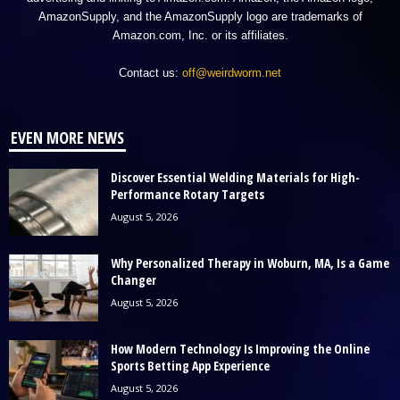
AmazonSupply, and the AmazonSupply logo are trademarks of
Amazon.com, Inc. or its affiliates.
Contact us:
off@weirdworm.net
EVEN MORE NEWS
Discover Essential Welding Materials for High-
Performance Rotary Targets
August 5, 2026
Why Personalized Therapy in Woburn, MA, Is a Game
Changer
August 5, 2026
How Modern Technology Is Improving the Online
Sports Betting App Experience
August 5, 2026