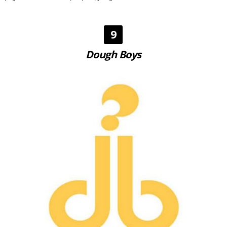
9
Dough Boys