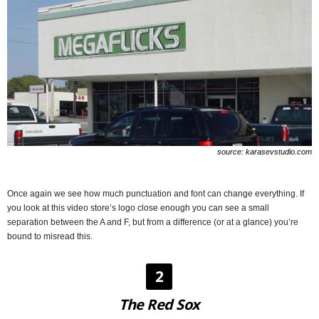
source: karasevstudio.com
Once again we see how much punctuation and font can change everything. If
you look at this video store’s logo close enough you can see a small
separation between the A and F, but from a difference (or at a glance) you’re
bound to misread this.
2
The Red Sox