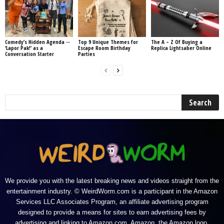
Comedy’s Hidden Agenda ─
Top 9 Unique Themes for
The A – Z Of Buying a
‘Lapor Pak!’ as a
Escape Room Birthday
Replica Lightsaber Online
Conversation Starter
Parties
We provide you with the latest breaking news and videos straight from the
entertainment industry. © WeirdWorm.com is a participant in the Amazon
Services LLC Associates Program, an affiliate advertising program
designed to provide a means for sites to earn advertising fees by
advertising and linking to Amazon.com. Amazon, the Amazon logo,