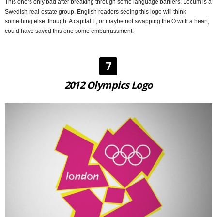
This one’s only bad after breaking through some language barriers. Locum is a
Swedish real-estate group. English readers seeing this logo will think
something else, though. A capital L, or maybe not swapping the O with a heart,
could have saved this one some embarrassment.
7
2012 Olympics Logo