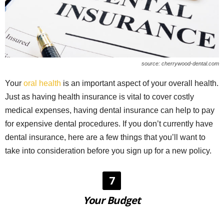
source: cherrywood-dental.com
Your
oral health
is an important aspect of your overall health.
Just as having health insurance is vital to cover costly
medical expenses, having dental insurance can help to pay
for expensive dental procedures. If you don’t currently have
dental insurance, here are a few things that you’ll want to
take into consideration before you sign up for a new policy.
7
Your Budget