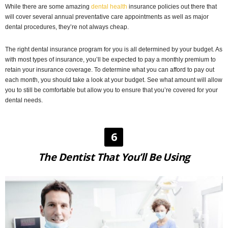
While there are some amazing
dental health
insurance policies out there that
will cover several annual preventative care appointments as well as major
dental procedures, they’re not always cheap.
The right dental insurance program for you is all determined by your budget. As
with most types of insurance, you’ll be expected to pay a monthly premium to
retain your insurance coverage. To determine what you can afford to pay out
each month, you should take a look at your budget. See what amount will allow
you to still be comfortable but allow you to ensure that you’re covered for your
dental needs.
6
The Dentist That You’ll Be Using