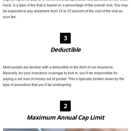
hand, is a type of fee that is based on a percentage of the overall cost. You may
be expected to pay anywhere from 15 to 25 percent of the cost of the visit as
your fee.
3
Deductible
Most people are familiar with a deductible in the form of car insurance.
Basically, for your insurance coverage to kick in, you’ll be responsible for
paying a set sum of money out of pocket. This is typically broken down by the
type of procedure that you’ll be undergoing.
2
Maximum Annual Cap Limit