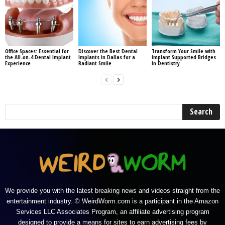
Office Spaces: Essential for
Discover the Best Dental
Transform Your Smile with
the All-on-4 Dental Implant
Implants in Dallas for a
Implant Supported Bridges
Experience
Radiant Smile
in Dentistry
We provide you with the latest breaking news and videos straight from the
entertainment industry. © WeirdWorm.com is a participant in the Amazon
Services LLC Associates Program, an affiliate advertising program
designed to provide a means for sites to earn advertising fees by