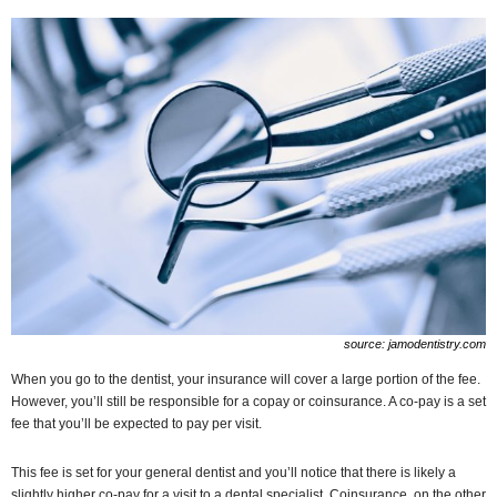
source: jamodentistry.com
When you go to the dentist, your insurance will cover a large portion of the fee.
However, you’ll still be responsible for a copay or coinsurance. A co-pay is a set
fee that you’ll be expected to pay per visit.
This fee is set for your general dentist and you’ll notice that there is likely a
slightly higher co-pay for a visit to a dental specialist. Coinsurance, on the other