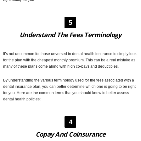
5
Understand The Fees Terminology
It’s not uncommon for those unversed in dental health insurance to simply look
for the plan with the cheapest monthly premium. This can be a real mistake as
many of these plans come along with high co-pays and deductibles.
By understanding the various terminology used for the fees associated with a
dental insurance plan, you can better determine which one is going to be right
for you. Here are the common terms that you should know to better assess
dental health policies:
4
Copay And Coinsurance