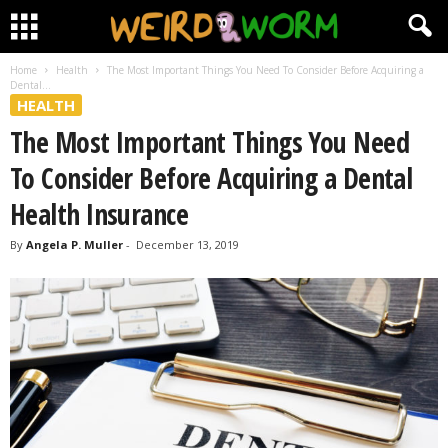
Home
Health
The Most Important Things You Need To Consider Before Acquiring a
Dental...
HEALTH
The Most Important Things You Need
To Consider Before Acquiring a Dental
Health Insurance
By
Angela P. Muller
-
December 13, 2019