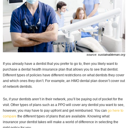
source: sustainableman.org
If you already have a dentist that you prefer to go to, then you likely want to
purchase a dental health insurance plan that allows you to see that dentist.
Different types of policies have different restrictions on what dentists they cover
and which ones they don’t. For example, an HMO dental plan doesn’t cover out
of network dentists.
So, if your dentists aren’t in their network, you’ll be paying out of pocket for the
visit. Other types of plans such as a PPO will cover any dentist you want to see,
however, you may have to pay upfront and get reimbursed. You can
go here to
compare
the different types of plans that are available. Knowing what
insurance your dentist takes will make a world of difference in selecting the
right policy for you.