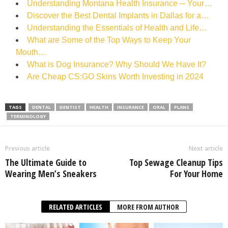
Understanding Montana Health Insurance ─ Your…
Discover the Best Dental Implants in Dallas for a…
Understanding the Essentials of Health and Life…
What are Some of the Top Ways to Keep Your
Mouth…
What is Dog Insurance? Why Should We Have It?
Are Cheap CS:GO Skins Worth Investing in 2024
TAGS
DENTAL
DENTIST
HEALTH
INSURANCE
ORAL
PLANS
TERMINOLOGY
Previous article
Next article
The Ultimate Guide to
Top Sewage Cleanup Tips
Wearing Men’s Sneakers
For Your Home
RELATED ARTICLES
MORE FROM AUTHOR