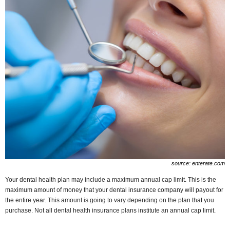
source: enterate.com
Your dental health plan may include a maximum annual cap limit. This is the
maximum amount of money that your dental insurance company will payout for
the entire year. This amount is going to vary depending on the plan that you
purchase. Not all dental health insurance plans institute an annual cap limit.