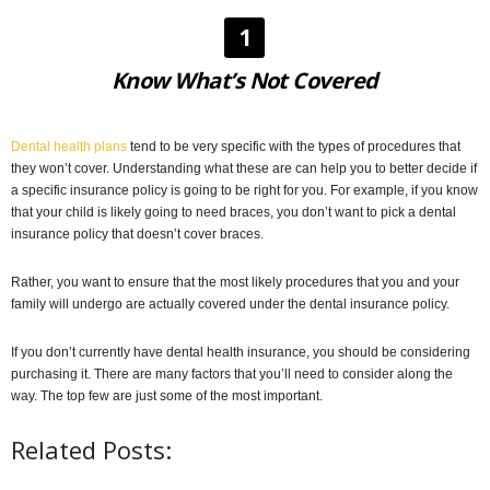
1
Know What’s Not Covered
Dental health plans
tend to be very specific with the types of procedures that
they won’t cover. Understanding what these are can help you to better decide if
a specific insurance policy is going to be right for you. For example, if you know
that your child is likely going to need braces, you don’t want to pick a dental
insurance policy that doesn’t cover braces.
Rather, you want to ensure that the most likely procedures that you and your
family will undergo are actually covered under the dental insurance policy.
If you don’t currently have dental health insurance, you should be considering
purchasing it. There are many factors that you’ll need to consider along the
way. The top few are just some of the most important.
Related Posts: