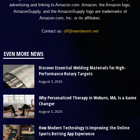
advertising and linking to Amazon.com. Amazon, the Amazon logo,
AmazonSupply, and the AmazonSupply logo are trademarks of
Amazon.com, Inc. or its affiliates.
Contact us:
off@weirdworm.net
EVEN MORE NEWS
Discover Essential Welding Materials for High-
Performance Rotary Targets
August 5, 2026
Why Personalized Therapy in Woburn, MA, Is a Game
Changer
August 5, 2026
How Modern Technology Is Improving the Online
Sports Betting App Experience