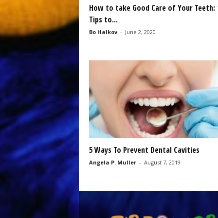
How to take Good Care of Your Teeth: 
Tips to...
Bo Halkov
-
June 2, 2020
5 Ways To Prevent Dental Cavities
Angela P. Muller
-
August 7, 2019