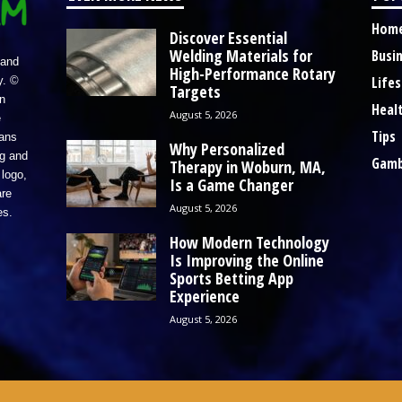
Hom
Discover Essential
Welding Materials for
Busi
 and
High-Performance Rotary
Lifes
y. ©
Targets
n
Heal
August 5, 2026
e
Tips
eans
Why Personalized
ng and
Gamb
Therapy in Woburn, MA,
logo,
Is a Game Changer
re
August 5, 2026
es.
How Modern Technology
Is Improving the Online
Sports Betting App
Experience
August 5, 2026