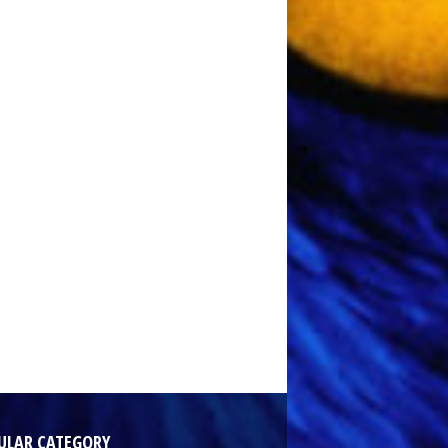
ULAR CATEGORY