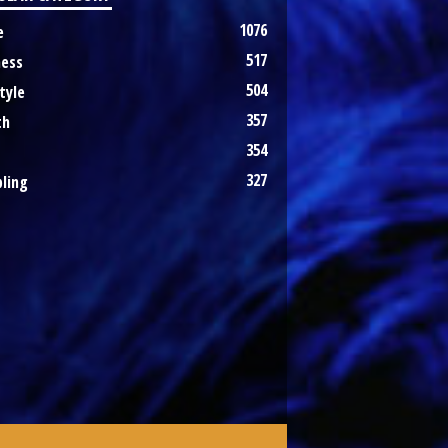
1076
e
517
ness
504
tyle
357
th
354
327
ling