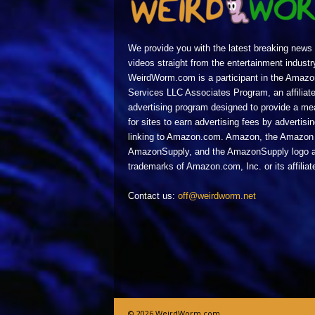
We provide you with the latest breaking news
videos straight from the entertainment industr
WeirdWorm.com is a participant in the Amazo
Services LLC Associates Program, an affiliat
advertising program designed to provide a m
for sites to earn advertising fees by advertisi
linking to Amazon.com. Amazon, the Amazon 
AmazonSupply, and the AmazonSupply logo a
trademarks of Amazon.com, Inc. or its affiliat
Contact us:
off@weirdworm.net
© 2026 WeirdWorm.com