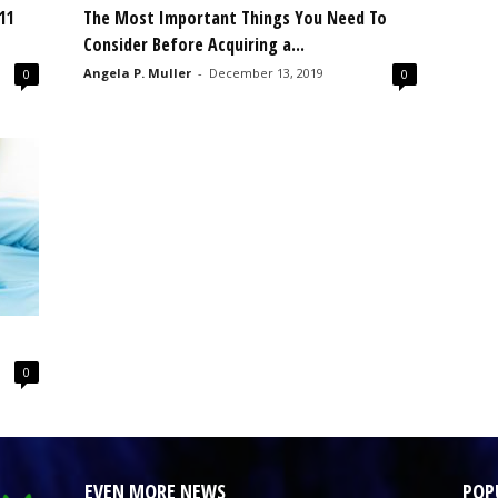
11
The Most Important Things You Need To
Consider Before Acquiring a...
Angela P. Muller
-
December 13, 2019
0
0
0
EVEN MORE NEWS
POP