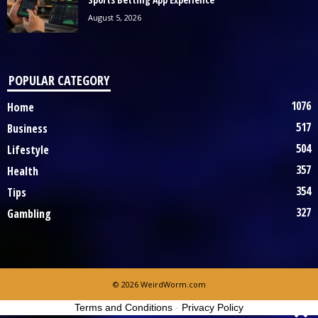
August 5, 2026
POPULAR CATEGORY
1076
Home
517
Business
504
Lifestyle
357
Health
354
Tips
327
Gambling
© 2026 WeirdWorm.com
Terms and Conditions
-
Privacy Policy