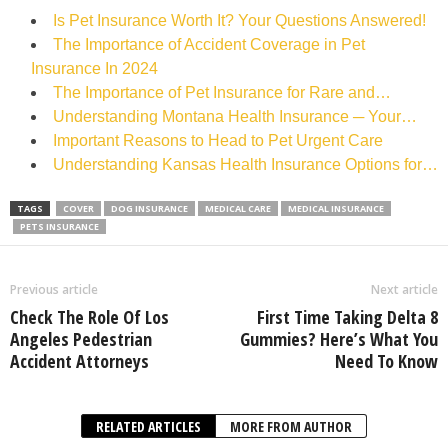
Is Pet Insurance Worth It? Your Questions Answered!
The Importance of Accident Coverage in Pet
Insurance In 2024
The Importance of Pet Insurance for Rare and…
Understanding Montana Health Insurance ─ Your…
Important Reasons to Head to Pet Urgent Care
Understanding Kansas Health Insurance Options for…
TAGS
COVER
DOG INSURANCE
MEDICAL CARE
MEDICAL INSURANCE
PETS INSURANCE
Previous article
Next article
Check The Role Of Los
First Time Taking Delta 8
Angeles Pedestrian
Gummies? Here’s What You
Accident Attorneys
Need To Know
RELATED ARTICLES
MORE FROM AUTHOR