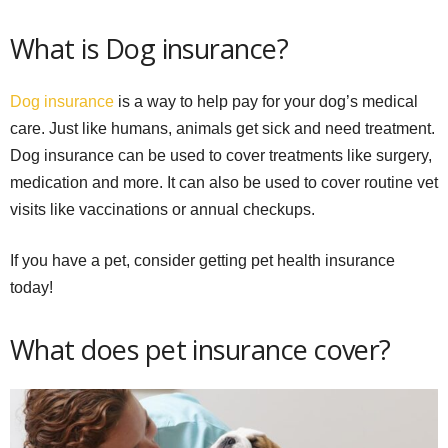
What is Dog insurance?
Dog insurance
is a way to help pay for your dog’s medical
care. Just like humans, animals get sick and need treatment.
Dog insurance can be used to cover treatments like surgery,
medication and more. It can also be used to cover routine vet
visits like vaccinations or annual checkups.
If you have a pet, consider getting pet health insurance
today!
What does pet insurance cover?