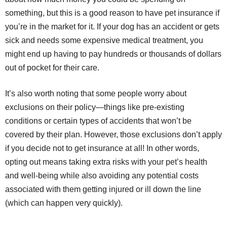
something, but this is a good reason to have pet insurance if
you’re in the market for it. If your dog has an accident or gets
sick and needs some expensive medical treatment, you
might end up having to pay hundreds or thousands of dollars
out of pocket for their care.
It’s also worth noting that some people worry about
exclusions on their policy—things like pre-existing
conditions or certain types of accidents that won’t be
covered by their plan. However, those exclusions don’t apply
if you decide not to get insurance at all! In other words,
opting out means taking extra risks with your pet’s health
and well-being while also avoiding any potential costs
associated with them getting injured or ill down the line
(which can happen very quickly).