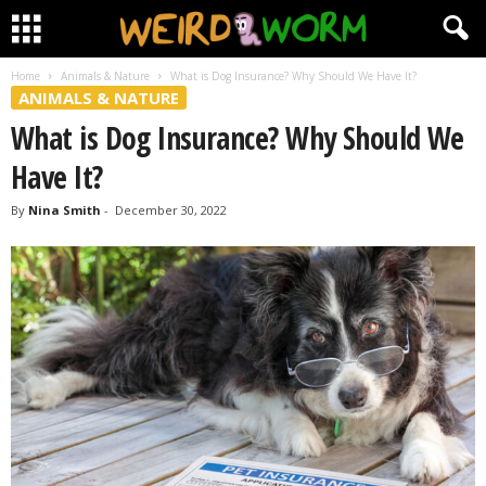
Home
Animals & Nature
What is Dog Insurance? Why Should We Have It?
ANIMALS & NATURE
What is Dog Insurance? Why Should We
Have It?
By
Nina Smith
-
December 30, 2022