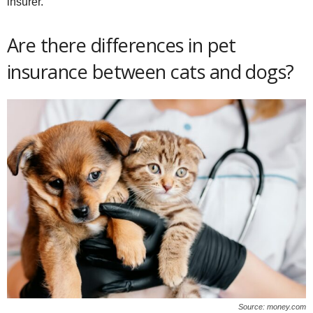
insurer.
Are there differences in pet
insurance between cats and dogs?
Source: money.com