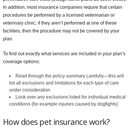
In addition, most insurance companies require that certain
procedures be performed by a licensed veterinarian or
veterinary clinic; if they aren’t performed at one of these
facilities, then the procedure may not be covered by your
plan.
To find out exactly what services are included in your plan’s
coverage options:
Read through the policy summary carefully—this will
list all exclusions and limitations for each type of care
under consideration
Look over any exclusions listed for individual medical
conditions (for example injuries caused by dogfights)
How does pet insurance work?