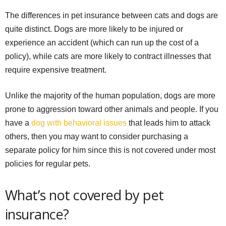
The differences in pet insurance between cats and dogs are
quite distinct. Dogs are more likely to be injured or
experience an accident (which can run up the cost of a
policy), while cats are more likely to contract illnesses that
require expensive treatment.
Unlike the majority of the human population, dogs are more
prone to aggression toward other animals and people. If you
have a
dog with behavioral issues
that leads him to attack
others, then you may want to consider purchasing a
separate policy for him since this is not covered under most
policies for regular pets.
What’s not covered by pet
insurance?