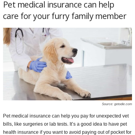
Pet medical insurance can help
care for your furry family member
Source: getodie.com
Pet medical insurance can help you pay for unexpected vet
bills, like surgeries or lab tests. It’s a good idea to have pet
health insurance if you want to avoid paying out of pocket for