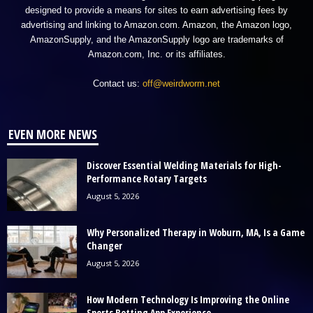
designed to provide a means for sites to earn advertising fees by
advertising and linking to Amazon.com. Amazon, the Amazon logo,
AmazonSupply, and the AmazonSupply logo are trademarks of
Amazon.com, Inc. or its affiliates.
Contact us:
off@weirdworm.net
EVEN MORE NEWS
Discover Essential Welding Materials for High-
Performance Rotary Targets
August 5, 2026
Why Personalized Therapy in Woburn, MA, Is a Game
Changer
August 5, 2026
How Modern Technology Is Improving the Online
Sports Betting App Experience