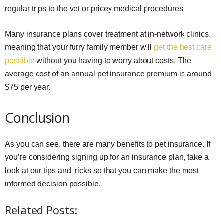
regular trips to the vet or pricey medical procedures.
Many insurance plans cover treatment at in-network clinics,
meaning that your furry family member will
get the best care
possible
without you having to worry about costs. The
average cost of an annual pet insurance premium is around
$75 per year.
Conclusion
As you can see, there are many benefits to pet insurance. If
you’re considering signing up for an insurance plan, take a
look at our tips and tricks so that you can make the most
informed decision possible.
Related Posts: