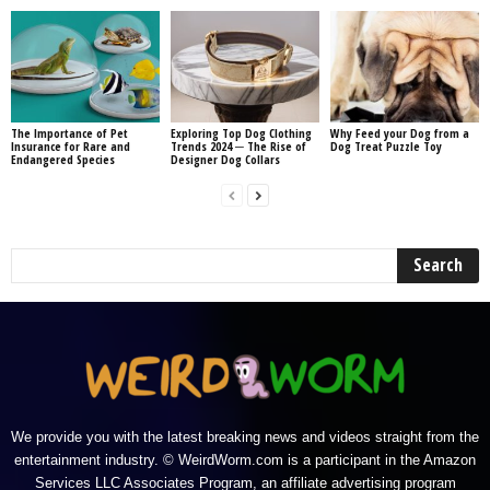
The Importance of Pet
Exploring Top Dog Clothing
Why Feed your Dog from a
Insurance for Rare and
Trends 2024 ─ The Rise of
Dog Treat Puzzle Toy
Endangered Species
Designer Dog Collars
We provide you with the latest breaking news and videos straight from the
entertainment industry. © WeirdWorm.com is a participant in the Amazon
Services LLC Associates Program, an affiliate advertising program