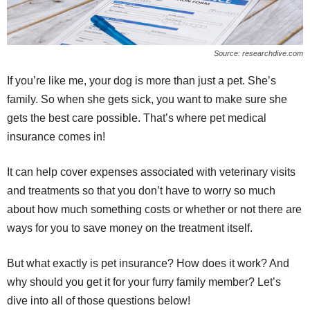
Source: researchdive.com
If you’re like me, your dog is more than just a pet. She’s
family. So when she gets sick, you want to make sure she
gets the best care possible. That’s where pet medical
insurance comes in!
It can help cover expenses associated with veterinary visits
and treatments so that you don’t have to worry so much
about how much something costs or whether or not there are
ways for you to save money on the treatment itself.
But what exactly is pet insurance? How does it work? And
why should you get it for your furry family member? Let’s
dive into all of those questions below!