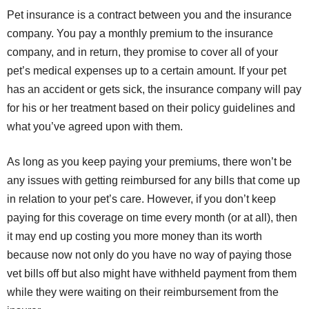
Pet insurance is a contract between you and the insurance
company. You pay a monthly premium to the insurance
company, and in return, they promise to cover all of your
pet’s medical expenses up to a certain amount. If your pet
has an accident or gets sick, the insurance company will pay
for his or her treatment based on their policy guidelines and
what you’ve agreed upon with them.
As long as you keep paying your premiums, there won’t be
any issues with getting reimbursed for any bills that come up
in relation to your pet’s care. However, if you don’t keep
paying for this coverage on time every month (or at all), then
it may end up costing you more money than its worth
because now not only do you have no way of paying those
vet bills off but also might have withheld payment from them
while they were waiting on their reimbursement from the