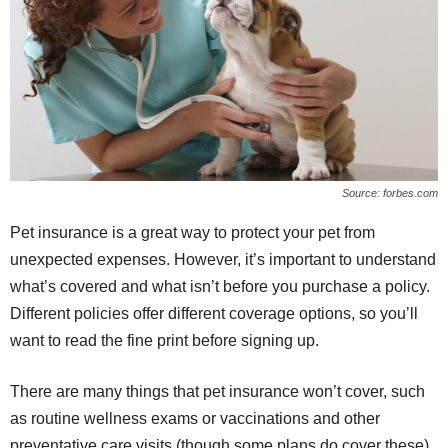
Source: forbes.com
Pet insurance is a great way to protect your pet from
unexpected expenses. However, it’s important to understand
what’s covered and what isn’t before you purchase a policy.
Different policies offer different coverage options, so you’ll
want to read the fine print before signing up.
There are many things that pet insurance won’t cover, such
as routine wellness exams or vaccinations and other
preventative care visits (though some plans do cover these).