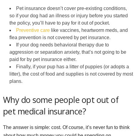
Pet insurance doesn’t cover pre-existing conditions,
so if your dog had an illness or injury before you started
the policy, you’ll have to pay for it out of pocket.
Preventive care
like vaccines, heartworm meds, and
flea prevention is not covered by pet insurance.
If your dog needs behavioral therapy due to
aggression or separation anxiety, that’s not going to be
paid for by pet insurance either.
Finally, if your pup has a litter of puppies (or adopts a
litter), the cost of food and supplies is not covered by most
plans.
Why do some people opt out of
pet medical insurance?
The answer is simple: cost. Of course, it’s never fun to think
about how much money you could be spending on