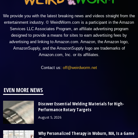
We provide you with the latest breaking news and videos straight from the
entertainment industry. © WeirdWorm.com is a participant in the Amazon
Services LLC Associates Program, an affiliate advertising program
designed to provide a means for sites to earn advertising fees by
advertising and linking to Amazon.com. Amazon, the Amazon logo,
AmazonSupply, and the AmazonSupply logo are trademarks of
Amazon.com, Inc. or its affiliates.
Contact us:
off@weirdworm.net
EVEN MORE NEWS
Discover Essential Welding Materials for High-
Performance Rotary Targets
August 5, 2026
Why Personalized Therapy in Woburn, MA, Is a Game