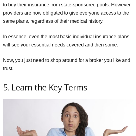
to buy their insurance from state-sponsored pools. However,
providers are now obligated to give everyone access to the
same plans, regardless of their medical history.
In essence, even the most basic individual insurance plans
will see your essential needs covered and then some.
Now, you just need to shop around for a broker you like and
trust.
5. Learn the Key Terms