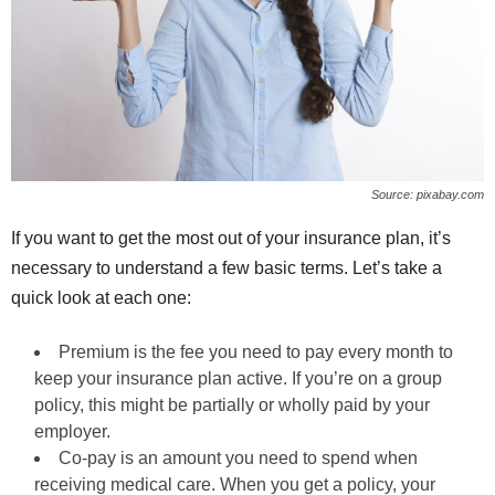
Source: pixabay.com
If you want to get the most out of your insurance plan, it’s
necessary to understand a few basic terms. Let’s take a
quick look at each one:
Premium is the fee you need to pay every month to
keep your insurance plan active. If you’re on a group
policy, this might be partially or wholly paid by your
employer.
Co-pay is an amount you need to spend when
receiving medical care. When you get a policy, your