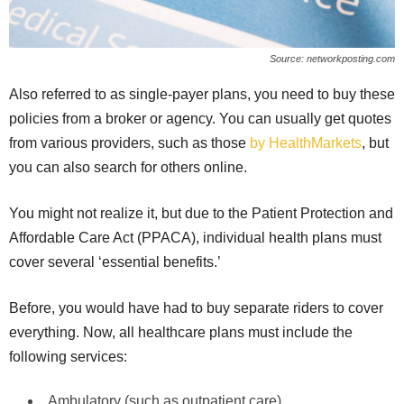
Source: networkposting.com
Also referred to as single-payer plans, you need to buy these
policies from a broker or agency. You can usually get quotes
from various providers, such as those
by HealthMarkets
, but
you can also search for others online.
You might not realize it, but due to the Patient Protection and
Affordable Care Act (PPACA), individual health plans must
cover several ‘essential benefits.’
Before, you would have had to buy separate riders to cover
everything. Now, all healthcare plans must include the
following services:
Ambulatory (such as outpatient care)