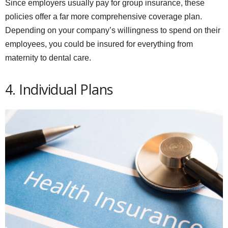
Since employers usually pay for group insurance, these
policies offer a far more comprehensive coverage plan.
Depending on your company’s willingness to spend on their
employees, you could be insured for everything from
maternity to dental care.
4. Individual Plans