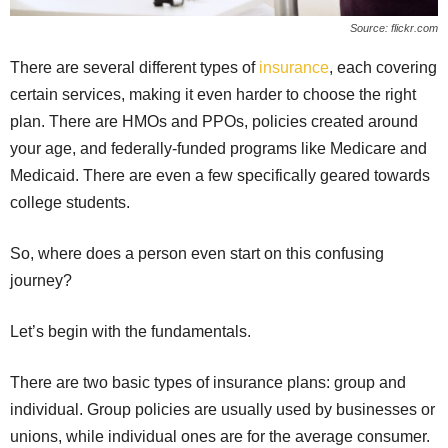
Source: flickr.com
There are several different types of
insurance
, each covering
certain services, making it even harder to choose the right
plan. There are HMOs and PPOs, policies created around
your age, and federally-funded programs like Medicare and
Medicaid. There are even a few specifically geared towards
college students.
So, where does a person even start on this confusing
journey?
Let’s begin with the fundamentals.
There are two basic types of insurance plans: group and
individual. Group policies are usually used by businesses or
unions, while individual ones are for the average consumer.