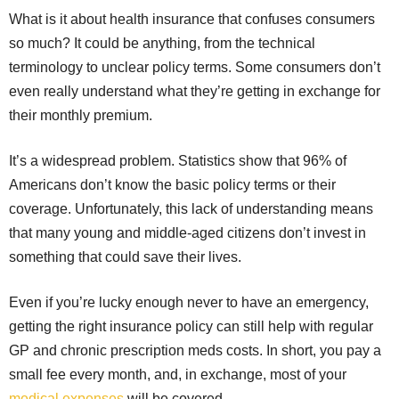
What is it about health insurance that confuses consumers
so much? It could be anything, from the technical
terminology to unclear policy terms. Some consumers don’t
even really understand what they’re getting in exchange for
their monthly premium.
It’s a widespread problem. Statistics show that 96% of
Americans don’t know the basic policy terms or their
coverage. Unfortunately, this lack of understanding means
that many young and middle-aged citizens don’t invest in
something that could save their lives.
Even if you’re lucky enough never to have an emergency,
getting the right insurance policy can still help with regular
GP and chronic prescription meds costs. In short, you pay a
small fee every month, and, in exchange, most of your
medical expenses
will be covered.