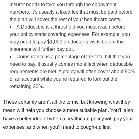
insurer needs to take you through the copayment
numbers. It’s usually a fixed fee that must be paid before
the plan will cover the rest of your healthcare costs.
A Deductible is a threshold you must reach before
your policy starts covering expenses. For example, you
may need to pay $1,000 on doctor’s visits before the
insurance will further pay out.
Coinsurance is a percentage of the total bill that you
need to pay. It usually comes into effect when deductible
requirements are met. A policy will often cover about 80%
of an account while you’re required to fork out the
remaining 20%.
These certainly aren’t all the terms, but knowing what they
mean will help you choose a more suitable plan. You’ll also
have a better idea of when a healthcare policy will pay your
expenses, and when you’ll need to cough-up first.