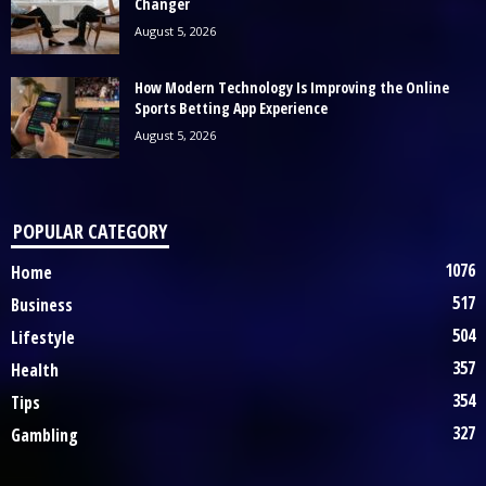
Changer
August 5, 2026
How Modern Technology Is Improving the Online
Sports Betting App Experience
August 5, 2026
POPULAR CATEGORY
1076
Home
517
Business
504
Lifestyle
357
Health
354
Tips
327
Gambling