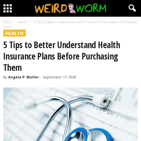
Home
Health
5 Tips to Better Understand Health Insurance Plans Before Purchasing
Them
HEALTH
5 Tips to Better Understand Health
Insurance Plans Before Purchasing
Them
By
Angela P. Muller
-
September 17, 2020