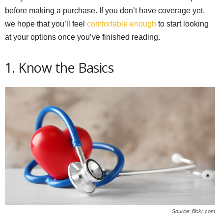
before making a purchase. If you don’t have coverage yet,
we hope that you’ll feel
comfortable enough
to start looking
at your options once you’ve finished reading.
1. Know the Basics
Source: flickr.com