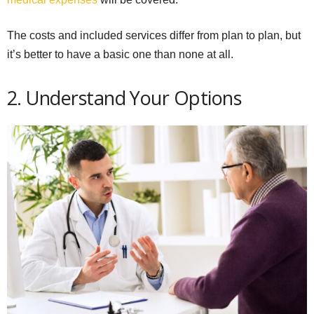
The costs and included services differ from plan to plan, but
it’s better to have a basic one than none at all.
2. Understand Your Options