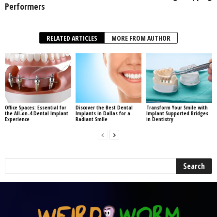
Performers
RELATED ARTICLES
MORE FROM AUTHOR
Office Spaces: Essential for
Discover the Best Dental
Transform Your Smile with
the All-on-4 Dental Implant
Implants in Dallas for a
Implant Supported Bridges
Experience
Radiant Smile
in Dentistry