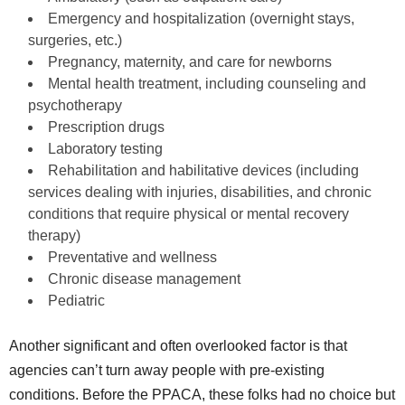
Emergency and hospitalization (overnight stays,
surgeries, etc.)
Pregnancy, maternity, and care for newborns
Mental health treatment, including counseling and
psychotherapy
Prescription drugs
Laboratory testing
Rehabilitation and habilitative devices (including
services dealing with injuries, disabilities, and chronic
conditions that require physical or mental recovery
therapy)
Preventative and wellness
Chronic disease management
Pediatric
Another significant and often overlooked factor is that
agencies can’t turn away people with pre-existing
conditions. Before the PPACA, these folks had no choice but