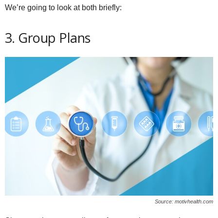
We’re going to look at both briefly:
3. Group Plans
Source: motivhealth.com