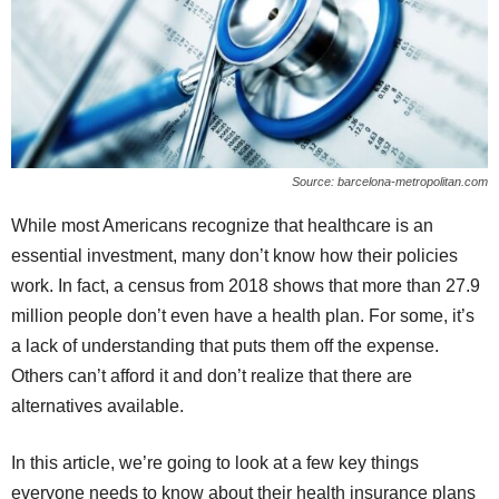
Source: barcelona-metropolitan.com
While most Americans recognize that healthcare is an
essential investment, many don’t know how their policies
work. In fact, a census from 2018 shows that more than 27.9
million people don’t even have a health plan. For some, it’s
a lack of understanding that puts them off the expense.
Others can’t afford it and don’t realize that there are
alternatives available.
In this article, we’re going to look at a few key things
everyone needs to know about their health insurance plans