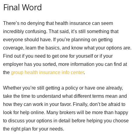
Final Word
There’s no denying that health insurance can seem
incredibly confusing. That said, it’s still something that
everyone should have. If you’re planning on getting
coverage, learn the basics, and know what your options are.
Find out if you need to get one for yourself or if your
employer has you sorted, more information you can find at
the
group health insurance info center
.
Whether you’re still getting a policy or have one already,
take the time to understand what different terms mean and
how they can work in your favor. Finally, don’t be afraid to
look for help online. Many brokers will be more than happy
to discuss your options in detail before helping you choose
the right plan for your needs.