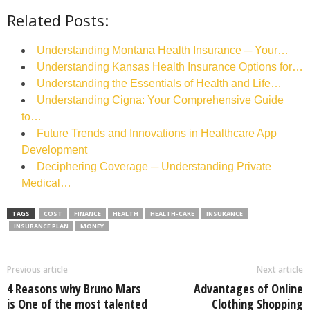
Related Posts:
Understanding Montana Health Insurance ─ Your…
Understanding Kansas Health Insurance Options for…
Understanding the Essentials of Health and Life…
Understanding Cigna: Your Comprehensive Guide
to…
Future Trends and Innovations in Healthcare App
Development
Deciphering Coverage ─ Understanding Private
Medical…
TAGS
COST
FINANCE
HEALTH
HEALTH-CARE
INSURANCE
INSURANCE PLAN
MONEY
Previous article
Next article
4 Reasons why Bruno Mars
Advantages of Online
is One of the most talented
Clothing Shopping