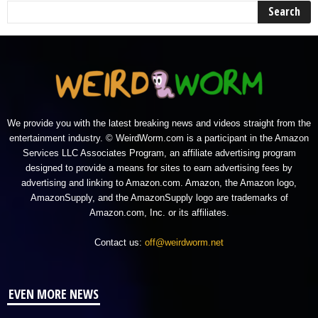
We provide you with the latest breaking news and videos straight from the
entertainment industry. © WeirdWorm.com is a participant in the Amazon
Services LLC Associates Program, an affiliate advertising program
designed to provide a means for sites to earn advertising fees by
advertising and linking to Amazon.com. Amazon, the Amazon logo,
AmazonSupply, and the AmazonSupply logo are trademarks of
Amazon.com, Inc. or its affiliates.
Contact us:
off@weirdworm.net
EVEN MORE NEWS