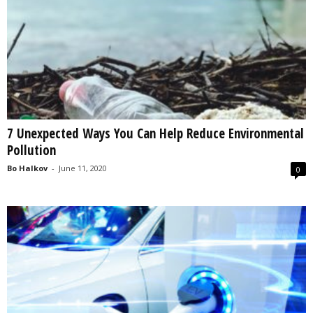
7 Unexpected Ways You Can Help Reduce Environmental
Pollution
Bo Halkov
-
June 11, 2020
0