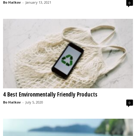
Bo Halkov
-
January 13, 2021
0
4 Best Environmentally Friendly Products
Bo Halkov
-
July 5, 2020
0