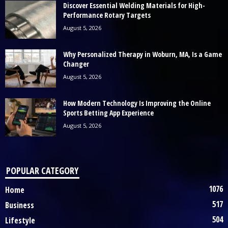
Discover Essential Welding Materials for High-
Performance Rotary Targets
August 5, 2026
Why Personalized Therapy in Woburn, MA, Is a Game
Changer
August 5, 2026
How Modern Technology Is Improving the Online
Sports Betting App Experience
August 5, 2026
POPULAR CATEGORY
1076
Home
517
Business
504
Lifestyle