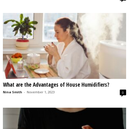
What are the Advantages of House Humidifiers?
Nina Smith
-
November 1, 2023
0