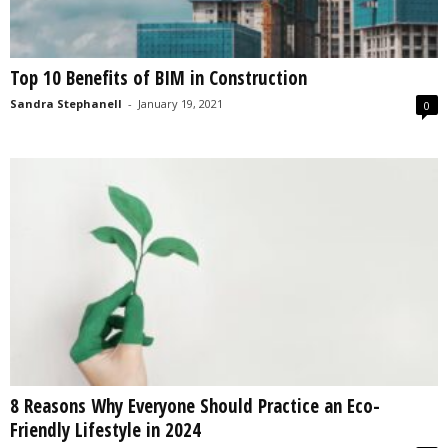
Top 10 Benefits of BIM in Construction
Sandra Stephanell
-
January 19, 2021
0
8 Reasons Why Everyone Should Practice an Eco-
Friendly Lifestyle in 2024