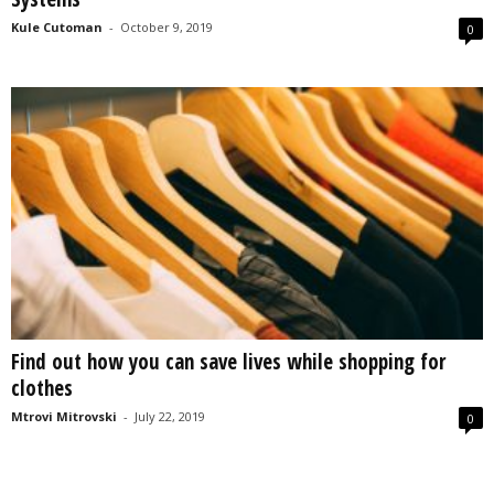
Kule Cutoman
-
October 9, 2019
0
Find out how you can save lives while shopping for
clothes
Mtrovi Mitrovski
-
July 22, 2019
0