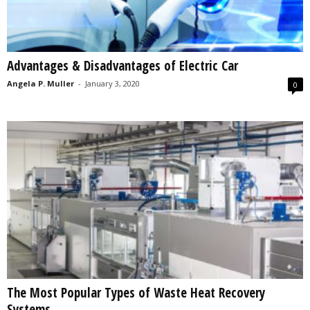
Advantages & Disadvantages of Electric Car
Angela P. Muller
-
January 3, 2020
0
The Most Popular Types of Waste Heat Recovery
Systems