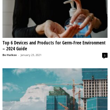
Top 6 Devices and Products for Germ-Free Environment
– 2024 Guide
Bo Halkov
-
January 23, 2021
0