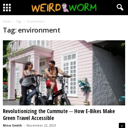
Home
Tags
Environment
Tag: environment
Revolutionizing the Cummute ─ How E-Bikes Make
Green Travel Accessible
Nina Smith
-
November 22, 2023
0