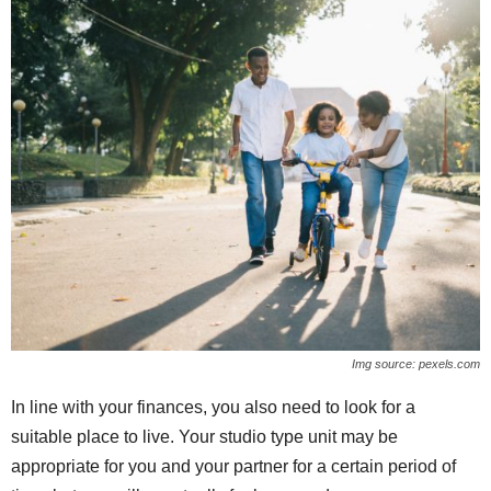
Img source: pexels.com
In line with your finances, you also need to look for a
suitable place to live. Your studio type unit may be
appropriate for you and your partner for a certain period of