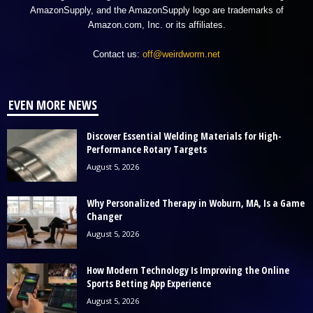
AmazonSupply, and the AmazonSupply logo are trademarks of
Amazon.com, Inc. or its affiliates.
Contact us:
off@weirdworm.net
EVEN MORE NEWS
Discover Essential Welding Materials for High-
Performance Rotary Targets
August 5, 2026
Why Personalized Therapy in Woburn, MA, Is a Game
Changer
August 5, 2026
How Modern Technology Is Improving the Online
Sports Betting App Experience
August 5, 2026