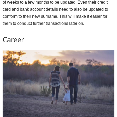
of weeks to a few months to be updated. Even their credit
card and bank account details need to also be updated to
conform to their new surname. This will make it easier for
them to conduct further transactions later on.
Career