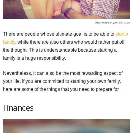
Img source: pexels.com
There are people whose ultimate goal is to be able to
start a
family
, while there are also others who would rather put off
the thought. This is understandable because starting a
family is a huge responsibility.
Nevertheless, it can also be the most rewarding aspect of
your life. If you are committed to starting your own family,
here are some of the things that you need to prepare for.
Finances