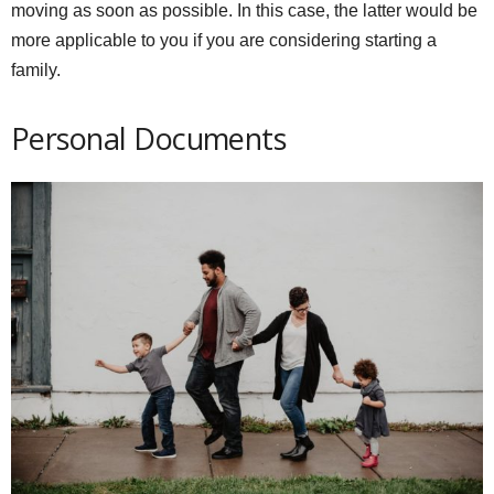
moving as soon as possible. In this case, the latter would be
more applicable to you if you are considering starting a
family.
Personal Documents