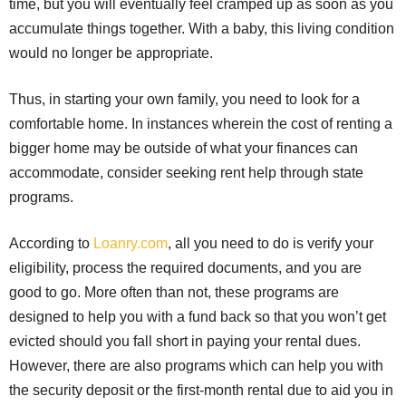
time, but you will eventually feel cramped up as soon as you
accumulate things together. With a baby, this living condition
would no longer be appropriate.
Thus, in starting your own family, you need to look for a
comfortable home. In instances wherein the cost of renting a
bigger home may be outside of what your finances can
accommodate, consider seeking rent help through state
programs.
According to
Loanry.com
, all you need to do is verify your
eligibility, process the required documents, and you are
good to go. More often than not, these programs are
designed to help you with a fund back so that you won’t get
evicted should you fall short in paying your rental dues.
However, there are also programs which can help you with
the security deposit or the first-month rental due to aid you in