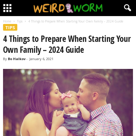
Home
Tips
4 Things to Prepare When Starting Your Own Family – 2024 Guide
TIPS
4 Things to Prepare When Starting Your
Own Family – 2024 Guide
By
Bo Halkov
-
January 6, 2021