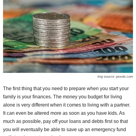
Img source: pexels.com
The first thing that you need to prepare when you start your
family is your finances. The money you budget for living
alone is very different when it comes to living with a partner.
It can even be altered more as soon as you have kids. As
much as possible, pay off your loans and debts first so that
you will eventually be able to save up an emergency fund