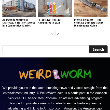
Apartment Hunting in
4 Top Law Firm SEO
Eternal Elegance ─ The
Charlotte: 7 Tips for Success
Companies in 2024
Ultimate Damascus Knife
in a Competitive Market
Maintenance Guide
We provide you with the latest breaking news and videos straight from the
entertainment industry. © WeirdWorm.com is a participant in the Amazon
Services LLC Associates Program, an affiliate advertising program
designed to provide a means for sites to earn advertising fees by
advertising and linking to Amazon.com. Amazon, the Amazon logo,