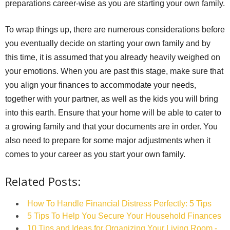
preparations career-wise as you are starting your own family.
To wrap things up, there are numerous considerations before
you eventually decide on starting your own family and by
this time, it is assumed that you already heavily weighed on
your emotions. When you are past this stage, make sure that
you align your finances to accommodate your needs,
together with your partner, as well as the kids you will bring
into this earth. Ensure that your home will be able to cater to
a growing family and that your documents are in order. You
also need to prepare for some major adjustments when it
comes to your career as you start your own family.
Related Posts:
How To Handle Financial Distress Perfectly: 5 Tips
5 Tips To Help You Secure Your Household Finances
10 Tips and Ideas for Organizing Your Living Room -