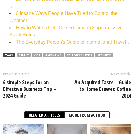
…
6 Insane Ways People Have Tried to Control the
Weather
How to Write a PhD Dissertation on Supermassive
Black Holes
The Everyday Person's Guide to International Travel…
TAGS
FAMILY
KIDS
PARENTING
RESPONSIBILITIES
SECURITY
Previous article
Next article
6 simple Steps for an
An Acquired Taste – Guide
Effective Business Trip –
to Home Brewed Coffee
2024 Guide
2024
RELATED ARTICLES
MORE FROM AUTHOR