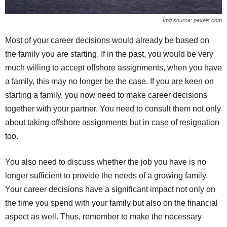
Img source: pexels.com
Most of your career decisions would already be based on
the family you are starting. If in the past, you would be very
much willing to accept offshore assignments, when you have
a family, this may no longer be the case. If you are keen on
starting a family, you now need to make career decisions
together with your partner. You need to consult them not only
about taking offshore assignments but in case of resignation
too.
You also need to discuss whether the job you have is no
longer sufficient to provide the needs of a growing family.
Your career decisions have a significant impact not only on
the time you spend with your family but also on the financial
aspect as well. Thus, remember to make the necessary