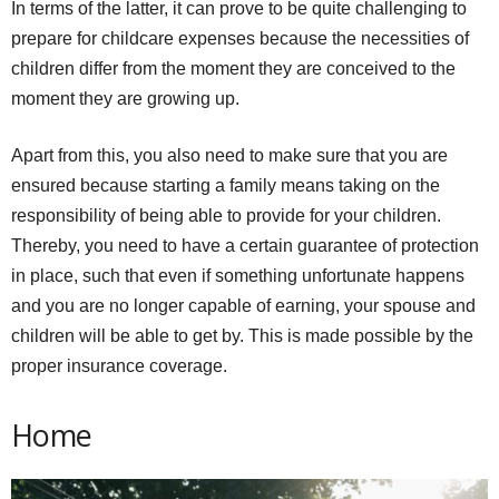
In terms of the latter, it can prove to be quite challenging to
prepare for childcare expenses because the necessities of
children differ from the moment they are conceived to the
moment they are growing up.
Apart from this, you also need to make sure that you are
ensured because starting a family means taking on the
responsibility of being able to provide for your children.
Thereby, you need to have a certain guarantee of protection
in place, such that even if something unfortunate happens
and you are no longer capable of earning, your spouse and
children will be able to get by. This is made possible by the
proper insurance coverage.
Home