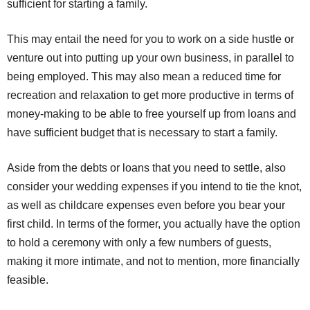
sufficient for starting a family.
This may entail the need for you to work on a side hustle or
venture out into putting up your own business, in parallel to
being employed. This may also mean a reduced time for
recreation and relaxation to get more productive in terms of
money-making to be able to free yourself up from loans and
have sufficient budget that is necessary to start a family.
Aside from the debts or loans that you need to settle, also
consider your wedding expenses if you intend to tie the knot,
as well as childcare expenses even before you bear your
first child. In terms of the former, you actually have the option
to hold a ceremony with only a few numbers of guests,
making it more intimate, and not to mention, more financially
feasible.