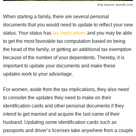
Img source: pexels.com
When starting a family, there are several personal
documents that you would need to update to reflect your new
status. Your status has
tax implications
and you may be able
to get the most favorable tax computation based on being
the head of the family, or getting an additional tax exemption
because of the number of your dependents. Thereby, it is
important to update your documents and make these
updates work to your advantage.
For women, aside from the tax implications, they also need
to consider the updates they need to make on their
identification cards and other personal documents if they
intend to get married and acquire the last name of their
husband. Updating some identification cards such as
passports and driver’s licenses take anywhere from a couple