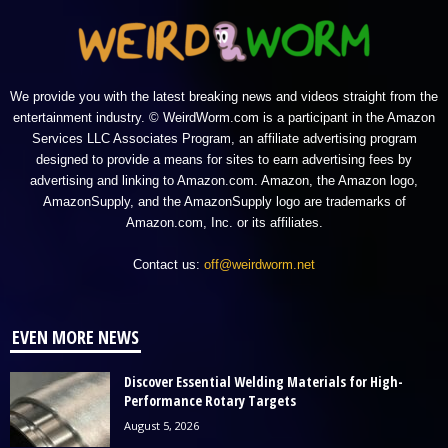
We provide you with the latest breaking news and videos straight from the
entertainment industry. © WeirdWorm.com is a participant in the Amazon
Services LLC Associates Program, an affiliate advertising program
designed to provide a means for sites to earn advertising fees by
advertising and linking to Amazon.com. Amazon, the Amazon logo,
AmazonSupply, and the AmazonSupply logo are trademarks of
Amazon.com, Inc. or its affiliates.
Contact us:
off@weirdworm.net
EVEN MORE NEWS
Discover Essential Welding Materials for High-
Performance Rotary Targets
August 5, 2026