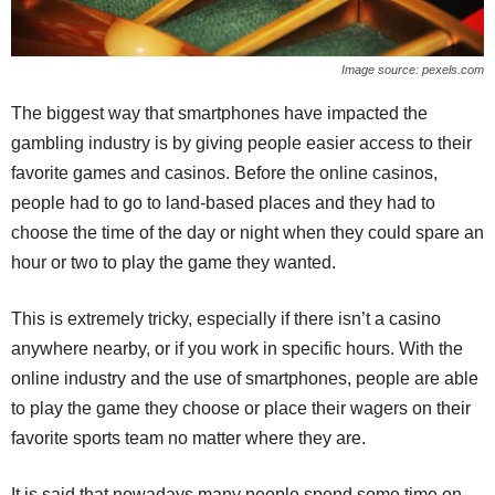
Image source: pexels.com
The biggest way that smartphones have impacted the
gambling industry is by giving people easier access to their
favorite games and casinos. Before the online casinos,
people had to go to land-based places and they had to
choose the time of the day or night when they could spare an
hour or two to play the game they wanted.
This is extremely tricky, especially if there isn’t a casino
anywhere nearby, or if you work in specific hours. With the
online industry and the use of smartphones, people are able
to play the game they choose or place their wagers on their
favorite sports team no matter where they are.
It is said that nowadays many people spend some time on