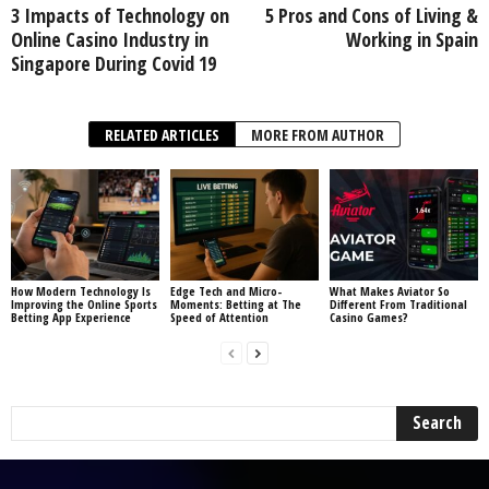
3 Impacts of Technology on
5 Pros and Cons of Living &
Online Casino Industry in
Working in Spain
Singapore During Covid 19
RELATED ARTICLES
MORE FROM AUTHOR
How Modern Technology Is
Edge Tech and Micro-
What Makes Aviator So
Improving the Online Sports
Moments: Betting at The
Different From Traditional
Betting App Experience
Speed of Attention
Casino Games?