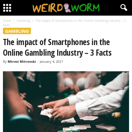
Home
Gambling
The impact of Smartphones in the Online Gambling Industry – 3
Facts
GAMBLING
The impact of Smartphones in the
Online Gambling Industry – 3 Facts
By
Mtrovi Mitrovski
-
January 4, 2021