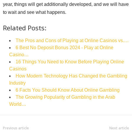
year, things will get additionally developed, and we will have
to wait and see what happens.
Related Posts:
The Pros and Cons of Playing at Online Casinos vs.…
6 Best No Deposit Bonus 2024 - Play at Online
Casino…
16 Things You Need to Know Before Playing Online
Casinos
How Modern Technology Has Changed the Gambling
Industry
6 Facts You Should Know About Online Gambling
The Growing Popularity of Gambling in the Arab
World…
Previous article
Next article