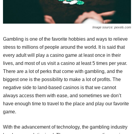
Image source: pexels.com
Gambling is one of the favorite hobbies and ways to relieve
stress to millions of people around the world. It is said that
every adult will play a casino game at least once in their
lives, and most of us visit a casino at least 5 times per year.
There are a lot of perks that come with gambling, and the
biggest one is the possibility to make a lot of profits. The
negative side to land-based casinos is that we cannot
always access them with ease, and sometimes we don’t
have enough time to travel to the place and play our favorite
game.
With the advancement of technology, the gambling industry