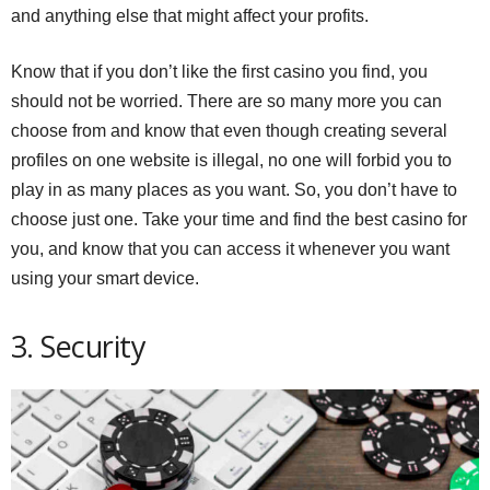
and anything else that might affect your profits.
Know that if you don’t like the first casino you find, you
should not be worried. There are so many more you can
choose from and know that even though creating several
profiles on one website is illegal, no one will forbid you to
play in as many places as you want. So, you don’t have to
choose just one. Take your time and find the best casino for
you, and know that you can access it whenever you want
using your smart device.
3. Security