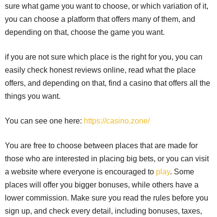
sure what game you want to choose, or which variation of it,
you can choose a platform that offers many of them, and
depending on that, choose the game you want.
if you are not sure which place is the right for you, you can
easily check honest reviews online, read what the place
offers, and depending on that, find a casino that offers all the
things you want.
You can see one here:
https://casino.zone/
You are free to choose between places that are made for
those who are interested in placing big bets, or you can visit
a website where everyone is encouraged to
play
. Some
places will offer you bigger bonuses, while others have a
lower commission. Make sure you read the rules before you
sign up, and check every detail, including bonuses, taxes,