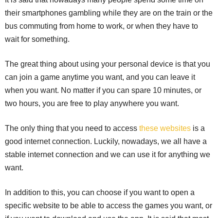
their smartphones gambling while they are on the train or the
bus commuting from home to work, or when they have to
wait for something.
The great thing about using your personal device is that you
can join a game anytime you want, and you can leave it
when you want. No matter if you can spare 10 minutes, or
two hours, you are free to play anywhere you want.
The only thing that you need to access
these websites
is a
good internet connection. Luckily, nowadays, we all have a
stable internet connection and we can use it for anything we
want.
In addition to this, you can choose if you want to open a
specific website to be able to access the games you want, or