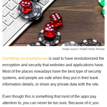
Image source: Empire Poker Review
Gambling via smartphones
is said to have revolutionized the
encryption and security that websites and applications have.
Most of the places nowadays have the best type of security
systems, and people are safe when they put in their bank
information details, or share any private data with the site.
Even though this is something that most of the apps pay
attention to, you can never be too sure. Because of it, you