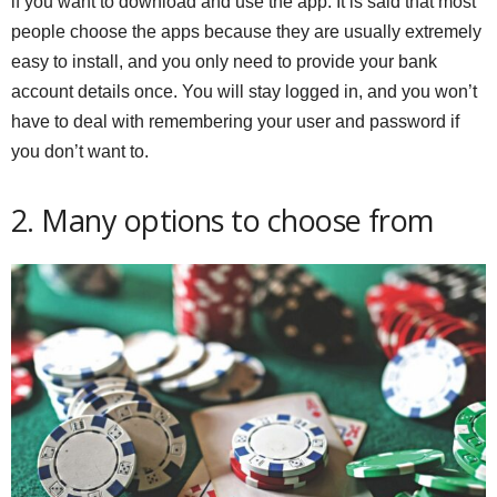
if you want to download and use the app. It is said that most
people choose the apps because they are usually extremely
easy to install, and you only need to provide your bank
account details once. You will stay logged in, and you won’t
have to deal with remembering your user and password if
you don’t want to.
2. Many options to choose from