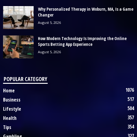
Why Personalized Therapy in Woburn, MA, Is a Game
Changer
August 5, 2026
How Modern Technology Is Improving the Online
Sports Betting App Experience
August 5, 2026
POPULAR CATEGORY
1076
Home
517
Business
504
Lifestyle
357
Health
354
Tips
327
Gambling