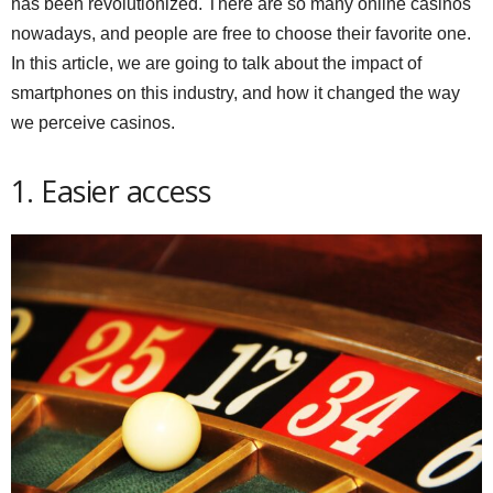
has been revolutionized. There are so many online casinos
nowadays, and people are free to choose their favorite one.
In this article, we are going to talk about the impact of
smartphones on this industry, and how it changed the way
we perceive casinos.
1. Easier access