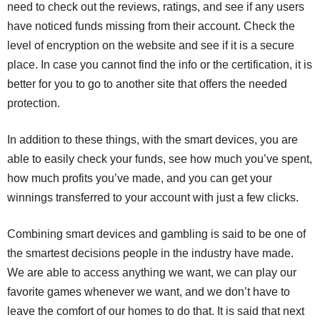
need to check out the reviews, ratings, and see if any users
have noticed funds missing from their account. Check the
level of encryption on the website and see if it is a secure
place. In case you cannot find the info or the certification, it is
better for you to go to another site that offers the needed
protection.
In addition to these things, with the smart devices, you are
able to easily check your funds, see how much you’ve spent,
how much profits you’ve made, and you can get your
winnings transferred to your account with just a few clicks.
Combining smart devices and gambling is said to be one of
the smartest decisions people in the industry have made.
We are able to access anything we want, we can play our
favorite games whenever we want, and we don’t have to
leave the comfort of our homes to do that. It is said that next