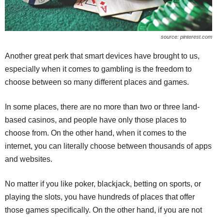
source: pinterest.com
Another great perk that smart devices have brought to us,
especially when it comes to gambling is the freedom to
choose between so many different places and games.
In some places, there are no more than two or three land-
based casinos, and people have only those places to
choose from. On the other hand, when it comes to the
internet, you can literally choose between thousands of apps
and websites.
No matter if you like poker, blackjack, betting on sports, or
playing the slots, you have hundreds of places that offer
those games specifically. On the other hand, if you are not