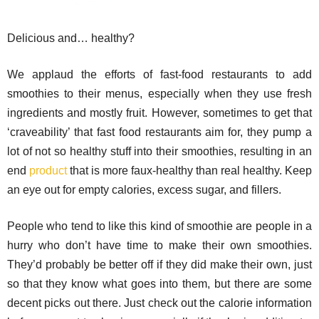
Delicious and… healthy?
We applaud the efforts of fast-food restaurants to add
smoothies to their menus, especially when they use fresh
ingredients and mostly fruit. However, sometimes to get that
‘craveability’ that fast food restaurants aim for, they pump a
lot of not so healthy stuff into their smoothies, resulting in an
end
product
that is more faux-healthy than real healthy. Keep
an eye out for empty calories, excess sugar, and fillers.
People who tend to like this kind of smoothie are people in a
hurry who don’t have time to make their own smoothies.
They’d probably be better off if they did make their own, just
so that they know what goes into them, but there are some
decent picks out there. Just check out the calorie information