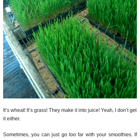
It’s wheat! It’s grass! They make it into juice! Yeah, I don’t get
it either.
Sometimes, you can just go too far with your smoothies. If