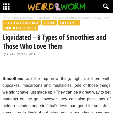
Home
Food & Beverage
Liquidated – 6 Types of Smoothies and Those Who Love Them
FOOD & BEVERAGE
HOME
LIFESTYLE
UNCATEGORIZED
Liquidated – 6 Types of Smoothies and
Those Who Love Them
By
Zika
-
March 2, 2011
Smoothies
are the hip new thing, right up there with
cupcakes, macaroons and meatsicles (one of those things
we might have just made up.) They can be a great way to get
nutrients on the go; however, they can also pack tons of
hidden calories and stuff that’s less than good for you. Just
something to think about when you’re pounding down one