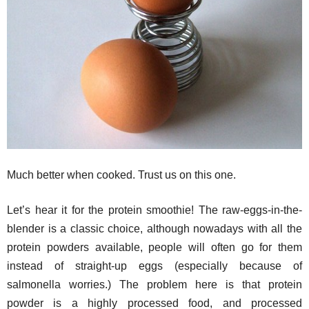
Much better when cooked. Trust us on this one.
Let’s hear it for the protein smoothie! The raw-eggs-in-the-
blender is a classic choice, although nowadays with all the
protein powders available, people will often go for them
instead of straight-up eggs (especially because of
salmonella worries.) The problem here is that protein
powder is a highly processed food, and processed