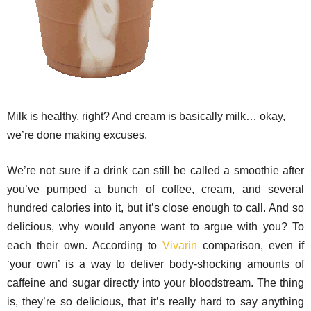
Milk is healthy, right? And cream is basically milk… okay,
we’re done making excuses.
We’re not sure if a drink can still be called a smoothie after
you’ve pumped a bunch of coffee, cream, and several
hundred calories into it, but it’s close enough to call. And so
delicious, why would anyone want to argue with you? To
each their own. According to
Vivarin
comparison, even if
‘your own’ is a way to deliver body-shocking amounts of
caffeine and sugar directly into your bloodstream. The thing
is, they’re so delicious, that it’s really hard to say anything