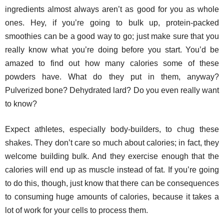
ingredients almost always aren’t as good for you as whole
ones. Hey, if you’re going to bulk up, protein-packed
smoothies can be a good way to go; just make sure that you
really know what you’re doing before you start. You’d be
amazed to find out how many calories some of these
powders have. What do they put in them, anyway?
Pulverized bone? Dehydrated lard? Do you even really want
to know?
Expect athletes, especially body-builders, to chug these
shakes. They don’t care so much about calories; in fact, they
welcome building bulk. And they exercise enough that the
calories will end up as muscle instead of fat. If you’re going
to do this, though, just know that there can be consequences
to consuming huge amounts of calories, because it takes a
lot of work for your cells to process them.