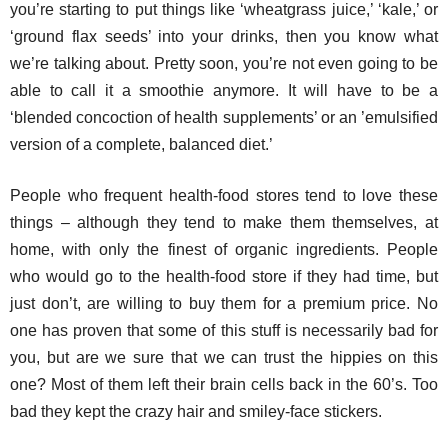
you’re starting to put things like ‘wheatgrass juice,’ ‘kale,’ or
‘ground flax seeds’ into your drinks, then you know what
we’re talking about. Pretty soon, you’re not even going to be
able to call it a smoothie anymore. It will have to be a
‘blended concoction of health supplements’ or an ’emulsified
version of a complete, balanced diet.’
People who frequent health-food stores tend to love these
things – although they tend to make them themselves, at
home, with only the finest of organic ingredients. People
who would go to the health-food store if they had time, but
just don’t, are willing to buy them for a premium price. No
one has proven that some of this stuff is necessarily bad for
you, but are we sure that we can trust the hippies on this
one? Most of them left their brain cells back in the 60’s. Too
bad they kept the crazy hair and smiley-face stickers.