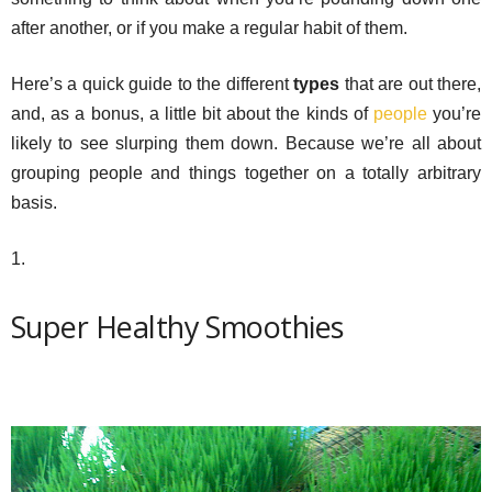
after another, or if you make a regular habit of them.
Here’s a quick guide to the different
types
that are out there,
and, as a bonus, a little bit about the kinds of
people
you’re
likely to see slurping them down. Because we’re all about
grouping people and things together on a totally arbitrary
basis.
1.
Super Healthy Smoothies