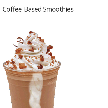
Coffee-Based Smoothies