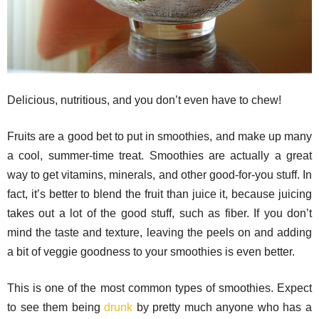
Delicious, nutritious, and you don’t even have to chew!
Fruits are a good bet to put in smoothies, and make up many
a cool, summer-time treat. Smoothies are actually a great
way to get vitamins, minerals, and other good-for-you stuff. In
fact, it’s better to blend the fruit than juice it, because juicing
takes out a lot of the good stuff, such as fiber. If you don’t
mind the taste and texture, leaving the peels on and adding
a bit of veggie goodness to your smoothies is even better.
This is one of the most common types of smoothies. Expect
to see them being
drunk
by pretty much anyone who has a