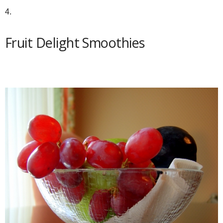
4.
Fruit Delight Smoothies