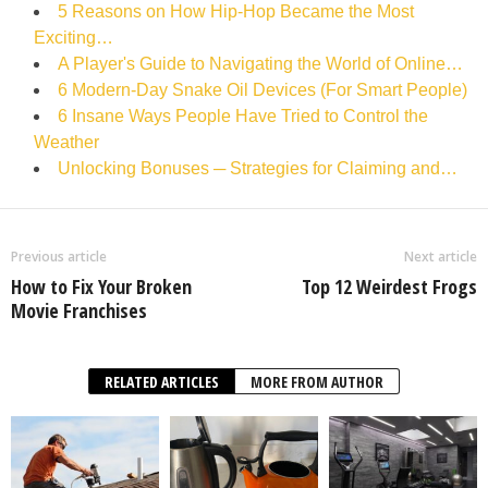
5 Reasons on How Hip-Hop Became the Most
Exciting…
A Player's Guide to Navigating the World of Online…
6 Modern-Day Snake Oil Devices (For Smart People)
6 Insane Ways People Have Tried to Control the
Weather
Unlocking Bonuses ─ Strategies for Claiming and…
Previous article
Next article
How to Fix Your Broken
Top 12 Weirdest Frogs
Movie Franchises
RELATED ARTICLES
MORE FROM AUTHOR