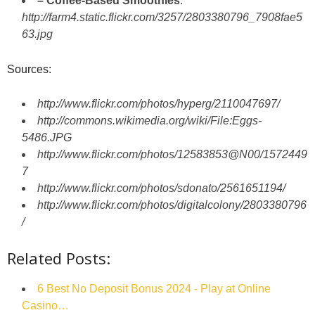
– Coffee-Based Smoothies
:
http://farm4.static.flickr.com/3257/2803380796_7908fae5
63.jpg
Sources:
http://www.flickr.com/photos/hyperg/2110047697/
http://commons.wikimedia.org/wiki/File:Eggs-
5486.JPG
http://www.flickr.com/photos/12583853@N00/1572449
7
http://www.flickr.com/photos/sdonato/2561651194/
http://www.flickr.com/photos/digitalcolony/2803380796
/
Related Posts:
6 Best No Deposit Bonus 2024 - Play at Online
Casino…