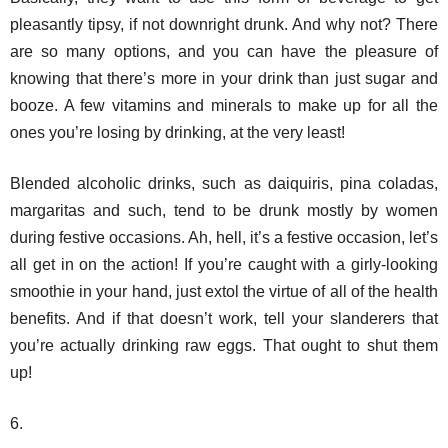
pleasantly tipsy, if not downright drunk. And why not? There
are so many options, and you can have the pleasure of
knowing that there’s more in your drink than just sugar and
booze. A few vitamins and minerals to make up for all the
ones you’re losing by drinking, at the very least!
Blended alcoholic drinks, such as daiquiris, pina coladas,
margaritas and such, tend to be drunk mostly by women
during festive occasions. Ah, hell, it’s a festive occasion, let’s
all get in on the action! If you’re caught with a girly-looking
smoothie in your hand, just extol the virtue of all of the health
benefits. And if that doesn’t work, tell your slanderers that
you’re actually drinking raw eggs. That ought to shut them
up!
6.