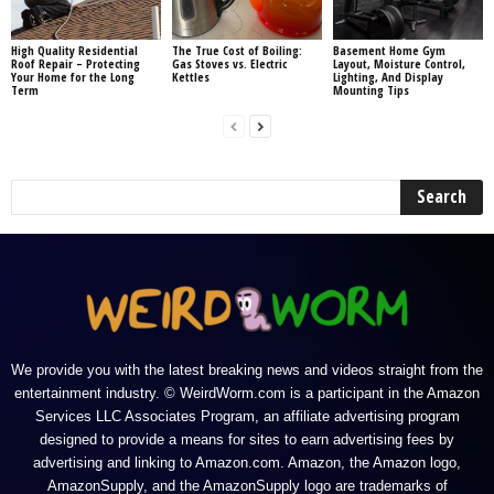
High Quality Residential
The True Cost of Boiling:
Basement Home Gym
Roof Repair – Protecting
Gas Stoves vs. Electric
Layout, Moisture Control,
Your Home for the Long
Kettles
Lighting, And Display
Term
Mounting Tips
We provide you with the latest breaking news and videos straight from the
entertainment industry. © WeirdWorm.com is a participant in the Amazon
Services LLC Associates Program, an affiliate advertising program
designed to provide a means for sites to earn advertising fees by
advertising and linking to Amazon.com. Amazon, the Amazon logo,
AmazonSupply, and the AmazonSupply logo are trademarks of