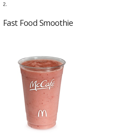
2.
Fast Food Smoothie