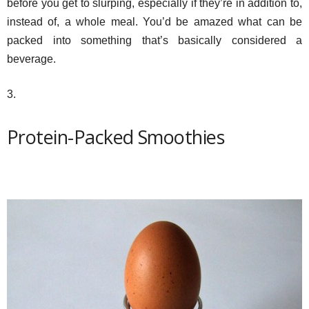
before you get to slurping, especially if they’re in addition to,
instead of, a whole meal. You’d be amazed what can be
packed into something that’s basically considered a
beverage.
3.
Protein-Packed Smoothies