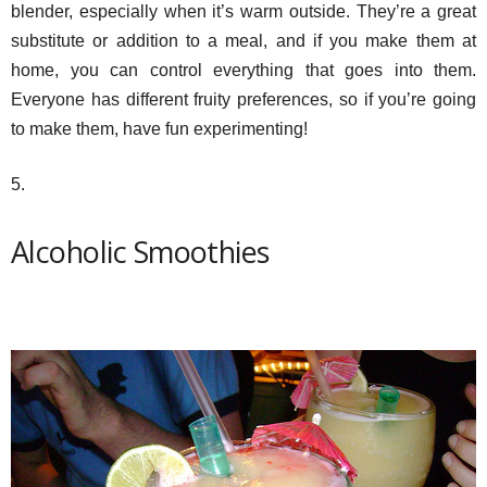
blender, especially when it’s warm outside. They’re a great
substitute or addition to a meal, and if you make them at
home, you can control everything that goes into them.
Everyone has different fruity preferences, so if you’re going
to make them, have fun experimenting!
5.
Alcoholic Smoothies