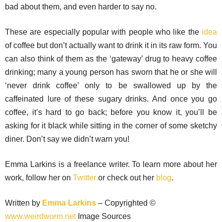
bad about them, and even harder to say no.
These are especially popular with people who like the
idea
of coffee but don’t actually want to drink it in its raw form. You
can also think of them as the ‘gateway’ drug to heavy coffee
drinking; many a young person has sworn that he or she will
‘never drink coffee’ only to be swallowed up by the
caffeinated lure of these sugary drinks. And once you go
coffee, it’s hard to go back; before you know it, you’ll be
asking for it black while sitting in the corner of some sketchy
diner. Don’t say we didn’t warn you!
Emma Larkins is a freelance writer. To learn more about her
work, follow her on
Twitter
or check out her
blog
.
Written by
Emma Larkins
– Copyrighted ©
www.weirdworm.net
Image Sources