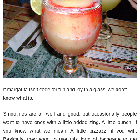
If margarita isn’t code for fun and joy in a glass, we don’t
know what is.
Smoothies are all well and good, but occasionally people
want to have ones with a little added zing. A little punch, if
you know what we mean. A little pizzazz, if you will.
Basically, they want to use this form of beverage to get