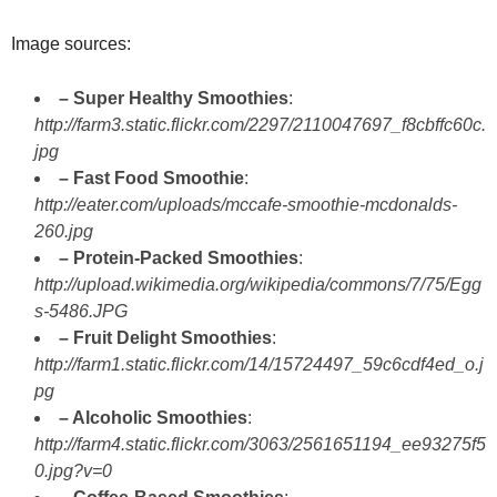
Image sources:
– Super Healthy Smoothies
:
http://farm3.static.flickr.com/2297/2110047697_f8cbffc60c.
jpg
– Fast Food Smoothie
:
http://eater.com/uploads/mccafe-smoothie-mcdonalds-
260.jpg
– Protein-Packed Smoothies
:
http://upload.wikimedia.org/wikipedia/commons/7/75/Egg
s-5486.JPG
– Fruit Delight Smoothies
:
http://farm1.static.flickr.com/14/15724497_59c6cdf4ed_o.j
pg
– Alcoholic Smoothies
:
http://farm4.static.flickr.com/3063/2561651194_ee93275f5
0.jpg?v=0