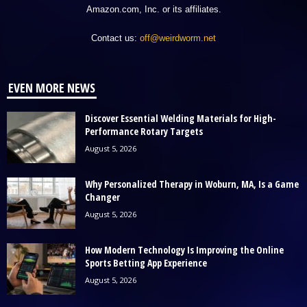
Amazon.com, Inc. or its affiliates.
Contact us:
off@weirdworm.net
EVEN MORE NEWS
Discover Essential Welding Materials for High-
Performance Rotary Targets
August 5, 2026
Why Personalized Therapy in Woburn, MA, Is a Game
Changer
August 5, 2026
How Modern Technology Is Improving the Online
Sports Betting App Experience
August 5, 2026