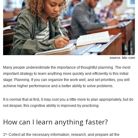
source: bbc.com
Many people underestimate the importance of thoughtful planning. The most
important strategy to learn anything more quickly and efficiently is this initial
stage: Planning. If you can organize the work well, and set priorities, you will
achieve higher performance and a better ability to solve problems.
It is normal that at first, it may cost you a little more to plan appropriately, but do
not despair, this cognitive ability is improved by practicing.
How can I learn anything faster?
1º- Collect all the necessary information, research, and prepare all the