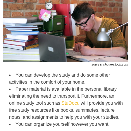
source: shutterstock.com
You can develop the study and do some other
activities in the comfort of your home.
Paper material is available in the personal library,
eliminating the need to transport it. Furthermore, an
online study tool such as
StuDocu
will provide you with
free study resources like books, summaries, lecture
notes, and assignments to help you with your studies.
You can organize yourself however you want.