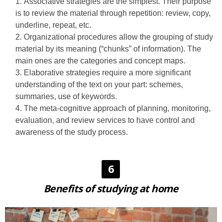
Associative strategies are the simplest. Their purpose
is to review the material through repetition: review, copy,
underline, repeat, etc.
Organizational procedures allow the grouping of study
material by its meaning (“chunks” of information). The
main ones are the categories and concept maps.
Elaborative strategies require a more significant
understanding of the text on your part: schemes,
summaries, use of keywords.
The meta-cognitive approach of planning, monitoring,
evaluation, and review services to have control and
awareness of the study process.
6
Benefits of studying at home