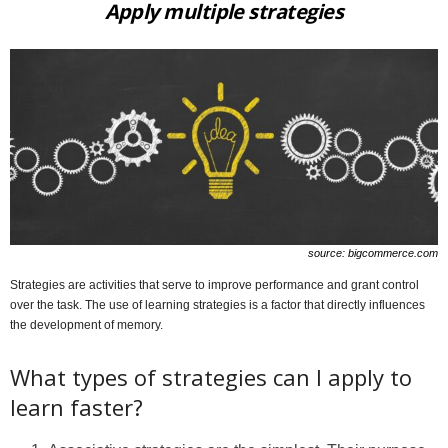
Apply multiple strategies
source: bigcommerce.com
Strategies are activities that serve to improve performance and grant control
over the task. The use of learning strategies is a factor that directly influences
the development of memory.
What types of strategies can I apply to
learn faster?