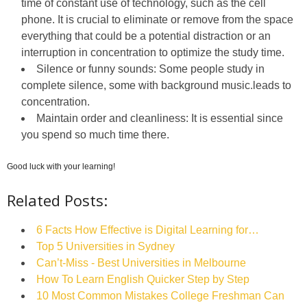
time of constant use of technology, such as the cell
phone. It is crucial to eliminate or remove from the space
everything that could be a potential distraction or an
interruption in concentration to optimize the study time.
Silence or funny sounds: Some people study in
complete silence, some with background music.leads to
concentration.
Maintain order and cleanliness: It is essential since
you spend so much time there.
Good luck with your learning!
Related Posts:
6 Facts How Effective is Digital Learning for…
Top 5 Universities in Sydney
Can’t-Miss - Best Universities in Melbourne
How To Learn English Quicker Step by Step
10 Most Common Mistakes College Freshman Can