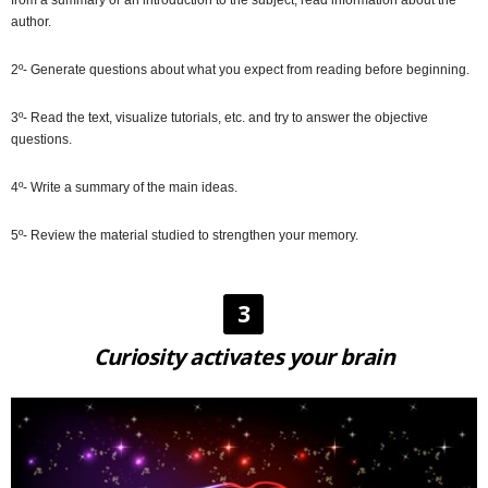
author.
2º- Generate questions about what you expect from reading before beginning.
3º- Read the text, visualize tutorials, etc. and try to answer the objective
questions.
4º- Write a summary of the main ideas.
5º- Review the material studied to strengthen your memory.
3
Curiosity activates your brain