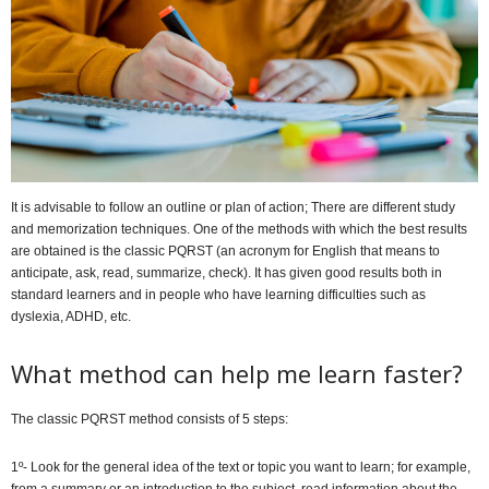
It is advisable to follow an outline or plan of action; There are different study
and memorization techniques. One of the methods with which the best results
are obtained is the classic PQRST (an acronym for English that means to
anticipate, ask, read, summarize, check). It has given good results both in
standard learners and in people who have learning difficulties such as
dyslexia, ADHD, etc.
What method can help me learn faster?
The classic PQRST method consists of 5 steps:
1º- Look for the general idea of ​​the text or topic you want to learn; for example,
from a summary or an introduction to the subject, read information about the