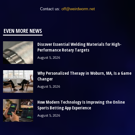
Contact us:
off@weirdworm.net
EVEN MORE NEWS
Discover Essential Welding Materials for High-
Performance Rotary Targets
August 5, 2026
Why Personalized Therapy in Woburn, MA, Is a Game
Changer
August 5, 2026
How Modern Technology Is Improving the Online
Sports Betting App Experience
August 5, 2026