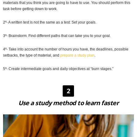
materials that you think you are going to have to use. You should perform this
task before getting down to work.
2º- A written test is not the same as a test: Set your goals.
3º- Brainstorm. Find different paths that can take you to your goal.
4º- Take into account the number of hours you have, the deadlines, possible
setbacks, the type of material, and
prepare a study plan
.
5º- Create intermediate goals and daily objectives at “burn stages.”
2
Use a study method to learn faster