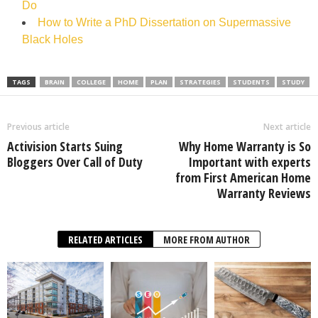
Do
How to Write a PhD Dissertation on Supermassive
Black Holes
TAGS
BRAIN
COLLEGE
HOME
PLAN
STRATEGIES
STUDENTS
STUDY
Previous article
Next article
Activision Starts Suing
Why Home Warranty is So
Bloggers Over Call of Duty
Important with experts
from First American Home
Warranty Reviews
RELATED ARTICLES
MORE FROM AUTHOR