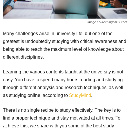
Image source: ingeniux.com
Many challenges arise in university life, but one of the
greatest is undoubtedly studying with critical awareness and
being able to reach the maximum level of knowledge about
different disciplines.
Learning the various contents taught at the university is not
easy. You have to spend many hours reading and studying
through different analysis and research techniques, as well
as studying online, according to
StudyMind
.
There is no single recipe to study effectively. The key is to
find a proper technique and stay motivated at all times. To
achieve this, we share with you some of the best study