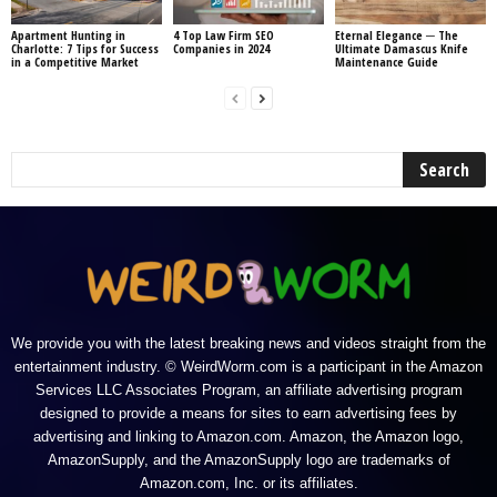
Apartment Hunting in
4 Top Law Firm SEO
Eternal Elegance ─ The
Charlotte: 7 Tips for Success
Companies in 2024
Ultimate Damascus Knife
in a Competitive Market
Maintenance Guide
We provide you with the latest breaking news and videos straight from the
entertainment industry. © WeirdWorm.com is a participant in the Amazon
Services LLC Associates Program, an affiliate advertising program
designed to provide a means for sites to earn advertising fees by
advertising and linking to Amazon.com. Amazon, the Amazon logo,
AmazonSupply, and the AmazonSupply logo are trademarks of
Amazon.com, Inc. or its affiliates.