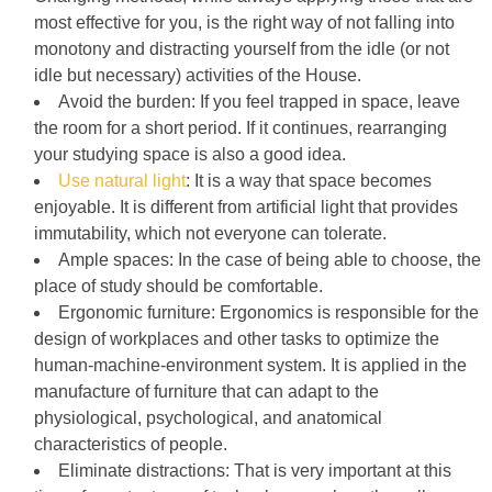
most effective for you, is the right way of not falling into
monotony and distracting yourself from the idle (or not
idle but necessary) activities of the House.
Avoid the burden: If you feel trapped in space, leave
the room for a short period. If it continues, rearranging
your studying space is also a good idea.
Use natural light
: It is a way that space becomes
enjoyable. It is different from artificial light that provides
immutability, which not everyone can tolerate.
Ample spaces: In the case of being able to choose, the
place of study should be comfortable.
Ergonomic furniture: Ergonomics is responsible for the
design of workplaces and other tasks to optimize the
human-machine-environment system. It is applied in the
manufacture of furniture that can adapt to the
physiological, psychological, and anatomical
characteristics of people.
Eliminate distractions: That is very important at this