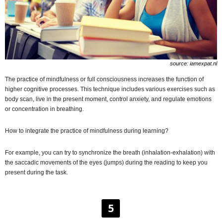
source: iamexpat.nl
The practice of mindfulness or full consciousness increases the function of
higher cognitive processes. This technique includes various exercises such as
body scan, live in the present moment, control anxiety, and regulate emotions
or concentration in breathing.
How to integrate the practice of mindfulness during learning?
For example, you can try to synchronize the breath (inhalation-exhalation) with
the saccadic movements of the eyes (jumps) during the reading to keep you
present during the task.
5