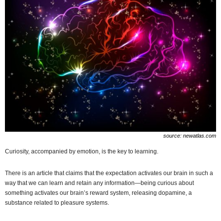
source: newatlas.com
Curiosity, accompanied by emotion, is the key to learning.
There is an article that claims that the expectation activates our brain in such a
way that we can learn and retain any information—being curious about
something activates our brain’s reward system, releasing dopamine, a
substance related to pleasure systems.