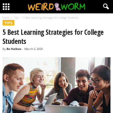
Home
Tips
5 Best Learning Strategies for College Students
TIPS
5 Best Learning Strategies for College
Students
By
Bo Halkov
-
March 3, 2020