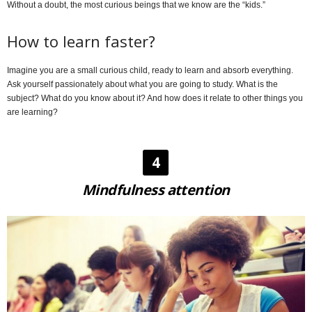
Without a doubt, the most curious beings that we know are the “kids.”
How to learn faster?
Imagine you are a small curious child, ready to learn and absorb everything.
Ask yourself passionately about what you are going to study. What is the
subject? What do you know about it? And how does it relate to other things you
are learning?
4
Mindfulness attention