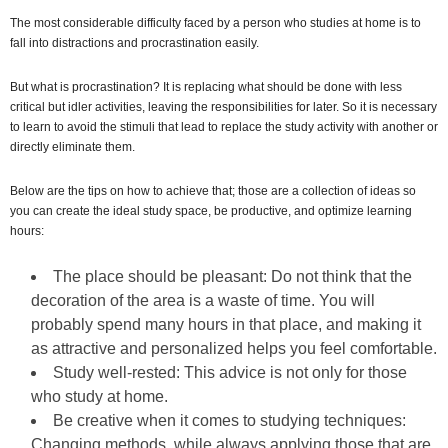
The most considerable difficulty faced by a person who studies at home is to
fall into distractions and procrastination easily.
But what is procrastination? It is replacing what should be done with less
critical but idler activities, leaving the responsibilities for later. So it is necessary
to learn to avoid the stimuli that lead to replace the study activity with another or
directly eliminate them.
Below are the tips on how to achieve that; those are a collection of ideas so
you can create the ideal study space, be productive, and optimize learning
hours:
The place should be pleasant: Do not think that the
decoration of the area is a waste of time. You will
probably spend many hours in that place, and making it
as attractive and personalized helps you feel comfortable.
Study well-rested: This advice is not only for those
who study at home.
Be creative when it comes to studying techniques:
Changing methods, while always applying those that are