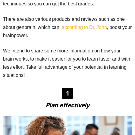
techniques so you can get the best grades.
There are also various products and reviews such as one
about genbrain, which can,
according to Dr. John
, boost your
brainpower.
We intend to share some more information on how your
brain works, to make it easier for you to learn faster and with
less effort. Take full advantage of your potential in learning
situations!
1
Plan effectively