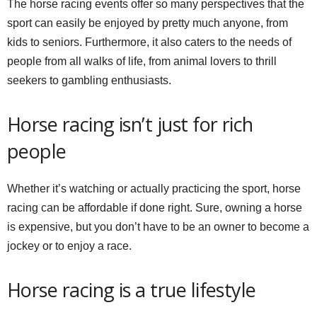
The horse racing events offer so many perspectives that the
sport can easily be enjoyed by pretty much anyone, from
kids to seniors. Furthermore, it also caters to the needs of
people from all walks of life, from animal lovers to thrill
seekers to gambling enthusiasts.
Horse racing isn’t just for rich
people
Whether it’s watching or actually practicing the sport, horse
racing can be affordable if done right. Sure, owning a horse
is expensive, but you don’t have to be an owner to become a
jockey or to enjoy a race.
Horse racing is a true lifestyle