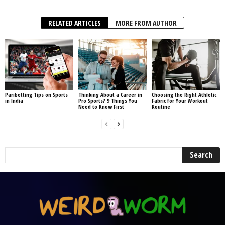
RELATED ARTICLES
MORE FROM AUTHOR
Paribetting Tips on Sports
Thinking About a Career in
Choosing the Right Athletic
in India
Pro Sports? 9 Things You
Fabric for Your Workout
Need to Know First
Routine