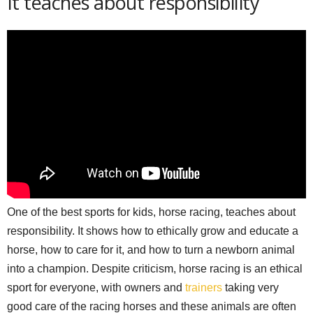
It teaches about responsibility
One of the best sports for kids, horse racing, teaches about
responsibility. It shows how to ethically grow and educate a
horse, how to care for it, and how to turn a newborn animal
into a champion. Despite criticism, horse racing is an ethical
sport for everyone, with owners and
trainers
taking very
good care of the racing horses and these animals are often