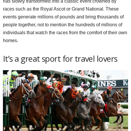
has slowly transformed into a classic event crowned by
races such as the Royal Ascot or Grand National. These
events generate millions of pounds and bring thousands of
people together, not to mention the hundreds of millions of
individuals that watch the races from the comfort of their own
homes.
It’s a great sport for travel lovers