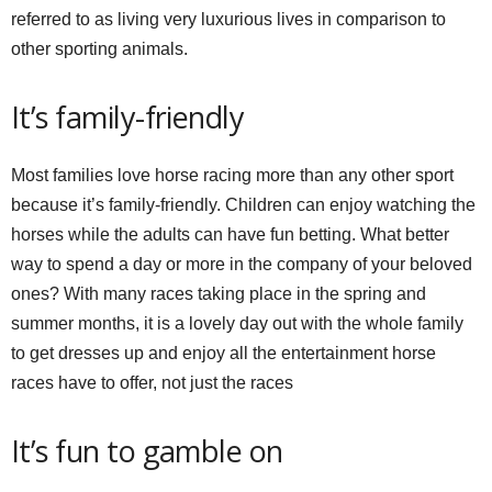
referred to as living very luxurious lives in comparison to
other sporting animals.
It’s family-friendly
Most families love horse racing more than any other sport
because it’s family-friendly. Children can enjoy watching the
horses while the adults can have fun betting. What better
way to spend a day or more in the company of your beloved
ones? With many races taking place in the spring and
summer months, it is a lovely day out with the whole family
to get dresses up and enjoy all the entertainment horse
races have to offer, not just the races
It’s fun to gamble on