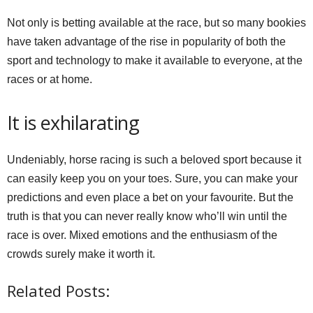
Not only is betting available at the race, but so many bookies
have taken advantage of the rise in popularity of both the
sport and technology to make it available to everyone, at the
races or at home.
It is exhilarating
Undeniably, horse racing is such a beloved sport because it
can easily keep you on your toes. Sure, you can make your
predictions and even place a bet on your favourite. But the
truth is that you can never really know who’ll win until the
race is over. Mixed emotions and the enthusiasm of the
crowds surely make it worth it.
Related Posts: