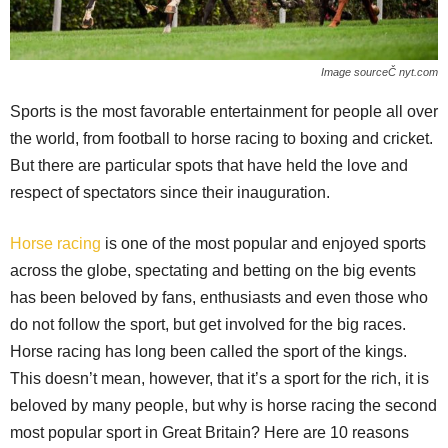
Image sourceČ nyt.com
Sports is the most favorable entertainment for people all over
the world, from football to horse racing to boxing and cricket.
But there are particular spots that have held the love and
respect of spectators since their inauguration.
Horse racing
is one of the most popular and enjoyed sports
across the globe, spectating and betting on the big events
has been beloved by fans, enthusiasts and even those who
do not follow the sport, but get involved for the big races.
Horse racing has long been called the sport of the kings.
This doesn’t mean, however, that it’s a sport for the rich, it is
beloved by many people, but why is horse racing the second
most popular sport in Great Britain? Here are 10 reasons