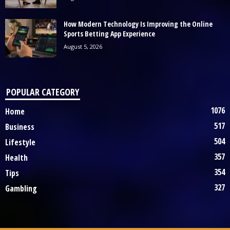
How Modern Technology Is Improving the Online
Sports Betting App Experience
August 5, 2026
POPULAR CATEGORY
1076
Home
517
Business
504
Lifestyle
357
Health
354
Tips
327
Gambling