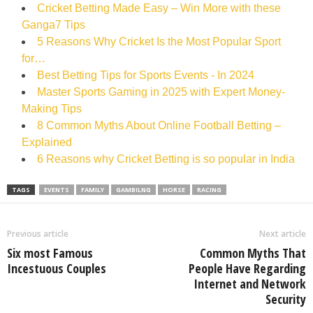
Cricket Betting Made Easy – Win More with these
Ganga7 Tips
5 Reasons Why Cricket Is the Most Popular Sport
for…
Best Betting Tips for Sports Events - In 2024
Master Sports Gaming in 2025 with Expert Money-
Making Tips
8 Common Myths About Online Football Betting –
Explained
6 Reasons why Cricket Betting is so popular in India
TAGS
EVENTS
FAMILY
GAMBILNG
HORSE
RACING
Previous article
Next article
Six most Famous
Common Myths That
Incestuous Couples
People Have Regarding
Internet and Network
Security