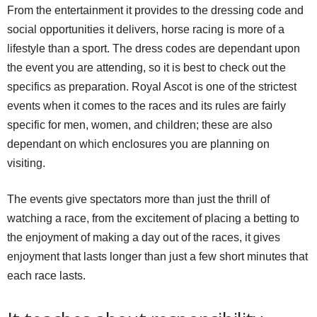
From the entertainment it provides to the dressing code and
social opportunities it delivers, horse racing is more of a
lifestyle than a sport. The dress codes are dependant upon
the event you are attending, so it is best to check out the
specifics as preparation. Royal Ascot is one of the strictest
events when it comes to the races and its rules are fairly
specific for men, women, and children; these are also
dependant on which enclosures you are planning on
visiting.
The events give spectators more than just the thrill of
watching a race, from the excitement of placing a betting to
the enjoyment of making a day out of the races, it gives
enjoyment that lasts longer than just a few short minutes that
each race lasts.