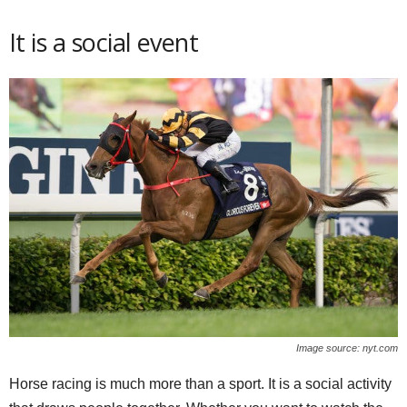
It is a social event
Image source: nyt.com
Horse racing is much more than a sport. It is a social activity