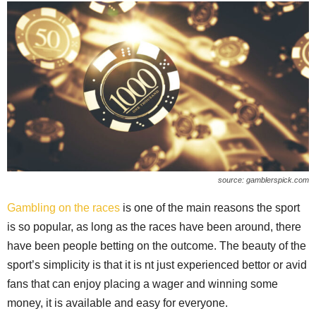
source: gamblerspick.com
Gambling on the races
is one of the main reasons the sport
is so popular, as long as the races have been around, there
have been people betting on the outcome. The beauty of the
sport’s simplicity is that it is nt just experienced bettor or avid
fans that can enjoy placing a wager and winning some
money, it is available and easy for everyone.