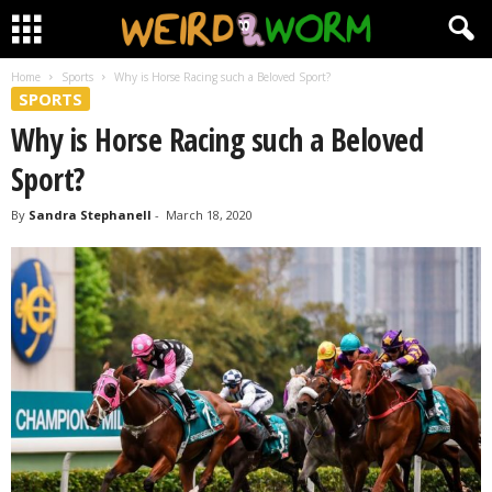
Home
Sports
Why is Horse Racing such a Beloved Sport?
SPORTS
Why is Horse Racing such a Beloved
Sport?
By
Sandra Stephanell
-
March 18, 2020