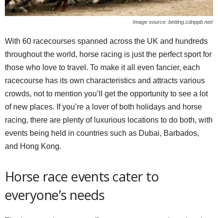
Image source: betting.cdnppb.net/
With 60 racecourses spanned across the UK and hundreds
throughout the world, horse racing is just the perfect sport for
those who love to travel. To make it all even fancier, each
racecourse has its own characteristics and attracts various
crowds, not to mention you’ll get the opportunity to see a lot
of new places. If you’re a lover of both holidays and horse
racing, there are plenty of luxurious locations to do both, with
events being held in countries such as Dubai, Barbados,
and Hong Kong.
Horse race events cater to
everyone’s needs