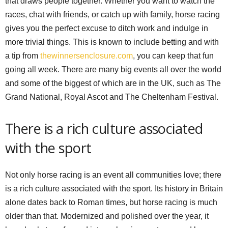
that draws people together. Whether you want to watch the
races, chat with friends, or catch up with family, horse racing
gives you the perfect excuse to ditch work and indulge in
more trivial things. This is known to include betting and with
a tip from
thewinnersenclosure.com
, you can keep that fun
going all week. There are many big events all over the world
and some of the biggest of which are in the UK, such as The
Grand National, Royal Ascot and The Cheltenham Festival.
There is a rich culture associated
with the sport
Not only horse racing is an event all communities love; there
is a rich culture associated with the sport. Its history in Britain
alone dates back to Roman times, but horse racing is much
older than that. Modernized and polished over the year, it