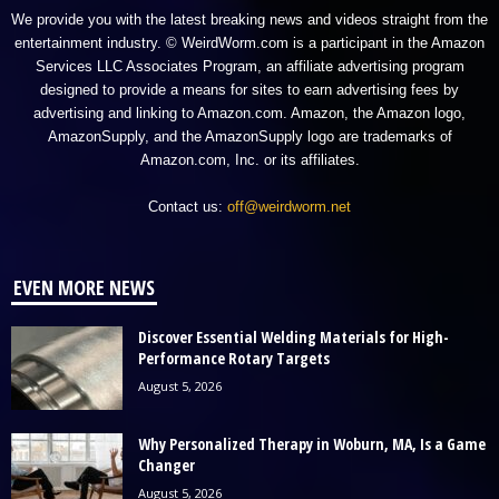
We provide you with the latest breaking news and videos straight from the
entertainment industry. © WeirdWorm.com is a participant in the Amazon
Services LLC Associates Program, an affiliate advertising program
designed to provide a means for sites to earn advertising fees by
advertising and linking to Amazon.com. Amazon, the Amazon logo,
AmazonSupply, and the AmazonSupply logo are trademarks of
Amazon.com, Inc. or its affiliates.
Contact us:
off@weirdworm.net
EVEN MORE NEWS
Discover Essential Welding Materials for High-
Performance Rotary Targets
August 5, 2026
Why Personalized Therapy in Woburn, MA, Is a Game
Changer
August 5, 2026