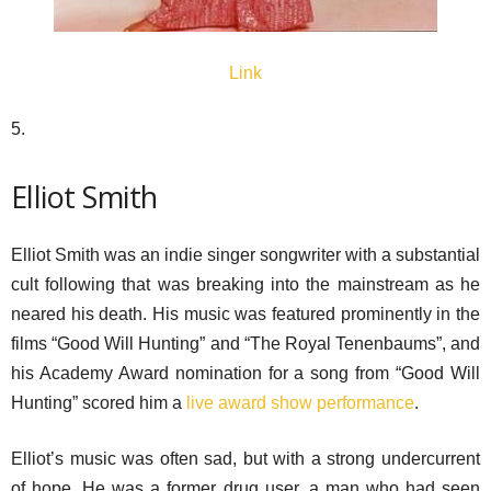
Link
5.
Elliot Smith
Elliot Smith was an indie singer songwriter with a substantial
cult following that was breaking into the mainstream as he
neared his death. His music was featured prominently in the
films “Good Will Hunting” and “The Royal Tenenbaums”, and
his Academy Award nomination for a song from “Good Will
Hunting” scored him a
live award show performance
.
Elliot’s music was often sad, but with a strong undercurrent
of hope. He was a former drug user, a man who had seen