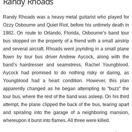
Randy Rhoads
Randy Rhoads was a heavy metal guitarist who played for
Ozzy Osbourne and Quiet Riot, before his untimely death in
1982. On route to Orlando, Florida, Osbourne’s band tour
bus stopped on the property of a friend with a small airstrip
and several aircraft. Rhoads went joyriding in a small plane
flown by tour bus driver Andrew Aycock, along with the
band’s hairdresser and seamstress, Rachel Youngblood.
Aycock had promised to do nothing risky or daring, as
Youngblood had a heart condition. However, this plan
apparently changed as he began attempting to “buzz” the
tour bus, where the rest of the band was asleep. On his third
attempt, the plane clipped the back of the bus, tearing apart
and spiraling into the garage of a neighboring mansion,
whereupon it burst into flames. All three were killed.