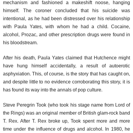
mechanism and fashioned a makeshift noose, hanging
himself. The coroner concluded that his suicide was
intentional, as he had been distressed over his relationship
with Paula Yates, with whom he had a child. Cocaine,
alcohol, Prozac, and other prescription drugs were found in
his bloodstream.
After his death, Paula Yates claimed that Hutchence might
have hung himself accidentally, a result of autoerotic
asphyxiation. This, of course, is the story that has caught on,
and despite little to no evidence corroborating this story, it is
has found its way into the annals of pop culture.
Steve Peregrin Took (who took his stage name from Lord of
the Rings) was an original member of British glam-rock band
T. Rex. After T. Rex broke up, Took spent more and more
time under the influence of drugs and alcohol. In 1980, he