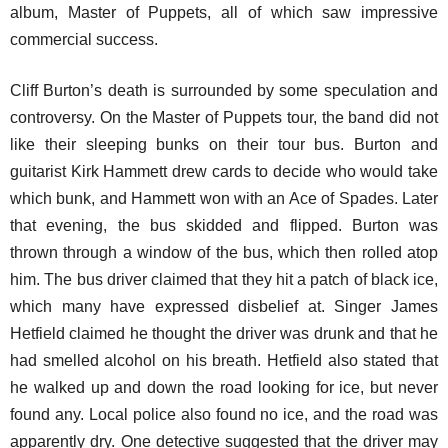
album, Master of Puppets, all of which saw impressive
commercial success.
Cliff Burton’s death is surrounded by some speculation and
controversy. On the Master of Puppets tour, the band did not
like their sleeping bunks on their tour bus. Burton and
guitarist Kirk Hammett drew cards to decide who would take
which bunk, and Hammett won with an Ace of Spades. Later
that evening, the bus skidded and flipped. Burton was
thrown through a window of the bus, which then rolled atop
him. The bus driver claimed that they hit a patch of black ice,
which many have expressed disbelief at. Singer James
Hetfield claimed he thought the driver was drunk and that he
had smelled alcohol on his breath. Hetfield also stated that
he walked up and down the road looking for ice, but never
found any. Local police also found no ice, and the road was
apparently dry. One detective suggested that the driver may