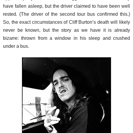
have fallen asleep, but the driver claimed to have been well
rested. (The driver of the second tour bus confirmed this.)
So, the exact circumstances of Cliff Burton’s death will likely
never be known, but the story as we have it is already
bizarre: thrown from a window in his sleep and crushed
under a bus.