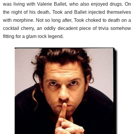
was living with Valerie Ballet, who also enjoyed drugs. On
the night of his death, Took and Ballet injected themselves
with morphine. Not so long after, Took choked to death on a
cocktail cherry, an oddly decadent piece of trivia somehow
fitting for a glam rock legend.