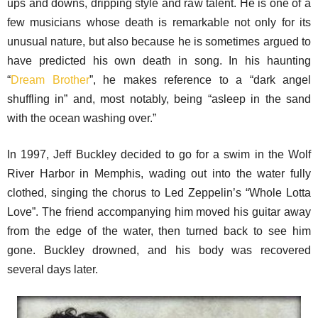
ups and downs, dripping style and raw talent. He is one of a
few musicians whose death is remarkable not only for its
unusual nature, but also because he is sometimes argued to
have predicted his own death in song. In his haunting
“
Dream Brother
”, he makes reference to a “dark angel
shuffling in” and, most notably, being “asleep in the sand
with the ocean washing over.”
In 1997, Jeff Buckley decided to go for a swim in the Wolf
River Harbor in Memphis, wading out into the water fully
clothed, singing the chorus to Led Zeppelin’s “Whole Lotta
Love”. The friend accompanying him moved his guitar away
from the edge of the water, then turned back to see him
gone. Buckley drowned, and his body was recovered
several days later.