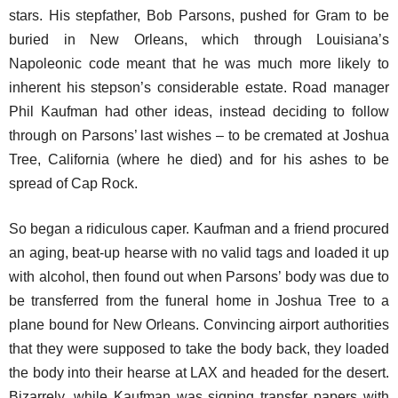
stars. His stepfather, Bob Parsons, pushed for Gram to be
buried in New Orleans, which through Louisiana’s
Napoleonic code meant that he was much more likely to
inherent his stepson’s considerable estate. Road manager
Phil Kaufman had other ideas, instead deciding to follow
through on Parsons’ last wishes – to be cremated at Joshua
Tree, California (where he died) and for his ashes to be
spread of Cap Rock.
So began a ridiculous caper. Kaufman and a friend procured
an aging, beat-up hearse with no valid tags and loaded it up
with alcohol, then found out when Parsons’ body was due to
be transferred from the funeral home in Joshua Tree to a
plane bound for New Orleans. Convincing airport authorities
that they were supposed to take the body back, they loaded
the body into their hearse at LAX and headed for the desert.
Bizarrely, while Kaufman was signing transfer papers with