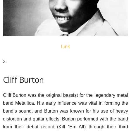
Link
3.
Cliff Burton
Cliff Burton was the original bassist for the legendary metal
band Metallica. His early influence was vital in forming the
band’s sound, and Burton was known for his use of heavy
distortion and guitar effects. Burton performed with the band
from their debut record (Kill ‘Em All) through their third