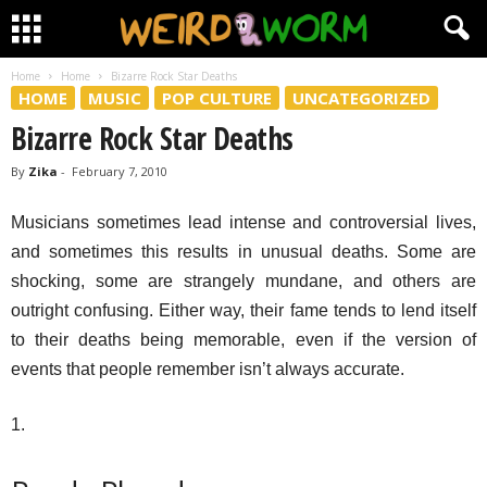
Home
Home
Bizarre Rock Star Deaths
HOME
MUSIC
POP CULTURE
UNCATEGORIZED
Bizarre Rock Star Deaths
By
Zika
-
February 7, 2010
Musicians sometimes lead intense and controversial lives,
and sometimes this results in unusual deaths. Some are
shocking, some are strangely mundane, and others are
outright confusing. Either way, their fame tends to lend itself
to their deaths being memorable, even if the version of
events that people remember isn’t always accurate.
1.