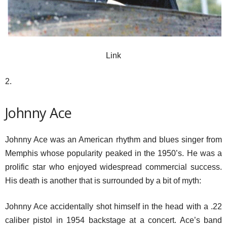
Link
2.
Johnny Ace
Johnny Ace was an American rhythm and blues singer from
Memphis whose popularity peaked in the 1950’s. He was a
prolific star who enjoyed widespread commercial success.
His death is another that is surrounded by a bit of myth:
Johnny Ace accidentally shot himself in the head with a .22
caliber pistol in 1954 backstage at a concert. Ace’s band