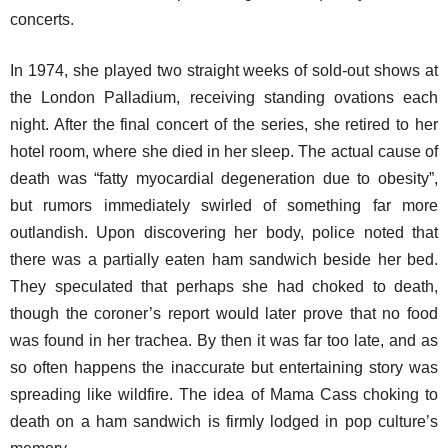
concerts.
In 1974, she played two straight weeks of sold-out shows at
the London Palladium, receiving standing ovations each
night. After the final concert of the series, she retired to her
hotel room, where she died in her sleep. The actual cause of
death was “fatty myocardial degeneration due to obesity”,
but rumors immediately swirled of something far more
outlandish. Upon discovering her body, police noted that
there was a partially eaten ham sandwich beside her bed.
They speculated that perhaps she had choked to death,
though the coroner’s report would later prove that no food
was found in her trachea. By then it was far too late, and as
so often happens the inaccurate but entertaining story was
spreading like wildfire. The idea of Mama Cass choking to
death on a ham sandwich is firmly lodged in pop culture’s