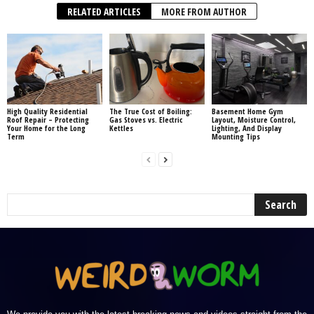
RELATED ARTICLES
MORE FROM AUTHOR
High Quality Residential
The True Cost of Boiling:
Basement Home Gym
Roof Repair – Protecting
Gas Stoves vs. Electric
Layout, Moisture Control,
Your Home for the Long
Kettles
Lighting, And Display
Term
Mounting Tips