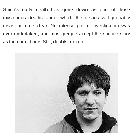
Smith’s early death has gone down as one of those
mysterious deaths about which the details will probably
never become clear. No intense police investigation was
ever undertaken, and most people accept the suicide story
as the correct one. Still, doubts remain.