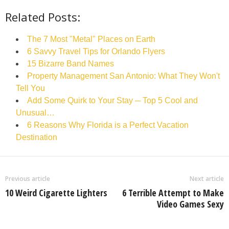
Related Posts:
The 7 Most "Metal" Places on Earth
6 Savvy Travel Tips for Orlando Flyers
15 Bizarre Band Names
Property Management San Antonio: What They Won't
Tell You
Add Some Quirk to Your Stay ─ Top 5 Cool and
Unusual…
6 Reasons Why Florida is a Perfect Vacation
Destination
Previous article
Next article
10 Weird Cigarette Lighters
6 Terrible Attempt to Make
Video Games Sexy