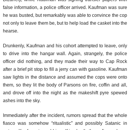
false information, a police officer arrived. Kaufman was sure
he was busted, but remarkably was able to convince the cop
not only to leave them be, but to help load the casket into the
hearse.
Drunkenly, Kaufman and his cohort attempted to leave, only
to drive into the hangar wall. Again, strangely, the police
officer did nothing, and they made their way to Cap Rock
after a brief pit stop to fill a jerry can with gasoline. Kaufman
saw lights in the distance and assumed the cops were onto
them, so they lit the body of Parsons on fire, coffin and all,
and drove off into the night as the makeshift pyre spewed
ashes into the sky.
Immediately after the incident, rumors spread that the whole
fiasco was somehow “ritualistic” and possibly Satanic in