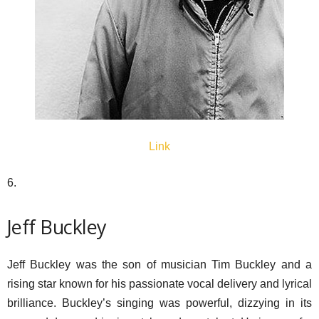
Link
6.
Jeff Buckley
Jeff Buckley was the son of musician Tim Buckley and a
rising star known for his passionate vocal delivery and lyrical
brilliance. Buckley’s singing was powerful, dizzying in its