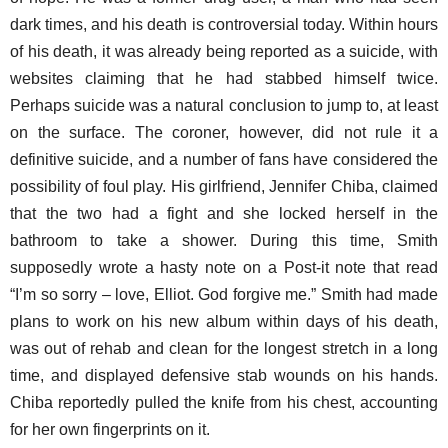
dark times, and his death is controversial today. Within hours
of his death, it was already being reported as a suicide, with
websites claiming that he had stabbed himself twice.
Perhaps suicide was a natural conclusion to jump to, at least
on the surface. The coroner, however, did not rule it a
definitive suicide, and a number of fans have considered the
possibility of foul play. His girlfriend, Jennifer Chiba, claimed
that the two had a fight and she locked herself in the
bathroom to take a shower. During this time, Smith
supposedly wrote a hasty note on a Post-it note that read
“I’m so sorry – love, Elliot. God forgive me.” Smith had made
plans to work on his new album within days of his death,
was out of rehab and clean for the longest stretch in a long
time, and displayed defensive stab wounds on his hands.
Chiba reportedly pulled the knife from his chest, accounting
for her own fingerprints on it.