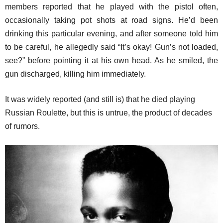
members reported that he played with the pistol often,
occasionally taking pot shots at road signs. He’d been
drinking this particular evening, and after someone told him
to be careful, he allegedly said “It’s okay! Gun’s not loaded,
see?” before pointing it at his own head. As he smiled, the
gun discharged, killing him immediately.
It was widely reported (and still is) that he died playing
Russian Roulette, but this is untrue, the product of decades
of rumors.