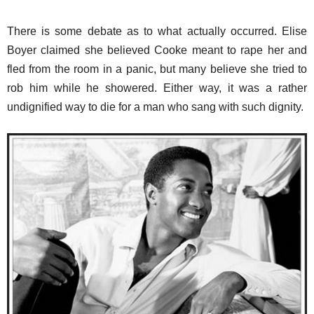
There is some debate as to what actually occurred. Elise
Boyer claimed she believed Cooke meant to rape her and
fled from the room in a panic, but many believe she tried to
rob him while he showered. Either way, it was a rather
undignified way to die for a man who sang with such dignity.