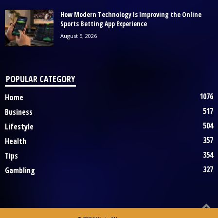
How Modern Technology Is Improving the Online
Sports Betting App Experience
August 5, 2026
POPULAR CATEGORY
1076
Home
517
Business
504
Lifestyle
357
Health
354
Tips
327
Gambling