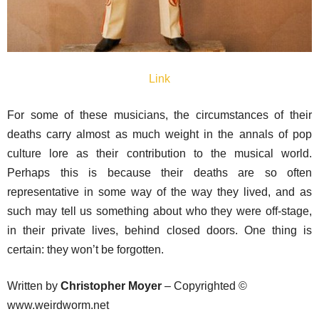
Link
For some of these musicians, the circumstances of their
deaths carry almost as much weight in the annals of pop
culture lore as their contribution to the musical world.
Perhaps this is because their deaths are so often
representative in some way of the way they lived, and as
such may tell us something about who they were off-stage,
in their private lives, behind closed doors. One thing is
certain: they won’t be forgotten.
Written by
Christopher Moyer
– Copyrighted ©
www.weirdworm.net