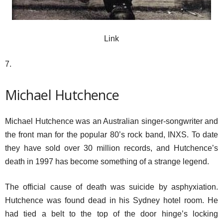
Link
7.
Michael Hutchence
Michael Hutchence was an Australian singer-songwriter and
the front man for the popular 80’s rock band, INXS. To date
they have sold over 30 million records, and Hutchence’s
death in 1997 has become something of a strange legend.
The official cause of death was suicide by asphyxiation.
Hutchence was found dead in his Sydney hotel room. He
had tied a belt to the top of the door hinge’s locking