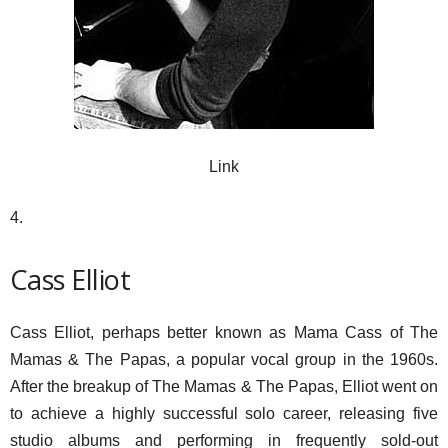
Link
4.
Cass Elliot
Cass Elliot, perhaps better known as Mama Cass of The
Mamas & The Papas, a popular vocal group in the 1960s.
After the breakup of The Mamas & The Papas, Elliot went on
to achieve a highly successful solo career, releasing five
studio albums and performing in frequently sold-out