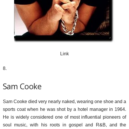
Link
8.
Sam Cooke
Sam Cooke died very nearly naked, wearing one shoe and a
sports coat when he was shot by a hotel manager in 1964.
He is widely considered one of most influential pioneers of
soul music, with his roots in gospel and R&B, and the