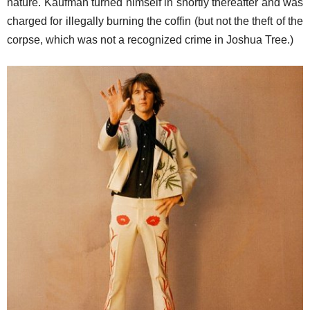
nature. Kaufman turned himself in shortly thereafter and was
charged for illegally burning the coffin (but not the theft of the
corpse, which was not a recognized crime in Joshua Tree.)