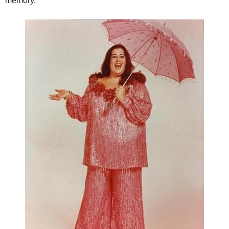
memory.