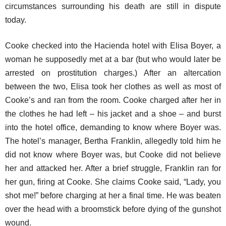
circumstances surrounding his death are still in dispute
today.
Cooke checked into the Hacienda hotel with Elisa Boyer, a
woman he supposedly met at a bar (but who would later be
arrested on prostitution charges.) After an altercation
between the two, Elisa took her clothes as well as most of
Cooke’s and ran from the room. Cooke charged after her in
the clothes he had left – his jacket and a shoe – and burst
into the hotel office, demanding to know where Boyer was.
The hotel’s manager, Bertha Franklin, allegedly told him he
did not know where Boyer was, but Cooke did not believe
her and attacked her. After a brief struggle, Franklin ran for
her gun, firing at Cooke. She claims Cooke said, “Lady, you
shot me!” before charging at her a final time. He was beaten
over the head with a broomstick before dying of the gunshot
wound.