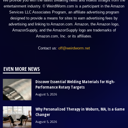
We provide you with the latest breaking news and videos straight from the
entertainment industry. © WeirdWorm.com is a participant in the Amazon
Services LLC Associates Program, an affiliate advertising program
designed to provide a means for sites to earn advertising fees by
advertising and linking to Amazon.com. Amazon, the Amazon logo,
AmazonSupply, and the AmazonSupply logo are trademarks of
Amazon.com, Inc. or its affiliates.
Contact us:
off@weirdworm.net
EVEN MORE NEWS
Discover Essential Welding Materials for High-
Performance Rotary Targets
August 5, 2026
Why Personalized Therapy in Woburn, MA, Is a Game
Changer
August 5, 2026