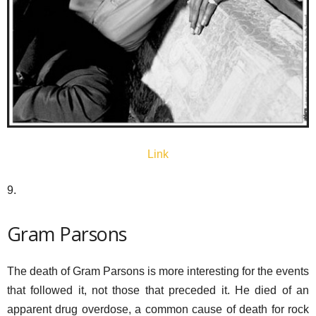
Link
9.
Gram Parsons
The death of Gram Parsons is more interesting for the events
that followed it, not those that preceded it. He died of an
apparent drug overdose, a common cause of death for rock