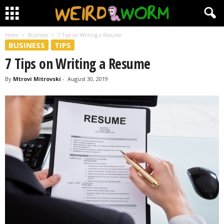
Home
Business
7 Tips on Writing a Resume
BUSINESS
TIPS
7 Tips on Writing a Resume
By
Mtrovi Mitrovski
-
August 30, 2019