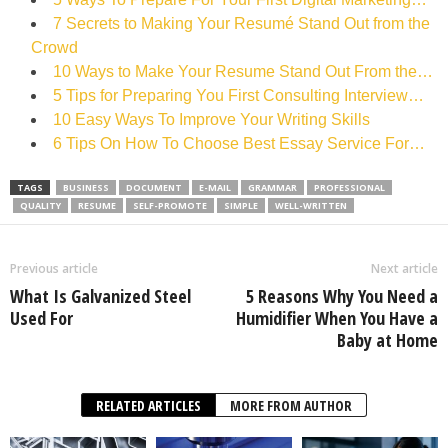
7 Secrets to Making Your Resumé Stand Out from the
Crowd
10 Ways to Make Your Resume Stand Out From the…
5 Tips for Preparing You First Consulting Interview…
10 Easy Ways To Improve Your Writing Skills
6 Tips On How To Choose Best Essay Service For…
TAGS
BUSINESS
DOCUMENT
E-MAIL
GRAMMAR
PROFESSIONAL
QUALITY
RESUME
SELF-PROMOTE
SIMPLE
WELL-WRITTEN
Previous article
Next article
What Is Galvanized Steel
5 Reasons Why You Need a
Used For
Humidifier When You Have a
Baby at Home
RELATED ARTICLES
MORE FROM AUTHOR