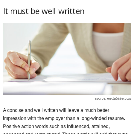
It must be well-written
source: mediabistro.com
A concise and well written will leave a much better
impression with the employer than a long-winded resume.
Positive action words such as influenced, attained,