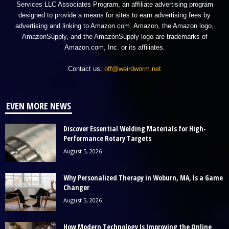
Services LLC Associates Program, an affiliate advertising program
designed to provide a means for sites to earn advertising fees by
advertising and linking to Amazon.com. Amazon, the Amazon logo,
AmazonSupply, and the AmazonSupply logo are trademarks of
Amazon.com, Inc. or its affiliates.
Contact us:
off@weirdworm.net
EVEN MORE NEWS
Discover Essential Welding Materials for High-
Performance Rotary Targets
August 5, 2026
Why Personalized Therapy in Woburn, MA, Is a Game
Changer
August 5, 2026
How Modern Technology Is Improving the Online