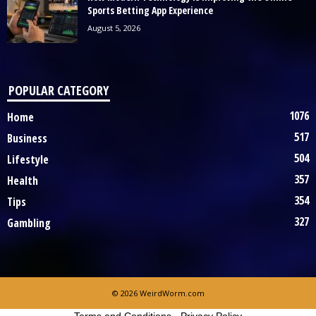
Sports Betting App Experience
August 5, 2026
POPULAR CATEGORY
1076
Home
517
Business
504
Lifestyle
357
Health
354
Tips
327
Gambling
© 2026 WeirdWorm.com
Terms and Conditions
-
Privacy Policy