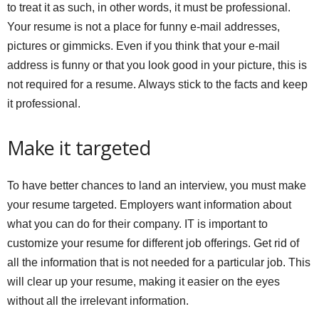
to treat it as such, in other words, it must be professional.
Your resume is not a place for funny e-mail addresses,
pictures or gimmicks. Even if you think that your e-mail
address is funny or that you look good in your picture, this is
not required for a resume. Always stick to the facts and keep
it professional.
Make it targeted
To have better chances to land an interview, you must make
your resume targeted. Employers want information about
what you can do for their company. IT is important to
customize your resume for different job offerings. Get rid of
all the information that is not needed for a particular job. This
will clear up your resume, making it easier on the eyes
without all the irrelevant information.