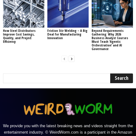
How Steel Distributors
Friction Stir Welding – A Big
Beyond Requirements
Improve Cost Savings,
Deal for Manufacturing
Gathering: Why 2026
Quality, and Project
Innovation
Business Analyst Courses
Efficiency
Must Teach ‘Agentic
Orchestration’ and AI
Governance
We provide you with the latest breaking news and videos straight from the
entertainment industry. © WeirdWorm.com is a participant in the Amazon