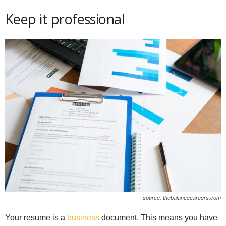
Keep it professional
source: thebalancecareers.com
Your resume is a
business
document. This means you have