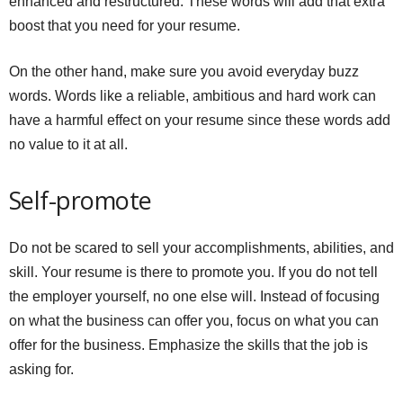
enhanced and restructured. These words will add that extra
boost that you need for your resume.
On the other hand, make sure you avoid everyday buzz
words. Words like a reliable, ambitious and hard work can
have a harmful effect on your resume since these words add
no value to it at all.
Self-promote
Do not be scared to sell your accomplishments, abilities, and
skill. Your resume is there to promote you. If you do not tell
the employer yourself, no one else will. Instead of focusing
on what the business can offer you, focus on what you can
offer for the business. Emphasize the skills that the job is
asking for.