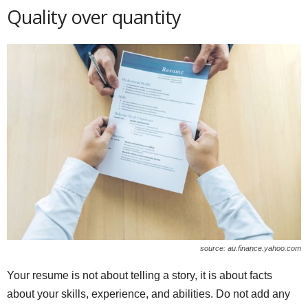
Quality over quantity
source: au.finance.yahoo.com
Your resume is not about telling a story, it is about facts
about your skills, experience, and abilities. Do not add any