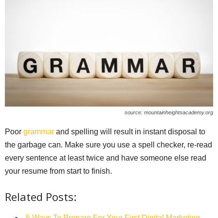
source: mountainheightsacademy.org
Poor
grammar
and spelling will result in instant disposal to
the garbage can. Make sure you use a spell checker, re-read
every sentence at least twice and have someone else read
your resume from start to finish.
Related Posts:
5 Ways To Prepare For Your First Digital Marketing…