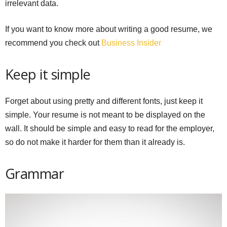
irrelevant data.
If you want to know more about writing a good resume, we
recommend you check out
Business Insider
Keep it simple
Forget about using pretty and different fonts, just keep it
simple. Your resume is not meant to be displayed on the
wall. It should be simple and easy to read for the employer,
so do not make it harder for them than it already is.
Grammar