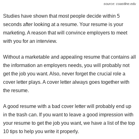
source: coastline.edu
Studies have shown that most people decide within 5
seconds after looking at a resume. Your resume is your
marketing. A reason that will convince employers to meet
with you for an interview.
Without a marketable and appealing resume that contains all
the information an employers needs, you will probably not
get the job you want. Also, never forget the crucial role a
cover letter plays. A cover letter always goes together with
the resume.
A good resume with a bad cover letter will probably end up
in the trash can. If you want to leave a good impression with
your resume to get the job you want, we have a list of the top
10 tips to help you write it properly.