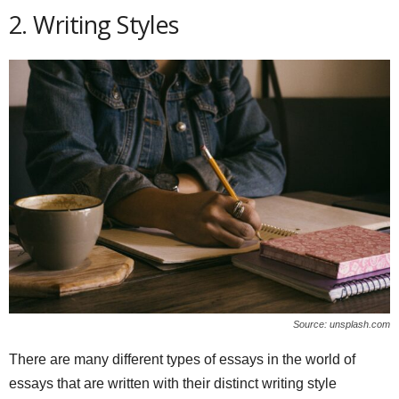
2. Writing Styles
Source: unsplash.com
There are many different types of essays in the world of
essays that are written with their distinct writing style