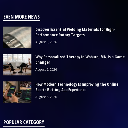
EVEN MORE NEWS
Discover Essential Welding Materials for High-
Performance Rotary Targets
August 5, 2026
Why Personalized Therapy in Woburn, MA, Is a Game
Changer
August 5, 2026
How Modern Technology Is Improving the Online
Sports Betting App Experience
August 5, 2026
POPULAR CATEGORY