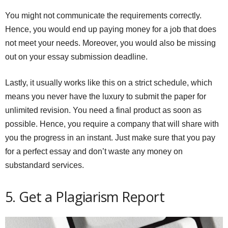
You might not communicate the requirements correctly.
Hence, you would end up paying money for a job that does
not meet your needs. Moreover, you would also be missing
out on your essay submission deadline.
Lastly, it usually works like this on a strict schedule, which
means you never have the luxury to submit the paper for
unlimited revision. You need a final product as soon as
possible. Hence, you require a company that will share with
you the progress in an instant. Just make sure that you pay
for a perfect essay and don’t waste any money on
substandard services.
5. Get a Plagiarism Report