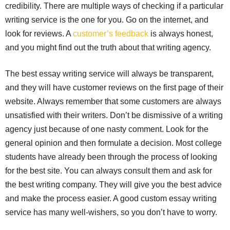
credibility. There are multiple ways of checking if a particular
writing service is the one for you. Go on the internet, and
look for reviews. A
customer’s feedback
is always honest,
and you might find out the truth about that writing agency.
The best essay writing service will always be transparent,
and they will have customer reviews on the first page of their
website. Always remember that some customers are always
unsatisfied with their writers. Don’t be dismissive of a writing
agency just because of one nasty comment. Look for the
general opinion and then formulate a decision. Most college
students have already been through the process of looking
for the best site. You can always consult them and ask for
the best writing company. They will give you the best advice
and make the process easier. A good custom essay writing
service has many well-wishers, so you don’t have to worry.