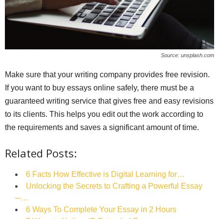
Source: unsplash.com
Make sure that your writing company provides free revision.
If you want to buy essays online safely, there must be a
guaranteed writing service that gives free and easy revisions
to its clients. This helps you edit out the work according to
the requirements and saves a significant amount of time.
Related Posts:
6 Facts How Effective is Digital Learning for…
Unlocking the Secrets to Crafting a Powerful Essay
─…
6 Ways To Complete Your Essay in 2 Hours