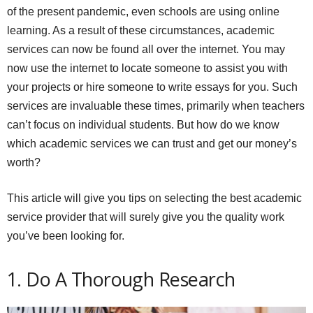
of the present pandemic, even schools are using online
learning. As a result of these circumstances, academic
services can now be found all over the internet. You may
now use the internet to locate someone to assist you with
your projects or hire someone to write essays for you. Such
services are invaluable these times, primarily when teachers
can’t focus on individual students. But how do we know
which academic services we can trust and get our money’s
worth?
This article will give you tips on selecting the best academic
service provider that will surely give you the quality work
you’ve been looking for.
1. Do A Thorough Research