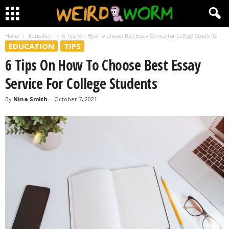
Home
Education
6 Tips On How To Choose Best Essay Service For College Students
EDUCATION
TIPS
6 Tips On How To Choose Best Essay
Service For College Students
By
Nina Smith
-
October 7, 2021