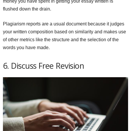
money you have spent in getting your essay written is
flushed down the drain.
Plagiarism reports are a usual document because it judges
your written composition based on similarity and makes use
of other metrics like the structure and the selection of the
words you have made.
6. Discuss Free Revision