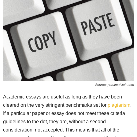
Source: panamahitek.com
Academic essays are useful as long as they have been
cleared on the very stringent benchmarks set for
plagiarism
.
If a particular paper or essay does not meet these criteria
guidelines to the dot, they are, without a second
consideration, not accepted. This means that all of the