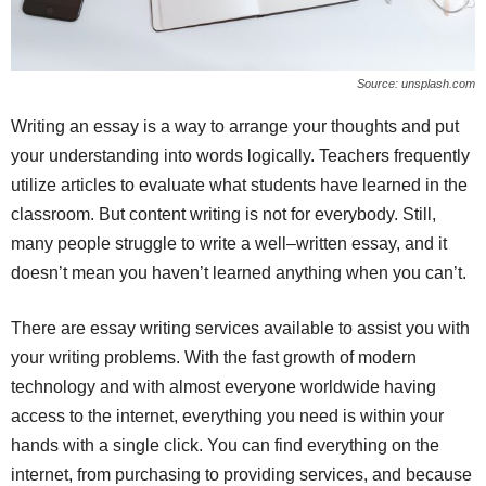
Source: unsplash.com
Writing an essay is a way to arrange your thoughts and put
your understanding into words logically. Teachers frequently
utilize articles to evaluate what students have learned in the
classroom. But content writing is not for everybody. Still,
many people struggle to write a well–written essay, and it
doesn’t mean you haven’t learned anything when you can’t.
There are essay writing services available to assist you with
your writing problems. With the fast growth of modern
technology and with almost everyone worldwide having
access to the internet, everything you need is within your
hands with a single click. You can find everything on the
internet, from purchasing to providing services, and because