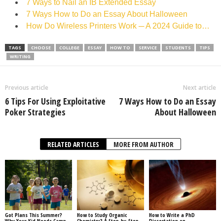
7 Ways to Nail an IB Extended Essay
7 Ways How to Do an Essay About Halloween
How Do Wireless Printers Work ─ A 2024 Guide to…
TAGS
CHOOSE
COLLEGE
ESSAY
HOW TO
SERVICE
STUDENTS
TIPS
WRITING
Previous article
Next article
6 Tips For Using Exploitative
7 Ways How to Do an Essay
Poker Strategies
About Halloween
RELATED ARTICLES
MORE FROM AUTHOR
Got Plans This Summer?
How to Study Organic
How to Write a PhD
Why Your Kid Needs Camp
Chemistry? A Step-by-Step
Dissertation on