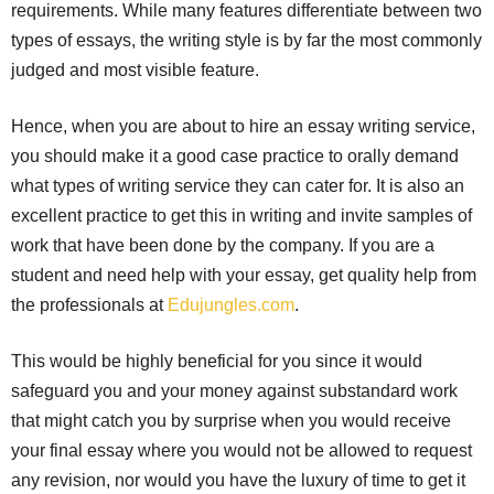
requirements. While many features differentiate between two
types of essays, the writing style is by far the most commonly
judged and most visible feature.
Hence, when you are about to hire an essay writing service,
you should make it a good case practice to orally demand
what types of writing service they can cater for. It is also an
excellent practice to get this in writing and invite samples of
work that have been done by the company. If you are a
student and need help with your essay, get quality help from
the professionals at
Edujungles.com
.
This would be highly beneficial for you since it would
safeguard you and your money against substandard work
that might catch you by surprise when you would receive
your final essay where you would not be allowed to request
any revision, nor would you have the luxury of time to get it