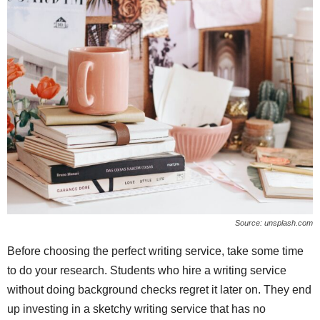
Source: unsplash.com
Before choosing the perfect writing service, take some time
to do your research. Students who hire a writing service
without doing background checks regret it later on. They end
up investing in a sketchy writing service that has no