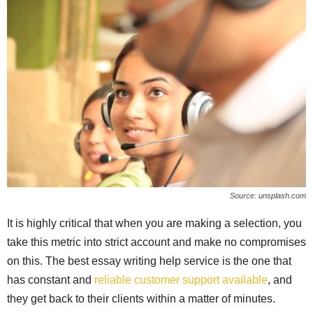
Source: unsplash.com
It is highly critical that when you are making a selection, you
take this metric into strict account and make no compromises
on this. The best essay writing help service is the one that
has constant and
reliable customer support available
, and
they get back to their clients within a matter of minutes.