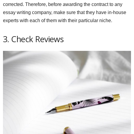
corrected. Therefore, before awarding the contract to any
essay writing company, make sure that they have in-house
experts with each of them with their particular niche.
3. Check Reviews