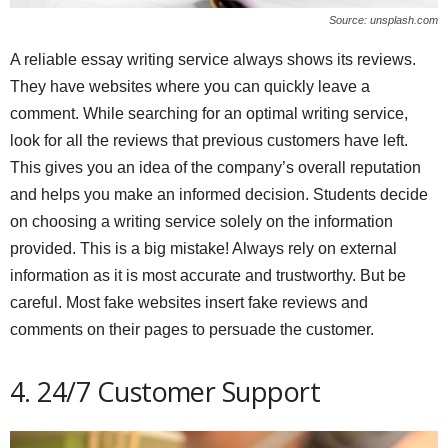
Source: unsplash.com
A reliable essay writing service always shows its reviews.
They have websites where you can quickly leave a
comment. While searching for an optimal writing service,
look for all the reviews that previous customers have left.
This gives you an idea of the company’s overall reputation
and helps you make an informed decision. Students decide
on choosing a writing service solely on the information
provided. This is a big mistake! Always rely on external
information as it is most accurate and trustworthy. But be
careful. Most fake websites insert fake reviews and
comments on their pages to persuade the customer.
4. 24/7 Customer Support