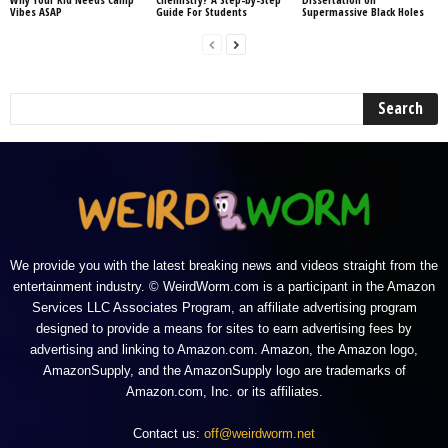
Vibes ASAP
Guide For Students
Supermassive Black Holes
We provide you with the latest breaking news and videos straight from the
entertainment industry. © WeirdWorm.com is a participant in the Amazon
Services LLC Associates Program, an affiliate advertising program
designed to provide a means for sites to earn advertising fees by
advertising and linking to Amazon.com. Amazon, the Amazon logo,
AmazonSupply, and the AmazonSupply logo are trademarks of
Amazon.com, Inc. or its affiliates.
Contact us:
off@weirdworm.net