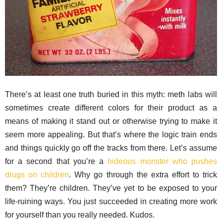
There’s at least one truth buried in this myth: meth labs will
sometimes create different colors for their product as a
means of making it stand out or otherwise trying to make it
seem more appealing. But that’s where the logic train ends
and things quickly go off the tracks from there. Let’s assume
for a second that you’re a
hideous monster who pushes
drugs on children
. Why go through the extra effort to trick
them? They’re children. They’ve yet to be exposed to your
life-ruining ways. You just succeeded in creating more work
for yourself than you really needed. Kudos.