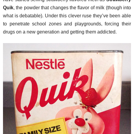
Quik
, the powder that changes the flavor of milk (though into
what is debatable). Under this clever ruse they’ve been able
to penetrate school zones and playgrounds, forcing their
drugs on a new generation and getting them addicted.