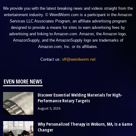
We provide you with the latest breaking news and videos straight from the
entertainment industry. © WeirdWorm.com is a participant in the Amazon
Services LLC Associates Program, an affiliate advertising program
designed to provide a means for sites to earn advertising fees by
advertising and linking to Amazon.com. Amazon, the Amazon logo,
AmazonSupply, and the AmazonSupply logo are trademarks of
Amazon.com, Inc. or its affiliates.
Contact us:
off@weirdworm.net
EVEN MORE NEWS
Discover Essential Welding Materials for High-
Performance Rotary Targets
August 5, 2026
Why Personalized Therapy in Woburn, MA, Is a Game
Changer