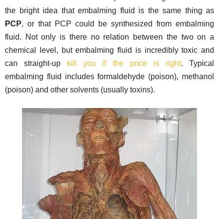
the bright idea that embalming fluid is the same thing as
PCP
, or that PCP could be synthesized from embalming
fluid. Not only is there no relation between the two on a
chemical level, but embalming fluid is incredibly toxic and
can straight-up
kill you if the price is right
. Typical
embalming fluid includes formaldehyde (poison), methanol
(poison) and other solvents (usually toxins).