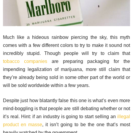
Much like a hideous rainbow piercing the sky, this myth
comes with a few different colors to try to make it sound not
incredibly stupid. Though people will try to claim that
tobacco companies
are preparing packaging for the
impending legalization of marijuana, more still claim that
they’re already being sold in some other part of the world or
will be sold worldwide within a few years.
Despite just how blatantly false this one is what’s even more
mind-boggling is that people are still debating whether or not
it’s real. Hint: if an industry is going to start selling an
illegal
product en masse
, it isn’t going to be the one that’s most
heavily watched by the government.