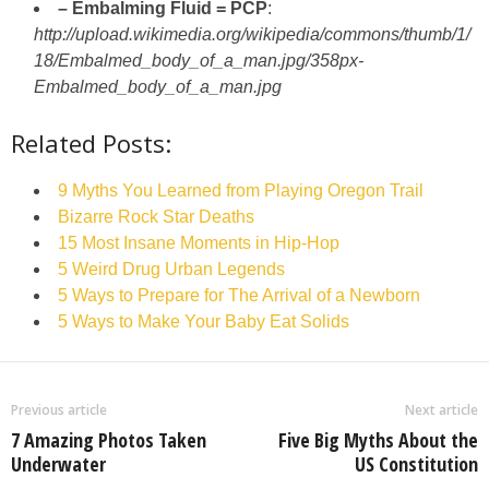
– Embalming Fluid = PCP
:
http://upload.wikimedia.org/wikipedia/commons/thumb/1/
18/Embalmed_body_of_a_man.jpg/358px-
Embalmed_body_of_a_man.jpg
Related Posts:
9 Myths You Learned from Playing Oregon Trail
Bizarre Rock Star Deaths
15 Most Insane Moments in Hip-Hop
5 Weird Drug Urban Legends
5 Ways to Prepare for The Arrival of a Newborn
5 Ways to Make Your Baby Eat Solids
Previous article
Next article
7 Amazing Photos Taken
Five Big Myths About the
Underwater
US Constitution