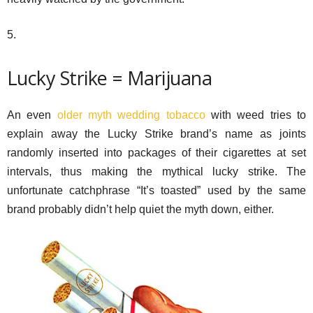
5.
Lucky Strike = Marijuana
An even
older myth wedding tobacco
with weed tries to
explain away the Lucky Strike brand’s name as joints
randomly inserted into packages of their cigarettes at set
intervals, thus making the mythical lucky strike. The
unfortunate catchphrase “It’s toasted” used by the same
brand probably didn’t help quiet the myth down, either.