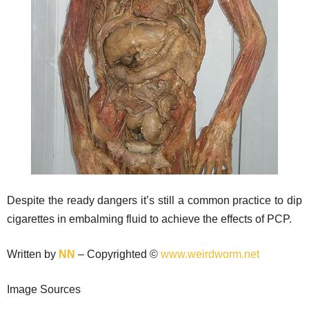
Despite the ready dangers it’s still a common practice to dip
cigarettes in embalming fluid to achieve the effects of PCP.
Written by
NN
– Copyrighted ©
www.weirdworm.net
Image Sources