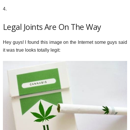
4.
Legal Joints Are On The Way
Hey guys! I found this image on the Internet some guys said
it was true looks totally legit: