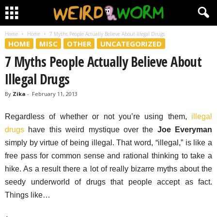
Home
Home
7 Myths People Actually Believe About Illegal Drugs
HOME
MISC
OTHER
UNCATEGORIZED
7 Myths People Actually Believe About
Illegal Drugs
By
Zika
-
February 11, 2013
Regardless of whether or not you’re using them,
illegal
drugs
have this weird mystique over the
Joe Everyman
simply by virtue of being illegal. That word, “illegal,” is like a
free pass for common sense and rational thinking to take a
hike. As a result there a lot of really bizarre myths about the
seedy underworld of drugs that people accept as fact.
Things like…