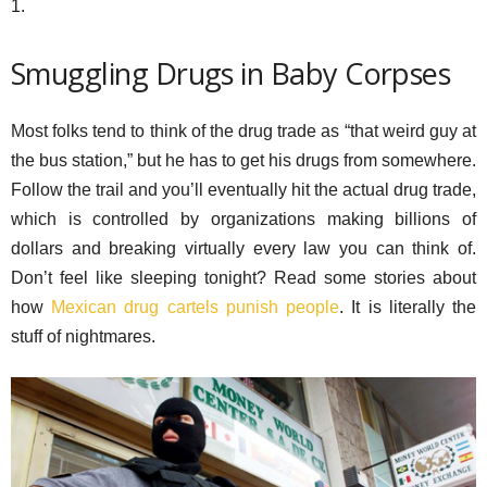
1.
Smuggling Drugs in Baby Corpses
Most folks tend to think of the drug trade as “that weird guy at
the bus station,” but he has to get his drugs from somewhere.
Follow the trail and you’ll eventually hit the actual drug trade,
which is controlled by organizations making billions of
dollars and breaking virtually every law you can think of.
Don’t feel like sleeping tonight? Read some stories about
how
Mexican drug cartels punish people
. It is literally the
stuff of nightmares.