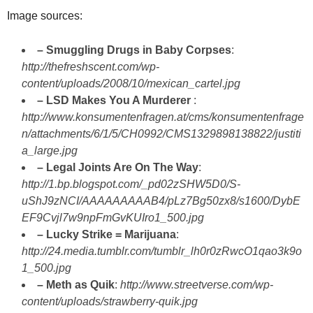
Image sources:
– Smuggling Drugs in Baby Corpses
:
http://thefreshscent.com/wp-
content/uploads/2008/10/mexican_cartel.jpg
– LSD Makes You A Murderer
:
http://www.konsumentenfragen.at/cms/konsumentenfrage
n/attachments/6/1/5/CH0992/CMS1329898138822/justiti
a_large.jpg
– Legal Joints Are On The Way
:
http://1.bp.blogspot.com/_pd02zSHW5D0/S-
uShJ9zNCI/AAAAAAAAAB4/pLz7Bg50zx8/s1600/DybE
EF9Cvjl7w9npFmGvKUIro1_500.jpg
– Lucky Strike = Marijuana
:
http://24.media.tumblr.com/tumblr_lh0r0zRwcO1qao3k9o
1_500.jpg
– Meth as Quik
:
http://www.streetverse.com/wp-
content/uploads/strawberry-quik.jpg