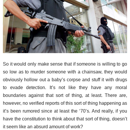
So it would only make sense that if someone is willing to go
so low as to murder someone with a chainsaw, they would
obviously hollow out a baby’s corpse and stuff it with drugs
to evade detection. It’s not like they have any moral
boundaries against that sort of thing, at least. There are,
however, no verified reports of this sort of thing happening as
it’s been rumored since at least the ‘70’s. And really, if you
have the constitution to think about that sort of thing, doesn’t
it seem like an absurd amount of work?