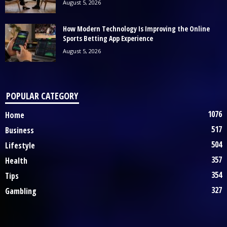
August 5, 2026
How Modern Technology Is Improving the Online
Sports Betting App Experience
August 5, 2026
POPULAR CATEGORY
1076
Home
517
Business
504
Lifestyle
357
Health
354
Tips
327
Gambling