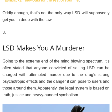
flashbacks/freak-outs for the rest of your life
.
Oddly enough, that’s not the only way LSD will supposedly
get you in deep with the law.
3.
LSD Makes You A Murderer
Going to the extreme end of the mind blowing spectrum, it’s
often stated that anyone convicted of selling LSD can be
charged with attempted murder due to the drug’s strong
psychotropic effects and the danger it can pose to users and
those around them. Apparently, the legal system is based on
truth, justice and heavy-handed symbolism.