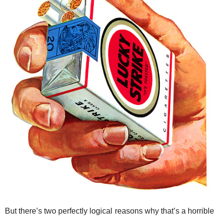
But there’s two perfectly logical reasons why that’s a horrible