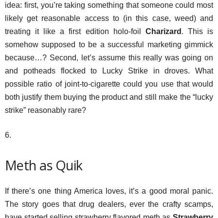
idea: first, you’re taking something that someone could most
likely get reasonable access to (in this case, weed) and
treating it like a first edition holo-foil
Charizard
. This is
somehow supposed to be a successful marketing gimmick
because…? Second, let’s assume this really was going on
and potheads flocked to Lucky Strike in droves. What
possible ratio of joint-to-cigarette could you use that would
both justify them buying the product and still make the “lucky
strike” reasonably rare?
6.
Meth as Quik
If there’s one thing America loves, it’s a good moral panic.
The story goes that drug dealers, ever the crafty scamps,
have started selling strawberry flavored meth as
Strawberry