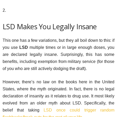
2.
LSD Makes You Legally Insane
This one has a few variations, but they all boil down to this: if
you use
LSD
multiple times or in large enough doses, you
are declared legally insane. Surprisingly, this has some
benefits, including exemption from military service (for those
of you who are still actively dodging the draft).
However, there’s no law on the books here in the United
States, where the myth originated. In fact, there is no legal
declaration of insanity as it relates to drug use. It most likely
evolved from an older myth about LSD. Specifically, the
belief that taking
LSD once could trigger random