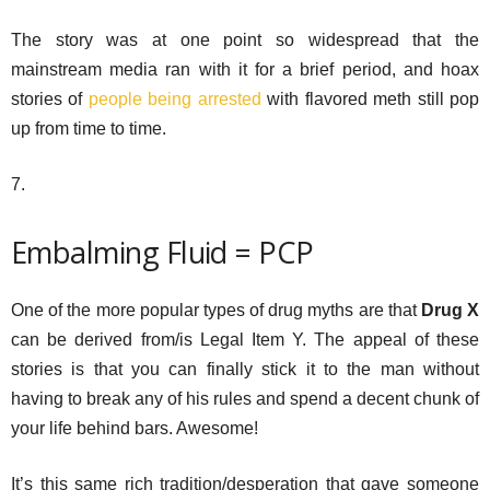
The story was at one point so widespread that the
mainstream media ran with it for a brief period, and hoax
stories of
people being arrested
with flavored meth still pop
up from time to time.
7.
Embalming Fluid = PCP
One of the more popular types of drug myths are that
Drug X
can be derived from/is Legal Item Y. The appeal of these
stories is that you can finally stick it to the man without
having to break any of his rules and spend a decent chunk of
your life behind bars. Awesome!
It’s this same rich tradition/desperation that gave someone