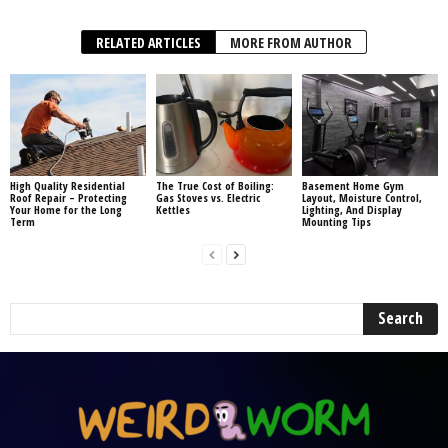
RELATED ARTICLES
MORE FROM AUTHOR
High Quality Residential
The True Cost of Boiling:
Basement Home Gym
Roof Repair – Protecting
Gas Stoves vs. Electric
Layout, Moisture Control,
Your Home for the Long
Kettles
Lighting, And Display
Term
Mounting Tips