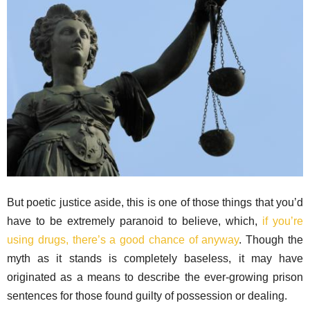
But poetic justice aside, this is one of those things that you’d
have to be extremely paranoid to believe, which,
if you’re
using drugs, there’s a good chance of anyway
. Though the
myth as it stands is completely baseless, it may have
originated as a means to describe the ever-growing prison
sentences for those found guilty of possession or dealing.