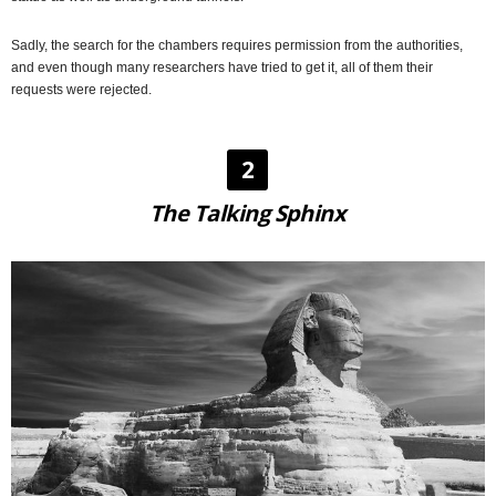
Sadly, the search for the chambers requires permission from the authorities,
and even though many researchers have tried to get it, all of them their
requests were rejected.
2
The Talking Sphinx