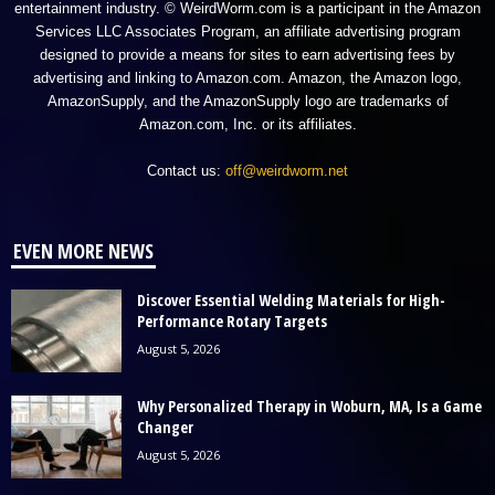
entertainment industry. © WeirdWorm.com is a participant in the Amazon
Services LLC Associates Program, an affiliate advertising program
designed to provide a means for sites to earn advertising fees by
advertising and linking to Amazon.com. Amazon, the Amazon logo,
AmazonSupply, and the AmazonSupply logo are trademarks of
Amazon.com, Inc. or its affiliates.
Contact us:
off@weirdworm.net
EVEN MORE NEWS
Discover Essential Welding Materials for High-
Performance Rotary Targets
August 5, 2026
Why Personalized Therapy in Woburn, MA, Is a Game
Changer
August 5, 2026