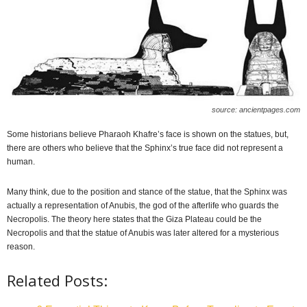
source: ancientpages.com
Some historians believe Pharaoh Khafre’s face is shown on the statues, but,
there are others who believe that the Sphinx’s true face did not represent a
human.
Many think, due to the position and stance of the statue, that the Sphinx was
actually a representation of Anubis, the god of the afterlife who guards the
Necropolis. The theory here states that the Giza Plateau could be the
Necropolis and that the statue of Anubis was later altered for a mysterious
reason.
Related Posts: