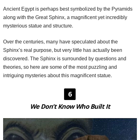
Ancient Egypt is perhaps best symbolized by the Pyramids
along with the Great Sphinx, a magnificent yet incredibly
mysterious statue and structure.
Over the centuries, many have speculated about the
Sphinx’s real purpose, but very little has actually been
discovered. The Sphinx is surrounded by questions and
theories, so here are some of the most puzzling and
intriguing mysteries about this magnificent statue.
6
We Don’t Know Who Built It