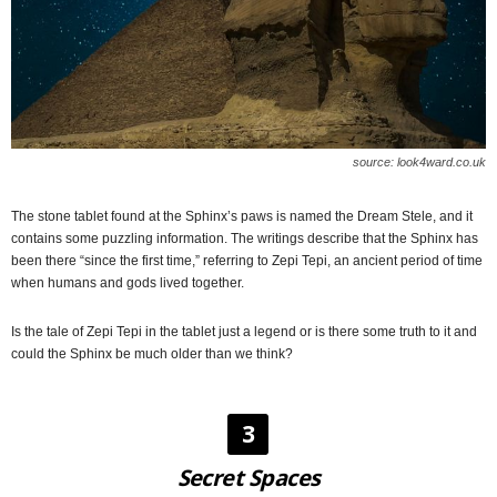
source: look4ward.co.uk
The stone tablet found at the Sphinx’s paws is named the Dream Stele, and it
contains some puzzling information. The writings describe that the Sphinx has
been there “since the first time,” referring to Zepi Tepi, an ancient period of time
when humans and gods lived together.
Is the tale of Zepi Tepi in the tablet just a legend or is there some truth to it and
could the Sphinx be much older than we think?
3
Secret Spaces