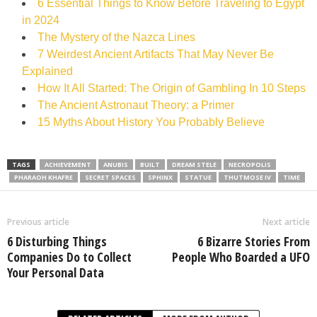
6 Essential Things to Know Before Traveling to Egypt
in 2024
The Mystery of the Nazca Lines
7 Weirdest Ancient Artifacts That May Never Be
Explained
How It All Started: The Origin of Gambling In 10 Steps
The Ancient Astronaut Theory: a Primer
15 Myths About History You Probably Believe
TAGS
ACHIEVEMENT
ANUBIS
BUILT
DREAM STELE
NECROPOLIS
PHARAOH KHAFRE
SECRET SPACES
SPHINX
STATUE
THUTMOSE IV
TIME
Previous article
Next article
6 Disturbing Things
6 Bizarre Stories From
Companies Do to Collect
People Who Boarded a UFO
Your Personal Data