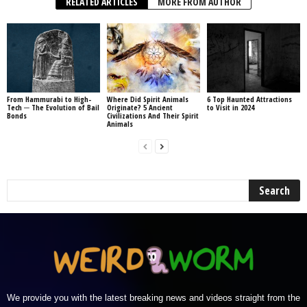
RELATED ARTICLES
MORE FROM AUTHOR
From Hammurabi to High-
Where Did Spirit Animals
6 Top Haunted Attractions
Tech ─ The Evolution of Bail
Originate? 5 Ancient
to Visit in 2024
Bonds
Civilizations And Their Spirit
Animals
We provide you with the latest breaking news and videos straight from the