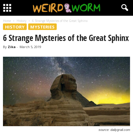
Home
History
6 Strange Mysteries of the Great Sphinx
HISTORY
MYSTERIES
6 Strange Mysteries of the Great Sphinx
By
Zika
-
March 5, 2019
source: dailygrail.com