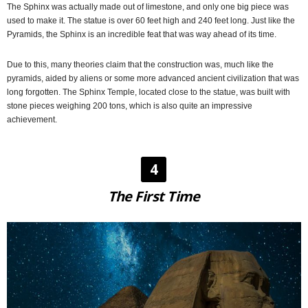
The Sphinx was actually made out of limestone, and only one big piece was
used to make it. The statue is over 60 feet high and 240 feet long. Just like the
Pyramids, the Sphinx is an incredible feat that was way ahead of its time.
Due to this, many theories claim that the construction was, much like the
pyramids, aided by aliens or some more advanced ancient civilization that was
long forgotten. The Sphinx Temple, located close to the statue, was built with
stone pieces weighing 200 tons, which is also quite an impressive
achievement.
4
The First Time