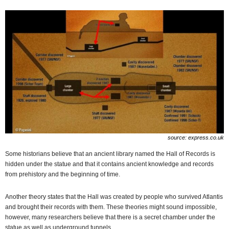
source: express.co.uk
Some historians believe that an ancient library named the Hall of Records is
hidden under the statue and that it contains ancient knowledge and records
from prehistory and the beginning of time.
Another theory states that the Hall was created by people who survived Atlantis
and brought their records with them. These theories might sound impossible,
however, many researchers believe that there is a secret chamber under the
statue as well as underground tunnels.