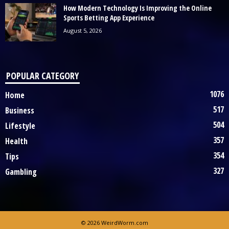
How Modern Technology Is Improving the Online
Sports Betting App Experience
August 5, 2026
POPULAR CATEGORY
1076
Home
517
Business
504
Lifestyle
357
Health
354
Tips
327
Gambling
© 2026 WeirdWorm.com