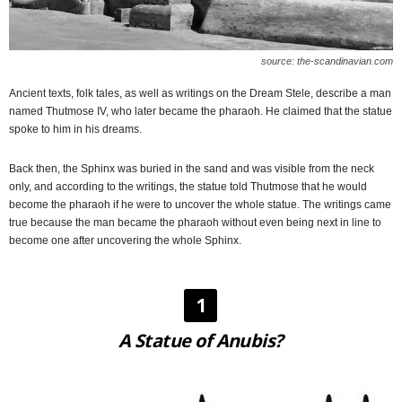
source: the-scandinavian.com
Ancient texts, folk tales, as well as writings on the Dream Stele, describe a man
named Thutmose IV, who later became the pharaoh. He claimed that the statue
spoke to him in his dreams.
Back then, the Sphinx was buried in the sand and was visible from the neck
only, and according to the writings, the statue told Thutmose that he would
become the pharaoh if he were to uncover the whole statue. The writings came
true because the man became the pharaoh without even being next in line to
become one after uncovering the whole Sphinx.
1
A Statue of Anubis?