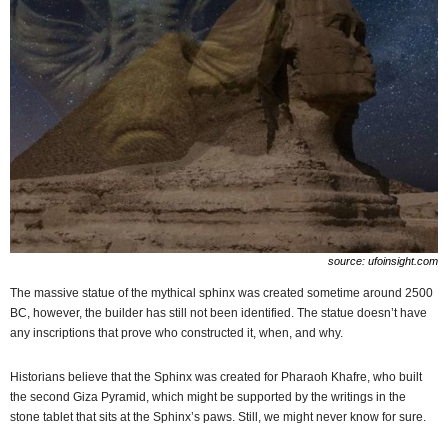
source: ufoinsight.com
The massive statue of the mythical sphinx was created sometime around 2500
BC, however, the builder has still not been identified. The statue doesn’t have
any inscriptions that prove who constructed it, when, and why.
Historians believe that the Sphinx was created for Pharaoh Khafre, who built
the second Giza Pyramid, which might be supported by the writings in the
stone tablet that sits at the Sphinx’s paws. Still, we might never know for sure.