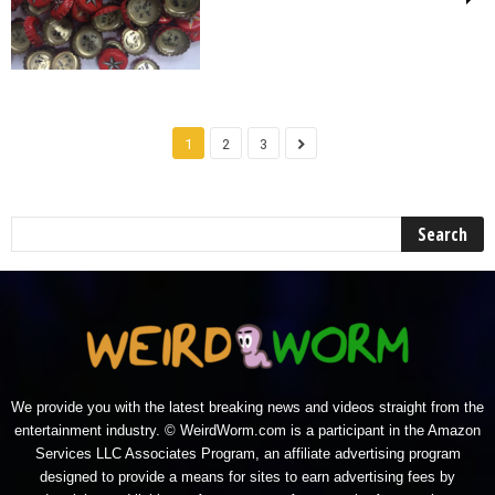
1
2
3
We provide you with the latest breaking news and videos straight from the
entertainment industry. © WeirdWorm.com is a participant in the Amazon
Services LLC Associates Program, an affiliate advertising program
designed to provide a means for sites to earn advertising fees by