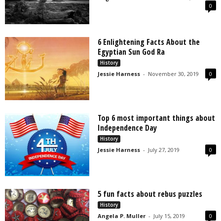
0
6 Enlightening Facts About the
Egyptian Sun God Ra
History
Jessie Harness
-
November 30, 2019
0
Top 6 most important things about
Independence Day
History
Jessie Harness
-
July 27, 2019
0
5 fun facts about rebus puzzles
History
Angela P. Muller
-
July 15, 2019
0