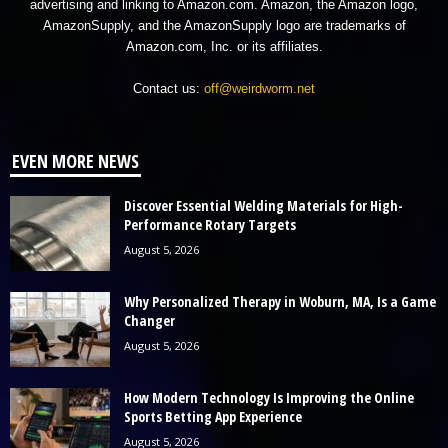
advertising and linking to Amazon.com. Amazon, the Amazon logo,
AmazonSupply, and the AmazonSupply logo are trademarks of
Amazon.com, Inc. or its affiliates.
Contact us:
off@weirdworm.net
EVEN MORE NEWS
Discover Essential Welding Materials for High-
Performance Rotary Targets
August 5, 2026
Why Personalized Therapy in Woburn, MA, Is a Game
Changer
August 5, 2026
How Modern Technology Is Improving the Online
Sports Betting App Experience
August 5, 2026