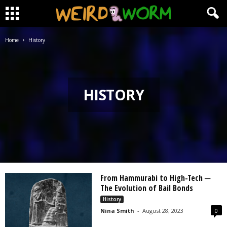
Home
History
HISTORY
From Hammurabi to High-Tech ─
The Evolution of Bail Bonds
History
Nina Smith
-
August 28, 2023
0