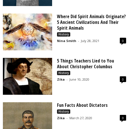
Where Did Spirit Animals Originate?
5 Ancient Civilizations And Their
Spirit Animals
History
Nina Smith
-
July 28, 2021
0
5 Things Teachers Lied to You
About Christopher Columbus
History
Zika
-
June 10, 2020
0
Fun Facts About Dictators
History
Zika
-
March 27, 2020
0