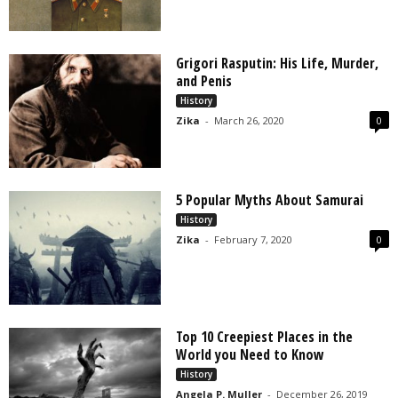
Grigori Rasputin: His Life, Murder,
and Penis
History
Zika
-
March 26, 2020
0
5 Popular Myths About Samurai
History
Zika
-
February 7, 2020
0
Top 10 Creepiest Places in the
World you Need to Know
History
Angela P. Muller
-
December 26, 2019