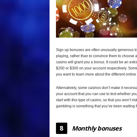
Sign up bonuses are often unusually generous to 
playing, rather than to convince them to choose 
casino will grant you a bonus. It could be an ext
$200 or $300 on your account respectively. Some
you want to learn more about the different onlin
Alternatively, some casinos don’t make it necessa
your account that you can use to test whether you
start with this type of casino, so that you won’t ri
gambling is something that you’ve been waiting fo
8
Monthly bonuses