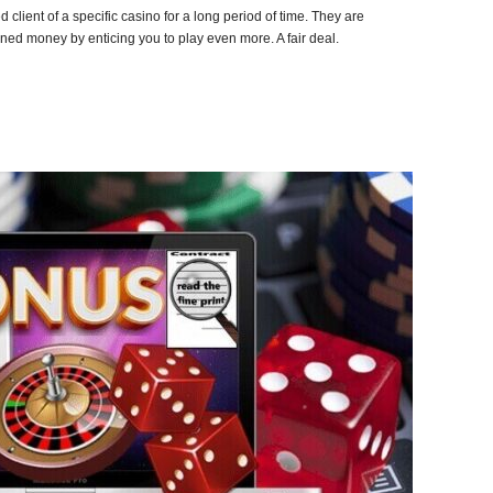
client of a specific casino for a long period of time. They are
ned money by enticing you to play even more. A fair deal.