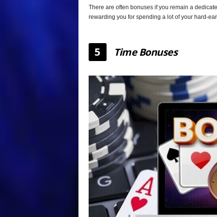
There are often bonuses if you remain a dedicated 
rewarding you for spending a lot of your hard-ear
5
Time Bonuses