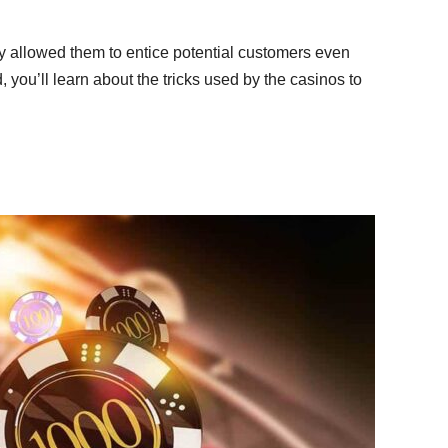
ty allowed them to entice potential customers even
you’ll learn about the tricks used by the casinos to