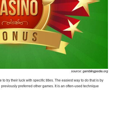
source: gamblingpedia.org
try their luck with specific titles. The easiest way to do that is by
reviously preferred other games. It is an often-used technique