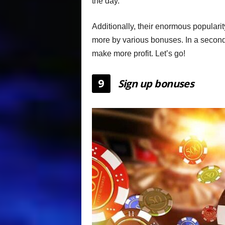
the day.
Additionally, their enormous populari
more by various bonuses. In a second, 
make more profit. Let’s go!
9
Sign up bonuses