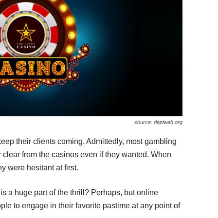
source: depiweb.org
 keep their clients coming. Admittedly, most gambling
r clear from the casinos even if they wanted. When
 were hesitant at first.
s a huge part of the thrill? Perhaps, but online
le to engage in their favorite pastime at any point of