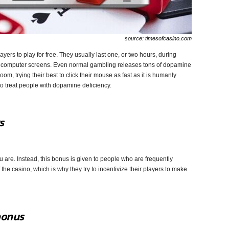
source: timesofcasino.com
yers to play for free. They usually last one, or two hours, during
the computer screens. Even normal gambling releases tons of dopamine
om, trying their best to click their mouse as fast as it is humanly
to treat people with dopamine deficiency.
s
 are. Instead, this bonus is given to people who are frequently
f the casino, which is why they try to incentivize their players to make
bonus