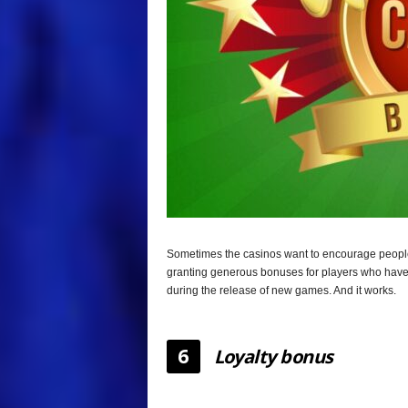
Sometimes the casinos want to encourage people to 
granting generous bonuses for players who have p
during the release of new games. And it works.
6
Loyalty bonus