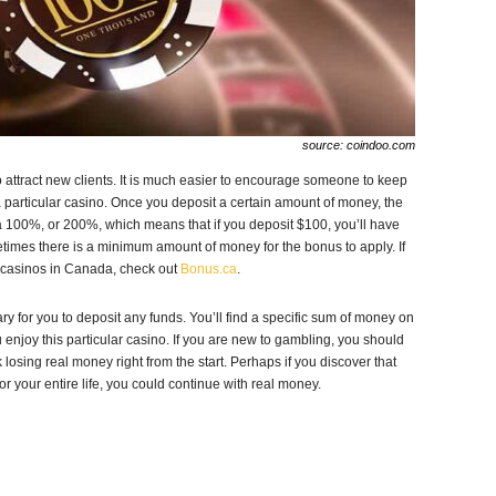
source: coindoo.com
attract new clients. It is much easier to encourage someone to keep
a particular casino. Once you deposit a certain amount of money, the
ra 100%, or 200%, which means that if you deposit $100, you’ll have
times there is a minimum amount of money for the bonus to apply. If
e casinos in Canada, check out
Bonus.ca
.
ry for you to deposit any funds. You’ll find a specific sum of money on
 enjoy this particular casino. If you are new to gambling, you should
sk losing real money right from the start. Perhaps if you discover that
r your entire life, you could continue with real money.