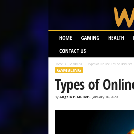
W
HOME
GAMING
HEALTH
e
i
CONTACT US
r
d
W
Home
Gambling
Types of Online Casino Bonuses
GAMBLING
o
r
Types of Onlin
m
By
Angela P. Muller
-
January 16, 2020