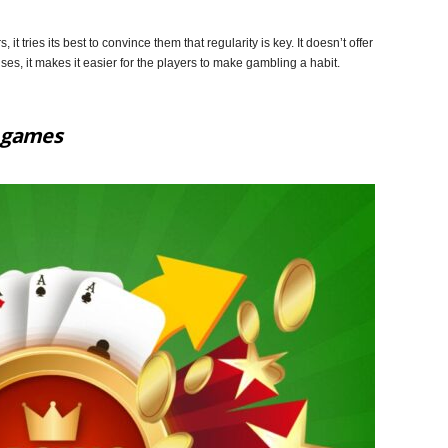
t tries its best to convince them that regularity is key. It doesn’t offer
ses, it makes it easier for the players to make gambling a habit.
r games