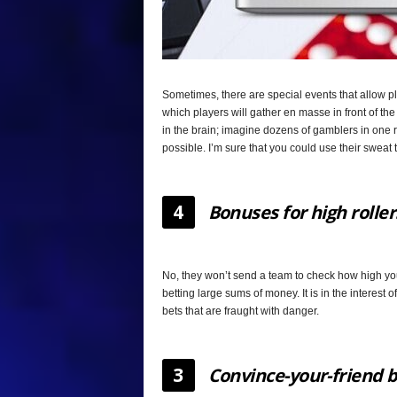
Sometimes, there are special events that allow pla
which players will gather en masse in front of 
in the brain; imagine dozens of gamblers in one ro
possible. I’m sure that you could use their sweat 
4
Bonuses for high roller
No, they won’t send a team to check how high you
betting large sums of money. It is in the interest o
bets that are fraught with danger.
3
Convince-your-friend 