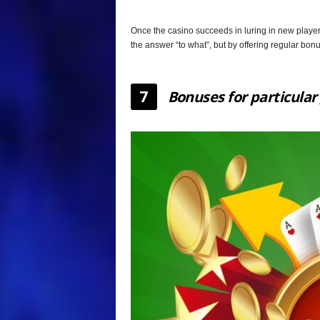
Once the casino succeeds in luring in new players, i
the answer “to what”, but by offering regular bonu
7
Bonuses for particula