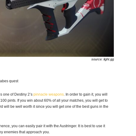
source: light.gg
Babes quest
t is one of Destiny 2’s
pinnacle weapons
. In order to gain it, you will
00 pints. If you win about 60% of all your matches, you will get to
ward will be well worth it since you will get one of the best guns in the
nce, you can easily pair it with the Austringer. It is best to use it
ny enemies that approach you.