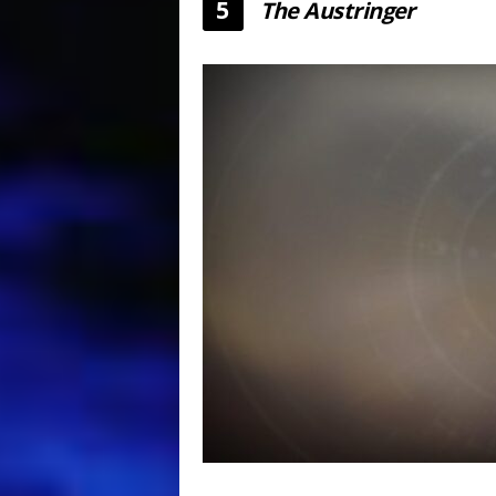
5
The Austringer