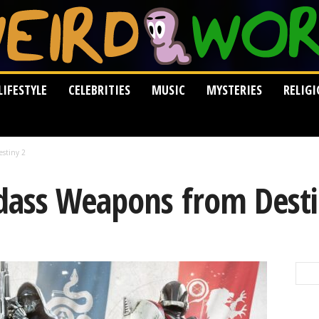
LIFESTYLE
CELEBRITIES
MUSIC
MYSTERIES
RELIG
estiny 2
dass Weapons from Desti