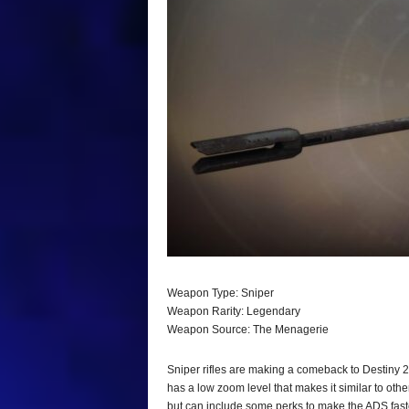
Weapon Type: Sniper
Weapon Rarity: Legendary
Weapon Source: The Menagerie
Sniper rifles are making a comeback to Destiny 2
has a low zoom level that makes it similar to oth
but can include some perks to make the ADS fast