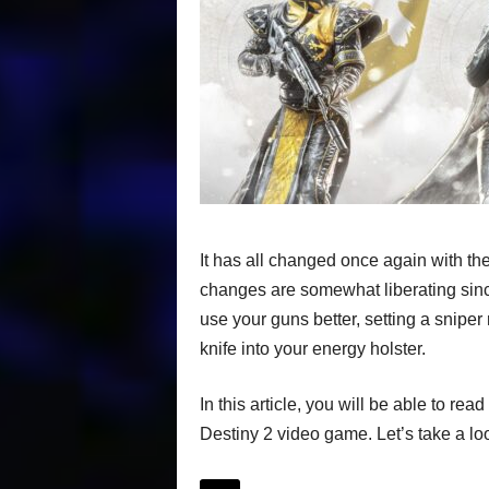
It has all changed once again with th
changes are somewhat liberating sinc
use your guns better, setting a sniper 
knife into your energy holster.
In this article, you will be able to r
Destiny 2 video game. Let’s take a look