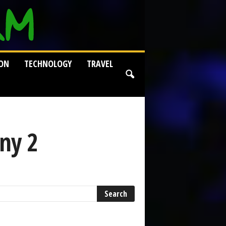
ION
TECHNOLOGY
TRAVEL
ny 2