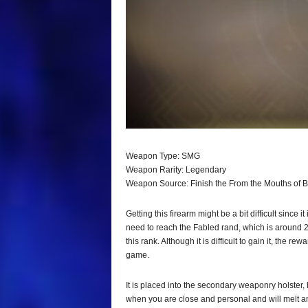
Weapon Type: SMG
Weapon Rarity: Legendary
Weapon Source: Finish the From the Mouths of 
Getting this firearm might be a bit difficult since i
need to reach the Fabled rand, which is around 21
this rank. Although it is difficult to gain it, the re
game.
It is placed into the secondary weaponry holster, he
when you are close and personal and will melt a