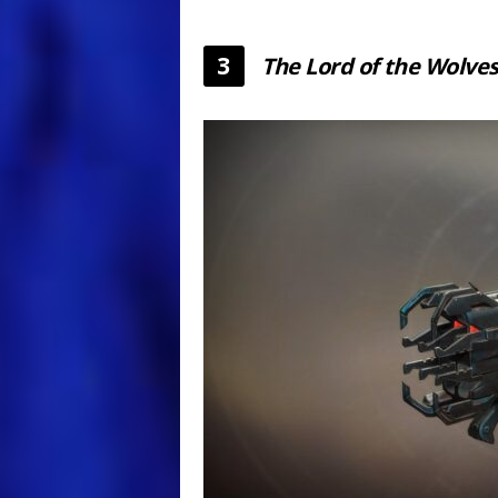
3
The Lord of the Wolve