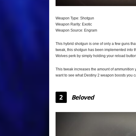
Weapon Type: Shotgun
Weapon Rarity: Exotic
Weapon Source: Engram
This hybrid shotgun is one of only a few guns that
tweak, this shotgun has been implemented into t
Wolves perk by simply holding your reload butt
This tweak increases the amount of ammunition y
want to see what Destiny 2 weapon boosts you c
2
Beloved