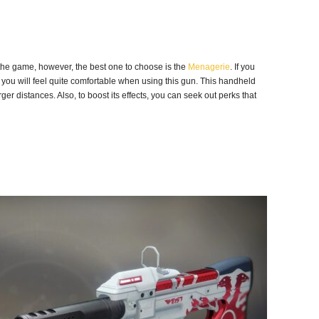
the game, however, the best one to choose is the
Menagerie
. If you
 you will feel quite comfortable when using this gun. This handheld
ger distances. Also, to boost its effects, you can seek out perks that