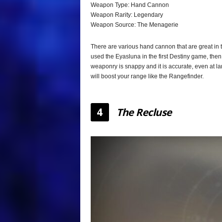
Weapon Type: Hand Cannon
Weapon Rarity: Legendary
Weapon Source: The Menagerie
There are various hand cannon that are great in 
used the Eyasluna in the first Destiny game, then
weaponry is snappy and it is accurate, even at lar
will boost your range like the Rangefinder.
4
The Recluse