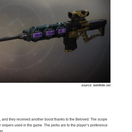
source: twinfinite.net
, and they received another boost thanks to the Beloved. The scope
er snipers used in the game. The perks are to the player’s preference
er.