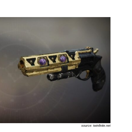
source: twinfinite.net