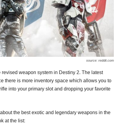
source: reddit.com
e revised weapon system in Destiny 2. The latest
e there is more inventory space which allows you to
rifle into your primary slot and dropping your favorite
ead about the best exotic and legendary weapons in the
 at the list: