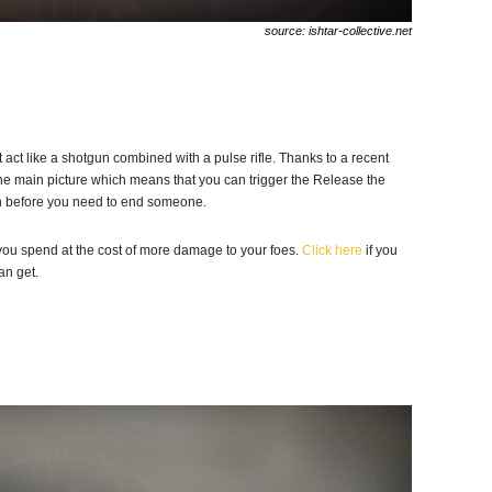
source: ishtar-collective.net
 act like a shotgun combined with a pulse rifle. Thanks to a recent
he main picture which means that you can trigger the Release the
on before you need to end someone.
ou spend at the cost of more damage to your foes.
Click here
if you
an get.