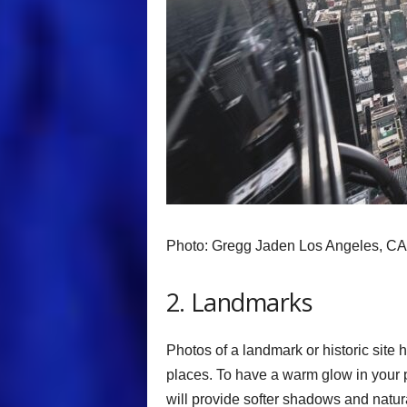
Photo: Gregg Jaden Los Angeles, CA
2. Landmarks
Photos of a landmark or historic site
places. To have a warm glow in your p
will provide softer shadows and natural