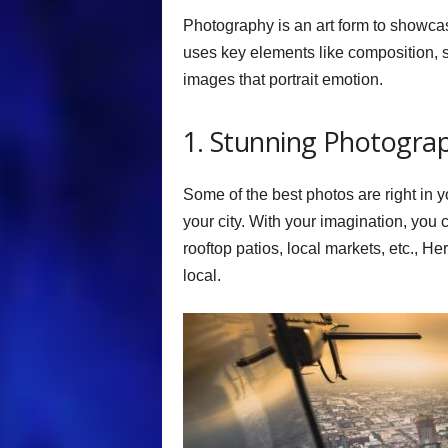
Photography is an art form to showcas
uses key elements like composition, s
images that portrait emotion.
1. Stunning Photogra
Some of the best photos are right in yo
your city. With your imagination, you c
rooftop patios, local markets, etc., He
local.