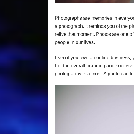
Photographs are memories in everyone’
a photograph, it reminds you of the p
relive that moment. Photos are one of
people in our lives.
Even if you own an online business, y
For the overall branding and success 
photography is a must. A photo can te