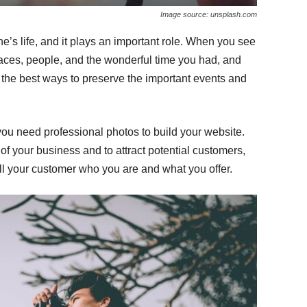
Image source: unsplash.com
s life, and it plays an important role. When you see
laces, people, and the wonderful time you had, and
 the best ways to preserve the important events and
ou need professional photos to build your website.
of your business and to attract potential customers,
ll your customer who you are and what you offer.