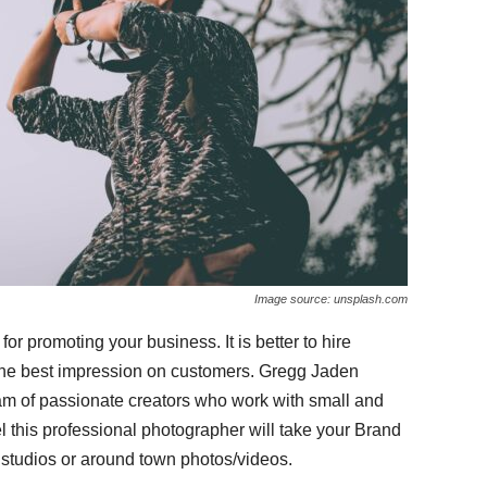
Image source: unsplash.com
for promoting your business. It is better to hire
 the best impression on customers. Gregg Jaden
m of passionate creators who work with small and
l this professional photographer
will take your Brand
n studios or around town photos/videos.