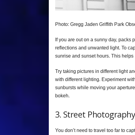
Photo: Gregg Jaden Griffith Park Obs
If you are out on a sunny day, packs p
reflections and unwanted light. To capt
sunrise and sunset hours. This helps m
Try taking pictures in different light 
with different lighting. Experiment with
sunbursts while moving your aperture 
bokeh.
3. Street Photograph
You don’t need to travel too far to ca