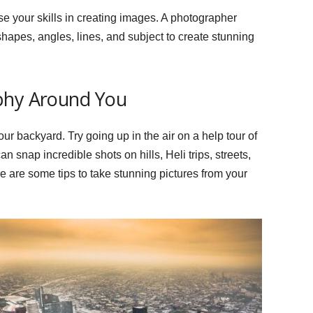
e your skills in creating images. A photographer
hapes, angles, lines, and subject to create stunning
phy Around You
ur backyard. Try going up in the air on a help tour of
an snap incredible shots on hills, Heli trips, streets,
re are some tips to take stunning pictures from your