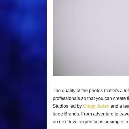
The quality of the photos matters a lot 
professionals so that you can create
Studios led by
Gregg Jaden
and a tea
large Brands. From adventure to trave
on next level expeditions or simple i