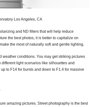
ervatory Los Angeles, CA
olarizing and ND filters that will help reduce
ure the best photos, it is better to capitalize on
ake the most of naturally soft and gentle lighting.
and weather conditions. You may get striking pictures
 different light scenarios like silhouettes and
up to F14 for bursts and down to F1.4 for massive
y
pture amazing pictures. Street photography is the best