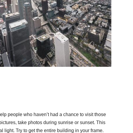
 help people who haven’t had a chance to visit those
ictures, take photos during sunrise or sunset. This
 light. Try to get the entire building in your frame.