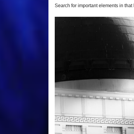
Search for important elements in that h