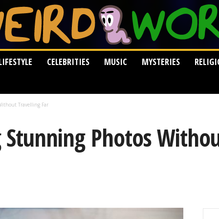
LIFESTYLE
CELEBRITIES
MUSIC
MYSTERIES
RELIG
ithout Travelling Far
g Stunning Photos Withou