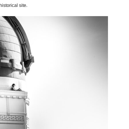
istorical site.