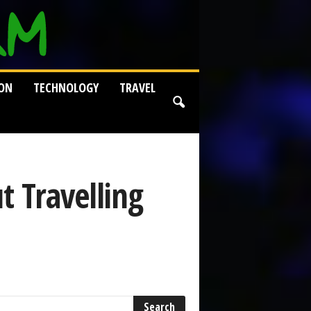
ION
TECHNOLOGY
TRAVEL
t Travelling