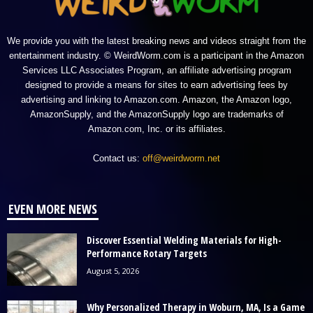
We provide you with the latest breaking news and videos straight from the
entertainment industry. © WeirdWorm.com is a participant in the Amazon
Services LLC Associates Program, an affiliate advertising program
designed to provide a means for sites to earn advertising fees by
advertising and linking to Amazon.com. Amazon, the Amazon logo,
AmazonSupply, and the AmazonSupply logo are trademarks of
Amazon.com, Inc. or its affiliates.
Contact us:
off@weirdworm.net
EVEN MORE NEWS
Discover Essential Welding Materials for High-
Performance Rotary Targets
August 5, 2026
Why Personalized Therapy in Woburn, MA, Is a Game