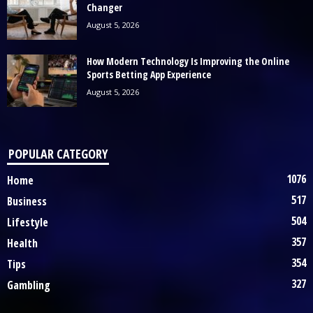
Changer
August 5, 2026
How Modern Technology Is Improving the Online
Sports Betting App Experience
August 5, 2026
POPULAR CATEGORY
1076
Home
517
Business
504
Lifestyle
357
Health
354
Tips
327
Gambling