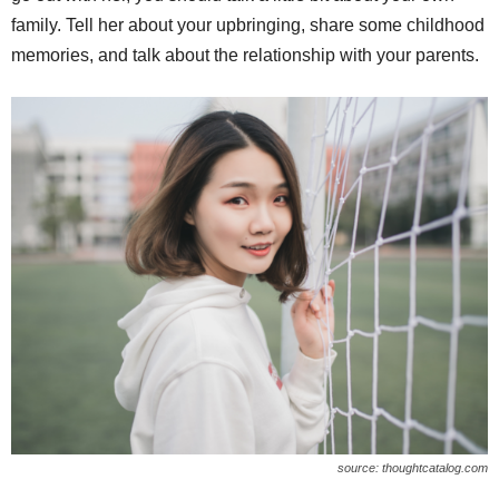
family. Tell her about your upbringing, share some childhood
memories, and talk about the relationship with your parents.
source: thoughtcatalog.com