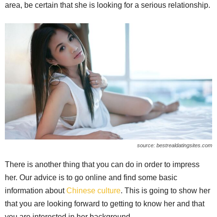
area, be certain that she is looking for a serious relationship.
source: bestrealdatingsites.com
There is another thing that you can do in order to impress
her. Our advice is to go online and find some basic
information about
Chinese culture
. This is going to show her
that you are looking forward to getting to know her and that
you are interested in her background.