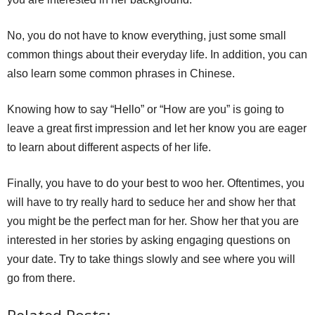
No, you do not have to know everything, just some small
common things about their everyday life. In addition, you can
also learn some common phrases in Chinese.
Knowing how to say “Hello” or “How are you” is going to
leave a great first impression and let her know you are eager
to learn about different aspects of her life.
Finally, you have to do your best to woo her. Oftentimes, you
will have to try really hard to seduce her and show her that
you might be the perfect man for her. Show her that you are
interested in her stories by asking engaging questions on
your date. Try to take things slowly and see where you will
go from there.