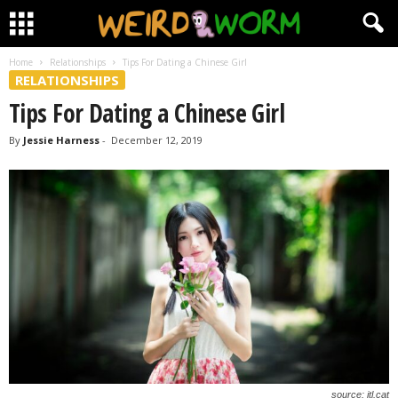
Home
Relationships
Tips For Dating a Chinese Girl
RELATIONSHIPS
Tips For Dating a Chinese Girl
By
Jessie Harness
-
December 12, 2019
source: itl.cat