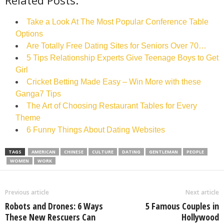
Related Posts:
Take a Look At The Most Popular Conference Table
Options
Are Totally Free Dating Sites for Seniors Over 70…
5 Tips Relationship Experts Give Teenage Boys to Get
Girl
Cricket Betting Made Easy – Win More with these
Ganga7 Tips
The Art of Choosing Restaurant Tables for Every
Theme
6 Funny Things About Dating Websites
TAGS
AMERICAN
CHINESE
CULTURE
DATING
GENTLEMAN
PEOPLE
WOMEN
WORK
Previous article
Next article
Robots and Drones: 6 Ways
5 Famous Couples in
These New Rescuers Can
Hollywood