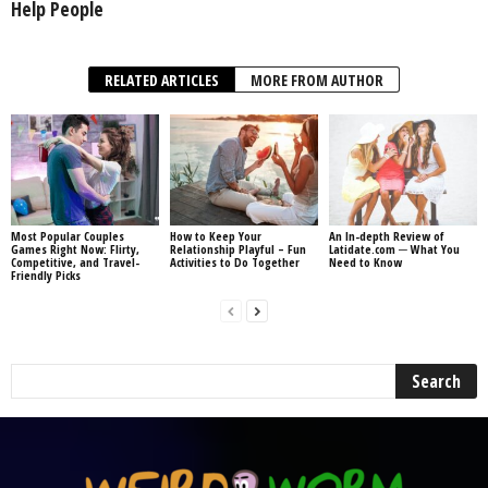
Help People
RELATED ARTICLES
MORE FROM AUTHOR
Most Popular Couples
How to Keep Your
An In-depth Review of
Games Right Now: Flirty,
Relationship Playful – Fun
Latidate.com ─ What You
Competitive, and Travel-
Activities to Do Together
Need to Know
Friendly Picks