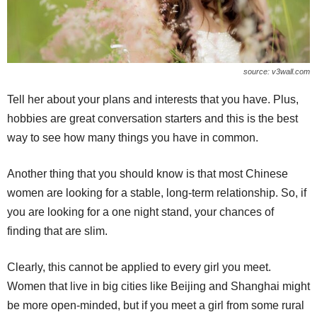
source: v3wall.com
Tell her about your plans and interests that you have. Plus,
hobbies are great conversation starters and this is the best
way to see how many things you have in common.
Another thing that you should know is that most Chinese
women are looking for a stable, long-term relationship. So, if
you are looking for a one night stand, your chances of
finding that are slim.
Clearly, this cannot be applied to every girl you meet.
Women that live in big cities like Beijing and Shanghai might
be more open-minded, but if you meet a girl from some rural