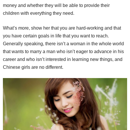
money and whether they will be able to provide their
children with everything they need.
What’s more, show her that you are hard-working and that
you have certain goals in life that you want to reach.
Generally speaking, there isn’t a woman in the whole world
that wants to marry a man who isn’t eager to advance in his
career and who isn’t interested in learning new things, and
Chinese girls are no different.