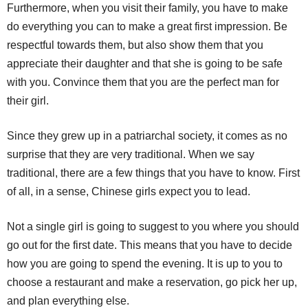
Furthermore, when you visit their family, you have to make
do everything you can to make a great first impression. Be
respectful towards them, but also show them that you
appreciate their daughter and that she is going to be safe
with you. Convince them that you are the perfect man for
their girl.
Since they grew up in a patriarchal society, it comes as no
surprise that they are very traditional. When we say
traditional, there are a few things that you have to know. First
of all, in a sense, Chinese girls expect you to lead.
Not a single girl is going to suggest to you where you should
go out for the first date. This means that you have to decide
how you are going to spend the evening. It is up to you to
choose a restaurant and make a reservation, go pick her up,
and plan everything else.