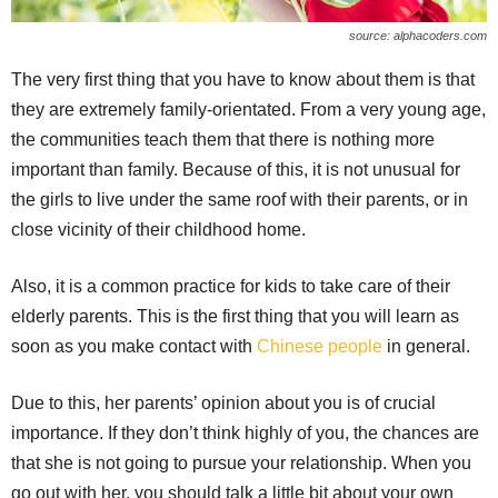
source: alphacoders.com
The very first thing that you have to know about them is that
they are extremely family-orientated. From a very young age,
the communities teach them that there is nothing more
important than family. Because of this, it is not unusual for
the girls to live under the same roof with their parents, or in
close vicinity of their childhood home.
Also, it is a common practice for kids to take care of their
elderly parents. This is the first thing that you will learn as
soon as you make contact with
Chinese people
in general.
Due to this, her parents’ opinion about you is of crucial
importance. If they don’t think highly of you, the chances are
that she is not going to pursue your relationship. When you
go out with her, you should talk a little bit about your own