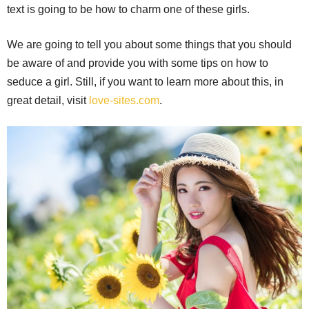
text is going to be how to charm one of these girls.
We are going to tell you about some things that you should
be aware of and provide you with some tips on how to
seduce a girl. Still, if you want to learn more about this, in
great detail, visit
love-sites.com
.