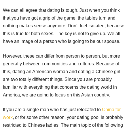
We can all agree that dating is tough. Just when you think
that you have got a grip of the game, the tables turn and
nothing makes sense anymore. Don’t feel isolated, because
this is true for both sexes. The key is not to give up. We all
have an image of a person who is going to be our spouse.
However, these can differ from person to person, but more
generally between communities and cultures. Because of
this, dating an American woman and dating a Chinese girl
are two totally different things. Since you are probably
familiar with everything that concerns the dating world in
America, we are going to focus on this Asian country.
If you are a single man who has just relocated to
China for
work
, or for some other reason, your dating pool is probably
restricted to Chinese ladies. The main topic of the following