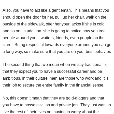
Also, you have to act like a gentleman. This means that you
should open the door for her, pull up her chair, walk on the
outside of the sidewalk, offer her your jacket if she is cold,
and so on. In addition, she is going to notice how you treat
people around you – waiters, friends, even people on the
street. Being respectful towards everyone around you can go
a long way, so make sure that you are on your best behavior.
The second thing that we mean when we say traditional is
that they expect you to have a successful career and be
ambitious. In their culture, men are those who work and it is
their job to secure the entire family in the financial sense.
No, this doesn’t mean that they are gold-diggers and that
you have to possess villas and private jets. They just want to
live the rest of their lives not having to worry about the