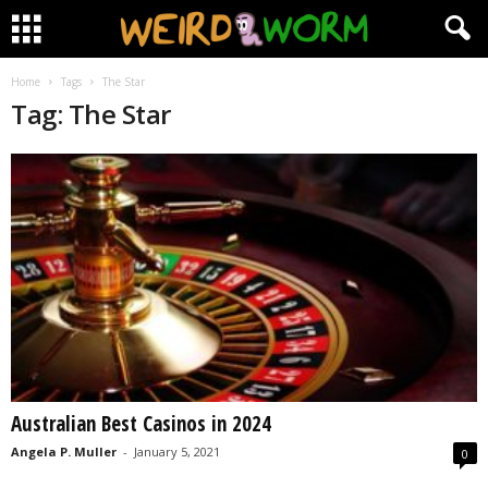
Home
Tags
The Star
Tag: The Star
Australian Best Casinos in 2024
Angela P. Muller
-
January 5, 2021
0