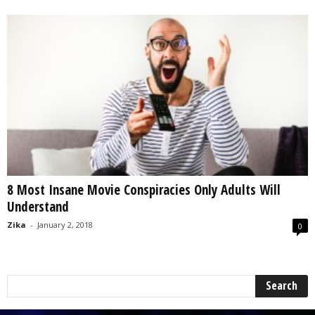
8 Most Insane Movie Conspiracies Only Adults Will
Understand
Zika
-
January 2, 2018
0