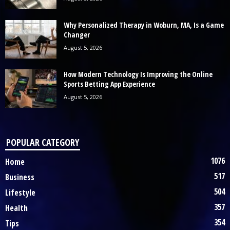
Why Personalized Therapy in Woburn, MA, Is a Game
Changer
August 5, 2026
How Modern Technology Is Improving the Online
Sports Betting App Experience
August 5, 2026
POPULAR CATEGORY
1076
Home
517
Business
504
Lifestyle
357
Health
354
Tips