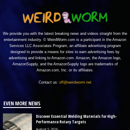
We provide you with the latest breaking news and videos straight from the
entertainment industry. © WeirdWorm.com is a participant in the Amazon
Services LLC Associates Program, an affiliate advertising program
designed to provide a means for sites to earn advertising fees by
advertising and linking to Amazon.com. Amazon, the Amazon logo,
AmazonSupply, and the AmazonSupply logo are trademarks of
Amazon.com, Inc. or its affiliates.
Contact us:
off@weirdworm.net
EVEN MORE NEWS
Discover Essential Welding Materials for High-
Performance Rotary Targets
August 5, 2026