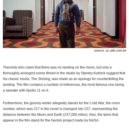
source: uc.udn.com.tw
Theorists who claim that there was no landing on the moon, but only a
thoroughly arranged scene filmed in the studio by Stanley Kubrick suggest that
his classic movie, The Shining, was made as an apology for counterfeiting the
landing. The film contains a number of references, the most famous one being
a sweater with Apollo 11 on it.
Furthermore, the gloomy winter allegedly stands for the Cold War; the room
number, which was 217 in the novel is changed into 237, representing the
distance between the Moon and Earth (237,000 miles). Also, the twins that
appear in the film stand for the Gemini project made by NASA.