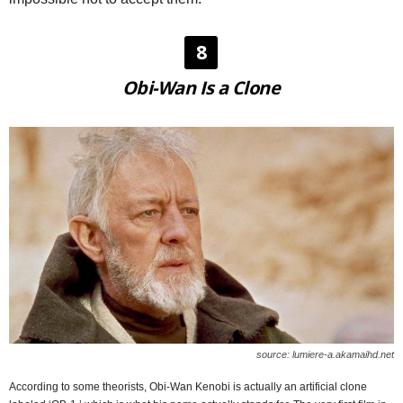
8
Obi-Wan Is a Clone
source: lumiere-a.akamaihd.net
According to some theorists, Obi-Wan Kenobi is actually an artificial clone