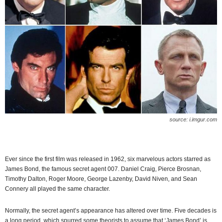
source: i.imgur.com
Ever since the first film was released in 1962, six marvelous actors starred as
James Bond, the famous secret agent 007. Daniel Craig, Pierce Brosnan,
Timothy Dalton, Roger Moore, George Lazenby, David Niven, and Sean
Connery all played the same character.
Normally, the secret agent’s appearance has altered over time. Five decades is
a long period, which spurred some theorists to assume that ‘James Bond’ is