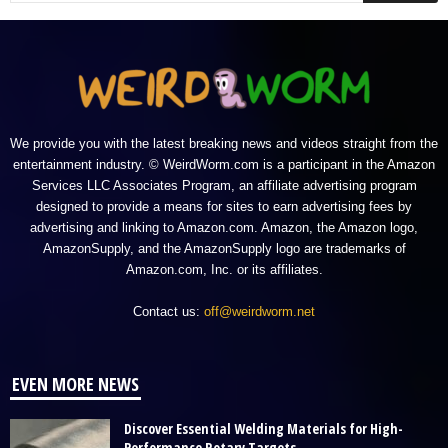
We provide you with the latest breaking news and videos straight from the
entertainment industry. © WeirdWorm.com is a participant in the Amazon
Services LLC Associates Program, an affiliate advertising program
designed to provide a means for sites to earn advertising fees by
advertising and linking to Amazon.com. Amazon, the Amazon logo,
AmazonSupply, and the AmazonSupply logo are trademarks of
Amazon.com, Inc. or its affiliates.
Contact us:
off@weirdworm.net
EVEN MORE NEWS
Discover Essential Welding Materials for High-
Performance Rotary Targets