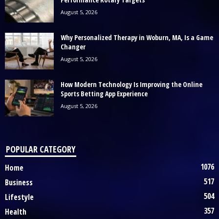
August 5, 2026
Why Personalized Therapy in Woburn, MA, Is a Game
Changer
August 5, 2026
How Modern Technology Is Improving the Online
Sports Betting App Experience
August 5, 2026
POPULAR CATEGORY
1076
Home
517
Business
504
Lifestyle
357
Health