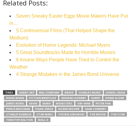
Related Posts:
Seven Sneaky Easter Eggs Movie Makers Have Put
in…
5 Controversial Films (That Helped Shape the
Medium)
Evolution of Horror Legends: Michael Myers
5 Great Soundtracks Made for Horrible Movies
6 Insane Ways People Have Tried to Control the
Weather
4 Strange Mistakes in the James Bond Universe
TAGS
AGENT 007
BNL COMPANY
BRAVE
CHARLES MUNZ
DANIEL CRAIG
DAVID NIVEN
FICTION BRIEFCASE
GEORGE LAZENBY
HARRY
HOME ALONE
JAMES BOND
KEVIN
MARV
MONSTERS
OBI-WAN
PETER PAN
PIERCE BROSNAN
PIXAR-VERSE
ROGER MOORE
SEAN CONNERY
STANLEY KUBRICK
STAR WARS
THE BIG LEBOWSKI
THE MOON
THE STAR
TIMOTHY DALTON
WALL-E