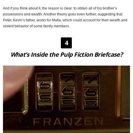
And if you think about it, the reason is clear: to obtain all of his brother’s
possessions and wealth. Another theory goes even further, suggesting that
Peter, Kevin’s father, works for Mafia, which could account for their wealth and
violent behavior of some family members.
4
What’s Inside the Pulp Fiction Briefcase?