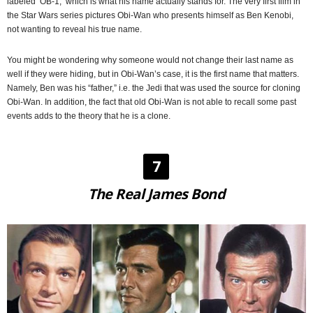
labeled ‘OB-1,’ which is what his name actually stands for. The very first film in
the Star Wars series pictures Obi-Wan who presents himself as Ben Kenobi,
not wanting to reveal his true name.
You might be wondering why someone would not change their last name as
well if they were hiding, but in Obi-Wan’s case, it is the first name that matters.
Namely, Ben was his “father,” i.e. the Jedi that was used the source for cloning
Obi-Wan. In addition, the fact that old Obi-Wan is not able to recall some past
events adds to the theory that he is a clone.
7
The Real James Bond