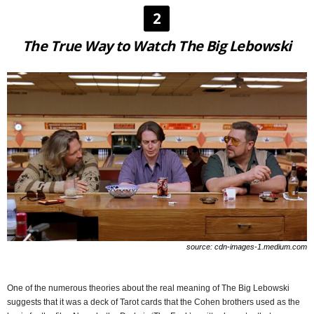
2
The True Way to Watch The Big Lebowski
source: cdn-images-1.medium.com
One of the numerous theories about the real meaning of The Big Lebowski
suggests that it was a deck of Tarot cards that the Cohen brothers used as the