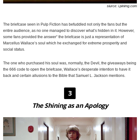
siurce: i.pinimg.com
The briefcase seen in Pulp Fiction has befuddled not only the fans but the
entire audience, as no one managed to discover what’s hidden in it. However,
some fans provided the answer“ the briefcase is just a representation of
Marcellus Wallace’s soul which he exchanged for extreme prosperity and
social status.
The one who purchased his soul was, normally, the Devil, the giveaways being
the 666 code to open the briefcase, Wallace’s desperate intention to have it
back and certain allusions to the Bible that Samuel L. Jackson mentions.
3
The Shining as an Apology