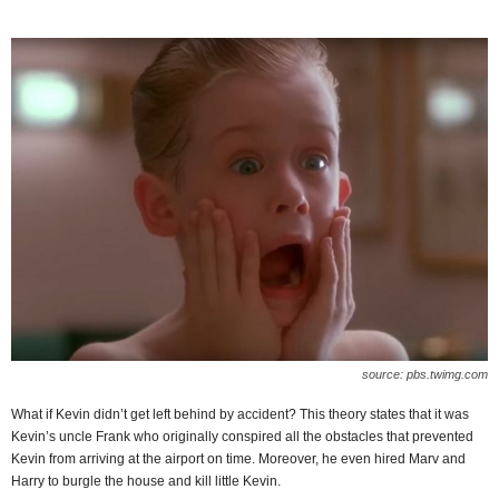
source: pbs.twimg.com
What if Kevin didn’t get left behind by accident? This theory states that it was
Kevin’s uncle Frank who originally conspired all the obstacles that prevented
Kevin from arriving at the airport on time. Moreover, he even hired Marv and
Harry to burgle the house and kill little Kevin.