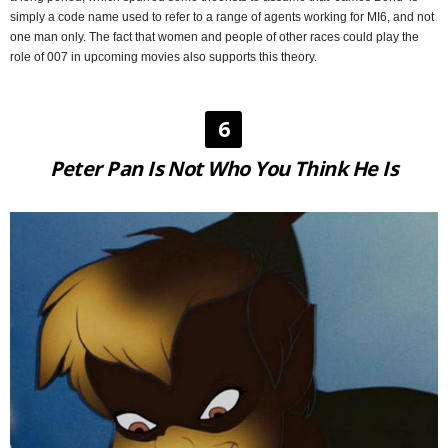
simply a code name used to refer to a range of agents working for MI6, and not
one man only. The fact that women and people of other races could play the
role of 007 in upcoming movies also supports this theory.
6
Peter Pan Is Not Who You Think He Is