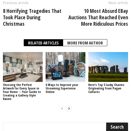
Previous article
Next article
8 Horrifying Tragedies That
10 Most Absurd EBay
Took Place During
Auctions That Reached Even
Christmas
More Ridiculous Prices
RELATED ARTICLES
MORE FROM AUTHOR
Choosing the Perfect
6 Ways to Improve your
Here’s Top 5 Lucky Charms
Artwork for Every Space in
Streaming Experience
Originating from Pagan
Your Home ─ Your Guide to
Online
Cultures
Creating a Gallery-Style
Haven