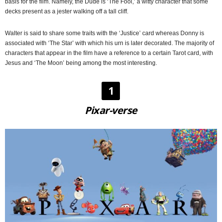
basis for the film. Namely, the Dude is ‘The Fool,’ a witty character that some
decks present as a jester walking off a tall cliff.
Walter is said to share some traits with the ‘Justice’ card whereas Donny is
associated with ‘The Star’ with which his urn is later decorated. The majority of
characters that appear in the film have a reference to a certain Tarot card, with
Jesus and ‘The Moon’ being among the most interesting.
1
Pixar-verse