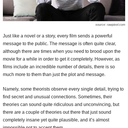
source: rawpixel.com
Just like a novel or a story, every film sends a powerful
message to the public. The message is often quite clear,
although there are times when you need to brood upon the
movie for a while in order to get it completely. However, as
films include an incredible number of details, there is so
much more to them than just the plot and message.
Namely, some theorists observe every single detail, trying to
find secret and unusual connections. Sometimes, their
theories can sound quite ridiculous and unconvincing, but
there are a couple of theories out there that just sound
completely insane yet quite plausible, and it’s almost
impossible not to accept them.