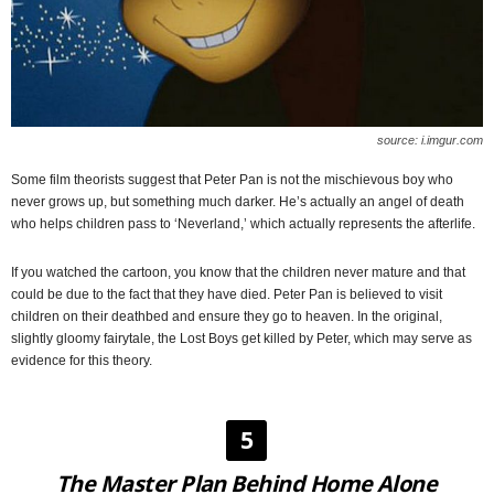
source: i.imgur.com
Some film theorists suggest that Peter Pan is not the mischievous boy who
never grows up, but something much darker. He’s actually an angel of death
who helps children pass to ‘Neverland,’ which actually represents the afterlife.
If you watched the cartoon, you know that the children never mature and that
could be due to the fact that they have died. Peter Pan is believed to visit
children on their deathbed and ensure they go to heaven. In the original,
slightly gloomy fairytale, the Lost Boys get killed by Peter, which may serve as
evidence for this theory.
5
The Master Plan Behind Home Alone