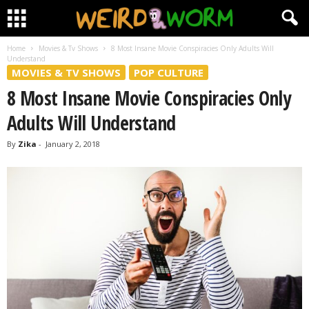
Home
Movies & Tv Shows
8 Most Insane Movie Conspiracies Only Adults Will
Understand
MOVIES & TV SHOWS
POP CULTURE
8 Most Insane Movie Conspiracies Only
Adults Will Understand
By
Zika
-
January 2, 2018