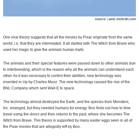
source: i.amz.mshcdn.com
One viral theory suggests that all the movies by Pixar originate from the same
world, i.e. that they are interrelated. It all started with The Witch from Brave who
used her magic to give the animals human traits.
The animals and their special features were passed down to other animals due
to interbreeding, which is the reason why all the animals can understand each
other. As it was necessary to control their abilities, new technology was
invented in Up by Charles Munz. The new technology caused the rise of the
BNL Company which sent Wall-E to space.
The technology almost destroyed the Earth, and the species from Monsters,
Inc. emerged, but they needed humans for energy. Boo finds out how to time
travel using the doors and then returns to the past, where she becomes The
Witch from Brave. This theory is supported by many easter eggs seen in all of
the Pixar movies that are allegedly left by Boo.