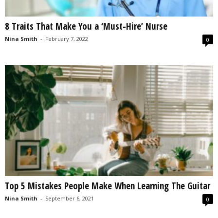
8 Traits That Make You a ‘Must-Hire’ Nurse
Nina Smith
-
February 7, 2022
0
Top 5 Mistakes People Make When Learning The Guitar
Nina Smith
-
September 6, 2021
0