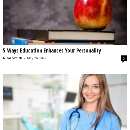
5 Ways Education Enhances Your Personality
Nina Smith
-
May 24, 2022
0