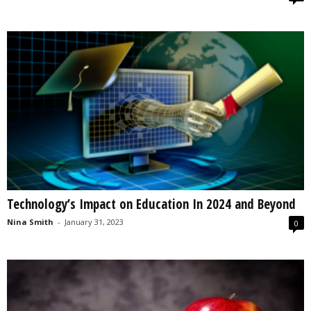
Technology’s Impact on Education In 2024 and Beyond
Nina Smith
-
January 31, 2023
0