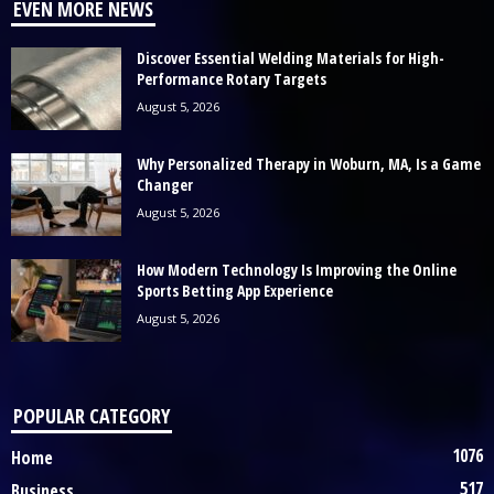
EVEN MORE NEWS
Discover Essential Welding Materials for High-
Performance Rotary Targets
August 5, 2026
Why Personalized Therapy in Woburn, MA, Is a Game
Changer
August 5, 2026
How Modern Technology Is Improving the Online
Sports Betting App Experience
August 5, 2026
POPULAR CATEGORY
1076
Home
517
Business