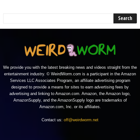
We provide you with the latest breaking news and videos straight from the
entertainment industry. © WeirdWorm.com is a participant in the Amazon
Services LLC Associates Program, an affiliate advertising program
designed to provide a means for sites to earn advertising fees by
advertising and linking to Amazon.com. Amazon, the Amazon logo,
AmazonSupply, and the AmazonSupply logo are trademarks of
Amazon.com, Inc. or its affiliates.
Contact us:
off@weirdworm.net