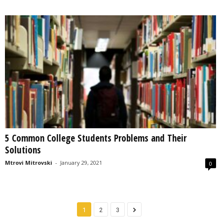
5 Common College Students Problems and Their
Solutions
Mtrovi Mitrovski
-
January 29, 2021
0
1
2
3