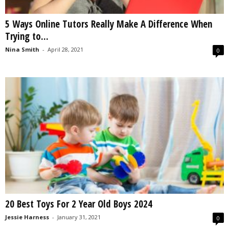
5 Ways Online Tutors Really Make A Difference When
Trying to...
Nina Smith
-
April 28, 2021
0
20 Best Toys For 2 Year Old Boys 2024
Jessie Harness
-
January 31, 2021
0