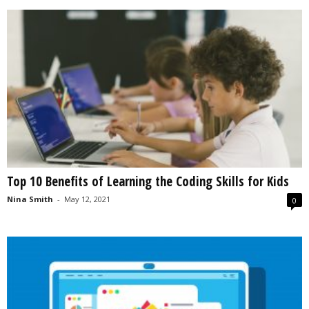
Top 10 Benefits of Learning the Coding Skills for Kids
Nina Smith
-
May 12, 2021
0