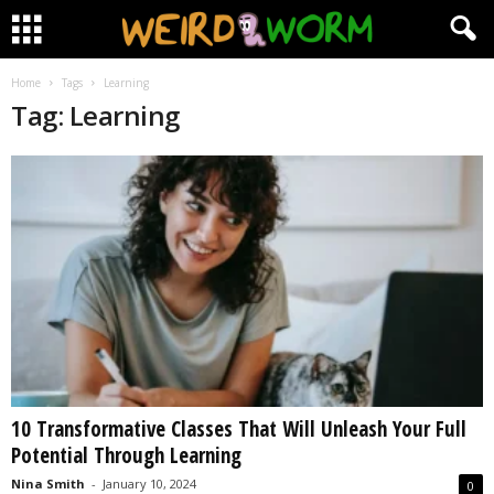
Home
Tags
Learning
Tag: Learning
10 Transformative Classes That Will Unleash Your Full
Potential Through Learning
Nina Smith
-
January 10, 2024
0