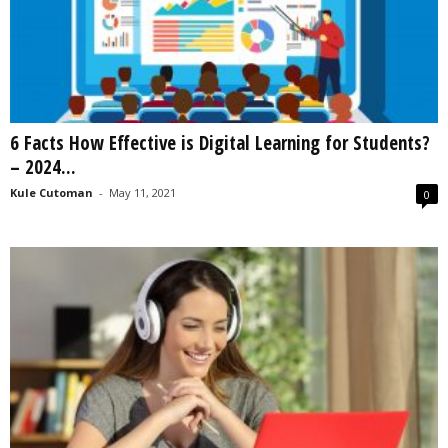
6 Facts How Effective is Digital Learning for Students?
– 2024...
Kule Cutoman
-
May 11, 2021
0