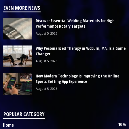
EVEN MORE NEWS
Discover Essential Welding Materials for High-
Performance Rotary Targets
August 5, 2026
Why Personalized Therapy in Woburn, MA, Is a Game
Changer
August 5, 2026
How Modern Technology Is Improving the Online
Sports Betting App Experience
August 5, 2026
POPULAR CATEGORY
1076
Home