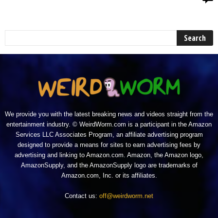
We provide you with the latest breaking news and videos straight from the
entertainment industry. © WeirdWorm.com is a participant in the Amazon
Services LLC Associates Program, an affiliate advertising program
designed to provide a means for sites to earn advertising fees by
advertising and linking to Amazon.com. Amazon, the Amazon logo,
AmazonSupply, and the AmazonSupply logo are trademarks of
Amazon.com, Inc. or its affiliates.
Contact us:
off@weirdworm.net