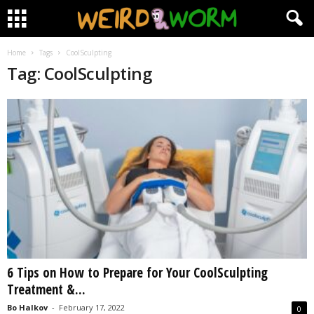
Home
Tags
CoolSculpting
Tag: CoolSculpting
6 Tips on How to Prepare for Your CoolSculpting
Treatment &...
Bo Halkov
-
February 17, 2022
0