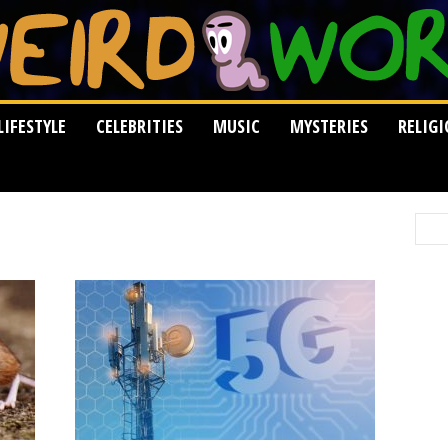
LIFESTYLE
CELEBRITIES
MUSIC
MYSTERIES
RELIG