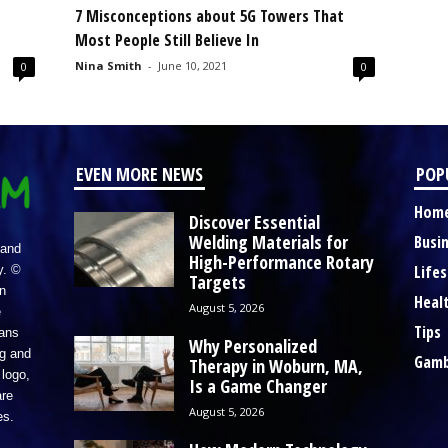
7 Misconceptions about 5G Towers That
Most People Still Believe In
Nina Smith
-
June 10, 2021
0
0
EVEN MORE NEWS
POP
Hom
Discover Essential
Welding Materials for
Busi
 and
High-Performance Rotary
Lifes
y. ©
Targets
n
Heal
August 5, 2026
e
Tips
eans
Why Personalized
ng and
Gamb
Therapy in Woburn, MA,
logo,
Is a Game Changer
re
August 5, 2026
es.