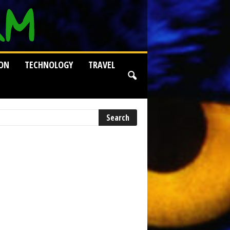
ION
TECHNOLOGY
TRAVEL