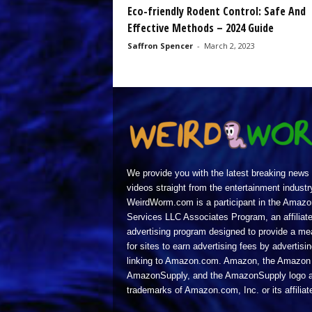
Eco-friendly Rodent Control: Safe And
Effective Methods – 2024 Guide
Saffron Spencer
-
March 2, 2023
We provide you with the latest breaking news
videos straight from the entertainment industr
WeirdWorm.com is a participant in the Amazo
Services LLC Associates Program, an affiliat
advertising program designed to provide a m
for sites to earn advertising fees by advertisi
linking to Amazon.com. Amazon, the Amazon 
AmazonSupply, and the AmazonSupply logo a
trademarks of Amazon.com, Inc. or its affiliat