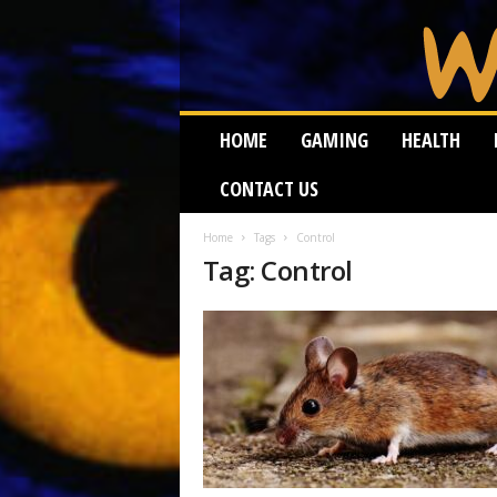
W
HOME
GAMING
HEALTH
e
i
CONTACT US
r
d
W
Home
Tags
Control
Tag: Control
o
r
m