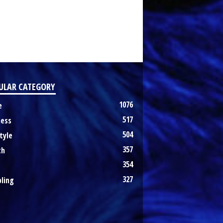
ULAR CATEGORY
1076
e
517
ness
504
tyle
357
th
354
327
ling