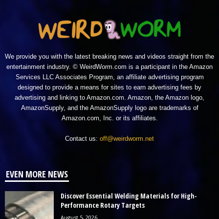
We provide you with the latest breaking news and videos straight from the
entertainment industry. © WeirdWorm.com is a participant in the Amazon
Services LLC Associates Program, an affiliate advertising program
designed to provide a means for sites to earn advertising fees by
advertising and linking to Amazon.com. Amazon, the Amazon logo,
AmazonSupply, and the AmazonSupply logo are trademarks of
Amazon.com, Inc. or its affiliates.
Contact us:
off@weirdworm.net
EVEN MORE NEWS
Discover Essential Welding Materials for High-
Performance Rotary Targets
August 5, 2026