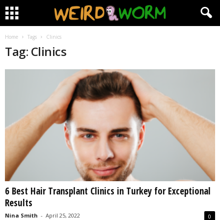
Home
Tags
Clinics
Tag: Clinics
6 Best Hair Transplant Clinics in Turkey for Exceptional
Results
Nina Smith
-
April 25, 2022
0