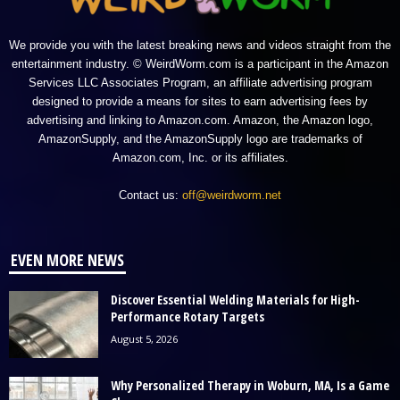
We provide you with the latest breaking news and videos straight from the
entertainment industry. © WeirdWorm.com is a participant in the Amazon
Services LLC Associates Program, an affiliate advertising program
designed to provide a means for sites to earn advertising fees by
advertising and linking to Amazon.com. Amazon, the Amazon logo,
AmazonSupply, and the AmazonSupply logo are trademarks of
Amazon.com, Inc. or its affiliates.
Contact us:
off@weirdworm.net
EVEN MORE NEWS
Discover Essential Welding Materials for High-
Performance Rotary Targets
August 5, 2026
Why Personalized Therapy in Woburn, MA, Is a Game