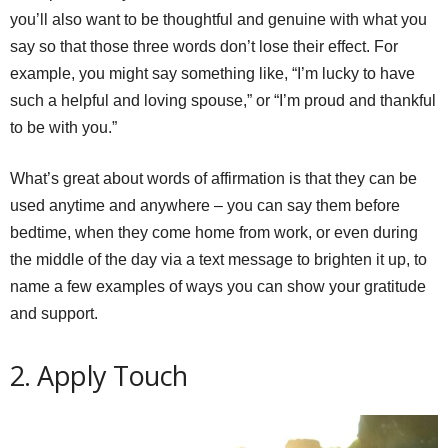
you’ll also want to be thoughtful and genuine with what you
say so that those three words don’t lose their effect. For
example, you might say something like, “I’m lucky to have
such a helpful and loving spouse,” or “I’m proud and thankful
to be with you.”
What’s great about words of affirmation is that they can be
used anytime and anywhere – you can say them before
bedtime, when they come home from work, or even during
the middle of the day via a text message to brighten it up, to
name a few examples of ways you can show your gratitude
and support.
2. Apply Touch