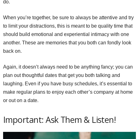
do.
When you’re together, be sure to always be attentive and try
to limit your distractions, this is meant to be quality time that
should build emotional and experiential intimacy with one
another. These are memories that you both can fondly look
back on.
Again, it doesn’t always need to be anything fancy; you can
plan out thoughtful dates that get you both talking and
laughing. Even if you have busy schedules, it’s essential to
make regular plans to enjoy each other’s company at home
or out on a date.
Important: Ask Them & Listen!