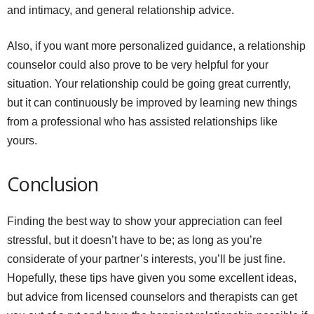
and intimacy, and general relationship advice.
Also, if you want more personalized guidance, a relationship
counselor could also prove to be very helpful for your
situation. Your relationship could be going great currently,
but it can continuously be improved by learning new things
from a professional who has assisted relationships like
yours.
Conclusion
Finding the best way to show your appreciation can feel
stressful, but it doesn’t have to be; as long as you’re
considerate of your partner’s interests, you’ll be just fine.
Hopefully, these tips have given you some excellent ideas,
but advice from licensed counselors and therapists can get