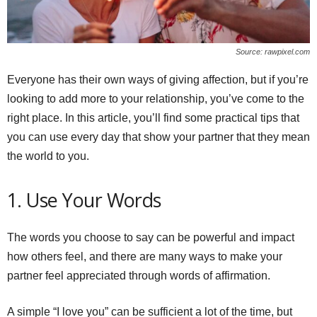
Source: rawpixel.com
Everyone has their own ways of giving affection, but if you’re
looking to add more to your relationship, you’ve come to the
right place. In this article, you’ll find some practical tips that
you can use every day that show your partner that they mean
the world to you.
1. Use Your Words
The words you choose to say can be powerful and impact
how others feel, and there are many ways to make your
partner feel appreciated through words of affirmation.
A simple “I love you” can be sufficient a lot of the time, but