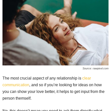
Source: rawpixel.com
The most crucial aspect of any relationship is
clear
communication
, and so if you’re looking for ideas on how
you can show your love better, it helps to get input from the
person themself.
No, this doesn’t mean you need to ask them directly what