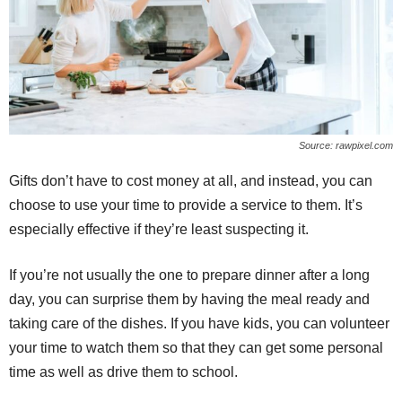
Source: rawpixel.com
Gifts don’t have to cost money at all, and instead, you can
choose to use your time to provide a service to them. It’s
especially effective if they’re least suspecting it.
If you’re not usually the one to prepare dinner after a long
day, you can surprise them by having the meal ready and
taking care of the dishes. If you have kids, you can volunteer
your time to watch them so that they can get some personal
time as well as drive them to school.