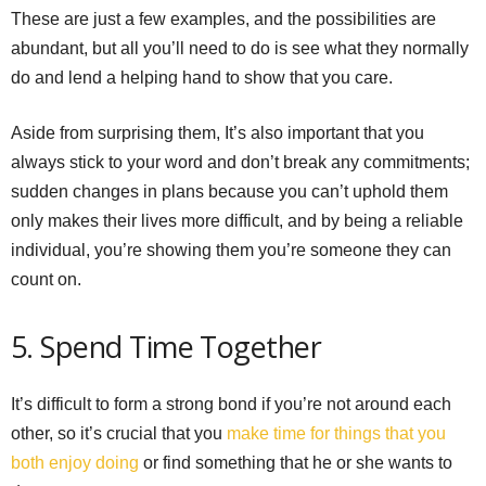
These are just a few examples, and the possibilities are
abundant, but all you’ll need to do is see what they normally
do and lend a helping hand to show that you care.
Aside from surprising them, It’s also important that you
always stick to your word and don’t break any commitments;
sudden changes in plans because you can’t uphold them
only makes their lives more difficult, and by being a reliable
individual, you’re showing them you’re someone they can
count on.
5. Spend Time Together
It’s difficult to form a strong bond if you’re not around each
other, so it’s crucial that you
make time for things that you
both enjoy doing
or find something that he or she wants to