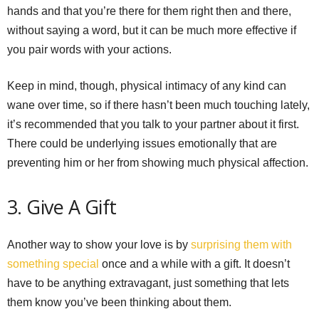
hands and that you’re there for them right then and there,
without saying a word, but it can be much more effective if
you pair words with your actions.
Keep in mind, though, physical intimacy of any kind can
wane over time, so if there hasn’t been much touching lately,
it’s recommended that you talk to your partner about it first.
There could be underlying issues emotionally that are
preventing him or her from showing much physical affection.
3. Give A Gift
Another way to show your love is by
surprising them with
something special
once and a while with a gift. It doesn’t
have to be anything extravagant, just something that lets
them know you’ve been thinking about them.