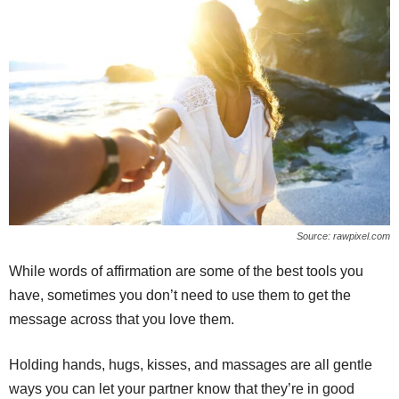
Source: rawpixel.com
While words of affirmation are some of the best tools you
have, sometimes you don’t need to use them to get the
message across that you love them.
Holding hands, hugs, kisses, and massages are all gentle
ways you can let your partner know that they’re in good