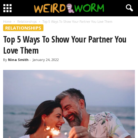
Home
Relationships
Top 5 Ways To Show Your Partner You Love Them
RELATIONSHIPS
Top 5 Ways To Show Your Partner You
Love Them
By
Nina Smith
-
January 24, 2022