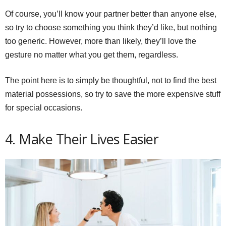
Of course, you’ll know your partner better than anyone else,
so try to choose something you think they’d like, but nothing
too generic. However, more than likely, they’ll love the
gesture no matter what you get them, regardless.
The point here is to simply be thoughtful, not to find the best
material possessions, so try to save the more expensive stuff
for special occasions.
4. Make Their Lives Easier