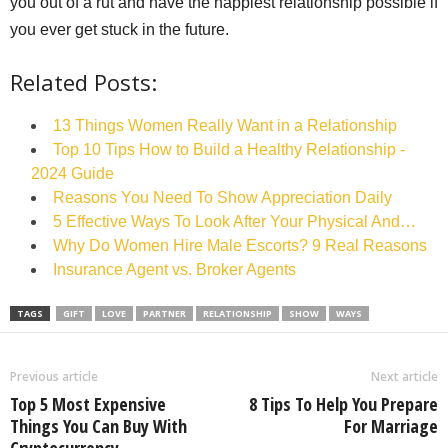
you out of a rut and have the happiest relationship possible if
you ever get stuck in the future.
Related Posts:
13 Things Women Really Want in a Relationship
Top 10 Tips How to Build a Healthy Relationship -
2024 Guide
Reasons You Need To Show Appreciation Daily
5 Effective Ways To Look After Your Physical And…
Why Do Women Hire Male Escorts? 9 Real Reasons
Insurance Agent vs. Broker Agents
TAGS
GIFT
LOVE
PARTNER
RELATIONSHIP
SHOW
WAYS
Previous article
Next article
Top 5 Most Expensive
8 Tips To Help You Prepare
Things You Can Buy With
For Marriage