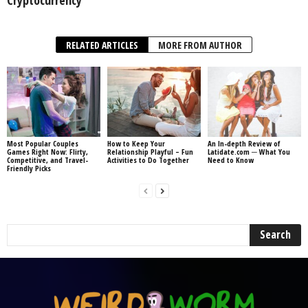
Cryptocurrency
RELATED ARTICLES
MORE FROM AUTHOR
Most Popular Couples
How to Keep Your
An In-depth Review of
Games Right Now: Flirty,
Relationship Playful – Fun
Latidate.com ─ What You
Competitive, and Travel-
Activities to Do Together
Need to Know
Friendly Picks