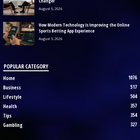
Changer
August 5, 2026
How Modern Technology Is Improving the Online
Sports Betting App Experience
August 5, 2026
POPULAR CATEGORY
1076
Home
517
Business
504
Lifestyle
357
Health
354
Tips
327
Gambling