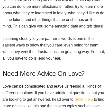
you can do to be more affectionate; rather, try to learn more
about what they’re interested in lately, what they’d like to do
in the future, and other things that he or she has on their
mind. This can give you some amazing date and gift ideas!
Listening closely to your partner’s words is one of the
easiest ways to show that you care; even being for them
while they vent their frustrations can go a long way. For that,
all you have to do is lend your ear.
Need More Advice On Love?
Love can be complicated and leave us feeling all kinds of
different emotions. If you have additional questions that you
are looking to get answered, head over to
BetterHelp
to find
more articles like this one that covers topics such as love